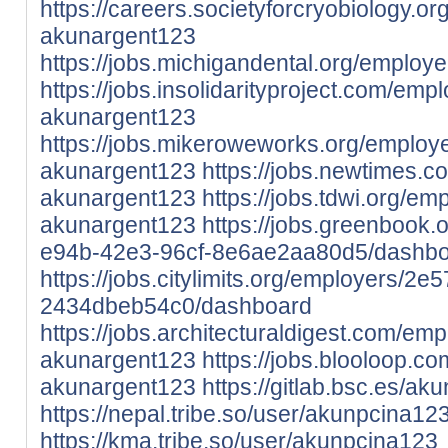
https://careers.societyforcryobiology.
akunargent123
https://jobs.michigandental.org/emplo
https://jobs.insolidarityproject.com/em
akunargent123
https://jobs.mikeroweworks.org/employ
akunargent123
https://jobs.newtimes.
akunargent123
https://jobs.tdwi.org/e
akunargent123
https://jobs.greenbook
e94b-42e3-96cf-8e6ae2aa80d5/dashb
https://jobs.citylimits.org/employers/
2434dbeb54c0/dashboard
https://jobs.architecturaldigest.com/em
akunargent123
https://jobs.blooloop.
akunargent123
https://gitlab.bsc.es/a
https://nepal.tribe.so/user/akunpcina12
https://kma.tribe.so/user/akunpcina123