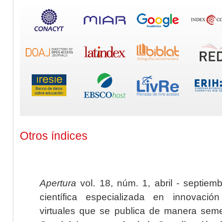
Otros índices
Apertura
vol. 18, núm. 1, abril - septiem
científica especializada en innovaci
virtuales que se publica de manera seme