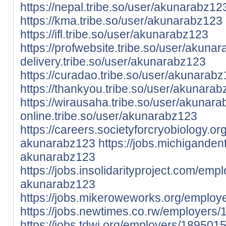
https://nepal.tribe.so/user/akunarabz12
https://kma.tribe.so/user/akunarabz123
https://ifl.tribe.so/user/akunarabz123
https://profwebsite.tribe.so/user/akuna
delivery.tribe.so/user/akunarabz123
https://curadao.tribe.so/user/akunarab
https://thankyou.tribe.so/user/akunara
https://wirausaha.tribe.so/user/akunar
online.tribe.so/user/akunarabz123
https://careers.societyforcryobiology.
akunarabz123
https://jobs.michigande
akunarabz123
https://jobs.insolidarityproject.com/em
akunarabz123
https://jobs.mikeroweworks.org/emplo
https://jobs.newtimes.co.rw/employer
https://jobs.tdwi.org/employers/18950