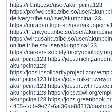
https://ifl.tribe.so/user/akunpcina123
https://profwebsite.tribe.so/user/akunp
delivery.tribe.so/user/akunpcina123
https://curadao.tribe.so/user/akunpcina
https://thankyou.tribe.so/user/akunpcin
https://wirausaha.tribe.so/user/akunpc
online.tribe.so/user/akunpcina123
https://careers.societyforcryobiology.
akunpcina123
https://jobs.michiganden
akunpcina123
https://jobs.insolidarityproject.com/em
akunpcina123
https://jobs.mikerowewo
akunpcina123
https://jobs.newtimes.c
akunpcina123
https://jobs.tdwi.org/em
akunpcina123
https://jobs.greenbook.
4405-4cfb-9e74-6af36ae88313/dashbo