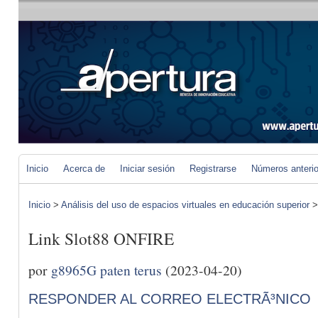
Inicio
Acerca de
Iniciar sesión
Registrarse
Números anteri
Inicio
>
Análisis del uso de espacios virtuales en educación superior
Link Slot88 ONFIRE
por
g8965G paten terus
(2023-04-20)
RESPONDER AL CORREO ELECTRÃ³NICO