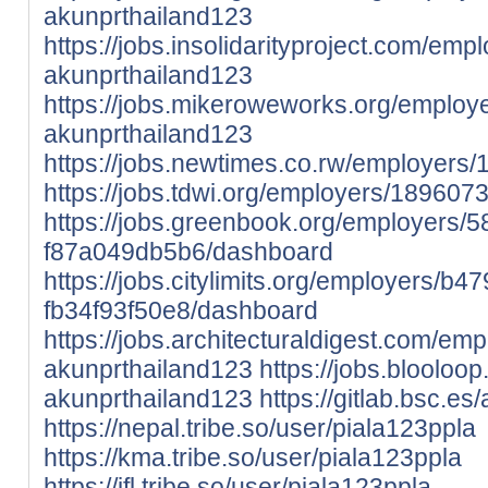
akunprthailand123
https://jobs.insolidarityproject.com/em
akunprthailand123
https://jobs.mikeroweworks.org/employ
akunprthailand123
https://jobs.newtimes.co.rw/employers
https://jobs.tdwi.org/employers/189607
https://jobs.greenbook.org/employers
f87a049db5b6/dashboard
https://jobs.citylimits.org/employers/
fb34f93f50e8/dashboard
https://jobs.architecturaldigest.com/em
akunprthailand123
https://jobs.bloolo
akunprthailand123
https://gitlab.bsc.e
https://nepal.tribe.so/user/piala123ppla
https://kma.tribe.so/user/piala123ppla
https://ifl.tribe.so/user/piala123ppla