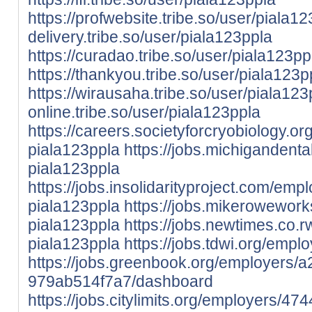
https://profwebsite.tribe.so/user/piala1
delivery.tribe.so/user/piala123ppla
https://curadao.tribe.so/user/piala123pp
https://thankyou.tribe.so/user/piala123p
https://wirausaha.tribe.so/user/piala123
online.tribe.so/user/piala123ppla
https://careers.societyforcryobiology.
piala123ppla
https://jobs.michigandent
piala123ppla
https://jobs.insolidarityproject.com/em
piala123ppla
https://jobs.mikerowewor
piala123ppla
https://jobs.newtimes.co.
piala123ppla
https://jobs.tdwi.org/emp
https://jobs.greenbook.org/employers
979ab514f7a7/dashboard
https://jobs.citylimits.org/employers/