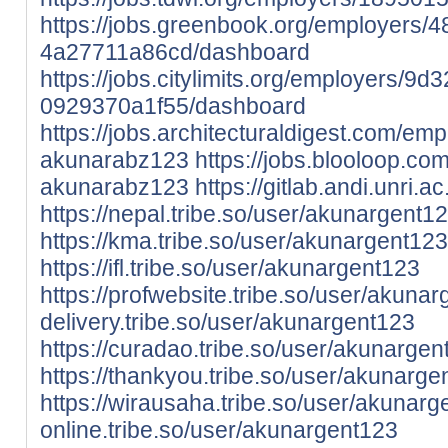
https://jobs.greenbook.org/employers
4a27711a86cd/dashboard
https://jobs.citylimits.org/employers/
0929370a1f55/dashboard
https://jobs.architecturaldigest.com/em
akunarabz123
https://jobs.blooloop.c
akunarabz123
https://gitlab.andi.unri.a
https://nepal.tribe.so/user/akunargent1
https://kma.tribe.so/user/akunargent123
https://ifl.tribe.so/user/akunargent123
https://profwebsite.tribe.so/user/akuna
delivery.tribe.so/user/akunargent123
https://curadao.tribe.so/user/akunargen
https://thankyou.tribe.so/user/akunarge
https://wirausaha.tribe.so/user/akunar
online.tribe.so/user/akunargent123