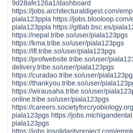
9d28afe126a1/dashboard
https://jobs.architecturaldigest.com/em
piala123ppla
https://jobs.blooloop.com
piala123ppla
https://gitlab.bsc.es/piala
https://nepal.tribe.so/user/piala123pgs
https://kma.tribe.so/user/piala123pgs
https://ifl.tribe.so/user/piala123pgs
https://profwebsite.tribe.so/user/piala1
delivery.tribe.so/user/piala123pgs
https://curadao.tribe.so/user/piala123p
https://thankyou.tribe.so/user/piala123
https://wirausaha.tribe.so/user/piala12
online.tribe.so/user/piala123pgs
https://careers.societyforcryobiology.
piala123pgs
https://jobs.michigandent
piala123pgs
https://jobs.insolidarityproject.com/em