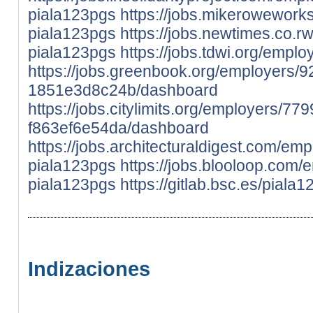
piala123pgs
https://jobs.mikerowework
piala123pgs
https://jobs.newtimes.co.
piala123pgs
https://jobs.tdwi.org/emp
https://jobs.greenbook.org/employers
1851e3d8c24b/dashboard
https://jobs.citylimits.org/employers/
f863ef6e54da/dashboard
https://jobs.architecturaldigest.com/em
piala123pgs
https://jobs.blooloop.com
piala123pgs
https://gitlab.bsc.es/piala
Indizaciones