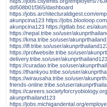
https://jobs.citylimits.org/employers/7
dd508b01f365/dashboard
https://jobs.architecturaldigest.com/em
akunpcina123
https://jobs.blooloop.c
akunpcina123
https://gitlab.bsc.es/ak
https://nepal.tribe.so/user/akunprthaila
https://kma.tribe.so/user/akunprthailan
https://ifl.tribe.so/user/akunprthailand12
https://profwebsite.tribe.so/user/akunpr
delivery.tribe.so/user/akunprthailand12
https://curadao.tribe.so/user/akunprtha
https://thankyou.tribe.so/user/akunprth
https://wirausaha.tribe.so/user/akunprt
friends-online.tribe.so/user/akunprthai
https://careers.societyforcryobiology.
akunprthailand123
https://jobs.michigandental.org/employ