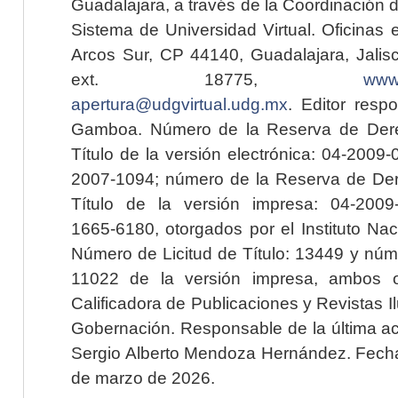
Guadalajara, a través de la Coordinación 
Sistema de Universidad Virtual. Oficinas 
Arcos Sur, CP 44140, Guadalajara, Jalisc
ext. 18775,
www.
apertura@udgvirtual.udg.mx
. Editor resp
Gamboa. Número de la Reserva de Dere
Título de la versión electrónica: 04-200
2007-1094; número de la Reserva de Der
Título de la versión impresa: 04-200
1665-6180, otorgados por el Instituto Nac
Número de Licitud de Título: 13449 y núme
11022 de la versión impresa, ambos o
Calificadora de Publicaciones y Revistas I
Gobernación. Responsable de la última ac
Sergio Alberto Mendoza Hernández. Fecha 
de marzo de 2026.