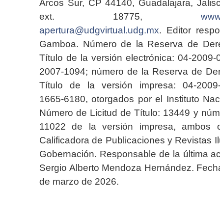
Arcos Sur, CP 44140, Guadalajara, Jalisc
ext. 18775,
www.
apertura@udgvirtual.udg.mx
. Editor resp
Gamboa. Número de la Reserva de Dere
Título de la versión electrónica: 04-200
2007-1094; número de la Reserva de Der
Título de la versión impresa: 04-200
1665-6180, otorgados por el Instituto Nac
Número de Licitud de Título: 13449 y núme
11022 de la versión impresa, ambos o
Calificadora de Publicaciones y Revistas I
Gobernación. Responsable de la última ac
Sergio Alberto Mendoza Hernández. Fecha 
de marzo de 2026.