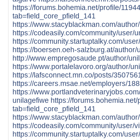
https://forums.bohemia.net/profile/1194
tab=field_core_pfield_141
https://www.stacyblackman.com/author/
https://codeasily.com/community/user/un
https://community.startuptalky.com/user
https://boersen.oeh-salzburg.at/author/u
http://www.empregosaude.pt/author/unil
https://www.portalelavoro.org/author/un
https://lafsconnect.mn.co/posts/350756
https://careers.msae.net/employers/18
https://www.portlandveterinaryjobs.co
unilagefiwe
https://forums.bohemia.net/p
tab=field_core_pfield_141
https://www.stacyblackman.com/author/v
https://codeasily.com/community/user/vit
https://community.startuptalky.com/user/