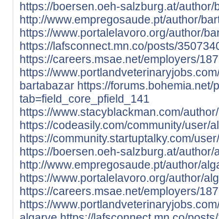
https://boersen.oeh-salzburg.at/author/
http://www.empregosaude.pt/author/b
https://www.portalelavoro.org/author/ba
https://lafsconnect.mn.co/posts/350734
https://careers.msae.net/employers/18
https://www.portlandveterinaryjobs.co
bartabazar
https://forums.bohemia.net/
tab=field_core_pfield_141
https://www.stacyblackman.com/author/
https://codeasily.com/community/user/a
https://community.startuptalky.com/user
https://boersen.oeh-salzburg.at/author/
http://www.empregosaude.pt/author/alg
https://www.portalelavoro.org/author/al
https://careers.msae.net/employers/18
https://www.portlandveterinaryjobs.co
algarve
https://lafsconnect.mn.co/post