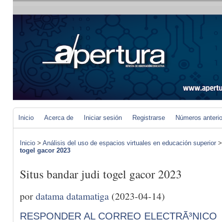
Inicio
Acerca de
Iniciar sesión
Registrarse
Números anteri
Inicio
>
Análisis del uso de espacios virtuales en educación superior
togel gacor 2023
Situs bandar judi togel gacor 2023
por
datama datamatiga
(2023-04-14)
RESPONDER AL CORREO ELECTRÃ³NICO