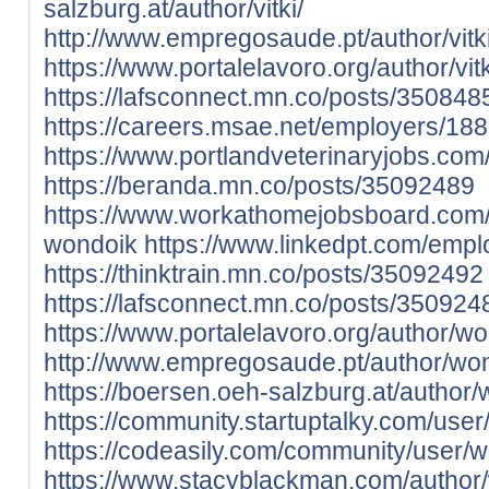
salzburg.at/author/vitki/
http://www.empregosaude.pt/author/vit
https://www.portalelavoro.org/author/vitk
https://lafsconnect.mn.co/posts/350848
https://careers.msae.net/employers/188
https://www.portlandveterinaryjobs.com
https://beranda.mn.co/posts/35092489
https://www.workathomejobsboard.com
wondoik
https://www.linkedpt.com/emp
https://thinktrain.mn.co/posts/35092492
https://lafsconnect.mn.co/posts/350924
https://www.portalelavoro.org/author/w
http://www.empregosaude.pt/author/w
https://boersen.oeh-salzburg.at/author/
https://community.startuptalky.com/use
https://codeasily.com/community/user/w
https://www.stacyblackman.com/author