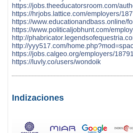
https://jobs.theeducatorsroom.com/auth
https://hrjobs.lattice.com/employers/1
https://www.educationandbass.online/f
https://www.politicaljobhunt.com/empl
http://phabricator.legendsofequestria.c
http://yyy517.com/home.php?mod=spa
https://jobs.calgeo.org/employers/187
https://luvly.co/users/wondoik
Indizaciones