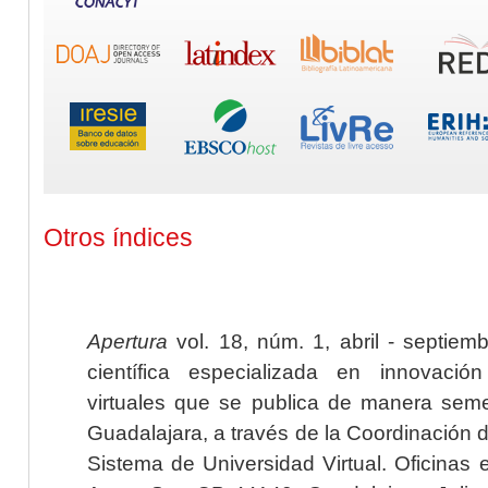
Otros índices
Apertura
vol. 18, núm. 1, abril - septiem
científica especializada en innovaci
virtuales que se publica de manera seme
Guadalajara, a través de la Coordinación 
Sistema de Universidad Virtual. Oficinas 