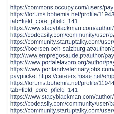
https://commons.occupy.com/users/payp
https://forums.bohemia.net/profile/119
tab=field_core_pfield_141
https://www.stacyblackman.com/author/
https://codeasily.com/community/user/pa
https://community.startuptalky.com/user
https://boersen.oeh-salzburg.at/author/p
http://www.empregosaude.pt/author/payp
https://www.portalelavoro.org/author/pa
https://www.portlandveterinaryjobs.co
paypticket
https://careers.msae.net/em
https://forums.bohemia.net/profile/1194
tab=field_core_pfield_141
https://www.stacyblackman.com/author/
https://codeasily.com/community/user/b
https://community.startuptalky.com/user