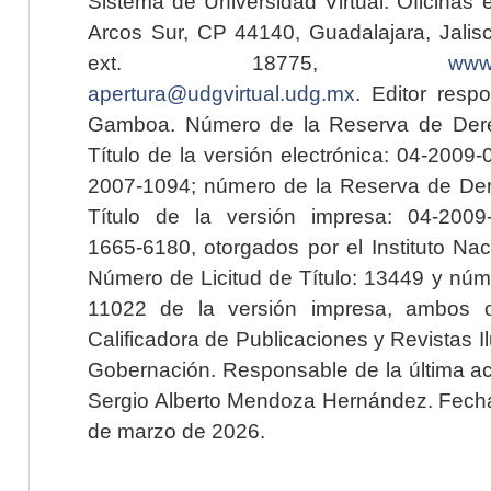
Sistema de Universidad Virtual. Oficinas 
Arcos Sur, CP 44140, Guadalajara, Jalisc
ext. 18775,
www.
apertura@udgvirtual.udg.mx
. Editor resp
Gamboa. Número de la Reserva de Dere
Título de la versión electrónica: 04-200
2007-1094; número de la Reserva de Der
Título de la versión impresa: 04-200
1665-6180, otorgados por el Instituto Nac
Número de Licitud de Título: 13449 y núme
11022 de la versión impresa, ambos o
Calificadora de Publicaciones y Revistas I
Gobernación. Responsable de la última ac
Sergio Alberto Mendoza Hernández. Fecha 
de marzo de 2026.