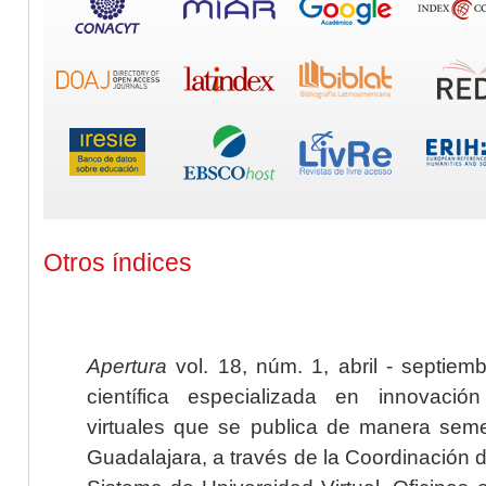
Otros índices
Apertura
vol. 18, núm. 1, abril - septiem
científica especializada en innovaci
virtuales que se publica de manera seme
Guadalajara, a través de la Coordinación 