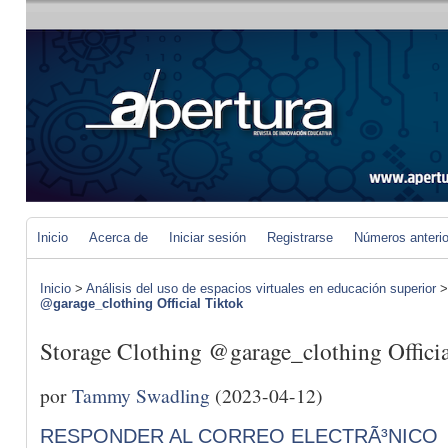
Inicio
Acerca de
Iniciar sesión
Registrarse
Números anteri
Inicio
>
Análisis del uso de espacios virtuales en educación superior
@garage_clothing Official Tiktok
Storage Clothing @garage_clothing Offici
por
Tammy Swadling
(2023-04-12)
RESPONDER AL CORREO ELECTRÃ³NICO