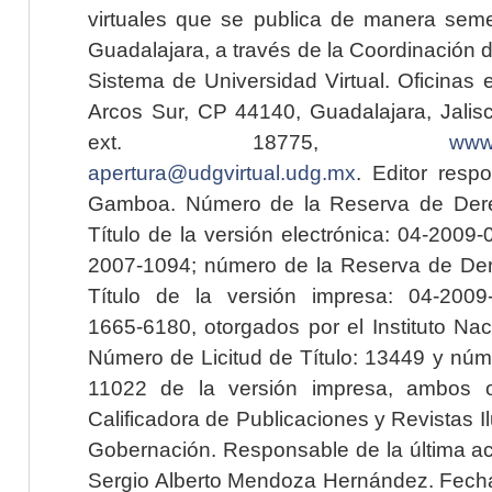
virtuales que se publica de manera seme
Guadalajara, a través de la Coordinación 
Sistema de Universidad Virtual. Oficinas 
Arcos Sur, CP 44140, Guadalajara, Jalisc
ext. 18775,
www.
apertura@udgvirtual.udg.mx
. Editor resp
Gamboa. Número de la Reserva de Dere
Título de la versión electrónica: 04-200
2007-1094; número de la Reserva de Der
Título de la versión impresa: 04-200
1665-6180, otorgados por el Instituto Nac
Número de Licitud de Título: 13449 y núme
11022 de la versión impresa, ambos o
Calificadora de Publicaciones y Revistas I
Gobernación. Responsable de la última ac
Sergio Alberto Mendoza Hernández. Fecha 