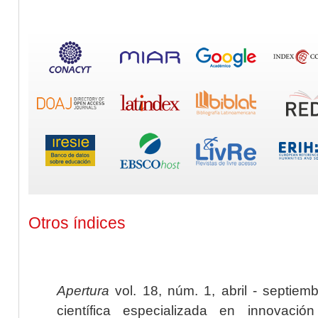
Otros índices
Apertura
vol. 18, núm. 1, abril - septiem
científica especializada en innovaci