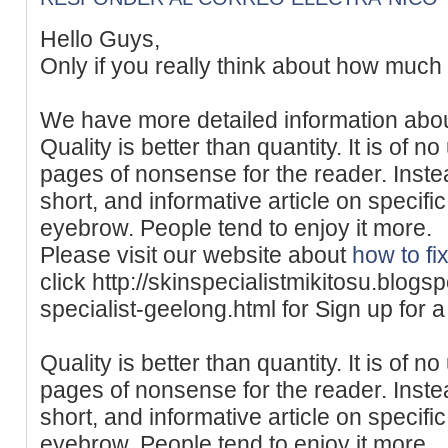
Hello Guys,
Only if you really think about how much 
We have more detailed information abo
Quality is better than quantity. It is of 
pages of nonsense for the reader. Instead,
short, and informative article on specifi
eyebrow. People tend to enjoy it more.
Please visit our website about
how to fi
click http://skinspecialistmikitosu.blog
specialist-geelong.html for Sign up for a
Quality is better than quantity. It is of 
pages of nonsense for the reader. Instead,
short, and informative article on specifi
eyebrow. People tend to enjoy it more.