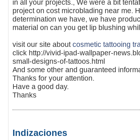
in all your projects., We were a bit ten
project on cost microblading near me. H
determination we have, we have produc
material on can you get lip blushing whi
visit our site about
cosmetic tattooing t
click http://vivid-ipad-wallpaper-news.
small-designs-of-tattoos.html
And some other and guaranteed informa
Thanks for your attention.
Have a good day.
Thanks
Indizaciones