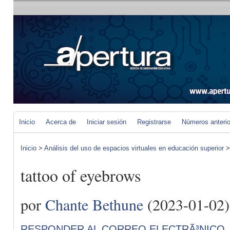
Inicio
Acerca de
Iniciar sesión
Registrarse
Números anteri
Inicio
>
Análisis del uso de espacios virtuales en educación superior
tattoo of eyebrows
por
Chante Bethune
(2023-01-02)
RESPONDER AL CORREO ELECTRÃ³NICO