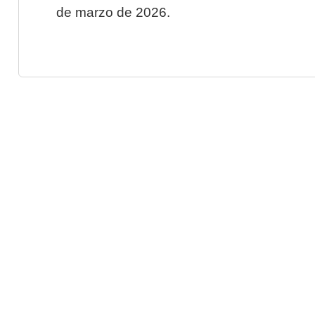
de marzo de 2026.