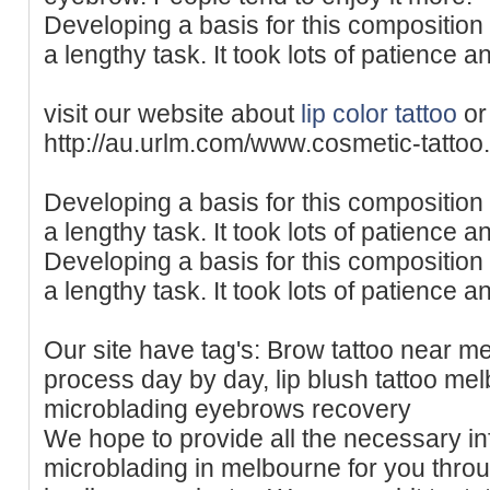
Developing a basis for this composition 
a lengthy task. It took lots of patience 
visit our website about
lip color tattoo
or
http://au.urlm.com/www.cosmetic-tatto
Developing a basis for this composition 
a lengthy task. It took lots of patience 
Developing a basis for this composition 
a lengthy task. It took lots of patience 
Our site have tag's: Brow tattoo near 
process day by day, lip blush tattoo mel
microblading eyebrows recovery
We hope to provide all the necessary in
microblading in melbourne for you through