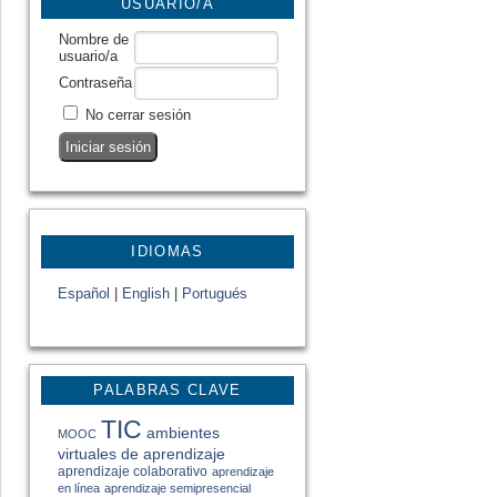
USUARIO/A
Nombre de
usuario/a
Contraseña
No cerrar sesión
IDIOMAS
Español
|
English
|
Portugués
PALABRAS CLAVE
TIC
ambientes
MOOC
virtuales de aprendizaje
aprendizaje colaborativo
aprendizaje
en línea
aprendizaje semipresencial