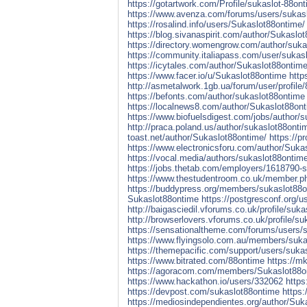
https://gotartwork.com/Profile/sukaslot-88on
https://www.avenza.com/forums/users/sukas
https://rosalind.info/users/Sukaslot88ontime/
https://blog.sivanaspirit.com/author/Sukaslo
https://directory.womengrow.com/author/suka
https://community.italiapass.com/user/sukas
https://icytales.com/author/Sukaslot88ontime
https://www.facer.io/u/Sukaslot88ontime
http
http://asmetalwork.1gb.ua/forum/user/profile
https://befonts.com/author/sukaslot88ontime
https://localnews8.com/author/Sukaslot88ont
https://www.biofuelsdigest.com/jobs/author/
http://praca.poland.us/author/sukaslot88onti
toast.net/author/Sukaslot88ontime/
https://p
https://www.electronicsforu.com/author/Suka
https://vocal.media/authors/sukaslot88ontim
https://jobs.thetab.com/employers/1618790-
https://www.thestudentroom.co.uk/member
https://buddypress.org/members/sukaslot88on
Sukaslot88ontime
https://postgresconf.org/u
http://baigasciedil.vforums.co.uk/profile/suk
http://browserlovers.vforums.co.uk/profile/s
https://sensationaltheme.com/forums/users/
https://www.flyingsolo.com.au/members/sukas
https://themepacific.com/support/users/suka
https://www.bitrated.com/88ontime
https://m
https://agoracom.com/members/Sukaslot88o
https://www.hackathon.io/users/332062
http
https://devpost.com/sukaslot88ontime
https
https://mediosindependientes.org/author/Suk