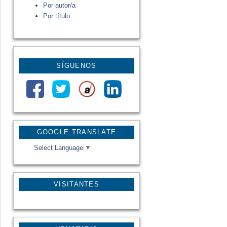
Por autor/a
Por título
SÍGUENOS
GOOGLE TRANSLATE
Select Language
▼
VISITANTES