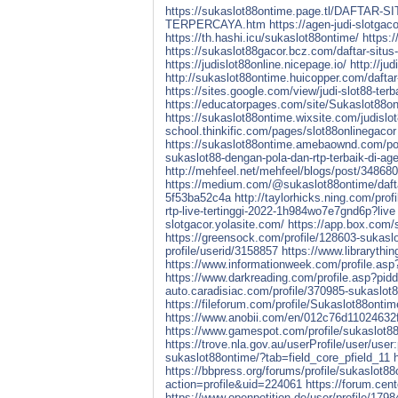
https://sukaslot88ontime.page.tl/DAFT
TERPERCAYA.htm
https://agen-judi-slotga
https://th.hashi.icu/sukaslot88ontime/
https:
https://sukaslot88gacor.bcz.com/daftar-situs-
https://judislot88online.nicepage.io/
http://ju
http://sukaslot88ontime.huicopper.com/daftar
https://sites.google.com/view/judi-slot88-te
https://educatorpages.com/site/Sukaslot88onti
https://sukaslot88ontime.wixsite.com/judislo
school.thinkific.com/pages/slot88onlinegacor
https://sukaslot88ontime.amebaownd.com/p
sukaslot88-dengan-pola-dan-rtp-terbaik-di-ag
http://mehfeel.net/mehfeel/blogs/post/348680
https://medium.com/@sukaslot88ontime/daftar
5f53ba52c4a
http://taylorhicks.ning.com/pro
rtp-live-tertinggi-2022-1h984wo7e7gnd6p?live
slotgacor.yolasite.com/
https://app.box.com
https://greensock.com/profile/128603-sukasl
profile/userid/3158857
https://www.librarythi
https://www.informationweek.com/profile.as
https://www.darkreading.com/profile.asp?pid
auto.caradisiac.com/profile/370985-sukaslot
https://fileforum.com/profile/Sukaslot88ontim
https://www.anobii.com/en/012c76d11024632fc1
https://www.gamespot.com/profile/sukaslot8
https://trove.nla.gov.au/userProfile/user/use
sukaslot88ontime/?tab=field_core_pfield_11
https://bbpress.org/forums/profile/sukaslot88
action=profile&uid=224061
https://forum.cen
https://www.openpetition.de/user/profile/17