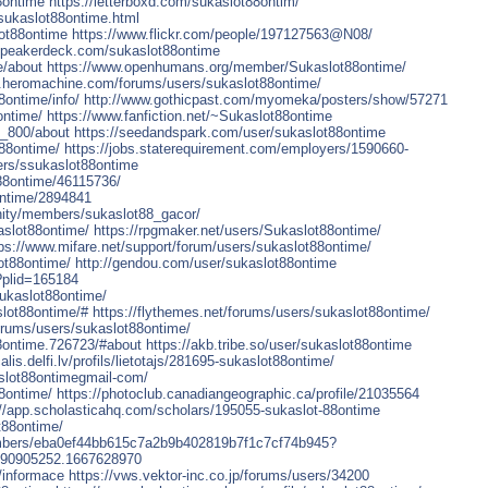
8ontime
https://letterboxd.com/sukaslot88ontim/
sukaslot88ontime.html
ot88ontime
https://www.flickr.com/people/197127563@N08/
/speakerdeck.com/sukaslot88ontime
e/about
https://www.openhumans.org/member/Sukaslot88ontime/
w.heromachine.com/forums/users/sukaslot88ontime/
8ontime/info/
http://www.gothicpast.com/myomeka/posters/show/57271
ontime/
https://www.fanfiction.net/~Sukaslot88ontime
e_800/about
https://seedandspark.com/user/sukaslot88ontime
88ontime/
https://jobs.staterequirement.com/employers/1590660-
ers/ssukaslot88ontime
t88ontime/46115736/
ontime/2894841
ity/members/sukaslot88_gacor/
aslot88ontime/
https://rpgmaker.net/users/Sukaslot88ontime/
ps://www.mifare.net/support/forum/users/sukaslot88ontime/
ot88ontime/
http://gendou.com/user/sukaslot88ontime
p?plid=165184
sukaslot88ontime/
lot88ontime/#
https://flythemes.net/forums/users/sukaslot88ontime/
orums/users/sukaslot88ontime/
ontime.726723/#about
https://akb.tribe.so/user/sukaslot88ontime
calis.delfi.lv/profils/lietotajs/281695-sukaslot88ontime/
aslot88ontimegmail-com/
8ontime/
https://photoclub.canadiangeographic.ca/profile/21035564
://app.scholasticahq.com/scholars/195055-sukaslot-88ontime
t88ontime/
embers/eba0ef44bb615c7a2b9b402819b7f1c7cf74b945?
990905252.1667628970
l/informace
https://vws.vektor-inc.co.jp/forums/users/34200