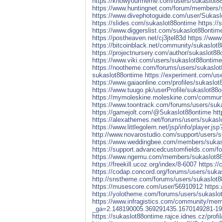
https://knowyourmeme.com/users/sukaslot8
https://www.huntingnet.com/forum/members/
https://www.divephotoguide.com/user/Sukasl
https://slides.com/sukaslot88ontime
https:/
https://www.diggerslist.com/sukaslot88ontim
https://postheaven.net/cj3jtel83d
https://ww
https://bitcoinblack.net/community/sukaslot8
https://projectnursery.com/author/sukaslot88
https://www.viki.com/users/sukaslot88ontim
https://nootheme.com/forums/users/sukaslot
sukaslot88ontime
https://experiment.com/us
https://www.gaiaonline.com/profiles/sukaslo
https://www.tuugo.pk/userProfile/sukaslot88
https://mymoleskine.moleskine.com/commun
https://www.toontrack.com/forums/users/suk
https://gamejolt.com/@Sukaslot88ontime
htt
https://alexathemes.net/forums/users/sukasl
https://www.littlegolem.net/jsp/info/player.js
http://www.novarostudio.com/support/users/
https://www.weddingbee.com/members/sukas
https://support.advancedcustomfields.com/f
https://www.ngemu.com/members/sukaslot88
https://freekill.ucoz.org/index/8-6007
https://
https://codap.concord.org/forums/users/suk
http://snstheme.com/forums/users/sukaslot8
https://musescore.com/user/56910912
https
https://yolotheme.com/forums/users/sukaslo
https://www.infragistics.com/community/m
_ga=2.148190005.369291435.1670149281-1
https://sukaslot88ontime.rajce.idnes.cz/profi