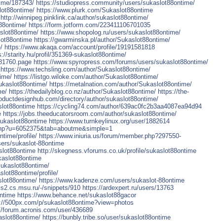
time/187343/
https://studiopress.community/users/sukaslot88ontime/
lot88ontime/
https://www.plurk.com/Sukaslot88ontime
http://winnipeg.pinklink.ca/author/sukaslot88ontime/
t88ontime/
https://form.jotform.com/223411106701035
slot88ontime/
https://www.shopolog.ru/users/sukaslot88ontime/
lot88ontime
https://gwarminska.pl/author/Sukaslot88ontime/
/
https://www.akaqa.com/account/profile/19191581818
s://starity.hu/profil/351369-sukaslot88ontime/
/81760.page
https://www.spyropress.com/forums/users/sukaslot88ontime/
https://www.techsling.com/author/Sukaslot88ontime/
ime/
https://listgo.wiloke.com/author/Sukaslot88ontime/
sukaslot88ontime/
https://metalnation.com/author/Sukaslot88ontime/
me/
https://thedailyblog.co.nz/author/Sukaslot88ontime/
https://the-
roductdesignhub.com/directory/author/sukaslot88ontime/
slot88ontime
https://cycling74.com/author/639ac0fc2b3aa4087ea94d94
e
https://jobs.theeducatorsroom.com/author/sukaslot88ontime/
sukaslot88ontime
https://www.turnkeylinux.org/user/1882614
.php?u=6052375&tab=aboutme&simple=1
time/profile/
https://www.iniuria.us/forum/member.php?297550-
sers/sukaslot-88ontime
aslot88ontime
http://skegness.vforums.co.uk/profile/sukaslot88ontime
ukaslot88ontime
sukaslot88ontime/
lot88ontime/profile/
slot88ontime/
https://www.kadenze.com/users/sukaslot-88ontime
ks2.cs.msu.ru/-/snippets/910
https://ardexpert.ru/users/13763
ntime
https://www.behance.net/sukaslot88gacor
s://500px.com/p/sukaslot88ontime?view=photos
://forum.acronis.com/user/436689
aslot88ontime/
https://bunbly.tribe.so/user/sukaslot88ontime