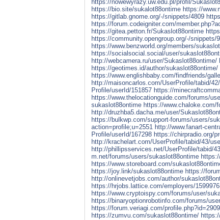
https://nowewyrazy.uw.edu.pl/profil/Sukaslot
https://bio.site/sukalot88ontime
https://www.
https://gitlab.gnome.org/-/snippets/4809
http
https://forum.codeigniter.com/member.php?a
https://gitea.petton.fr/Sukaslot88ontime
http
https://community.opengroup.org/-/snippets/
https://www.benzworld.org/members/sukaslo
https://socialsocial.social/user/sukaslot88on
http://webcamera.ru/user/Sukaslot88ontime/
https://geotimes.id/author/sukaslot88ontime/
https://www.englishbaby.com/findfriends/gall
http://maisoncarlos.com/UserProfile/tabid/42
Profile/userId/151857
https://minecraftcomma
https://www.thelocationguide.com/forums/us
sukaslot88ontime
https://www.chaloke.com/f
http://druzhba5.dacha.me/user/Sukaslot88on
https://bulkwp.com/support-forums/users/suk
action=profile;u=2551
http://www.fanart-centr
Profile/userId/167298
https://chirpradio.org/p
http://krachelart.com/UserProfile/tabid/43/u
http://phillipsservices.net/UserProfile/tabid/
m.net/forums/users/sukaslot88ontime
https:/
https://www.storeboard.com/sukaslot88ontim
https://joy.link/sukaslot88ontime
https://for
http://onlinevetjobs.com/author/sukaslot88on
https://hrjobs.lattice.com/employers/159997
https://www.cryptoispy.com/forums/user/suk
https://binaryoptionrobotinfo.com/forums/use
https://forum.veriagi.com/profile.php?id=290
https://zumvu.com/sukaslot88ontime/
https: