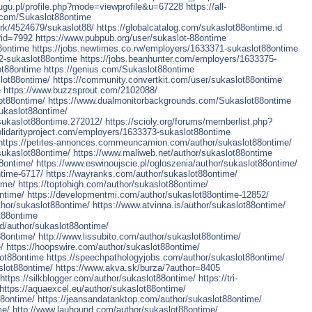
.ugu.pl/profile.php?mode=viewprofile&u=67228
https://all-
y.com/Sukaslot88ontime
rk/4524679/sukaslot88/
https://globalcatalog.com/sukaslot88ontime.id
p?id=7992
https://www.pubpub.org/user/sukaslot-88ontime
8ontime
https://jobs.newtimes.co.rw/employers/1633371-sukaslot88ontime
72-sukaslot88ontime
https://jobs.beanhunter.com/employers/1633375-
ot88ontime
https://genius.com/Sukaslot88ontime
lot88ontime/
https://community.convertkit.com/user/sukaslot88ontime
e
https://www.buzzsprout.com/2102088/
ot88ontime/
https://www.dualmonitorbackgrounds.com/Sukaslot88ontime
sukaslot88ontime/
sukaslot88ontime.272012/
https://scioly.org/forums/memberlist.php?
solidarityproject.com/employers/1633373-sukaslot88ontime
https://petites-annonces.commeuncamion.com/author/sukaslot88ontime/
sukaslot88ontime/
https://www.maliweb.net/author/sukaslot88ontime
8ontime/
https://www.eswinoujscie.pl/ogloszenia/author/sukaslot88ontime/
ntime-6717/
https://wayranks.com/author/sukaslot88ontime/
ime/
https://toptohigh.com/author/sukaslot88ontime/
ntime/
https://developmentmi.com/author/sukaslot88ontime-12852/
thor/sukaslot88ontime/
https://www.atvinna.is/author/sukaslot88ontime/
ot88ontime
d/author/sukaslot88ontime/
88ontime/
http://www.lissubito.com/author/sukaslot88ontime/
/
https://hoopswire.com/author/sukaslot88ontime/
lot88ontime
https://speechpathologyjobs.com/author/sukaslot88ontime/
aslot88ontime/
https://www.akva.sk/burza/?author=8405
https://silkblogger.com/author/sukaslot88ontime/
https://tri-
https://aquaexcel.eu/author/sukaslot88ontime/
88ontime/
https://jeansandatanktop.com/author/sukaslot88ontime/
me/
http://www.lauhound.com/author/sukaslot88ontime/