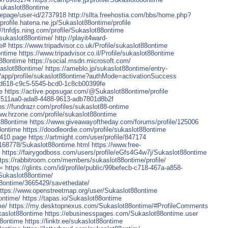
/Sukaslot88ontime
lepage/user-id/2737918
http://sllta.freehostia.com/bbs/home.php?
/profile.hatena.ne.jp/Sukaslot88ontime/profile
://tnfdjs.ning.com/profile/Sukaslot88ontime
/sukaslot88ontime/
http://playit4ward-
e#
https://www.tripadvisor.co.uk/Profile/sukaslot88ontime
ontime
https://www.tripadvisor.co.il/Profile/sukaslot88ontime
t88ontime
https://social.msdn.microsoft.com/
kaslot88ontime/
https://ameblo.jp/sukaslot88ontime/entry-
om/app/profile/sukaslot88ontime?authMode=activationSuccess
bad618-c9c5-5545-bcd0-1c8cb00399fe
e
https://active.popsugar.com/@Sukaslot88ontime/profile
3c511aa0-ada8-4488-9613-adb7801d8b2f
ps://fundrazr.com/profiles/sukaslot88-ontime
ww.hrzone.com/profile/sukaslot88ontime
t88ontime
https://www.giveawayoftheday.com/forums/profile/125006
8ontime
https://doodleordie.com/profile/sukaslot88ontime
15410.page
https://artmight.com/user/profile/847174
/168778/Sukaslot88ontime.html
https://www.free-
https://fairygodboss.com/users/profile/eGfs4G4w7j/Sukaslot88ontime
ttps://rabbitroom.com/members/sukaslot88ontime/profile/
f=
https://glints.com/id/profile/public/99befecb-c718-467a-a858-
/Sukaslot88ontime/
t88ontime/3665429/savethedate/
ttps://www.openstreetmap.org/user/Sukaslot88ontime
ontime/
https://tapas.io/Sukaslot88ontime
me/
https://my.desktopnexus.com/Sukaslot88ontime/#ProfileComments
aslot88ontime
https://ebusinesspages.com/Sukaslot88ontime.user
88ontime
https://linktr.ee/sukaslot88ontime