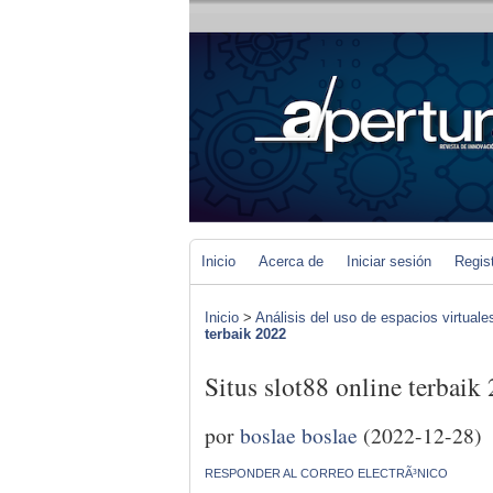
Inicio
Acerca de
Iniciar sesión
Regis
Inicio
>
Análisis del uso de espacios virtuale
terbaik 2022
Situs slot88 online terbaik
por
boslae boslae
(2022-12-28)
RESPONDER AL CORREO ELECTRÃ³NICO