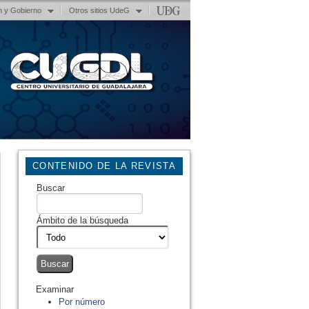
n y Gobierno
Otros sitios UdeG
CONTENIDO DE LA REVISTA
Buscar
Ámbito de la búsqueda
Examinar
Por número