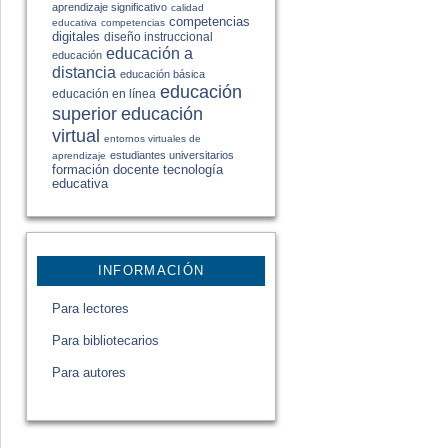
aprendizaje significativo
calidad
competencias
educativa
competencias
digitales
diseño instruccional
educación a
educación
distancia
educación básica
educación
educación en línea
educación
superior
virtual
entornos virtuales de
estudiantes universitarios
aprendizaje
formación docente
tecnología
educativa
INFORMACIÓN
Para lectores
Para bibliotecarios
Para autores