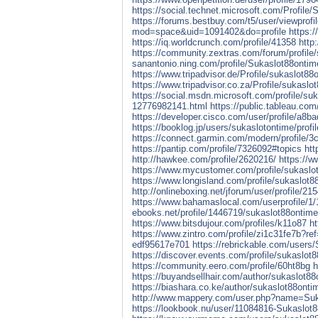
https://social.technet.microsoft.com/Profile
https://forums.bestbuy.com/t5/user/viewprofi
mod=space&uid=1091402&do=profile
https:/
https://iq.worldcrunch.com/profile/41358
http
https://community.zextras.com/forum/profile
sanantonio.ning.com/profile/Sukaslot88ontim
https://www.tripadvisor.de/Profile/sukaslot88
https://www.tripadvisor.co.za/Profile/sukaslo
https://social.msdn.microsoft.com/profile/su
12776982141.html
https://public.tableau.c
https://developer.cisco.com/user/profile/a8
https://booklog.jp/users/sukaslotontime/profil
https://connect.garmin.com/modern/profile/
https://pantip.com/profile/7326092#topics
htt
http://hawkee.com/profile/2620216/
https://w
https://www.mycustomer.com/profile/sukaslo
https://www.longisland.com/profile/sukaslot8
http://onlineboxing.net/jforum/user/profile/2
https://www.bahamaslocal.com/userprofile/1
ebooks.net/profile/1446719/sukaslot88ontime
https://www.bitsdujour.com/profiles/k11o87
h
https://www.zintro.com/profile/zi1c31fe7b?re
edf95617e701
https://rebrickable.com/users
https://discover.events.com/profile/sukaslo
https://community.eero.com/profile/60ht8bg
h
https://buyandsellhair.com/author/sukaslot88
https://biashara.co.ke/author/sukaslot88onti
http://www.mappery.com/user.php?name=Suk
https://lookbook.nu/user/11084816-Sukaslot