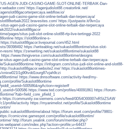
AR-SITUS-AGEN-JUDI-CASINO-GAME-SLOT-ONLINE-TERBAIK-Dan-
cor.webador.com/
https://agenjudislot88.creatorlink.net/
//agenslot88gacorterpercaya.webflow.io/
agen-judi-casino-game-slot-online-terbaik-dan-terpercaya/
dislot88terbaik2022.bravesites.com/
https://justpaste.it/9vn1u
-situs-agen-judi-casino-game-slot-online-terbaik-dan-terpercaya
rbaik2022/sukaslot88gacor
me/pages/situs-judi-slot-online-slot88-rtp-live-tertinggi-2022
t88online
https://slot88online-s-
https://situslot88gacor.livejournal.com/452.html
osts/39398492
https://writeablog.net/sukaslot88ontime/situs-slot-
en-resmi
https://zenwriting.net/sukaslot88ontime/sukaslot88
https://www.thingiverse.com/sukaslot88ontime/designs
-situs-agen-judi-casino-game-slot-online-terbaik-dan-terpercaya-
file/Sukaslot88ontime
https://infogram.com/situs-judi-slot-online-and-slot88-
http://sukaslot88gacor.website2.me/
https://sukaslot88ontimes-
/s/xnixw021l1g90tvdd1ourg87vjah9czi
ot88ontime/
https://www.dnnsoftware.com/activity-feed/my-
ng.com/profile/Sukaslot88ontime
p?piddl_userid=500586&ngAction=register#
dl_userid=500586
https://www.ted.com/profiles/40091861
https://forum-
88ontime/?tab=field_core_pfield_1
e
https://community.sw.siemens.com/s/feed/0D54O00007nRStZSAW
/profile/activity
https://myanimelist.net/profile/Sukaslot88ontime
8ontim/
r:public:sukaslot88ontime/about
https://forum.eset.com/profile/79801-
https://comicvine.gamespot.com/profile/sukaslot88ontim/
ontime/
http://forum.yealink.com/forum/member.php?
tos-webpanel.com/index.php?action=profile;u=64437
98476963174
https://camp-fire.jp/profile/Sukaslot88ontime