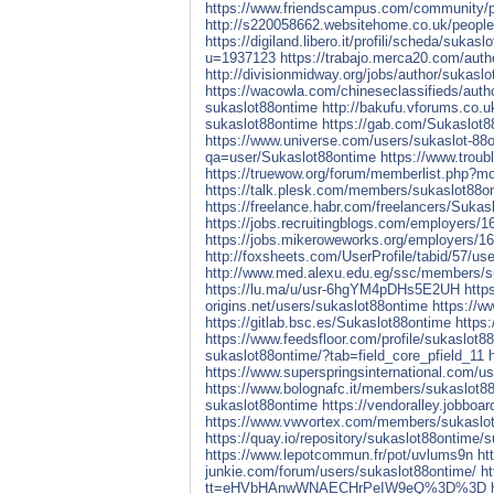
https://www.friendscampus.com/community/pr
http://s220058662.websitehome.co.uk/people
https://digiland.libero.it/profili/scheda/sukasl
u=1937123
https://trabajo.merca20.com/auth
http://divisionmidway.org/jobs/author/sukasl
https://wacowla.com/chineseclassifieds/auth
sukaslot88ontime
http://bakufu.vforums.co.u
sukaslot88ontime
https://gab.com/Sukaslot8
https://www.universe.com/users/sukaslot-8
qa=user/Sukaslot88ontime
https://www.trou
https://truewow.org/forum/memberlist.php?
https://talk.plesk.com/members/sukaslot88o
https://freelance.habr.com/freelancers/Sukas
https://jobs.recruitingblogs.com/employers/
https://jobs.mikeroweworks.org/employers/1
http://foxsheets.com/UserProfile/tabid/57/us
http://www.med.alexu.edu.eg/ssc/members/s
https://lu.ma/u/usr-6hgYM4pDHs5E2UH
http
origins.net/users/sukaslot88ontime
https://w
https://gitlab.bsc.es/Sukaslot88ontime
https:
https://www.feedsfloor.com/profile/sukaslot8
sukaslot88ontime/?tab=field_core_pfield_11
https://www.superspringsinternational.com/u
https://www.bolognafc.it/members/sukaslot88
sukaslot88ontime
https://vendoralley.jobboa
https://www.vwvortex.com/members/sukaslo
https://quay.io/repository/sukaslot88ontime/
https://www.lepotcommun.fr/pot/uvlums9n
ht
junkie.com/forum/users/sukaslot88ontime/
h
tt=eHVbHAnwWNAECHrPeIW9eQ%3D%3D