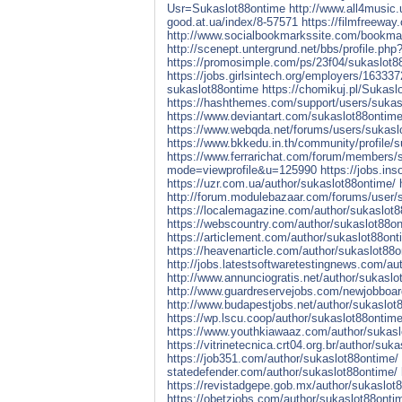
Usr=Sukaslot88ontime
http://www.all4music
good.at.ua/index/8-57571
https://filmfreewa
http://www.socialbookmarkssite.com/bookma
http://scenept.untergrund.net/bbs/profile.ph
https://promosimple.com/ps/23f04/sukaslot8
https://jobs.girlsintech.org/employers/16333
sukaslot88ontime
https://chomikuj.pl/Sukasl
https://hashthemes.com/support/users/sukas
https://www.deviantart.com/sukaslot88ontim
https://www.webqda.net/forums/users/sukasl
https://www.bkkedu.in.th/community/profile/
https://www.ferrarichat.com/forum/members/
mode=viewprofile&u=125990
https://jobs.in
https://uzr.com.ua/author/sukaslot88ontime/
http://forum.modulebazaar.com/forums/user/
https://localemagazine.com/author/sukaslot8
https://webscountry.com/author/sukaslot88o
https://articlement.com/author/sukaslot88ont
https://heavenarticle.com/author/sukaslot88o
http://jobs.latestsoftwaretestingnews.com/au
http://www.annunciogratis.net/author/sukasl
http://www.guardreservejobs.com/newjobboar
http://www.budapestjobs.net/author/sukaslot
https://wp.lscu.coop/author/sukaslot88ontime
https://www.youthkiawaaz.com/author/sukas
https://vitrinetecnica.crt04.org.br/author/suk
https://job351.com/author/sukaslot88ontime/
statedefender.com/author/sukaslot88ontime/
https://revistadgepe.gob.mx/author/sukaslot
https://obetzjobs.com/author/sukaslot88onti