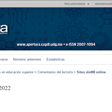
Red universitaria
Administració
trarse
Números anteriores
Estadísticas
s en educación superior
>
Comentarios del lector/a
>
Situs slot88 online
 2022