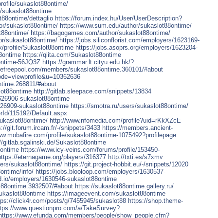
ofile/sukaslot88ontime/
/sukaslot88ontime
ot88ontime/dettaglio
https://forum.index.hu/User/UserDescription?
or/sukaslot88ontime/
https://www.sum.edu/author/sukaslot88ontime/
ot88ontime/
https://bagogames.com/author/sukaslot88ontime/
or/sukaslot88ontime/
https://jobs.siliconflorist.com/employers/1623169-
k/profile/Sukaslot88ontime
https://jobs.asoprs.org/employers/1623204-
8ontime
https://qiita.com/Sukaslot88ontime
8ontime-56JQ3Z
https://grammar.lt.cityu.edu.hk/?
blefreepool.com/members/sukaslot88ontime.360101/#about
mode=viewprofile&u=10362636
ntime.268811/#about
lot88ontime
http://gitlab.sleepace.com/snippets/13834
1626906-sukaslot88ontime
626909-sukaslot88ontime
https://smotra.ru/users/sukaslot88ontime/
erId/115192/Default.aspx
ukaslot88ontime/
http://www.nfomedia.com/profile?uid=rKkXZcE
s://git.forum.ircam.fr/-/snippets/3433
https://members.ancient-
ww.mobafire.com/profile/sukaslot88ontime-1075492?profilepage
//gitlab.sgalinski.de/Sukaslot88ontime
8ontime
https://www.icy-veins.com/forums/profile/153450-
https://eternagame.org/players/316377
http://txti.es/s7xmv
sers/sukaslot88ontime/
https://git.project-hobbit.eu/-/snippets/12020
ontime/info/
https://jobs.blooloop.com/employers/1630537-
rd.io/employers/1630546-sukaslot88ontime
t88ontime.3932507/#about
https://sukaslot88ontime.gallery.ru/
sukaslot88ontime
https://imageevent.com/sukaslot88ontime
tps://click4r.com/posts/g/7455945/sukaslot88
https://shop.theme-
ttps://www.questionpro.com/a/TakeSurvey?
https://www.efunda.com/members/people/show_people.cfm?