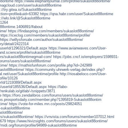
88ontime
https://www.elephantjournal.com/profile/sukaslot88ontime/
magcloud.com/user/sukaslot88ontime
s://try.gitea.io/Sukaslot88ontime
ction=profile&uid=63382
https://qna.habr.com/user/Sukaslot88ontime
s://wlo.link/@Sukaslot88ontime
91264
t88ontime.1406891/#about
time/
https://findaspring.com/members/sukaslot88ontime/
https://iceclog.com/members/sukaslot88ontime/profile/
https://willysforsale.com/author/sukaslot88ontime/
ery/detail/2422314
/userId/1296321/Default.aspx
https://www.avianwaves.com/User-
nd.science/profile/sukaslot88ontime
ers/sukaslot88ontimegmail-com/
https://jobs.cncf.io/employers/1598931-
orums/users/sukaslot88ontime/
time/
https://mathisfunforum.com/profile.php?id=242989
aslot88ontime/
https://community.uhrwerk-verlag.de/index.php?
al.net/user/Sukaslot88ontime/profile
http://riosabeloco.com/User-
rofile/10126
serId/1219389/Default.aspx
43/userId/185536/Default.aspx
https://labo-
/renkulab.io/gitlab/-/snippets/3871
e
https://foro.zendalibros.com/forums/users/sukaslot88ontime/
ums.prosportsdaily.com/member.php?1395819-Sukaslot88ontim
time/
https://vote-for-miles.mn.co/posts/29824051
6-sukaslot88ontime
aslot88ontime/
rs/sukaslot88ontime/
https://vnvista.com/forums/member107012.html
9679
https://www.hivizsights.com/forums/users/sukaslot88ontime/
//midi.org/forum/profile/94989-sukaslot88ontime