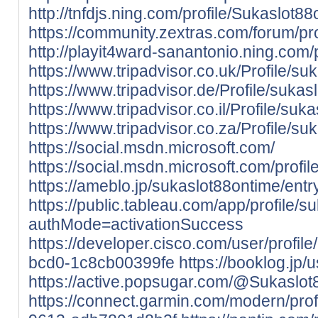
http://tnfdjs.ning.com/profile/Sukaslot8
https://community.zextras.com/forum/pro
http://playit4ward-sanantonio.ning.com/
https://www.tripadvisor.co.uk/Profile/s
https://www.tripadvisor.de/Profile/suka
https://www.tripadvisor.co.il/Profile/suk
https://www.tripadvisor.co.za/Profile/s
https://social.msdn.microsoft.com/
https://social.msdn.microsoft.com/profi
https://ameblo.jp/sukaslot88ontime/en
https://public.tableau.com/app/profile/
authMode=activationSuccess
https://developer.cisco.com/user/profi
bcd0-1c8cb00399fe
https://booklog.jp/
https://active.popsugar.com/@Sukaslot8
https://connect.garmin.com/modern/pro