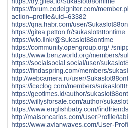
https://try.gitea.io/Sukaslot88ontime
https://forum.codeigniter.com/member.
action=profile&uid=63382
https://qna.habr.com/user/Sukaslot88o
https://gitea.petton.fr/Sukaslot88ontime
https://wlo.link/@Sukaslot88ontime
https://community.opengroup.org/-/snip
https://www.benzworld.org/members/su
https://socialsocial.social/user/sukaslo
https://findaspring.com/members/sukas
http://webcamera.ru/user/Sukaslot88on
https://iceclog.com/members/sukaslot88
https://geotimes.id/author/sukaslot88on
https://willysforsale.com/author/sukaslo
https://www.englishbaby.com/findfriends
http://maisoncarlos.com/UserProfile/ta
https://www.avianwaves.com/User-Profi