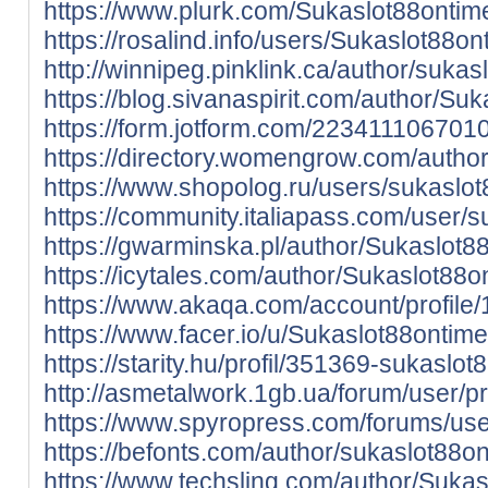
https://www.plurk.com/Sukaslot88ontim
https://rosalind.info/users/Sukaslot88on
http://winnipeg.pinklink.ca/author/sukas
https://blog.sivanaspirit.com/author/Su
https://form.jotform.com/223411106701
https://directory.womengrow.com/autho
https://www.shopolog.ru/users/sukaslot
https://community.italiapass.com/user/
https://gwarminska.pl/author/Sukaslot8
https://icytales.com/author/Sukaslot88o
https://www.akaqa.com/account/profil
https://www.facer.io/u/Sukaslot88ontime
https://starity.hu/profil/351369-sukaslot
http://asmetalwork.1gb.ua/forum/user/p
https://www.spyropress.com/forums/use
https://befonts.com/author/sukaslot88o
https://www.techsling.com/author/Sukas