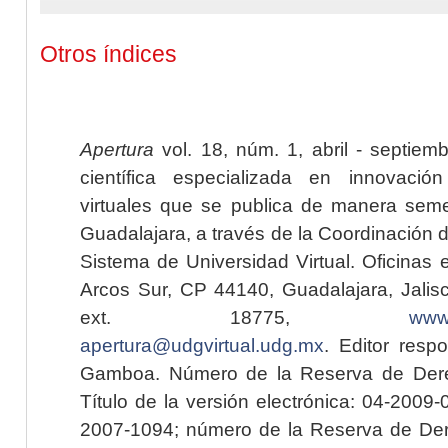
Otros índices
Apertura
vol. 18, núm. 1, abril - septiem
científica especializada en innovaci
virtuales que se publica de manera seme
Guadalajara, a través de la Coordinación 
Sistema de Universidad Virtual. Oficinas 
Arcos Sur, CP 44140, Guadalajara, Jalisc
ext. 18775,
www.
apertura@udgvirtual.udg.mx
. Editor resp
Gamboa. Número de la Reserva de Dere
Título de la versión electrónica: 04-200
2007-1094; número de la Reserva de Der