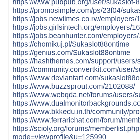
https://www.pubpub.org/user/sukaslot-
https://promosimple.com/ps/23f04/suka
https://jobs.newtimes.co.rw/employers
https://jobs.girlsintech.org/employers
https://jobs.beanhunter.com/employer
https://chomikuj.pl/Sukaslot88ontime
https://genius.com/Sukaslot88ontime
https://hashthemes.com/support/users/
https://community.convertkit.com/user/
https://www.deviantart.com/sukaslot88
https://www.buzzsprout.com/2102088/
https://www.webqda.net/forums/users/s
https://www.dualmonitorbackgrounds.c
https://www.bkkedu.in.th/community/pro
https://www.ferrarichat.com/forum/mem
https://scioly.org/forums/memberlist.ph
mode=viewprofile&u=125990