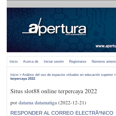
Inicio
Acerca de
Iniciar sesión
Registrarse
Números anteri
Inicio
>
Análisis del uso de espacios virtuales en educación superior
terpercaya 2022
Situs slot88 online terpercaya 2022
por
datama datamatiga
(2022-12-21)
RESPONDER AL CORREO ELECTRÃ³NICO