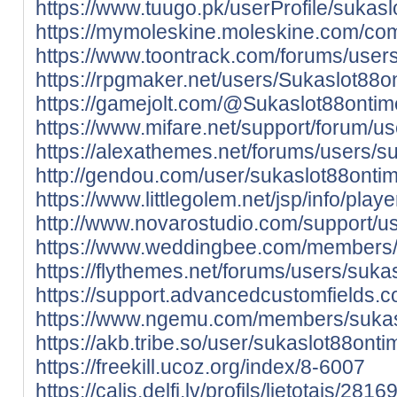
https://www.tuugo.pk/userProfile/suka
https://mymoleskine.moleskine.com/co
https://www.toontrack.com/forums/user
https://rpgmaker.net/users/Sukaslot88o
https://gamejolt.com/@Sukaslot88ontim
https://www.mifare.net/support/forum/u
https://alexathemes.net/forums/users/s
http://gendou.com/user/sukaslot88onti
https://www.littlegolem.net/jsp/info/pla
http://www.novarostudio.com/support/u
https://www.weddingbee.com/members/
https://flythemes.net/forums/users/suka
https://support.advancedcustomfields.
https://www.ngemu.com/members/sukas
https://akb.tribe.so/user/sukaslot88onti
https://freekill.ucoz.org/index/8-6007
https://calis.delfi.lv/profils/lietotajs/2