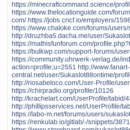
https://minecraftcommand.science/profi
https://www.thelocationguide.com/foru
com/
https://jobs.cncf.io/employers/15
https://www.chaloke.com/forums/users/
http://druzhba5.dacha.me/user/Sukaslo
https://mathisfunforum.com/profile.php
https://bulkwp.com/support-forums/user
https://community.uhrwerk-verlag.de/in
action=profile;u=2551
http://www.fanart-
central.net/user/Sukaslot88ontime/profi
http://riosabeloco.com/User-Profile/use
https://chirpradio.org/profile/10126
http://krachelart.com/UserProfile/tabid
http://phillipsservices.net/UserProfile/
https://labo-m.net/forums/users/sukasl
https://renkulab.io/gitlab/-/snippets/3871
https://www.storeboard.com/sukaslot88