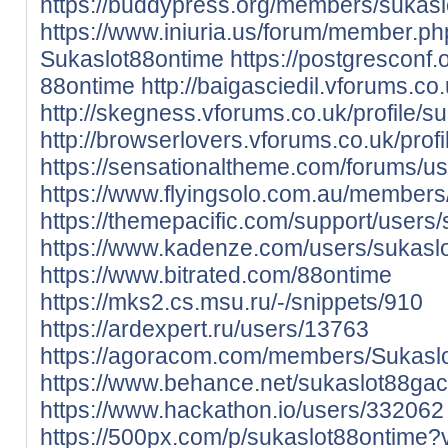
https://buddypress.org/members/sukaslo
https://www.iniuria.us/forum/member.p
Sukaslot88ontime
https://postgresconf.
88ontime
http://baigasciedil.vforums.co
http://skegness.vforums.co.uk/profile/s
http://browserlovers.vforums.co.uk/prof
https://sensationaltheme.com/forums/u
https://www.flyingsolo.com.au/members/
https://themepacific.com/support/users
https://www.kadenze.com/users/sukasl
https://www.bitrated.com/88ontime
https://mks2.cs.msu.ru/-/snippets/910
https://ardexpert.ru/users/13763
https://agoracom.com/members/Sukasl
https://www.behance.net/sukaslot88gac
https://www.hackathon.io/users/332062
https://500px.com/p/sukaslot88ontime