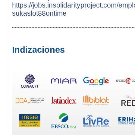
https://jobs.insolidarityproject.com/em
sukaslot88ontime
Indizaciones