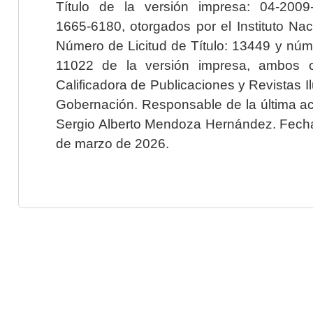
Título de la versión impresa: 04-200
1665-6180, otorgados por el Instituto Nac
Número de Licitud de Título: 13449 y núme
11022 de la versión impresa, ambos o
Calificadora de Publicaciones y Revistas I
Gobernación. Responsable de la última ac
Sergio Alberto Mendoza Hernández. Fecha 
de marzo de 2026.