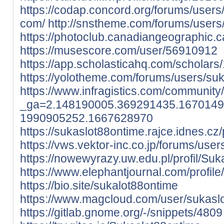
https://codap.concord.org/forums/users
com/
http://snstheme.com/forums/users
https://photoclub.canadiangeographic.c
https://musescore.com/user/56910912
https://app.scholasticahq.com/scholar
https://yolotheme.com/forums/users/su
https://www.infragistics.com/commun
_ga=2.148190005.369291435.1670149
1990905252.1667628970
https://sukaslot88ontime.rajce.idnes.cz/
https://vws.vektor-inc.co.jp/forums/use
https://nowewyrazy.uw.edu.pl/profil/Su
https://www.elephantjournal.com/profile
https://bio.site/sukalot88ontime
https://www.magcloud.com/user/sukasl
https://gitlab.gnome.org/-/snippets/4809