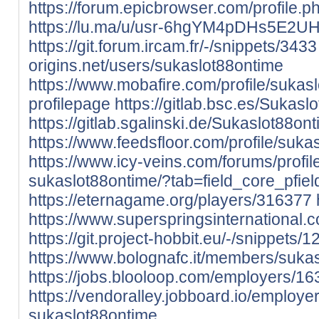
https://forum.epicbrowser.com/profile.
https://lu.ma/u/usr-6hgYM4pDHs5E2U
https://git.forum.ircam.fr/-/snippets/3433
origins.net/users/sukaslot88ontime
https://www.mobafire.com/profile/suka
profilepage
https://gitlab.bsc.es/Sukasl
https://gitlab.sgalinski.de/Sukaslot88on
https://www.feedsfloor.com/profile/suka
https://www.icy-veins.com/forums/profi
sukaslot88ontime/?tab=field_core_pfie
https://eternagame.org/players/316377
https://www.superspringsinternational.
https://git.project-hobbit.eu/-/snippets/
https://www.bolognafc.it/members/sukas
https://jobs.blooloop.com/employers/1
https://vendoralley.jobboard.io/employ
sukaslot88ontime