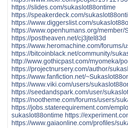
https://slides.com/sukaslot88ontime
https://speakerdeck.com/sukaslot88ont
https://www.diggerslist.com/sukaslot88
https://www.openhumans.org/member/S
https://postheaven.net/cj3jtel83d
https://www.heromachine.com/forums/u
https://bitcoinblack.net/community/suka
http://www.gothicpast.com/myomeka/p
https://projectnursery.com/author/sukas
https://www.fanfiction.net/~Sukaslot88o
https://www.viki.com/users/sukaslot88
https://seedandspark.com/user/sukaslo
https://nootheme.com/forums/users/suk
https://jobs.staterequirement.com/emp
sukaslot88ontime
https://experiment.c
https://www.gaiaonline.com/profiles/su