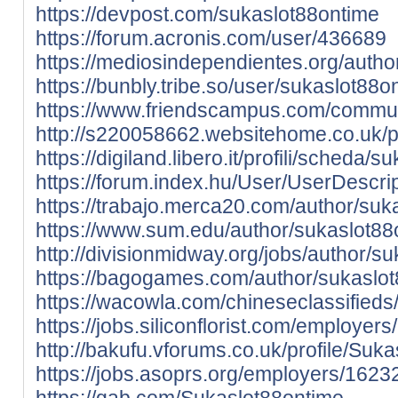
https://devpost.com/sukaslot88ontime
https://forum.acronis.com/user/436689
https://mediosindependientes.org/autho
https://bunbly.tribe.so/user/sukaslot88o
https://www.friendscampus.com/communi
http://s220058662.websitehome.co.uk/
https://digiland.libero.it/profili/scheda/
https://forum.index.hu/User/UserDescr
https://trabajo.merca20.com/author/suk
https://www.sum.edu/author/sukaslot88
http://divisionmidway.org/jobs/author/s
https://bagogames.com/author/sukaslot
https://wacowla.com/chineseclassifieds
https://jobs.siliconflorist.com/employe
http://bakufu.vforums.co.uk/profile/Suk
https://jobs.asoprs.org/employers/162
https://gab.com/Sukaslot88ontime