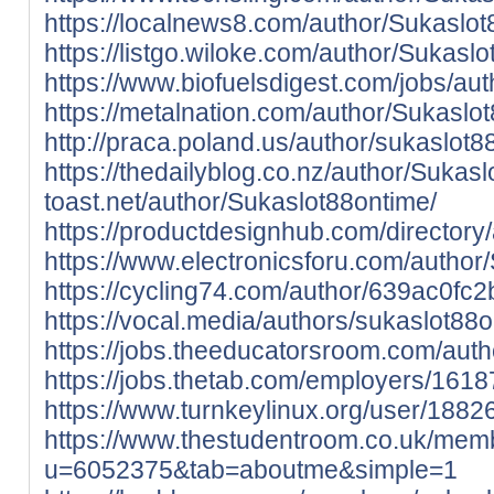
https://localnews8.com/author/Sukaslot
https://listgo.wiloke.com/author/Sukasl
https://www.biofuelsdigest.com/jobs/au
https://metalnation.com/author/Sukaslo
http://praca.poland.us/author/sukaslot8
https://thedailyblog.co.nz/author/Sukas
toast.net/author/Sukaslot88ontime/
https://productdesignhub.com/directory
https://www.electronicsforu.com/author
https://cycling74.com/author/639ac0f
https://vocal.media/authors/sukaslot88
https://jobs.theeducatorsroom.com/auth
https://jobs.thetab.com/employers/161
https://www.turnkeylinux.org/user/1882
https://www.thestudentroom.co.uk/mem
u=6052375&tab=aboutme&simple=1