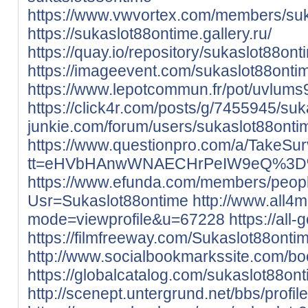
https://www.vwvortex.com/members/su
https://sukaslot88ontime.gallery.ru/
https://quay.io/repository/sukaslot88on
https://imageevent.com/sukaslot88onti
https://www.lepotcommun.fr/pot/uvlums
https://click4r.com/posts/g/7455945/suk
junkie.com/forum/users/sukaslot88onti
https://www.questionpro.com/a/TakeSu
tt=eHVbHAnwWNAECHrPeIW9eQ%3
https://www.efunda.com/members/peop
Usr=Sukaslot88ontime
http://www.all4m
mode=viewprofile&u=67228
https://all
https://filmfreeway.com/Sukaslot88onti
http://www.socialbookmarkssite.com/b
https://globalcatalog.com/sukaslot88ont
http://scenept.untergrund.net/bbs/profi