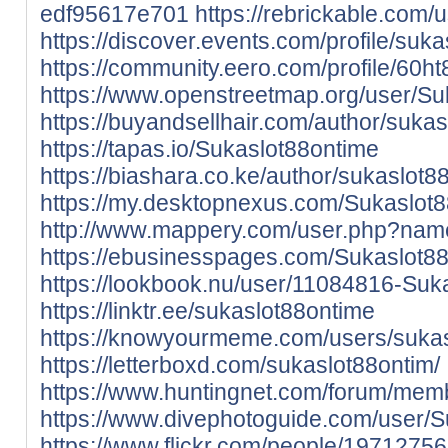
edf95617e701
https://rebrickable.com/
https://discover.events.com/profile/su
https://community.eero.com/profile/60h
https://www.openstreetmap.org/user/Su
https://buyandsellhair.com/author/sukas
https://tapas.io/Sukaslot88ontime
https://biashara.co.ke/author/sukaslot8
https://my.desktopnexus.com/Sukaslot
http://www.mappery.com/user.php?nam
https://ebusinesspages.com/Sukaslot8
https://lookbook.nu/user/11084816-Suk
https://linktr.ee/sukaslot88ontime
https://knowyourmeme.com/users/suka
https://letterboxd.com/sukaslot88ontim/
https://www.huntingnet.com/forum/mem
https://www.divephotoguide.com/user/
https://www.flickr.com/people/197127