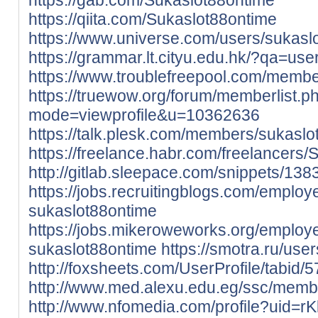
https://qiita.com/Sukaslot88ontime
https://www.universe.com/users/sukas
https://grammar.lt.cityu.edu.hk/?qa=us
https://www.troublefreepool.com/memb
https://truewow.org/forum/memberlist.p
mode=viewprofile&u=10362636
https://talk.plesk.com/members/sukasl
https://freelance.habr.com/freelancers
http://gitlab.sleepace.com/snippets/138
https://jobs.recruitingblogs.com/emplo
sukaslot88ontime
https://jobs.mikeroweworks.org/employ
sukaslot88ontime
https://smotra.ru/use
http://foxsheets.com/UserProfile/tabid/
http://www.med.alexu.edu.eg/ssc/memb
http://www.nfomedia.com/profile?uid=r