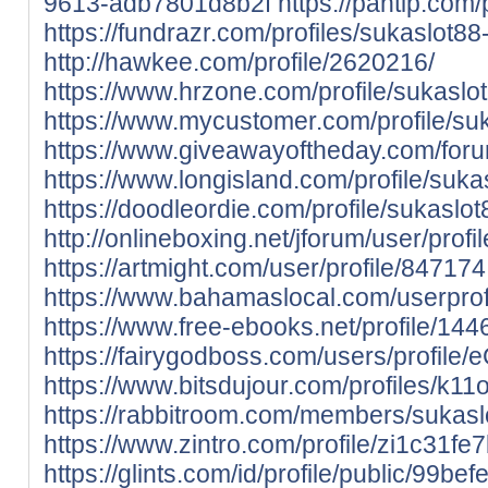
9613-adb7801d8b2f
https://pantip.com
https://fundrazr.com/profiles/sukaslot88
http://hawkee.com/profile/2620216/
https://www.hrzone.com/profile/sukaslo
https://www.mycustomer.com/profile/su
https://www.giveawayoftheday.com/foru
https://www.longisland.com/profile/suk
https://doodleordie.com/profile/sukaslo
http://onlineboxing.net/jforum/user/prof
https://artmight.com/user/profile/847174
https://www.bahamaslocal.com/userprof
https://www.free-ebooks.net/profile/14
https://fairygodboss.com/users/profile
https://www.bitsdujour.com/profiles/k11
https://rabbitroom.com/members/sukaslo
https://www.zintro.com/profile/zi1c31fe
https://glints.com/id/profile/public/99b