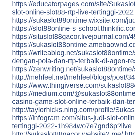
https://educatorpages.com/site/Sukaslo
slot-online-slot88-rtp-live-tertinggi-2022
https://sukaslot88ontime.wixsite.com/ju
https://slot88online-s-school.thinkific.
https://situslot88gacor.livejournal.com/
https://sukaslot88ontime.amebaownd.
https://writeablog.net/sukaslot88ontime/
dengan-pola-dan-rtp-terbaik-di-agen-r
https://zenwriting.net/sukaslot88ontime
http://mehfeel.net/mehfeel/blogs/post/3
https://www.thingiverse.com/sukaslot8
https://medium.com/@sukaslot88ontime/d
casino-game-slot-online-terbaik-dan-t
http://taylorhicks.ning.com/profile/Suka
https://infogram.com/situs-judi-slot-onli
tertinggi-2022-1h984wo7e7gnd6p?live
http://sukaslot88gacor.website2.me/
htt