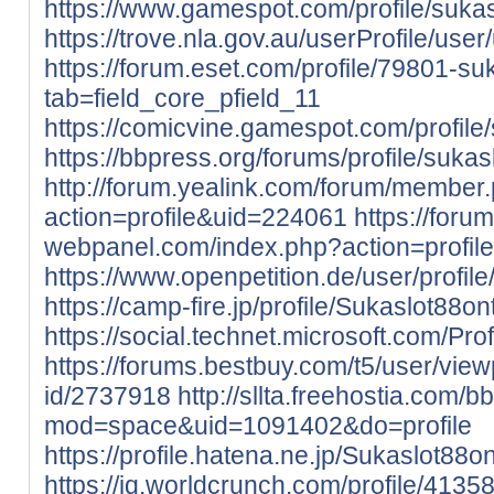
https://www.gamespot.com/profile/sukas
https://trove.nla.gov.au/userProfile/use
https://forum.eset.com/profile/79801-su
tab=field_core_pfield_11
https://comicvine.gamespot.com/profile
https://bbpress.org/forums/profile/suka
http://forum.yealink.com/forum/member
action=profile&uid=224061
https://foru
webpanel.com/index.php?action=profil
https://www.openpetition.de/user/profi
https://camp-fire.jp/profile/Sukaslot88o
https://social.technet.microsoft.com/Pro
https://forums.bestbuy.com/t5/user/view
id/2737918
http://sllta.freehostia.com
mod=space&uid=1091402&do=profile
https://profile.hatena.ne.jp/Sukaslot88on
https://iq.worldcrunch.com/profile/4135