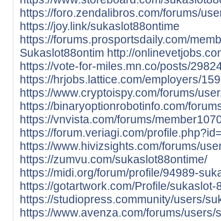
https://foro.zendalibros.com/forums/us
https://joy.link/sukaslot88ontime
https://forums.prosportsdaily.com/me
Sukaslot88ontim
http://onlinevetjobs.c
https://vote-for-miles.mn.co/posts/298
https://hrjobs.lattice.com/employers/1
https://www.cryptoispy.com/forums/user
https://binaryoptionrobotinfo.com/forum
https://vnvista.com/forums/member107
https://forum.veriagi.com/profile.php?i
https://www.hivizsights.com/forums/use
https://zumvu.com/sukaslot88ontime/
https://midi.org/forum/profile/94989-su
https://gotartwork.com/Profile/sukaslot
https://studiopress.community/users/su
https://www.avenza.com/forums/users/s