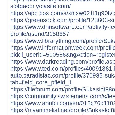
slotgacor.yolasite.com/
https://app.box.com/s/xnixw021l1g90tv
https://greensock.com/profile/128603-s
https://www.dnnsoftware.com/activity-f
profile/userid/3158857
https://www.librarything.com/profile/Su
https://www.informationweek.com/profil
piddl_userid=500586&ngAction=registe
https://www.darkreading.com/profile.a
https://www.ted.com/profiles/40091861
auto.caradisiac.com/profile/370985-suk
tab=field_core_pfield_1
https://fileforum.com/profile/Sukaslot88
https://community.sw.siemens.com/s
https://www.anobii.com/en/012c76d11024
https://myanimelist.net/profile/Sukaslot