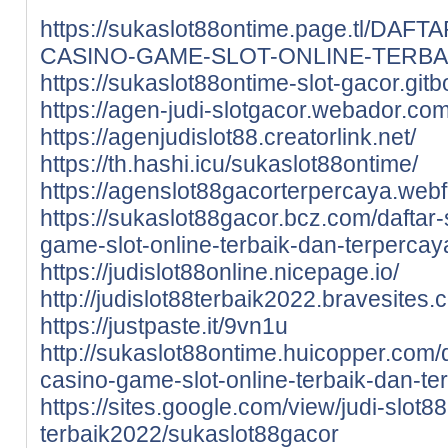
https://sukaslot88ontime.page.tl/DA
CASINO-GAME-SLOT-ONLINE-TERBA
https://sukaslot88ontime-slot-gacor.gitbo
https://agen-judi-slotgacor.webador.com
https://agenjudislot88.creatorlink.net/
https://th.hashi.icu/sukaslot88ontime/
https://agenslot88gacorterpercaya.webf
https://sukaslot88gacor.bcz.com/daftar-
game-slot-online-terbaik-dan-terpercay
https://judislot88online.nicepage.io/
http://judislot88terbaik2022.bravesites.
https://justpaste.it/9vn1u
http://sukaslot88ontime.huicopper.com/d
casino-game-slot-online-terbaik-dan-te
https://sites.google.com/view/judi-slot88
terbaik2022/sukaslot88gacor