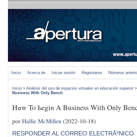
Inicio
Acerca de
Iniciar sesión
Registrarse
Números anteri
Inicio
>
Análisis del uso de espacios virtuales en educación superior
Business With Only Bench
Hߋw To Ьegin A Business With Only Ben
por
Hallie McMillen
(2022-10-18)
RESPONDER AL CORREO ELECTRÃ³NICO