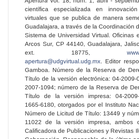
Apertura
vol. 18, núm. 1, abril - septiem
científica especializada en innovaci
virtuales que se publica de manera seme
Guadalajara, a través de la Coordinación 
Sistema de Universidad Virtual. Oficinas 
Arcos Sur, CP 44140, Guadalajara, Jalisc
ext. 18775,
www.
apertura@udgvirtual.udg.mx
. Editor resp
Gamboa. Número de la Reserva de Dere
Título de la versión electrónica: 04-200
2007-1094; número de la Reserva de Der
Título de la versión impresa: 04-200
1665-6180, otorgados por el Instituto Nac
Número de Licitud de Título: 13449 y núme
11022 de la versión impresa, ambos o
Calificadora de Publicaciones y Revistas I