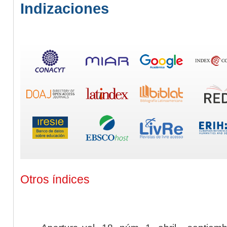
Indizaciones
Otros índices