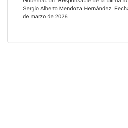
Gobernación. Responsable de la última ac
Sergio Alberto Mendoza Hernández. Fecha 
de marzo de 2026.