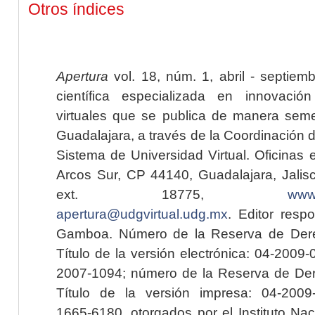
Otros índices
Apertura
vol. 18, núm. 1, abril - septiem
científica especializada en innovaci
virtuales que se publica de manera seme
Guadalajara, a través de la Coordinación 
Sistema de Universidad Virtual. Oficinas 
Arcos Sur, CP 44140, Guadalajara, Jalisc
ext. 18775,
www.
apertura@udgvirtual.udg.mx
. Editor resp
Gamboa. Número de la Reserva de Dere
Título de la versión electrónica: 04-200
2007-1094; número de la Reserva de Der
Título de la versión impresa: 04-200
1665-6180, otorgados por el Instituto Nac