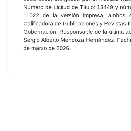
Número de Licitud de Título: 13449 y núme
11022 de la versión impresa, ambos o
Calificadora de Publicaciones y Revistas I
Gobernación. Responsable de la última ac
Sergio Alberto Mendoza Hernández. Fecha 
de marzo de 2026.