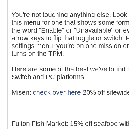
You're not touching anything else. Look 
this menu for one that shows some form 
the word "Enable" or "Unavailable" or ev
arrow keys to flip that toggle or switch
settings menu, you're on one mission onl
turns on the TPM.
Here are some of the best we've found 
Switch and PC platforms.
Misen:
check over here
20% off sitewid
Fulton Fish Market: 15% off seafood wit