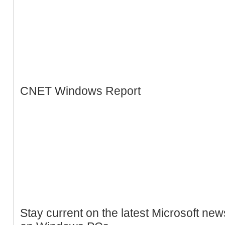
CNET Windows Report
Stay current on the latest Microsoft ne