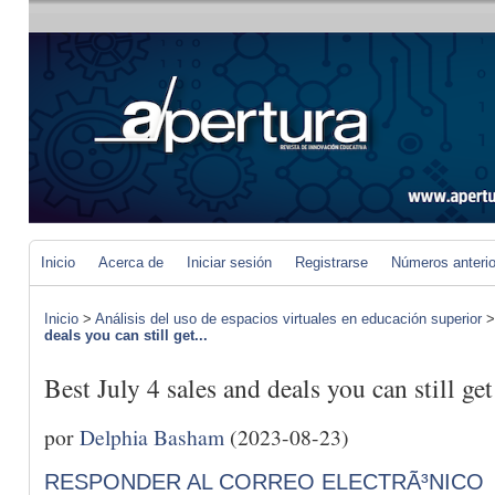
Inicio
Acerca de
Iniciar sesión
Registrarse
Números anteri
Inicio
>
Análisis del uso de espacios virtuales en educación superior
deals you can still get...
Best July 4 sales and deals you can still ge
por
Delphia Basham
(2023-08-23)
RESPONDER AL CORREO ELECTRÃ³NICO