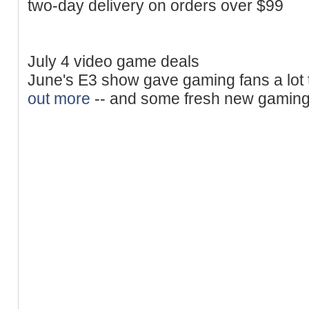
two-day delivery on orders over $99
July 4 video game deals
June's E3 show gave gaming fans a lot 
out more
-- and some fresh new gaming