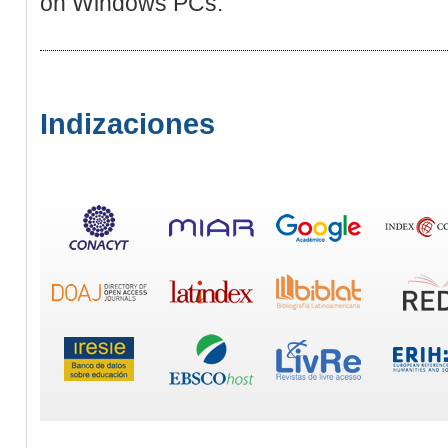
on Windows PCs.
Indizaciones