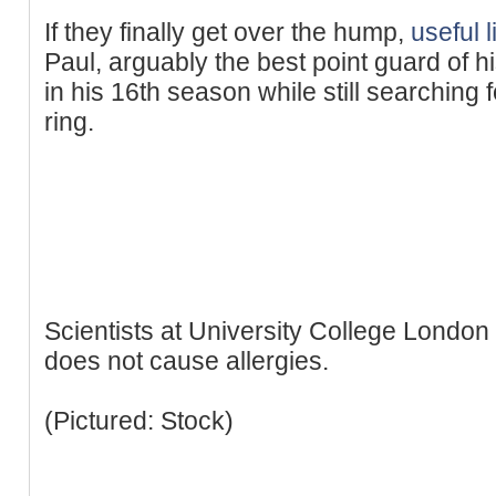
If they finally get over the hump,
useful l
Paul, arguably the best point guard of h
in his 16th season while still searching 
ring.
Scientists at University College Londo
does not cause allergies.
(Pictured: Stock)