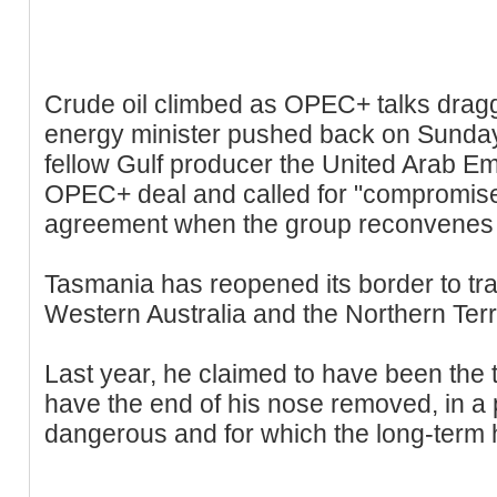
Crude oil climbed as OPEC+ talks dragg
energy minister pushed back on Sunday
fellow Gulf producer the United Arab Em
OPEC+ deal and called for "compromise 
agreement when the group reconvenes
Tasmania has reopened its border to tra
Western Australia and the Northern Terri
Last year, he claimed to have been the t
have the end of his nose removed, in a 
dangerous and for which the long-term 