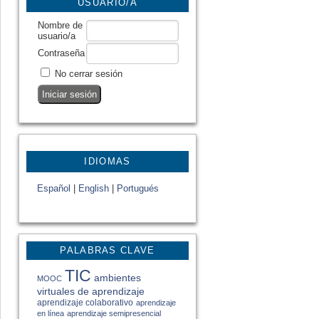
USUARIO/A
Nombre de
usuario/a
Contraseña
No cerrar sesión
IDIOMAS
Español
|
English
|
Portugués
PALABRAS CLAVE
TIC
ambientes
MOOC
virtuales de aprendizaje
aprendizaje colaborativo
aprendizaje
en línea
aprendizaje semipresencial