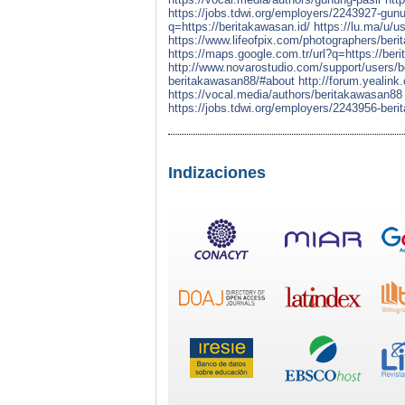
https://jobs.tdwi.org/employers/2243927-gun
q=https://beritakawasan.id/
https://lu.ma/u
https://www.lifeofpix.com/photographers/ber
https://maps.google.com.tr/url?q=https://ber
http://www.novarostudio.com/support/users/
beritakawasan88/#about
http://forum.yealin
https://vocal.media/authors/beritakawasan88
https://jobs.tdwi.org/employers/2243956-ber
Indizaciones