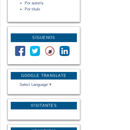
Por autor/a
Por título
SÍGUENOS
GOOGLE TRANSLATE
Select Language
▼
VISITANTES