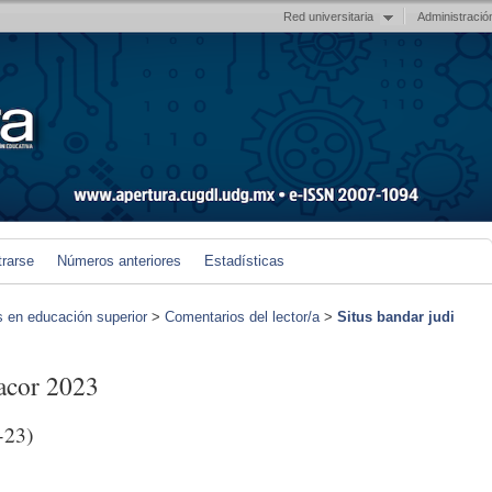
Red universitaria
Administració
trarse
Números anteriores
Estadísticas
s en educación superior
>
Comentarios del lector/a
>
Situs bandar judi
gacor 2023
-23)