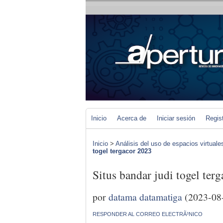
Inicio
Acerca de
Iniciar sesión
Regis
Inicio
>
Análisis del uso de espacios virtuale
togel tergacor 2023
Situs bandar judi togel ter
por
datama datamatiga
(2023-08
RESPONDER AL CORREO ELECTRÃ³NICO