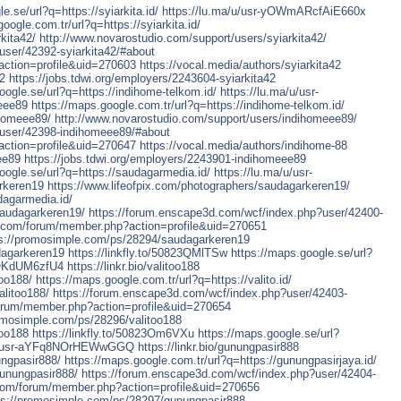
e.se/url?q=https://syiarkita.id/
https://lu.ma/u/usr-yOWmARcfAiE660x
oogle.com.tr/url?q=https://syiarkita.id/
kita42/
http://www.novarostudio.com/support/users/syiarkita42/
user/42392-syiarkita42/#about
action=profile&uid=270603
https://vocal.media/authors/syiarkita42
2
https://jobs.tdwi.org/employers/2243604-syiarkita42
oogle.se/url?q=https://indihome-telkom.id/
https://lu.ma/u/usr-
meee89
https://maps.google.com.tr/url?q=https://indihome-telkom.id/
ihomeee89/
http://www.novarostudio.com/support/users/indihomeee89/
?user/42398-indihomeee89/#about
action=profile&uid=270647
https://vocal.media/authors/indihome-88
ee89
https://jobs.tdwi.org/employers/2243901-indihomeee89
oogle.se/url?q=https://saudagarmedia.id/
https://lu.ma/u/usr-
arkeren19
https://www.lifeofpix.com/photographers/saudagarkeren19/
dagarmedia.id/
saudagarkeren19/
https://forum.enscape3d.com/wcf/index.php?user/42400-
nk.com/forum/member.php?action=profile&uid=270651
ps://promosimple.com/ps/28294/saudagarkeren19
dagarkeren19
https://linkfly.to/50823QMlTSw
https://maps.google.se/url?
R2QKdUM6zfU4
https://linkr.bio/valitoo188
too188/
https://maps.google.com.tr/url?q=https://valito.id/
alitoo188/
https://forum.enscape3d.com/wcf/index.php?user/42403-
forum/member.php?action=profile&uid=270654
romosimple.com/ps/28296/valitoo188
too188
https://linkfly.to/50823Om6VXu
https://maps.google.se/url?
/u/usr-aYFq8NOrHEWwGGQ
https://linkr.bio/gunungpasir888
ungpasir888/
https://maps.google.com.tr/url?q=https://gunungpasirjaya.id/
gunungpasir888/
https://forum.enscape3d.com/wcf/index.php?user/42404-
.com/forum/member.php?action=profile&uid=270656
ps://promosimple.com/ps/28297/gunungpasir888