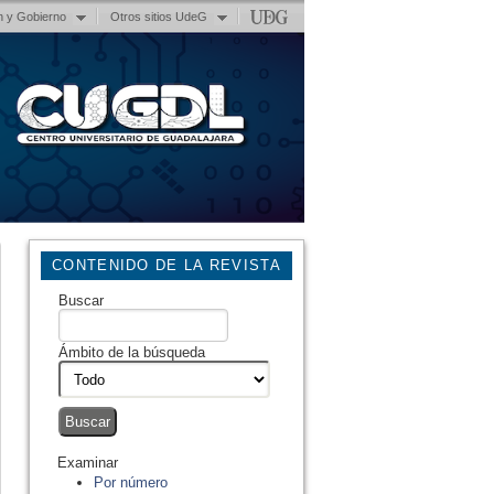
n y Gobierno
Otros sitios UdeG
CONTENIDO DE LA REVISTA
Buscar
Ámbito de la búsqueda
Examinar
Por número