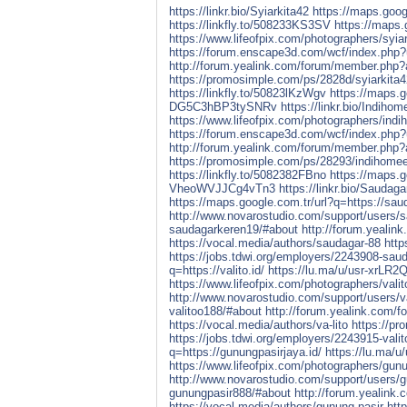
https://linkr.bio/Syiarkita42
https://maps.googl
https://linkfly.to/508233KS3SV
https://maps.g
https://www.lifeofpix.com/photographers/syiar
https://forum.enscape3d.com/wcf/index.php?
http://forum.yealink.com/forum/member.php?
https://promosimple.com/ps/2828d/syiarkita4
https://linkfly.to/50823lKzWgv
https://maps.g
DG5C3hBP3tySNRv
https://linkr.bio/Indiho
https://www.lifeofpix.com/photographers/ind
https://forum.enscape3d.com/wcf/index.php
http://forum.yealink.com/forum/member.php?
https://promosimple.com/ps/28293/indihome
https://linkfly.to/5082382FBno
https://maps.g
VheoWVJJCg4vTn3
https://linkr.bio/Saudag
https://maps.google.com.tr/url?q=https://sau
http://www.novarostudio.com/support/users/
saudagarkeren19/#about
http://forum.yeali
https://vocal.media/authors/saudagar-88
htt
https://jobs.tdwi.org/employers/2243908-sau
q=https://valito.id/
https://lu.ma/u/usr-xrL
https://www.lifeofpix.com/photographers/vali
http://www.novarostudio.com/support/users/v
valitoo188/#about
http://forum.yealink.com/
https://vocal.media/authors/va-lito
https://p
https://jobs.tdwi.org/employers/2243915-vali
q=https://gunungpasirjaya.id/
https://lu.ma
https://www.lifeofpix.com/photographers/gun
http://www.novarostudio.com/support/users/
gunungpasir888/#about
http://forum.yealink
https://vocal.media/authors/gunung-pasir
htt