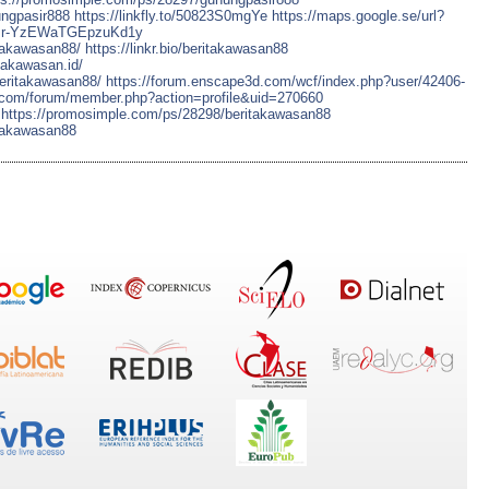
ungpasir888
https://linkfly.to/50823S0mgYe
https://maps.google.se/url?
/usr-YzEWaTGEpzuKd1y
itakawasan88/
https://linkr.bio/beritakawasan88
itakawasan.id/
beritakawasan88/
https://forum.enscape3d.com/wcf/index.php?user/42406-
k.com/forum/member.php?action=profile&uid=270660
https://promosimple.com/ps/28298/beritakawasan88
itakawasan88