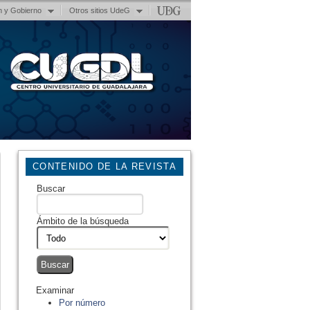
n y Gobierno
Otros sitios UdeG
CONTENIDO DE LA REVISTA
Buscar
Ámbito de la búsqueda
Examinar
Por número