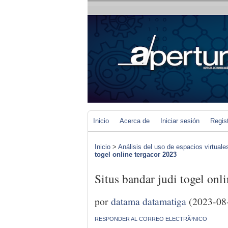
Inicio
Acerca de
Iniciar sesión
Regis
Inicio
>
Análisis del uso de espacios virtuale
togel online tergacor 2023
Situs bandar judi togel onl
por
datama datamatiga
(2023-08
RESPONDER AL CORREO ELECTRÃ³NICO