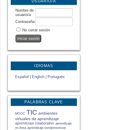
USUARIO/A
Nombre de
usuario/a
Contraseña
No cerrar sesión
IDIOMAS
Español
|
English
|
Portugués
PALABRAS CLAVE
TIC
ambientes
MOOC
virtuales de aprendizaje
aprendizaje colaborativo
aprendizaje
en línea
aprendizaje semipresencial