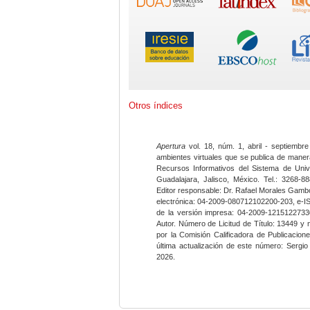
Otros índices
Apertura
vol. 18, núm. 1, abril - septiembre
ambientes virtuales que se publica de maner
Recursos Informativos del Sistema de Univ
Guadalajara, Jalisco, México. Tel.: 3268-8
Editor responsable: Dr. Rafael Morales Gambo
electrónica: 04-2009-080712102200-203, e-I
de la versión impresa: 04-2009-12151227330
Autor. Número de Licitud de Título: 13449 y
por la Comisión Calificadora de Publicacio
última actualización de este número: Sergi
2026.