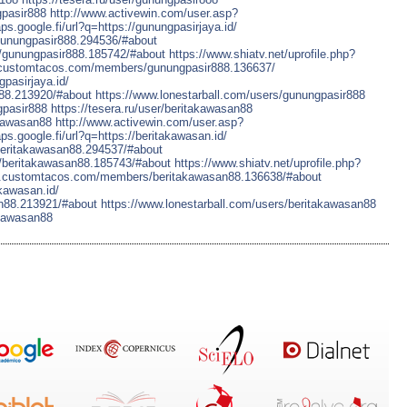
pasir888
http://www.activewin.com/user.asp?
ps.google.fi/url?q=https://gunungpasirjaya.id/
unungpasir888.294536/#about
/gunungpasir888.185742/#about
https://www.shiatv.net/uprofile.php?
.customtacos.com/members/gunungpasir888.136637/
gpasirjaya.id/
888.213920/#about
https://www.lonestarball.com/users/gunungpasir888
gpasir888
https://tesera.ru/user/beritakawasan88
kawasan88
http://www.activewin.com/user.asp?
ps.google.fi/url?q=https://beritakawasan.id/
eritakawasan88.294537/#about
/beritakawasan88.185743/#about
https://www.shiatv.net/uprofile.php?
w.customtacos.com/members/beritakawasan88.136638/#about
akawasan.id/
an88.213921/#about
https://www.lonestarball.com/users/beritakawasan88
akawasan88