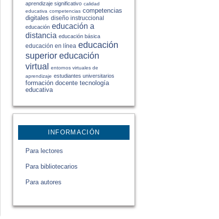
aprendizaje significativo
calidad
competencias
educativa
competencias
digitales
diseño instruccional
educación a
educación
distancia
educación básica
educación
educación en línea
educación
superior
virtual
entornos virtuales de
estudiantes universitarios
aprendizaje
formación docente
tecnología
educativa
INFORMACIÓN
Para lectores
Para bibliotecarios
Para autores