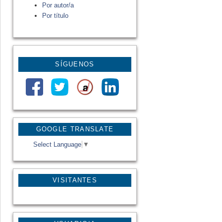
Por autor/a
Por título
SÍGUENOS
GOOGLE TRANSLATE
Select Language
▼
VISITANTES