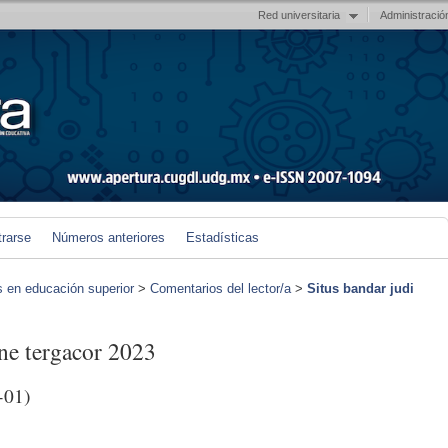
Red universitaria
Administració
trarse
Números anteriores
Estadísticas
s en educación superior
>
Comentarios del lector/a
>
Situs bandar judi
ine tergacor 2023
-01)