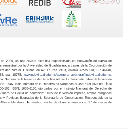
 de 2026, es una revista científica especializada en innovación educativa en
a semestral por la Universidad de Guadalajara, a través de la Coordinación de
ersidad Virtual. Oficinas en Av. La Paz 2453, colonia Arcos Sur, CP 44140,
888, ext. 18775,
www.udgvirtual.udg.mx/apertura
,
apertura@udgvirtual.udg.mx
.
a. Número de la Reserva de Derechos al Uso Exclusivo del Título de la versión
SSN: 2007-1094; número de la Reserva de Derechos al Uso Exclusivo del Título
0-102, ISSN: 1665-6180, otorgados por el Instituto Nacional del Derecho de
 número de Licitud de contenido: 11022 de la versión impresa, ambos otorgados
nes y Revistas Ilustradas de la Secretaría de Gobernación. Responsable de la
o Alberto Mendoza Hernández. Fecha de última actualización: 27 de marzo de