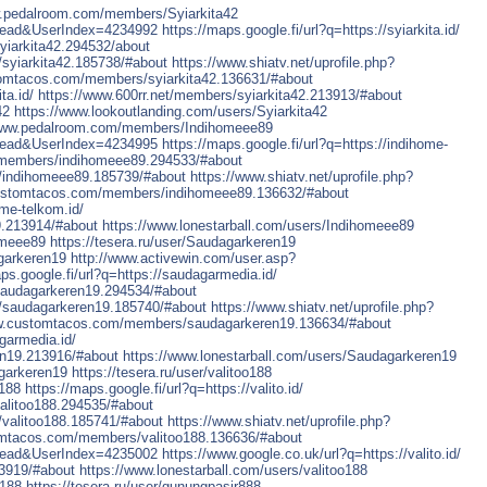
w.pedalroom.com/members/Syiarkita42
=Read&UserIndex=4234992
https://maps.google.fi/url?q=https://syiarkita.id/
iarkita42.294532/about
syiarkita42.185738/#about
https://www.shiatv.net/uprofile.php?
tomtacos.com/members/syiarkita42.136631/#about
ta.id/
https://www.600rr.net/members/syiarkita42.213913/#about
42
https://www.lookoutlanding.com/users/Syiarkita42
/www.pedalroom.com/members/Indihomeee89
=Read&UserIndex=4234995
https://maps.google.fi/url?q=https://indihome-
/members/indihomeee89.294533/#about
/indihomeee89.185739/#about
https://www.shiatv.net/uprofile.php?
customtacos.com/members/indihomeee89.136632/#about
ome-telkom.id/
9.213914/#about
https://www.lonestarball.com/users/Indihomeee89
omeee89
https://tesera.ru/user/Saudagarkeren19
garkeren19
http://www.activewin.com/user.asp?
ps.google.fi/url?q=https://saudagarmedia.id/
audagarkeren19.294534/#about
/saudagarkeren19.185740/#about
https://www.shiatv.net/uprofile.php?
ww.customtacos.com/members/saudagarkeren19.136634/#about
garmedia.id/
en19.213916/#about
https://www.lonestarball.com/users/Saudagarkeren19
garkeren19
https://tesera.ru/user/valitoo188
188
https://maps.google.fi/url?q=https://valito.id/
alitoo188.294535/#about
valitoo188.185741/#about
https://www.shiatv.net/uprofile.php?
omtacos.com/members/valitoo188.136636/#about
=Read&UserIndex=4235002
https://www.google.co.uk/url?q=https://valito.id/
13919/#about
https://www.lonestarball.com/users/valitoo188
o188
https://tesera.ru/user/gunungpasir888