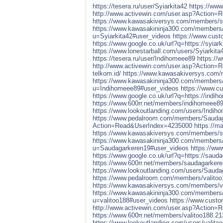
https://tesera.ru/user/Syiarkita42
https://ww
http://www.activewin.com/user.asp?Action
https://www.kawasakiversys.com/members/sy
https://www.kawasakininja300.com/members/
u=Syiarkita42#user_videos
https://www.cus
https://www.google.co.uk/url?q=https://syiarki
https://www.lonestarball.com/users/Syiarkita
https://tesera.ru/user/Indihomeee89
https:/
http://www.activewin.com/user.asp?Action
telkom.id/
https://www.kawasakiversys.com
https://www.kawasakininja300.com/members
u=Indihomeee89#user_videos
https://www.
https://www.google.co.uk/url?q=https://indih
https://www.600rr.net/members/indihomeee8
https://www.lookoutlanding.com/users/Indih
https://www.pedalroom.com/members/Sauda
Action=Read&UserIndex=4235000
https://ma
https://www.kawasakiversys.com/members/s
https://www.kawasakininja300.com/members
u=Saudagarkeren19#user_videos
https://w
https://www.google.co.uk/url?q=https://sauda
https://www.600rr.net/members/saudagarker
https://www.lookoutlanding.com/users/Sauda
https://www.pedalroom.com/members/valitoo
https://www.kawasakiversys.com/members/v
https://www.kawasakininja300.com/members/
u=valitoo188#user_videos
https://www.cust
http://www.activewin.com/user.asp?Action
https://www.600rr.net/members/valitoo188.2
https://www.lookoutlanding.com/users/valito