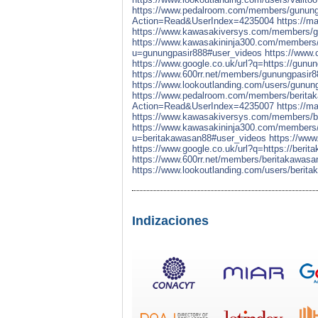
https://www.pedalroom.com/members/gunung
Action=Read&UserIndex=4235004
https://ma
https://www.kawasakiversys.com/members/g
https://www.kawasakininja300.com/members
u=gunungpasir888#user_videos
https://www
https://www.google.co.uk/url?q=https://gunun
https://www.600rr.net/members/gunungpasir
https://www.lookoutlanding.com/users/gunun
https://www.pedalroom.com/members/berita
Action=Read&UserIndex=4235007
https://ma
https://www.kawasakiversys.com/members/b
https://www.kawasakininja300.com/members
u=beritakawasan88#user_videos
https://ww
https://www.google.co.uk/url?q=https://berit
https://www.600rr.net/members/beritakawas
https://www.lookoutlanding.com/users/berit
Indizaciones