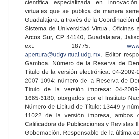
científica especializada en innovaci
virtuales que se publica de manera seme
Guadalajara, a través de la Coordinación 
Sistema de Universidad Virtual. Oficinas 
Arcos Sur, CP 44140, Guadalajara, Jalisc
ext. 18775,
www.
apertura@udgvirtual.udg.mx
. Editor resp
Gamboa. Número de la Reserva de Dere
Título de la versión electrónica: 04-200
2007-1094; número de la Reserva de Der
Título de la versión impresa: 04-200
1665-6180, otorgados por el Instituto Nac
Número de Licitud de Título: 13449 y núme
11022 de la versión impresa, ambos o
Calificadora de Publicaciones y Revistas I
Gobernación. Responsable de la última ac