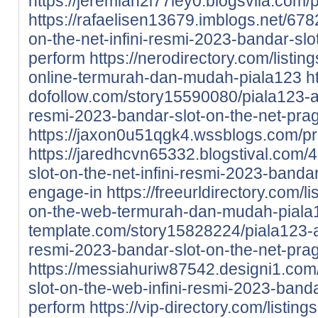
https://jeremiah2l77ley0.blogsvila.com/p
https://rafaelisen13679.imblogs.net/67
on-the-net-infini-resmi-2023-bandar-sl
perform
https://nerodirectory.com/listin
online-termurah-dan-mudah-piala123
h
dofollow.com/story15590080/piala123-age
resmi-2023-bandar-slot-on-the-net-pra
https://jaxon0u51qgk4.wssblogs.com/pro
https://jaredhcvn65332.blogstival.com
slot-on-the-net-infini-resmi-2023-bandar
engage-in
https://freeurldirectory.com/l
on-the-web-termurah-dan-mudah-piala
template.com/story15828224/piala123-age
resmi-2023-bandar-slot-on-the-net-prag
https://messiahuriw87542.designi1.co
slot-on-the-web-infini-resmi-2023-banda
perform
https://vip-directory.com/listin