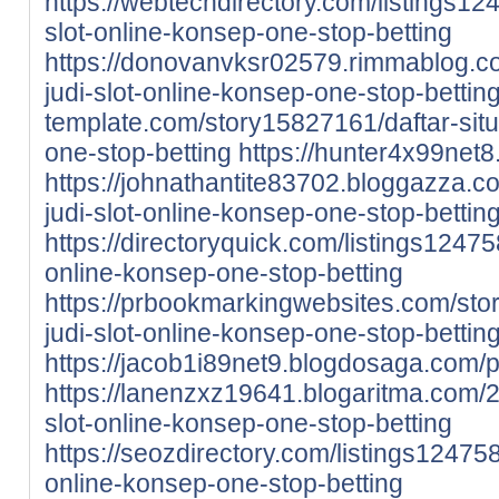
https://webtechdirectory.com/listings124
slot-online-konsep-one-stop-betting
https://donovanvksr02579.rimmablog.co
judi-slot-online-konsep-one-stop-bettin
template.com/story15827161/daftar-situ
one-stop-betting
https://hunter4x99net8
https://johnathantite83702.bloggazza.c
judi-slot-online-konsep-one-stop-bettin
https://directoryquick.com/listings124758
online-konsep-one-stop-betting
https://prbookmarkingwebsites.com/stor
judi-slot-online-konsep-one-stop-bettin
https://jacob1i89net9.blogdosaga.com/pr
https://lanenzxz19641.blogaritma.com/2
slot-online-konsep-one-stop-betting
https://seozdirectory.com/listings1247585
online-konsep-one-stop-betting