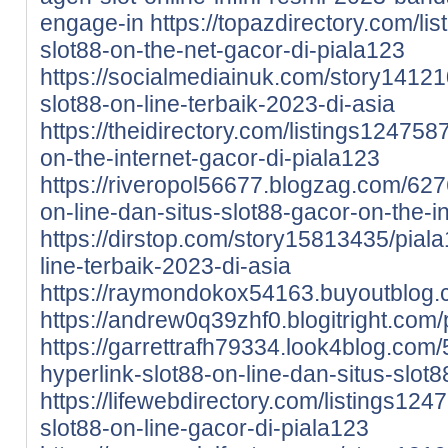
engage-in
https://topazdirectory.com/li
slot88-on-the-net-gacor-di-piala123
https://socialmediainuk.com/story14121
slot88-on-line-terbaik-2023-di-asia
https://theidirectory.com/listings124758
on-the-internet-gacor-di-piala123
https://riveropol56677.blogzag.com/627
on-line-dan-situs-slot88-gacor-on-the-i
https://dirstop.com/story15813435/pial
line-terbaik-2023-di-asia
https://raymondokox54163.buyoutblog.c
https://andrew0q39zhf0.blogitright.com/p
https://garrettrafh79334.look4blog.com
hyperlink-slot88-on-line-dan-situs-slot
https://lifewebdirectory.com/listings124
slot88-on-line-gacor-di-piala123