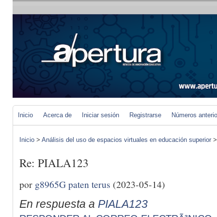
Inicio
Acerca de
Iniciar sesión
Registrarse
Números anteri
Inicio
>
Análisis del uso de espacios virtuales en educación superior
Re: PIALA123
por
g8965G paten terus
(2023-05-14)
En respuesta a
PIALA123