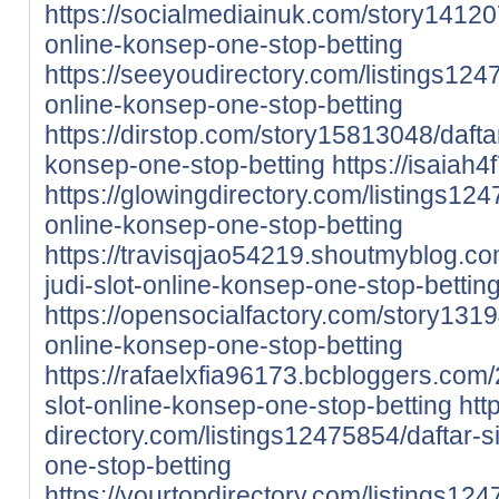
https://socialmediainuk.com/story1412075
online-konsep-one-stop-betting
https://seeyoudirectory.com/listings1247
online-konsep-one-stop-betting
https://dirstop.com/story15813048/daftar-
konsep-one-stop-betting
https://isaiah4
https://glowingdirectory.com/listings1247
online-konsep-one-stop-betting
https://travisqjao54219.shoutmyblog.co
judi-slot-online-konsep-one-stop-bettin
https://opensocialfactory.com/story13194
online-konsep-one-stop-betting
https://rafaelxfia96173.bcbloggers.com/
slot-online-konsep-one-stop-betting
htt
directory.com/listings12475854/daftar-si
one-stop-betting
https://yourtopdirectory.com/listings1247