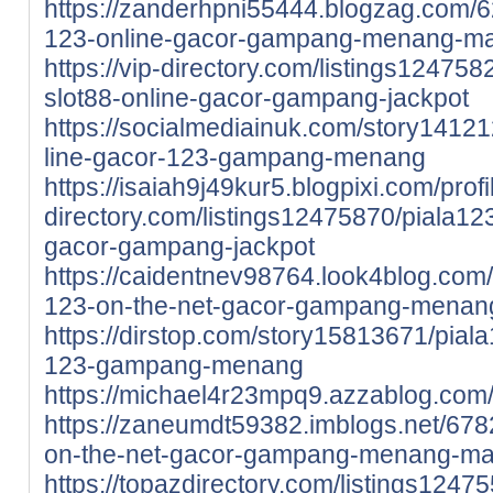
https://zanderhpni55444.blogzag.com/6
123-online-gacor-gampang-menang-maxw
https://vip-directory.com/listings124758
slot88-online-gacor-gampang-jackpot
https://socialmediainuk.com/story14121
line-gacor-123-gampang-menang
https://isaiah9j49kur5.blogpixi.com/profi
directory.com/listings12475870/piala123-
gacor-gampang-jackpot
https://caidentnev98764.look4blog.com
123-on-the-net-gacor-gampang-menang-
https://dirstop.com/story15813671/piala
123-gampang-menang
https://michael4r23mpq9.azzablog.com/p
https://zaneumdt59382.imblogs.net/678
on-the-net-gacor-gampang-menang-maxw
https://topazdirectory.com/listings12475