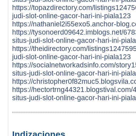
https://topazdirectory.com/listings12475
judi-slot-online-gacor-hari-ini-piala123
https://nathaniel2i55exo5.anchor-blog.c
https://tysonoerd09642.imblogs.net/678
situs-judi-slot-online-gacor-hari-ini-pia
https://theidirectory.com/listings1247595
judi-slot-online-gacor-hari-ini-piala123
https://socialnetworkadsinfo.com/story1
situs-judi-slot-online-gacor-hari-ini-pia
https://christopher0f82muc5.blogsvila.c
https://hectortrng44321.blogstival.com/
situs-judi-slot-online-gacor-hari-ini-pia
Indizaciones