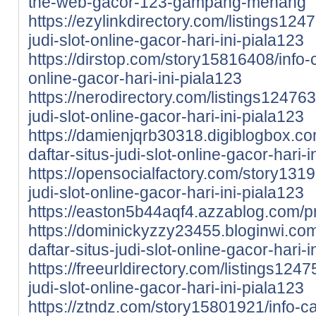
the-web-gacor-123-gampang-menang
https://ezylinkdirectory.com/listings124
judi-slot-online-gacor-hari-ini-piala123
https://dirstop.com/story15816408/info-ca
online-gacor-hari-ini-piala123
https://nerodirectory.com/listings124763
judi-slot-online-gacor-hari-ini-piala123
https://damienjqrb30318.digiblogbox.c
daftar-situs-judi-slot-online-gacor-hari-i
https://opensocialfactory.com/story1319
judi-slot-online-gacor-hari-ini-piala123
https://easton5b44aqf4.azzablog.com/pr
https://dominickyzzy23455.bloginwi.co
daftar-situs-judi-slot-online-gacor-hari-i
https://freeurldirectory.com/listings1247
judi-slot-online-gacor-hari-ini-piala123
https://ztndz.com/story15801921/info-car