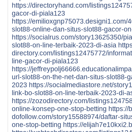
https://directoryhand.com/listings124757
gacor-di-piala123
https://emilioxgnp75073.designi1.com/4
slot88-online-dan-situs-slot88-gacor-on
https://socialrus.com/story13625350/pia
slot88-on-line-terbaik-2023-di-asia
https
directory.com/listings12475772/informat
line-gacor-di-piala123
https://jeffreypolj66666.educationalim
url-slot88-on-the-net-dan-situs-slot88-
2023
https://socialmediastore.net/stor
link-bo-slot88-on-line-terbaik-2023-di-a
https://zozodirectory.com/listings1247588
online-konsep-one-stop-betting
https:/
dofollow.com/story15588974/daftar-situs
one-stop-betting
https://elijah7e10kxi2.