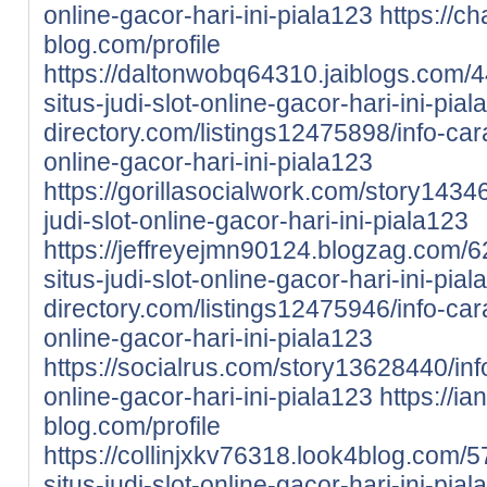
online-gacor-hari-ini-piala123
https://c
blog.com/profile
https://daltonwobq64310.jaiblogs.com/4
situs-judi-slot-online-gacor-hari-ini-pia
directory.com/listings12475898/info-cara-
online-gacor-hari-ini-piala123
https://gorillasocialwork.com/story14346
judi-slot-online-gacor-hari-ini-piala123
https://jeffreyejmn90124.blogzag.com/6
situs-judi-slot-online-gacor-hari-ini-pia
directory.com/listings12475946/info-cara-
online-gacor-hari-ini-piala123
https://socialrus.com/story13628440/info
online-gacor-hari-ini-piala123
https://i
blog.com/profile
https://collinjxkv76318.look4blog.com/5
situs-judi-slot-online-gacor-hari-ini-pia