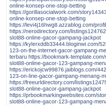
online-konsep-one-stop-betting
https://gorillasocialwork.com/story14343
online-konsep-one-stop-betting
https://levi4j16hwg8.azzablog.com/profi
https://nerodirectory.com/listings124762
slot88-online-gacor-gampang-jackpot
https://kylerxddb33444.bloginwi.com/5
123-on-the-internet-gacor-gampang-me
terbaru
https://bookmark-template.com
slot88-online-gacor-123-gampang-me
https://erickojcw99876.jaiblogs.com/44
123-on-line-gacor-gampang-menang-max
https://freeurldirectory.com/listings1247
slot88-online-gacor-gampang-jackpot
https://prbookmarkingwebsites.com/sto
slot88-online-gacor-123-gampang-me