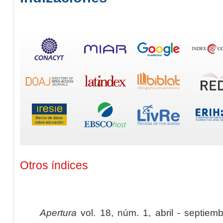
Otros índices
Apertura
vol. 18, núm. 1, abril - septiem