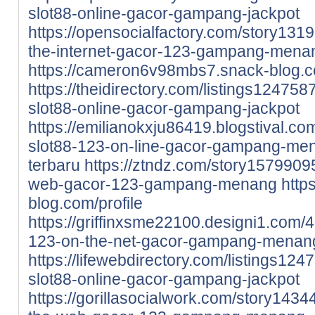
slot88-online-gacor-gampang-jackpot
https://opensocialfactory.com/story131
the-internet-gacor-123-gampang-mena
https://cameron6v98mbs7.snack-blog.co
https://theidirectory.com/listings1247587
slot88-online-gacor-gampang-jackpot
https://emilianokxju86419.blogstival.c
slot88-123-on-line-gacor-gampang-men
terbaru
https://ztndz.com/story15799095
web-gacor-123-gampang-menang
http
blog.com/profile
https://griffinxsme22100.designi1.com/
123-on-the-net-gacor-gampang-menang-
https://lifewebdirectory.com/listings124
slot88-online-gacor-gampang-jackpot
https://gorillasocialwork.com/story1434