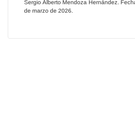
Sergio Alberto Mendoza Hernández. Fecha 
de marzo de 2026.