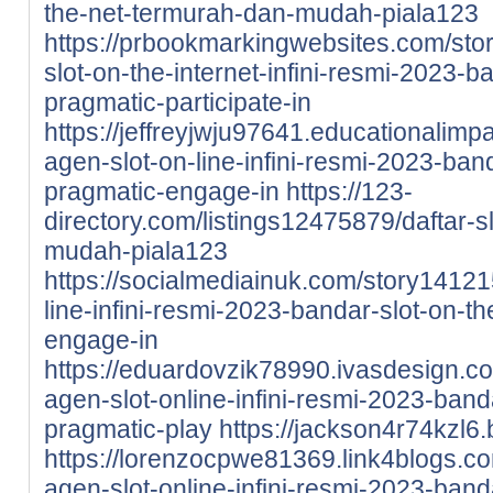
the-net-termurah-dan-mudah-piala123
https://prbookmarkingwebsites.com/st
slot-on-the-internet-infini-resmi-2023-b
pragmatic-participate-in
https://jeffreyjwju97641.educationalim
agen-slot-on-line-infini-resmi-2023-band
pragmatic-engage-in
https://123-
directory.com/listings12475879/daftar-s
mudah-piala123
https://socialmediainuk.com/story14121
line-infini-resmi-2023-bandar-slot-on-th
engage-in
https://eduardovzik78990.ivasdesign.c
agen-slot-online-infini-resmi-2023-banda
pragmatic-play
https://jackson4r74kzl6.
https://lorenzocpwe81369.link4blogs.c
agen-slot-online-infini-resmi-2023-band