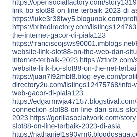
https://opensocialfactory.com/story131
link-bo-slot88-on-line-terbaik-2023-di-a
https://luke3r38twy5.blogunok.com/profi
https://britedirectory.com/listings12476
the-internet-gacor-di-piala123
https://franciscojsws90001.imblogs.net
website-link-slot88-on-the-web-dan-sit
internet-terbaik-2023
https://ztndz.com
website-link-bo-slot88-on-the-net-terba
https://juan7l92mbf8.blog-eye.com/profi
directory2u.com/listings12475768/info-w
web-gacor-di-piala123
https://edgarmwja47157.blogstival.com
connection-slot88-on-line-dan-situs-slo
2023
https://gorillasocialwork.com/sto
slot88-on-line-terbaik-2023-di-asia
https://nathaniel1s90vrn6.blogdosaga.c