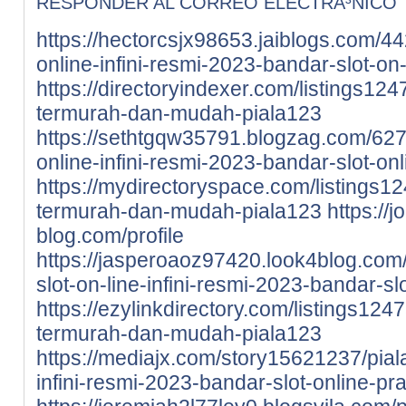
RESPONDER AL CORREO ELECTRÃ³NICO
https://hectorcsjx98653.jaiblogs.com/4
online-infini-resmi-2023-bandar-slot-o
https://directoryindexer.com/listings124
termurah-dan-mudah-piala123
https://sethtgqw35791.blogzag.com/627
online-infini-resmi-2023-bandar-slot-on
https://mydirectoryspace.com/listings12
termurah-dan-mudah-piala123
https://
blog.com/profile
https://jasperoaoz97420.look4blog.co
slot-on-line-infini-resmi-2023-bandar-sl
https://ezylinkdirectory.com/listings124
termurah-dan-mudah-piala123
https://mediajx.com/story15621237/pial
infini-resmi-2023-bandar-slot-online-p