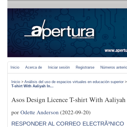
Inicio
Acerca de
Iniciar sesión
Registrarse
Números anteri
Inicio
>
Análisis del uso de espacios virtuales en educación superior
T-shirt With Aaliyah In...
Asos Design Licence T-shirt With Aaliyah
por
Odette Anderson
(2022-09-20)
RESPONDER AL CORREO ELECTRÃ³NICO