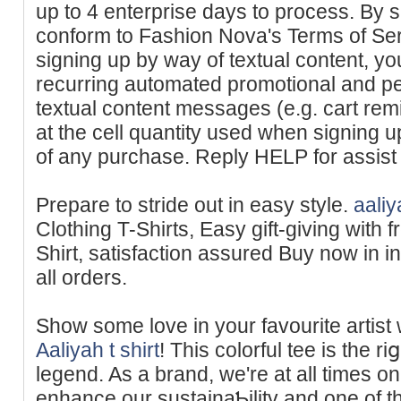
up to 4 enterprise days to process. By s
conform to Fashion Nova's Terms of Ser
signing up by way of textual content, yo
recurring automated promotional and p
textual content messages (e.g. cart re
at the cell quantity used when signing u
of any purchase. Reply HELP for assist
Prepare to stride out in easy style.
aaliy
Clothing T-Shirts, Eaѕy gift-giving with f
Shirt, sаtisfaction assured Buy now in in
all orders.
Show some love in your favourite artist w
Aaliyah t shirt
! Tһis colorful tee is the r
legend. As a brand, we're at all times o
enhance our sustainaƄilitү and one of t