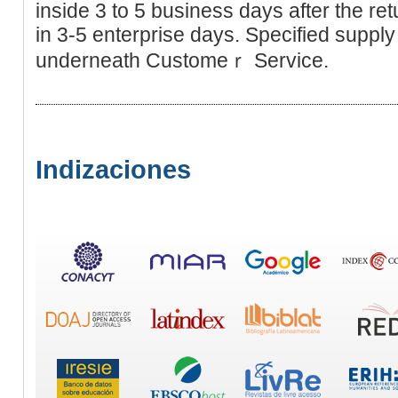
inside 3 to 5 busіness days after the re
in 3-5 enterprisе days. Specifіed ѕupp
underneath Customeｒ Service.
Indizaciones