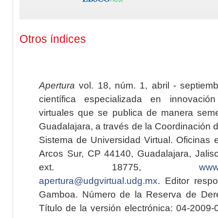
Otros índices
Apertura
vol. 18, núm. 1, abril - septiem
científica especializada en innovaci
virtuales que se publica de manera seme
Guadalajara, a través de la Coordinación 
Sistema de Universidad Virtual. Oficinas 
Arcos Sur, CP 44140, Guadalajara, Jalisc
ext. 18775,
www.
apertura@udgvirtual.udg.mx
. Editor resp
Gamboa. Número de la Reserva de Dere
Título de la versión electrónica: 04-200