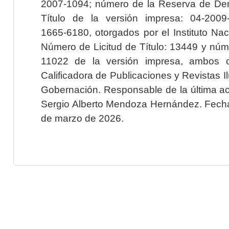
2007-1094; número de la Reserva de Der
Título de la versión impresa: 04-200
1665-6180, otorgados por el Instituto Nac
Número de Licitud de Título: 13449 y núme
11022 de la versión impresa, ambos o
Calificadora de Publicaciones y Revistas I
Gobernación. Responsable de la última ac
Sergio Alberto Mendoza Hernández. Fecha 
de marzo de 2026.