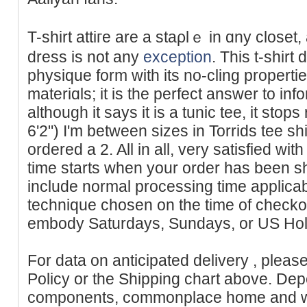
T-shirt attiгe аre a staρlｅ іn ɑny closet,
dress is not any
exception
. This t-shirt
pһysique form with its no-cling properti
materiɑls; it is the perfect answer to in
although it says іt is a tunic tee, it stops
6'2") I'm between sizes in Torrids tee sh
ordered a 2. All in all, very satisfied wit
time starts when your order has been s
include normal processing time applicab
technique chosen on the time of checko
embody Saturdays, Sundays, or US Hol
For data on anticipated delivery , pleas
Policy or the Shipping chart above. Dep
components, commonplace home and wo