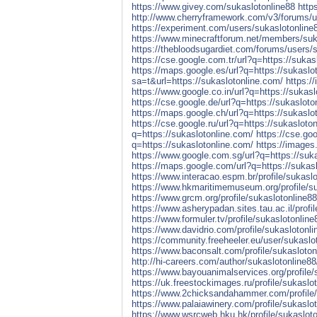
https://www.givey.com/sukaslotonline88
http
http://www.cherryframework.com/v3/forums/u
https://experiment.com/users/sukaslotonline
https://www.minecraftforum.net/members/suk
https://thebloodsugardiet.com/forums/users/s
https://cse.google.com.tr/url?q=https://sukas
https://maps.google.es/url?q=https://sukaslo
sa=t&url=https://sukaslotonline.com/
https:/
https://www.google.co.in/url?q=https://sukas
https://cse.google.de/url?q=https://sukasloto
https://maps.google.ch/url?q=https://sukaslo
https://cse.google.ru/url?q=https://sukasloto
q=https://sukaslotonline.com/
https://cse.goo
q=https://sukaslotonline.com/
https://images
https://www.google.com.sg/url?q=https://suk
https://maps.google.com/url?q=https://sukas
https://www.interacao.espm.br/profile/sukaslo
https://www.hkmaritimemuseum.org/profile/suk
https://www.grcm.org/profile/sukaslotonline88/
https://www.asherypadan.sites.tau.ac.il/profil
https://www.formuler.tv/profile/sukaslotonline8
https://www.davidrio.com/profile/sukaslotonlin
https://community.freeheeler.eu/user/sukaslo
https://www.baconsalt.com/profile/sukaslotonl
http://hi-careers.com/author/sukaslotonline88
https://www.bayouanimalservices.org/profile/s
https://uk.freestockimages.ru/profile/sukaslot
https://www.2chicksandahammer.com/profile/s
https://www.palaiawinery.com/profile/sukaslot
https://www.wsrcweb.hku.hk/profile/sukasloton