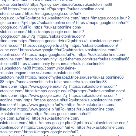
sukaslotonline88
https://pinoyhow.tribe.so/user/sukaslotonline88
ne88
https://cse.google.st/url?q=https://sukaslotonline.com/
lotonline.com/
https://images.google.co.uk/url?
oogle.co.uk/url?q=https://sukaslotonline.com/
https://images.google.it/url?
ogle.co.in/url?q=https://sukaslotonline.com/
https://maps.google.co.in/url?
.google.co.in/url?q=https://sukaslotonline.com/
slotonline.com/
https://maps.google.com.br/url?
.google.com.br/url?q=https://sukaslotonline.com/
nline.com/
https://images.google.de/url?q=https://sukaslotonline.com/
otonline.com/
https://cse.google.fr/url?q=https://sukaslotonline.com/
online.com/
https://www.google.fr/url?q=https://sukaslotonline.com/
lotonline.com/
https://maps.google.es/url?q=https://sukaslotonline.com/
lotonline.com/
https://community.liquid-themes.com/user/sukaslotonline88
otonline88
https://community.fyers.in/user/sukaslotonline88
r/sukaslotonline88
https://community.deine-
aremaster-engine.tribe.so/user/sukaslotonline88
aslotonline88
https://modelofhyderabad.tribe.so/user/sukaslotonline88
e88
https://sodexobenefitsindia.tribe.so/user/sukaslotonline88
nline.com/
https://www.google.es/url?q=https://sukaslotonline.com/
lotonline.com/
https://maps.google.ca/url?q=https://sukaslotonline.com/
nline.com/
https://www.google.ca/url?q=https://sukaslotonline.com/
otonline.com/
https://maps.google.nl/url?q=https://sukaslotonline.com/
nline.com/
https://www.google.nl/url?q=https://sukaslotonline.com/
nline.com/
https://www.google.pl/url?q=https://sukaslotonline.com/
ukaslotonline.com/
https://maps.google.com.au/url?
ogle.com.au/url?q=https://sukaslotonline.com/
aslotonline.com/
https://maps.google.pl/url?q=https://sukaslotonline.com/
lotonline.com/
https://cse.google.com/url?q=https://sukaslotonline.com/
otonline.com/
https://images.google.com/url?