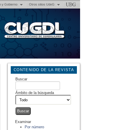
n y Gobierno
Otros sitios UdeG
CONTENIDO DE LA REVISTA
Buscar
Ámbito de la búsqueda
Examinar
Por número