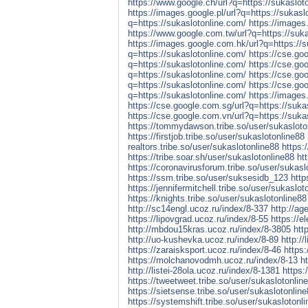
https://www.google.ch/url?q=https://sukaslot
https://images.google.pl/url?q=https://sukasl
q=https://sukaslotonline.com/
https://images
https://www.google.com.tw/url?q=https://suk
https://images.google.com.hk/url?q=https://s
q=https://sukaslotonline.com/
https://cse.go
q=https://sukaslotonline.com/
https://cse.go
q=https://sukaslotonline.com/
https://cse.go
q=https://sukaslotonline.com/
https://cse.go
q=https://sukaslotonline.com/
https://images
https://cse.google.com.sg/url?q=https://suka
https://cse.google.com.vn/url?q=https://suka
https://tommydawson.tribe.so/user/sukasloto
https://firstjob.tribe.so/user/sukaslotonline88
realtors.tribe.so/user/sukaslotonline88
https:
https://tribe.soar.sh/user/sukaslotonline88
ht
https://coronavirusforum.tribe.so/user/sukasl
https://ssm.tribe.so/user/suksesidb_123
http
https://jennifermitchell.tribe.so/user/sukaslot
https://knights.tribe.so/user/sukaslotonline88
http://sc14engl.ucoz.ru/index/8-337
http://ag
https://lipovgrad.ucoz.ru/index/8-55
https://e
http://mbdou15kras.ucoz.ru/index/8-3805
htt
http://uo-kushevka.ucoz.ru/index/8-89
http://
https://zaraisksport.ucoz.ru/index/8-46
https
https://molchanovodmh.ucoz.ru/index/8-13
h
http://listei-28ola.ucoz.ru/index/8-1381
https:
https://tweetweet.tribe.so/user/sukaslotonlin
https://sietsense.tribe.so/user/sukaslotonlin
https://systemshift.tribe.so/user/sukaslotonl