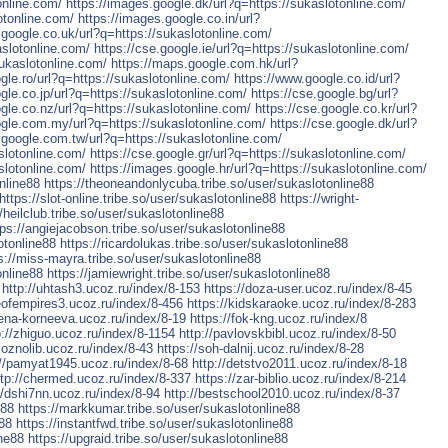
online.com/
https://images.google.dk/url?q=https://sukaslotonline.com/
otonline.com/
https://images.google.co.in/url?
.google.co.uk/url?q=https://sukaslotonline.com/
aslotonline.com/
https://cse.google.ie/url?q=https://sukaslotonline.com/
ukaslotonline.com/
https://maps.google.com.hk/url?
ogle.ro/url?q=https://sukaslotonline.com/
https://www.google.co.id/url?
ogle.co.jp/url?q=https://sukaslotonline.com/
https://cse.google.bg/url?
ogle.co.nz/url?q=https://sukaslotonline.com/
https://cse.google.co.kr/url?
ogle.com.my/url?q=https://sukaslotonline.com/
https://cse.google.dk/url?
.google.com.tw/url?q=https://sukaslotonline.com/
slotonline.com/
https://cse.google.gr/url?q=https://sukaslotonline.com/
slotonline.com/
https://images.google.hr/url?q=https://sukaslotonline.com/
nline88
https://theoneandonlycuba.tribe.so/user/sukaslotonline88
https://slot-online.tribe.so/user/sukaslotonline88
https://wright-
//heilclub.tribe.so/user/sukaslotonline88
tps://angiejacobson.tribe.so/user/sukaslotonline88
otonline88
https://ricardolukas.tribe.so/user/sukaslotonline88
s://miss-mayra.tribe.so/user/sukaslotonline88
online88
https://jamiewright.tribe.so/user/sukaslotonline88
http://uhtash3.ucoz.ru/index/8-153
https://doza-user.ucoz.ru/index/8-45
eofempires3.ucoz.ru/index/8-456
https://kidskaraoke.ucoz.ru/index/8-283
lena-korneeva.ucoz.ru/index/8-19
https://fok-kng.ucoz.ru/index/8
p://zhiguo.ucoz.ru/index/8-1154
http://pavlovskbibl.ucoz.ru/index/8-50
lioznolib.ucoz.ru/index/8-43
https://soh-dalnij.ucoz.ru/index/8-28
://pamyat1945.ucoz.ru/index/8-68
http://detstvo2011.ucoz.ru/index/8-18
ttp://chermed.ucoz.ru/index/8-337
https://zar-biblio.ucoz.ru/index/8-214
//dshi7nn.ucoz.ru/index/8-94
http://bestschool2010.ucoz.ru/index/8-37
e88
https://markkumar.tribe.so/user/sukaslotonline88
e88
https://instantfwd.tribe.so/user/sukaslotonline88
ine88
https://upgraid.tribe.so/user/sukaslotonline88