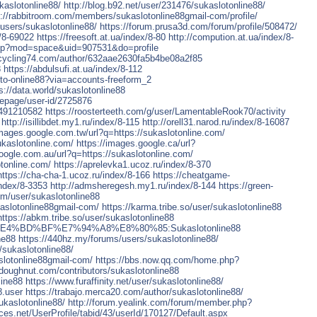
kaslotonline88/
http://blog.b92.net/user/231476/sukaslotonline88/
s://rabbitroom.com/members/sukaslotonline88gmail-com/profile/
users/sukaslotonline88/
https://forum.prusa3d.com/forum/profile/508472/
x/8-69022
https://freesoft.at.ua/index/8-80
http://compution.at.ua/index/8-
php?mod=space&uid=907531&do=profile
/cycling74.com/author/632aae2630fa5b4be08a2f85
8
https://abdulsufi.at.ua/index/8-112
oto-online88?via=accounts-freeform_2
s://data.world/sukaslotonline88
lepage/user-id/2725876
79491210582
https://roosterteeth.com/g/user/LamentableRook70/activity
http://isillibdet.my1.ru/index/8-115
http://orell31.narod.ru/index/8-16087
images.google.com.tw/url?q=https://sukaslotonline.com/
ukaslotonline.com/
https://images.google.ca/url?
oogle.com.au/url?q=https://sukaslotonline.com/
otonline.com/
https://aprelevka1.ucoz.ru/index/8-370
https://cha-cha-1.ucoz.ru/index/8-166
https://cheatgame-
index/8-3353
http://admsheregesh.my1.ru/index/8-144
https://green-
om/user/sukaslotonline88
aslotonline88gmail-com/
https://karma.tribe.so/user/sukaslotonline88
https://abkm.tribe.so/user/sukaslotonline88
ex.php/%E4%BD%BF%E7%94%A8%E8%80%85:Sukaslotonline88
ne88
https://440hz.my/forums/users/sukaslotonline88/
/sukaslotonline88/
slotonline88gmail-com/
https://bbs.now.qq.com/home.php?
ldoughnut.com/contributors/sukaslotonline88
line88
https://www.furaffinity.net/user/sukaslotonline88/
8.user
https://trabajo.merca20.com/author/sukaslotonline88/
ukaslotonline88/
http://forum.yealink.com/forum/member.php?
vices.net/UserProfile/tabid/43/userId/170127/Default.aspx