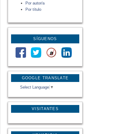
Por autor/a
Por título
SÍGUENOS
GOOGLE TRANSLATE
Select Language
▼
VISITANTES