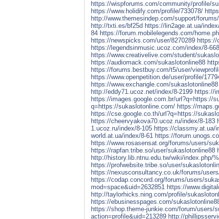
https://wispforums.com/community/profile/su
https://www.holidify.com/profile/733078/
http
http://www.themesindep.com/support/forums/
http://txti.es/bf25d
https://lin2age.at.ua/inde
84
https://forum.mobilelegends.com/home.
https://newspicks.com/user/8270289
https:/
https://legendsinmusic.ucoz.com/index/8-66
https://www.creativelive.com/student/sukasl
https://audiomack.com/sukaslotonline88
http
https://forums.bestbuy.com/t5/user/viewprofi
https://www.openpetition.de/user/profile/17
https://www.exchangle.com/sukaslotonline88
http://eddy71.ucoz.net/index/8-2199
https://
https://images.google.com.br/url?q=https://s
q=https://sukaslotonline.com/
https://maps.g
https://cse.google.co.th/url?q=https://sukasl
https://cheervyakova70.ucoz.ru/index/8-183
1.ucoz.ru/index/8-105
https://classmy.at.ua/
world.at.ua/index/8-61
https://forum.unogs.c
https://www.rosasensat.org/forums/users/suk
https://rapfan.tribe.so/user/sukaslotonline88
http://history.lib.ntnu.edu.tw/wiki/ind
https://profwebsite.tribe.so/user/sukaslotonli
https://nexusconsultancy.co.uk/forums/users
https://codap.concord.org/forums/users/suka
mod=space&uid=2632851
https://www.digita
http://taylorhicks.ning.com/profile/sukasloton
https://ebusinesspages.com/sukaslotonline8
https://shop.theme-junkie.com/forum/users/s
action=profile&uid=213289
http://phillipsser