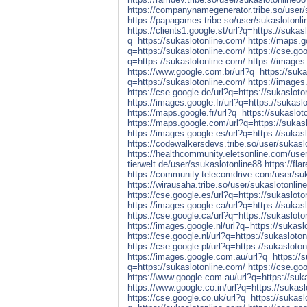
https://companynamegenerator.tribe.so/user/
https://papagames.tribe.so/user/sukaslotonli
https://clients1.google.st/url?q=https://sukas
q=https://sukaslotonline.com/
https://maps.g
q=https://sukaslotonline.com/
https://cse.go
q=https://sukaslotonline.com/
https://images
https://www.google.com.br/url?q=https://suka
q=https://sukaslotonline.com/
https://images
https://cse.google.de/url?q=https://sukasloto
https://images.google.fr/url?q=https://sukasl
https://maps.google.fr/url?q=https://sukaslot
https://maps.google.com/url?q=https://sukas
https://images.google.es/url?q=https://sukas
https://codewalkersdevs.tribe.so/user/sukasl
https://healthcommunity.eletsonline.com/use
tierwelt.de/user/ssukaslotonline88
https://fl
https://community.telecomdrive.com/user/suk
https://wirausaha.tribe.so/user/sukaslotonlin
https://cse.google.es/url?q=https://sukasloto
https://images.google.ca/url?q=https://sukas
https://cse.google.ca/url?q=https://sukasloto
https://images.google.nl/url?q=https://sukasl
https://cse.google.nl/url?q=https://sukasloto
https://cse.google.pl/url?q=https://sukasloto
https://images.google.com.au/url?q=https://s
q=https://sukaslotonline.com/
https://cse.go
https://www.google.com.au/url?q=https://suk
https://www.google.co.in/url?q=https://sukas
https://cse.google.co.uk/url?q=https://sukasl