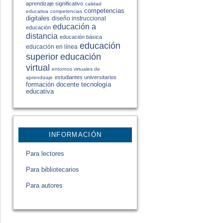
aprendizaje significativo
calidad
competencias
educativa
competencias
digitales
diseño instruccional
educación a
educación
distancia
educación básica
educación
educación en línea
educación
superior
virtual
entornos virtuales de
estudiantes universitarios
aprendizaje
formación docente
tecnología
educativa
INFORMACIÓN
Para lectores
Para bibliotecarios
Para autores