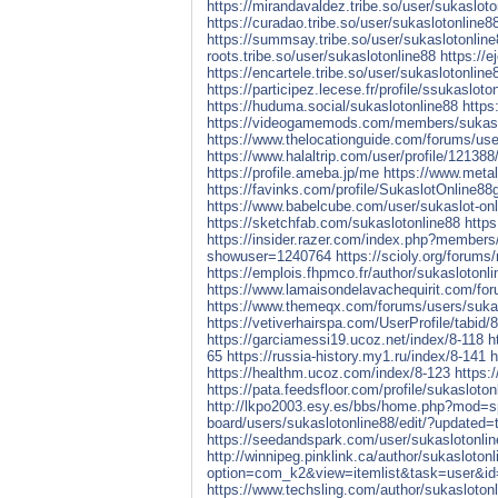
https://mirandavaldez.tribe.so/user/sukasloto
https://curadao.tribe.so/user/sukaslotonline8
https://summsay.tribe.so/user/sukaslotonlin
roots.tribe.so/user/sukaslotonline88
https://e
https://encartele.tribe.so/user/sukaslotonline
https://participez.lecese.fr/profile/ssukasloto
https://huduma.social/sukaslotonline88
https
https://videogamemods.com/members/sukasl
https://www.thelocationguide.com/forums/us
https://www.halaltrip.com/user/profile/121388
https://profile.ameba.jp/me
https://www.meta
https://favinks.com/profile/SukaslotOnline8
https://www.babelcube.com/user/sukaslot-on
https://sketchfab.com/sukaslotonline88
https
https://insider.razer.com/index.php?members
showuser=1240764
https://scioly.org/foru
https://emplois.fhpmco.fr/author/sukaslotonli
https://www.lamaisondelavachequirit.com/foru
https://www.themeqx.com/forums/users/sukas
https://vetiverhairspa.com/UserProfile/tabid
https://garciamessi19.ucoz.net/index/8-118
h
65
https://russia-history.my1.ru/index/8-141
h
https://healthm.ucoz.com/index/8-123
https:
https://pata.feedsfloor.com/profile/sukasloton
http://lkpo2003.esy.es/bbs/home.php?mod=
board/users/sukaslotonline88/edit/?updated=
https://seedandspark.com/user/sukaslotonli
http://winnipeg.pinklink.ca/author/sukaslotonl
option=com_k2&view=itemlist&task=user&i
https://www.techsling.com/author/sukaslotonl