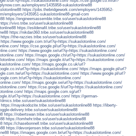
gle.it/url?q=https://sukaslotonline.com/
https://cse.google.co.in/url?
pplynow.com.au/employers/1435958-sukaslotonline88
slotonline88
https://jobs.thebridgework.com/employers/1435952-
om/employers/1435951-sukaslotonline88-gmail-com
e88
https://engineersassemble.tribe.so/user/sukaslotonline88
https://vivo.tribe.so/user/sukaslotonline88
otonline88
https://esildenafil.tribe.so/user/sukaslotonline88
ine88
https://nikdan360.tribe.so/user/sukaslotonline88
https://the-razzies.tribe.so/user/sukaslotonline88
https://www.google.com.tr/url?q=https://sukaslotonline.com/
online.com/
https://cse.google.pl/url?q=https://sukaslotonline.com/
nline.com/
https://www.google.se/url?q=https://sukaslotonline.com/
lotonline.com/
https://maps.google.ch/url?q=https://sukaslotonline.com/
slotonline.com/
https://maps.google.it/url?q=https://sukaslotonline.com/
ukaslotonline.com/
https://maps.google.co.uk/url?
oogle.co.in/url?q=https://sukaslotonline.com/
https://maps.google.pl/url?
ogle.com.tw/url?q=https://sukaslotonline.com/
https://www.google.pl/url?
oogle.com.tr/url?q=https://sukaslotonline.com/
tonline.com/
https://maps.google.se/url?q=https://sukaslotonline.com/
slotonline.com/
https://cse.google.fi/url?q=https://sukaslotonline.com/
lotonline.com/
https://maps.google.com.sg/url?
ogle.it/url?q=https://sukaslotonline.com/
https://german-
//dmics.tribe.so/user/sukaslotonline88
https://mayokodozite.tribe.so/user/sukaslotonline88
https://liberty-
roggle-delivery.tribe.so/user/sukaslotonline88
88
https://robertswan.tribe.so/user/sukaslotonline88
e88
https://tomhehr.tribe.so/user/sukaslotonline88
88
https://chasebonnell.tribe.so/user/sukaslotonline88
e88
https://devonjensen.tribe.so/user/sukaslotonline88
line88
https://images.google.com.br/url?q=https://sukaslotonline.com/