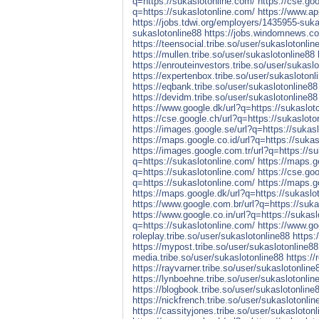
q=https://sukaslotonline.com/
https://cse.goo
q=https://sukaslotonline.com/
https://www.a
https://jobs.tdwi.org/employers/1435955-suka
sukaslotonline88
https://jobs.windomnews.c
https://teensocial.tribe.so/user/sukaslotonlin
https://mullen.tribe.so/user/sukaslotonline88
https://enrouteinvestors.tribe.so/user/sukasl
https://expertenbox.tribe.so/user/sukaslotonl
https://eqbank.tribe.so/user/sukaslotonline88
https://devidm.tribe.so/user/sukaslotonline88
https://www.google.dk/url?q=https://sukaslot
https://cse.google.ch/url?q=https://sukasloto
https://images.google.se/url?q=https://sukas
https://maps.google.co.id/url?q=https://suka
https://images.google.com.tr/url?q=https://s
q=https://sukaslotonline.com/
https://maps.g
q=https://sukaslotonline.com/
https://cse.go
q=https://sukaslotonline.com/
https://maps.g
https://maps.google.dk/url?q=https://sukaslo
https://www.google.com.br/url?q=https://suka
https://www.google.co.in/url?q=https://sukas
q=https://sukaslotonline.com/
https://www.go
roleplay.tribe.so/user/sukaslotonline88
https:
https://mypost.tribe.so/user/sukaslotonline88
media.tribe.so/user/sukaslotonline88
https://
https://rayvarner.tribe.so/user/sukaslotonline
https://lynboehne.tribe.so/user/sukaslotonlin
https://blogbook.tribe.so/user/sukaslotonline
https://nickfrench.tribe.so/user/sukaslotonlin
https://cassityjones.tribe.so/user/sukasloton