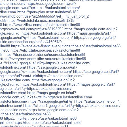
aslotonline.com/
https://cse.google.com.tw/url?
.google.com.tw/url?q=https://sukaslotonline.com/
nline.com/
https://garry-play.ucoz.ru/index/8-182
/www.imdb.com/user/ur156666565/?ref_=nv_usr_prof_2
ne88
https://vertoletchiki.ucoz.ru/index/8-1218
88
https://www.zillow.com/profile/sukaslotonline88
https://www.ted.com/profiles/38193252
https://maps.google.com.eg/url?
ogle.ae/url?q=https://sukaslotonline.com/
https://maps.google.la/url?
1.google.ae/url?q=https://sukaslotonline.com/
https://cse.google.ge/url?
guide.americanbar.org/profile/416967/0
nline88
https://evans-eva-financial-solutions.tribe.so/user/sukaslotonline88
line88
https://elicit.tribe.so/user/sukaslotonline88
88
https://dianapeople.tribe.so/user/sukaslotonline88
https://everyonespace.tribe.so/user/sukaslotonline88
ps://clients1.google.la/url?q=https://sukaslotonline.com/
aslotonline.com/
https://cse.google.com.co/url?
.google.ae/url?q=https://sukaslotonline.com/
https://cse.google.co.id/url?
ogle.com/url?sa=t&url=https://sukaslotonline.com/
ukaslotonline.com/
https://www.google.ch/url?
ogle.ch/url?q=https://sukaslotonline.com/
https://images.google.ch/url?
ogle.co.in/url?q=https://sukaslotonline.com/
aslotonline.com/
https://maps.google.co.in/url?
.google.com.kh/url?sa=t&url=https://sukaslotonline.com/
kaslotonline.com/
https://cse.google.ge/url?q=https://sukaslotonline.com/
lotonline.com/
https://clients1.google.ac/url?q=https://sukaslotonline.com/
kaslotonline.com/
https://cse.google.com.co/url?
ag.tribe.so/user/sukaslotonline88
88
https://infulite.tribe.so/user/sukaslotonline88
online88
https://tcc.tribe.so/user/sukaslotonline88
https://tala.tribe.so/user/sukaslotonline88