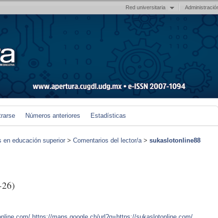
Red universitaria
Administració
trarse
Números anteriores
Estadísticas
s en educación superior
>
Comentarios del lector/a
>
sukaslotonline88
-26)
online.com/
https://maps.google.ch/url?q=https://sukaslotonline.com/