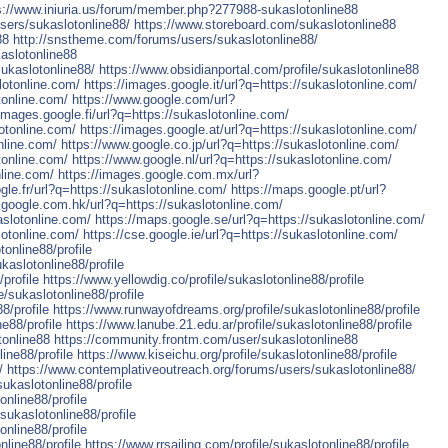
s://www.iniuria.us/forum/member.php?277988-sukaslotonline88
sers/sukaslotonline88/
https://www.storeboard.com/sukaslotonline88
88
http://snstheme.com/forums/users/sukaslotonline88/
aslotonline88
ukaslotonline88/
https://www.obsidianportal.com/profile/sukaslotonline88
lotonline.com/
https://images.google.it/url?q=https://sukaslotonline.com/
tonline.com/
https://www.google.com/url?
/images.google.fi/url?q=https://sukaslotonline.com/
lotonline.com/
https://images.google.at/url?q=https://sukaslotonline.com/
nline.com/
https://www.google.co.jp/url?q=https://sukaslotonline.com/
tonline.com/
https://www.google.nl/url?q=https://sukaslotonline.com/
nline.com/
https://images.google.com.mx/url?
gle.fr/url?q=https://sukaslotonline.com/
https://maps.google.pt/url?
.google.com.hk/url?q=https://sukaslotonline.com/
aslotonline.com/
https://maps.google.se/url?q=https://sukaslotonline.com/
lotonline.com/
https://cse.google.ie/url?q=https://sukaslotonline.com/
tonline88/profile
aslotonline88/profile
profile
https://www.yellowdig.co/profile/sukaslotonline88/profile
e/sukaslotonline88/profile
8/profile
https://www.runwayofdreams.org/profile/sukaslotonline88/profile
e88/profile
https://www.lanube.21.edu.ar/profile/sukaslotonline88/profile
tonline88
https://community.frontm.com/user/sukaslotonline88
ine88/profile
https://www.kiseichu.org/profile/sukaslotonline88/profile
/
https://www.contemplativeoutreach.org/forums/users/sukaslotonline88/
ukaslotonline88/profile
online88/profile
ukaslotonline88/profile
online88/profile
line88/profile
https://www.rrsailing.com/profile/sukaslotonline88/profile