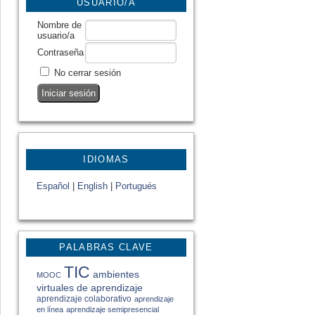
USUARIO/A
Nombre de
usuario/a
Contraseña
No cerrar sesión
IDIOMAS
Español
|
English
|
Portugués
PALABRAS CLAVE
TIC
ambientes
MOOC
virtuales de aprendizaje
aprendizaje colaborativo
aprendizaje
en línea
aprendizaje semipresencial