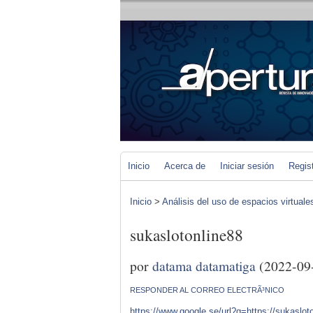
Inicio
Acerca de
Iniciar sesión
Regis
Inicio
>
Análisis del uso de espacios virtuale
sukaslotonline88
por
datama datamatiga
(2022-09
RESPONDER AL CORREO ELECTRÃ³NICO
https://www.google.se/url?q=https://sukaslot