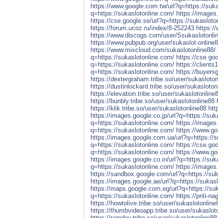
https://www.google.com.tw/url?q=https://suk
q=https://sukaslotonline.com/
https://images
https://cse.google.se/url?q=https://sukasloto
https://forum.ucoz.ru/index/8-252243
https:/
https://www.discogs.com/user/Ssukaslotonli
https://www.pubpub.org/user/sukaslot-online
https://www.mixcloud.com/sukaslotonline88/
q=https://sukaslotonline.com/
https://cse.go
q=https://sukaslotonline.com/
https://clients
q=https://sukaslotonline.com/
https://buyers
https://dextergraham.tribe.so/user/sukasloto
https://dustinlockard.tribe.so/user/sukasloton
https://elevation.tribe.so/user/sukaslotonline
https://bunbly.tribe.so/user/sukaslotonline88
https://klik.tribe.so/user/sukaslotonline88
htt
https://images.google.co.jp/url?q=https://suk
q=https://sukaslotonline.com/
https://images
q=https://sukaslotonline.com/
https://www.go
https://images.google.com.ua/url?q=https://s
q=https://sukaslotonline.com/
https://cse.go
q=https://sukaslotonline.com/
https://www.go
https://images.google.co.in/url?q=https://suk
q=https://sukaslotonline.com/
https://images
https://sandbox.google.com/url?q=https://su
https://images.google.ae/url?q=https://sukas
https://maps.google.com.eg/url?q=https://su
q=https://sukaslotonline.com/
https://priti-n
https://howtolive.tribe.so/user/sukaslotonline
https://thumbvideoapp.tribe.so/user/sukaslot
https://ramdev.tribe.so/user/sukaslotonline88