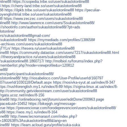
nline88
https://csopedia.tribe.so/user/sukaslotonline88
8
https://cherry-land.tribe.so/user/sukaslotonline88
e88
https://ilpkb.tribe.so/user/sukaslotonline88
https://peculiar-
joyenglishtrial.tribe.so/user/sukaslotonline88
88
https://www.zeczec.com/users/sukaslotonline88
nline88
http://www.lawrence.com/users/Ssukaslotonline88/
://shootinfo.com/author/sukaslotonline88/?pt=ads
otonline/
ers/sukaslotonline88gmail-com/
/sukaslotonline8/
https://mymediads.com/profiles/138658#
l-archives.com/users/sukaslotonline88
8gTYLn/
https://tesera.ru/user/sukaslotonline88
line88
https://community.datastax.com/users/7217/sukaslotonline88.html
://theoryandpractice.ru/users/sukaslotonline88
/sukaslotonline88.1860717/
http://molbiol.ru/forums/index.php?
ms/memberlist.php?mode=viewprofile&u=120812
ne88/
ms/participant/sukaslotonline88/
lotonline88/
http://riosabeloco.com/User-Profile/userId/160797
/807/userId/1030118/Default.aspx
https://nosivka-syut.at.ua/index/8-347
ttps://rushforenglish.my1.ru/index/8-89
https://sigma-linux.at.ua/index/8-
ttp://community.getvideostream.com/user/sukaslotonline88
//rgata.ucoz.net/index/8-156
line88
http://onlineboxing.net/jforum/user/editDone/200963.page
space&uid=10452
https://bikepgh.org/message-
true
https://prevencionar.com/forodeprevencion/users/sukaslotonline88/
ne88
https://wos.my1.ru/index/8-164
ine88/
http://www.tecnomarasrl.com/index.php?
d=1802638%3Asukaslotonline88&lang=en
ine88/
https://learn.acloud.guru/profile/suka-suka