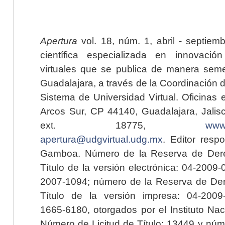
Apertura
vol. 18, núm. 1, abril - septiem
científica especializada en innovaci
virtuales que se publica de manera seme
Guadalajara, a través de la Coordinación 
Sistema de Universidad Virtual. Oficinas 
Arcos Sur, CP 44140, Guadalajara, Jalisc
ext. 18775,
www.
apertura@udgvirtual.udg.mx
. Editor resp
Gamboa. Número de la Reserva de Dere
Título de la versión electrónica: 04-200
2007-1094; número de la Reserva de Der
Título de la versión impresa: 04-200
1665-6180, otorgados por el Instituto Nac
Número de Licitud de Título: 13449 y núme