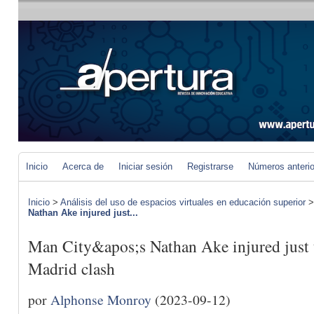
Inicio
Acerca de
Iniciar sesión
Registrarse
Números anteri
Inicio
>
Análisis del uso de espacios virtuales en educación superior
Nathan Ake injured just...
Man City&apos;s Nathan Ake injured just t
Madrid clash
por
Alphonse Monroy
(2023-09-12)