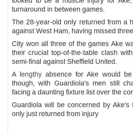
looked to be a muscle injury for Ake,
turnaround in between games.
The 28-year-old only returned from a 
against West Ham, having missed three
City won all three of the games Ake was
their crucial top-of-the-table clash wi
semi-final against Sheffield United.
A
lengthy
absence for Ake would be 
though, with Guardiola's men still ch
facing a daunting fixture list over the 
Guardiola will be concerned by Ake's 
only just returned from injury