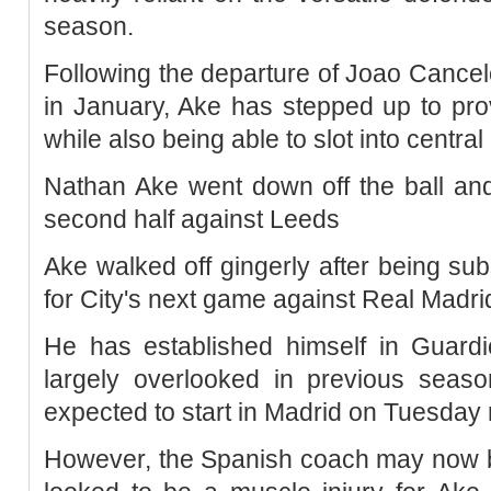
season.
Following the departure of Joao Cance
in January, Ake has stepped up to prov
while also being able to slot into centra
Nathan Ake went down off the ball and
second half against Leeds
Ake walked off gingerly after being sub
for City's next game against Real Madr
He has established himself in Guardio
largely overlooked in previous sea
expected to start in Madrid on Tuesday 
However, the Spanish coach may now be 