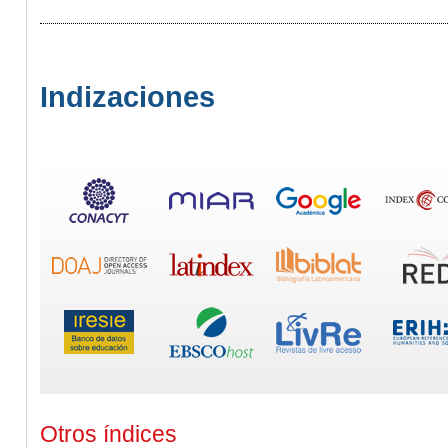
Indizaciones
Otros índices