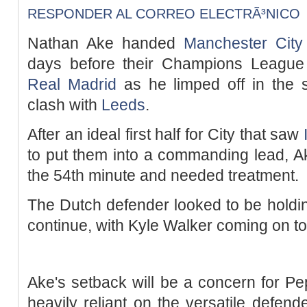
RESPONDER AL CORREO ELECTRÃ³NICO
Nathan Ake handed
Manchester City
days before their Champions League
Real Madrid
as he limped off in the s
clash with
Leeds
.
After an ideal first half for City that saw
to put them into a commanding lead, Ak
the 54th minute and needed treatment.
The Dutch defender looked to be holding
continue, with Kyle Walker coming on to
Ake's setback will be a concern for P
heavily reliant on the versatile defend