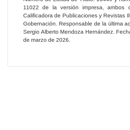
11022 de la versión impresa, ambos o
Calificadora de Publicaciones y Revistas I
Gobernación. Responsable de la última ac
Sergio Alberto Mendoza Hernández. Fecha 
de marzo de 2026.