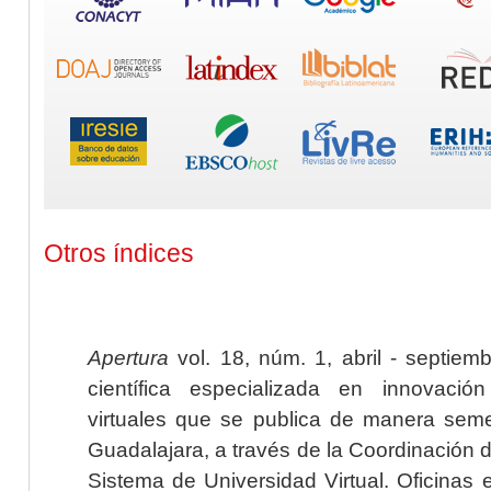
Otros índices
Apertura
vol. 18, núm. 1, abril - septiem
científica especializada en innovaci
virtuales que se publica de manera seme
Guadalajara, a través de la Coordinación 
Sistema de Universidad Virtual. Oficinas 