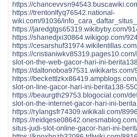
https://chancevvsn94543.buscawiki.com
https://trentonlfyq76542.national-
wiki.com/91036/info_cara_daftar_situs
https://jaredgtgs65319.wikibyby.com/91
https://shanedjxi30864.wikigop.com/92
https://cesarshuf31974.wikilentillas.c
https://cristianiwkv85319.pages10.com/in
slot-on-the-web-gacor-hari-ini-berita1
https://daltonoboa97531.wikikarts.com/
https://beckettlzkx86419.ampblogs.com/d
slot-on-line-gacor-hari-ini-berita138-5
https://beaurgth29753.blogocial.com/deta
slot-on-the-internet-gacor-hari-ini-ber
https://rylangsfr74309.wikikali.com/89
https://reidqese08642.onesmablog.com/
situs-judi-slot-online-gacor-hari-ini-be
https://knoxbnzh32086.tdlwiki.com/8816