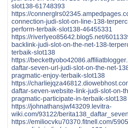
slot138-61748393
https://connerglrs02345.ampedpages.co
connection-judi-slot-on-line-138-terper
perform-terbaik-slot138-46455331
https://riverlyeo85642.blog5.net/601133
backlink-judi-slot-on-the-net-138-terpe
terbaik-slot138
https://beckettyobo42086.affiliatblogg
daftar-seven-url-judi-slot-on-the-net-13
pragmatic-enjoy-terbaik-slot138
https://charliejqza46812.diowebhost.c
daftar-seven-website-link-judi-slot-on-t
pragmatic-participate-in-terbaik-slot138
https://johnathansjwf43209.levitra-
wiki.com/93122/berita138_daftar_seve
https://emiliocvku70370.fitnell.com/590