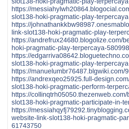
slot138-hoki-pragmatic-play-terpercay
https://messiahylwh20864.blogocial.com/
slot138-hoki-pragmatic-play-terpercay
https://johnathankkbw98987.onesmablog
link-slot138-hoki-pragmatic-play-terp
https://andrefrux24680.blogolize.com/be
hoki-pragmatic-play-terpercaya-58099
https://edgarriva08642.bloguetechno.com
slot138-hoki-pragmatic-play-terpercay
https://manuelumbr76487.blgwiki.com/
https://andrexqeo25925.full-design.com/
slot138-hoki-pragmatic-perform-terpe
https://collinqtrh05050.thezenweb.com/b
slot138-hoki-pragmatic-participate-in-
https://messiahqyfj79292.tinyblogging.c
website-link-slot138-hoki-pragmatic-par
61743750