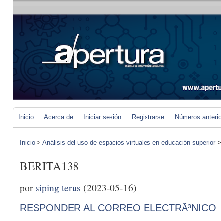
Inicio
Acerca de
Iniciar sesión
Registrarse
Números anteri
Inicio
>
Análisis del uso de espacios virtuales en educación superior
BERITA138
por
siping terus
(2023-05-16)
RESPONDER AL CORREO ELECTRÃ³NICO