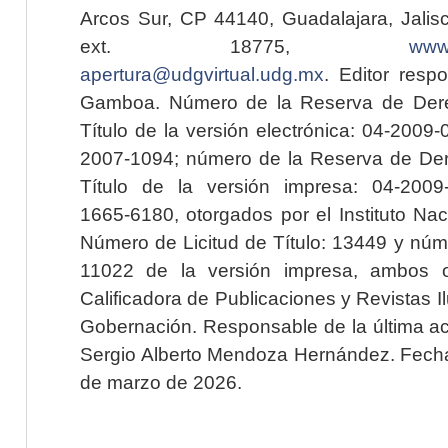
Arcos Sur, CP 44140, Guadalajara, Jalisc
ext. 18775,
www.
apertura@udgvirtual.udg.mx
. Editor resp
Gamboa. Número de la Reserva de Dere
Título de la versión electrónica: 04-200
2007-1094; número de la Reserva de Der
Título de la versión impresa: 04-200
1665-6180, otorgados por el Instituto Nac
Número de Licitud de Título: 13449 y núme
11022 de la versión impresa, ambos o
Calificadora de Publicaciones y Revistas I
Gobernación. Responsable de la última ac
Sergio Alberto Mendoza Hernández. Fecha 
de marzo de 2026.