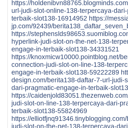
https://holdenibvn88765.blogminds.com
url-judi-slot-online-138-terpercaya-dar
terbaik-slot138-16914952
https://messi
jp.com/92439/berita138_daftar_seven_b
https://stephenslds98653.suomiblog.com
hyperlink-judi-slot-on-the-net-138-terp
engage-in-terbaik-slot138-34331521
https://knoxmicw10000.pointblog.net/ber
connection-judi-slot-on-line-138-terper
engage-in-terbaik-slot138-59222289
ht
design.com/berita138-daftar-7-url-judi-
dari-pragmatic-engage-in-terbaik-slot
https://caidenjold83051.thezenweb.com/
judi-slot-on-line-138-terpercaya-dari-pr
terbaik-slot138-55824969
https://elliotfjnq91346.tinyblogging.com
judi-slot-on-the-net-138-terpercaya-dar