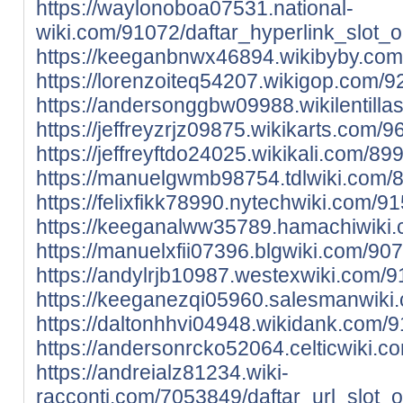
https://waylonoboa07531.national-
wiki.com/91072/daftar_hyperlink_slot_
https://keeganbnwx46894.wikibyby.com
https://lorenzoiteq54207.wikigop.com/
https://andersonggbw09988.wikilentill
https://jeffreyzrjz09875.wikikarts.com
https://jeffreyftdo24025.wikikali.com/
https://manuelgwmb98754.tdlwiki.com/
https://felixfikk78990.nytechwiki.com
https://keeganalww35789.hamachiwiki.
https://manuelxfii07396.blgwiki.com/90
https://andylrjb10987.westexwiki.com/
https://keeganezqi05960.salesmanwiki
https://daltonhhvi04948.wikidank.com
https://andersonrcko52064.celticwiki.
https://andreialz81234.wiki-
racconti.com/7053849/daftar_url_slot