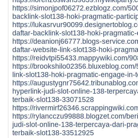
https://simonjpof06272.ezblogz.com/50
backlink-slot138-hoki-pragmatic-partici
https://lukasrvur90099.designertoblog
daftar-backlink-slot138-hoki-pragmatic
https://deanionj66777.blogs-service.c
daftar-website-link-slot138-hoki-pragm
https://reidvtpi55433.mappywiki.com/9
https://brookshilo02356.bluxeblog.com/
link-slot138-hoki-pragmatic-engage-in-
https://augustygnr75642.tribunablog.co
hyperlink-judi-slot-online-138-terperca
terbaik-slot138-33071528
https://rivermirf26346.scrappingwiki.
https://rylancczu99888.blogzet.com/beri
judi-slot-online-138-terpercaya-dari-pra
terbaik-slot138-33512925