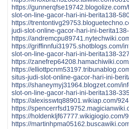
https://gunnerqfse19742.blogolize.com/fa
slot-on-line-gacor-hari-ini-berita138-5
https://trentontivg29753.bloguetechno.c
judi-slot-online-gacor-hari-ini-berita1
https://andremcpu89741.nytechwiki.com
https://griffinnfui31975.shotblogs.com/in
slot-on-line-gacor-hari-ini-berita138-3
https://zanefrep64208.hamachiwiki.com
https://elliottpcnm53197.tribunablog.com
situs-judi-slot-online-gacor-hari-ini-be
https://shaneymyj31964.blogzet.com/info
slot-on-line-gacor-hari-ini-berita138-3
https://alexisswtq88901.wikiap.com/92
https://spencerrfsd19752.magicianwiki
https://holdenkljf67777.wikigiogio.com
https://martinhpma05162.buscawiki.co