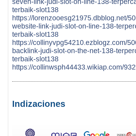
seven-link-judi-slot-on-line-138-terper
terbaik-slot138
https://lorenzooesg21975.dbblog.net/50
website-link-judi-slot-on-line-138-terpe
terbaik-slot138
https://collinyvpg54210.ezblogz.com/50
backlink-judi-slot-on-the-net-138-terpe
terbaik-slot138
https://collinwsph44433.wikiap.com/93
Indizaciones