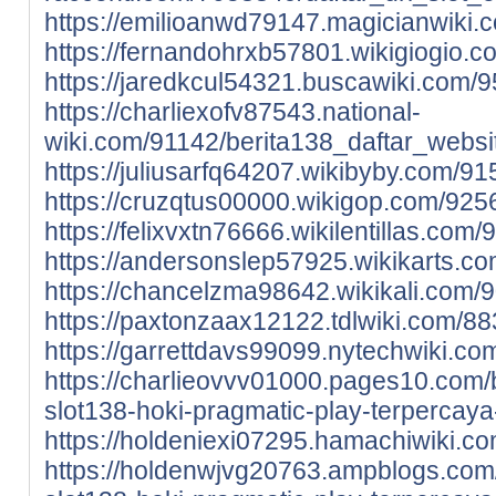
https://emilioanwd79147.magicianwiki
https://fernandohrxb57801.wikigiogio.c
https://jaredkcul54321.buscawiki.com/
https://charliexofv87543.national-
wiki.com/91142/berita138_daftar_websi
https://juliusarfq64207.wikibyby.com/
https://cruzqtus00000.wikigop.com/925
https://felixvxtn76666.wikilentillas.c
https://andersonslep57925.wikikarts.c
https://chancelzma98642.wikikali.com/
https://paxtonzaax12122.tdlwiki.com/8
https://garrettdavs99099.nytechwiki.c
https://charlieovvv01000.pages10.com/b
slot138-hoki-pragmatic-play-terpercay
https://holdeniexi07295.hamachiwiki.c
https://holdenwjvg20763.ampblogs.com/b