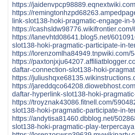
https://jaidenvpcp98889.eqnextwiki.co
https://remingtonhzpd68263.ampedpage
link-slot138-hoki-pragmatic-engage-in
https://cashsldw98776.wikifrontier.com
https://lanevhtd08641.blog5.net/6010916
slot138-hoki-pragmatic-participate-in-t
https://lorenzomlha84949.tnpwiki.com/
https://paxtonjxju64207.affiliatblogger
daftar-connection-slot138-hoki-pragmati
https://juliushqxe68135.wikinstructio
https://jareddqco64208.diowebhost.co
daftar-hyperlink-slot138-hoki-pragmati
https://troyznak43086.fitnell.com/590482
slot138-hoki-pragmatic-participate-in-t
https://andytisa81460.dbblog.net/502868
slot138-hoki-pragmatic-play-terpercaya
https://lorenzoswsn39639.mywikiparty