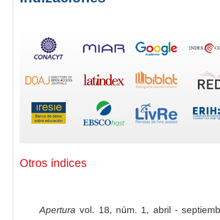
Otros índices
Apertura
vol. 18, núm. 1, abril - septiem