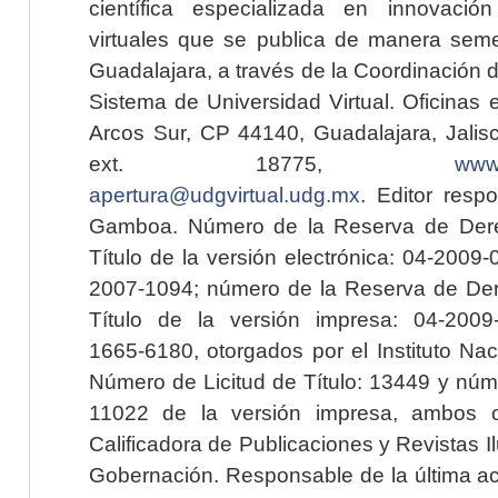
científica especializada en innovaci
virtuales que se publica de manera seme
Guadalajara, a través de la Coordinación 
Sistema de Universidad Virtual. Oficinas 
Arcos Sur, CP 44140, Guadalajara, Jalisc
ext. 18775,
www.
apertura@udgvirtual.udg.mx
. Editor resp
Gamboa. Número de la Reserva de Dere
Título de la versión electrónica: 04-200
2007-1094; número de la Reserva de Der
Título de la versión impresa: 04-200
1665-6180, otorgados por el Instituto Nac
Número de Licitud de Título: 13449 y núme
11022 de la versión impresa, ambos o
Calificadora de Publicaciones y Revistas I
Gobernación. Responsable de la última ac