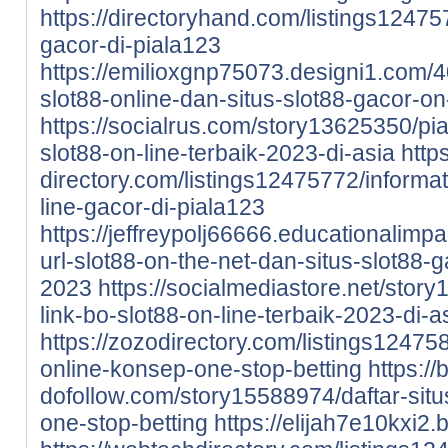
https://directoryhand.com/listings124757
gacor-di-piala123
https://emilioxgnp75073.designi1.com/4
slot88-online-dan-situs-slot88-gacor-on
https://socialrus.com/story13625350/pia
slot88-on-line-terbaik-2023-di-asia
https
directory.com/listings12475772/informat
line-gacor-di-piala123
https://jeffreypolj66666.educationalim
url-slot88-on-the-net-dan-situs-slot88-
2023
https://socialmediastore.net/stor
link-bo-slot88-on-line-terbaik-2023-di-a
https://zozodirectory.com/listings1247588
online-konsep-one-stop-betting
https:/
dofollow.com/story15588974/daftar-situs
one-stop-betting
https://elijah7e10kxi2.