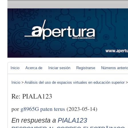
Inicio
Acerca de
Iniciar sesión
Registrarse
Números anteri
Inicio
>
Análisis del uso de espacios virtuales en educación superior
Re: PIALA123
por
g8965G paten terus
(2023-05-14)
En respuesta a
PIALA123