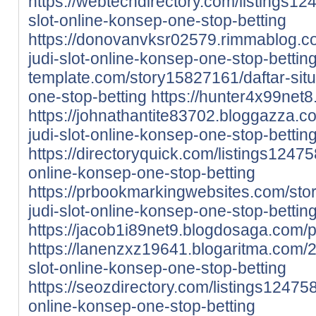
https://webtechdirectory.com/listings124
slot-online-konsep-one-stop-betting
https://donovanvksr02579.rimmablog.co
judi-slot-online-konsep-one-stop-bettin
template.com/story15827161/daftar-situ
one-stop-betting
https://hunter4x99net8
https://johnathantite83702.bloggazza.c
judi-slot-online-konsep-one-stop-bettin
https://directoryquick.com/listings124758
online-konsep-one-stop-betting
https://prbookmarkingwebsites.com/stor
judi-slot-online-konsep-one-stop-bettin
https://jacob1i89net9.blogdosaga.com/pr
https://lanenzxz19641.blogaritma.com/2
slot-online-konsep-one-stop-betting
https://seozdirectory.com/listings1247585
online-konsep-one-stop-betting