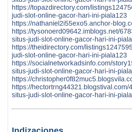
https://topazdirectory.com/listings12475
judi-slot-online-gacor-hari-ini-piala123
https://nathaniel2i55exo5.anchor-blog.c
https://tysonoerd09642.imblogs.net/678
situs-judi-slot-online-gacor-hari-ini-pia
https://theidirectory.com/listings1247595
judi-slot-online-gacor-hari-ini-piala123
https://socialnetworkadsinfo.com/story1
situs-judi-slot-online-gacor-hari-ini-pia
https://christopher0f82muc5.blogsvila.c
https://hectortrng44321.blogstival.com/
situs-judi-slot-online-gacor-hari-ini-pia
Indizaciones