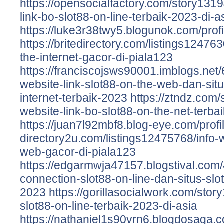
https://opensocialfactory.com/story131
link-bo-slot88-on-line-terbaik-2023-di-a
https://luke3r38twy5.blogunok.com/profi
https://britedirectory.com/listings12476
the-internet-gacor-di-piala123
https://franciscojsws90001.imblogs.net
website-link-slot88-on-the-web-dan-sit
internet-terbaik-2023
https://ztndz.com
website-link-bo-slot88-on-the-net-terba
https://juan7l92mbf8.blog-eye.com/profi
directory2u.com/listings12475768/info-w
web-gacor-di-piala123
https://edgarmwja47157.blogstival.com
connection-slot88-on-line-dan-situs-slo
2023
https://gorillasocialwork.com/sto
slot88-on-line-terbaik-2023-di-asia
https://nathaniel1s90vrn6.blogdosaga.c