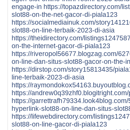
engage-in
https://topazdirectory.com/li
slot88-on-the-net-gacor-di-piala123
https://socialmediainuk.com/story14121
slot88-on-line-terbaik-2023-di-asia
https://theidirectory.com/listings124758
on-the-internet-gacor-di-piala123
https://riveropol56677.blogzag.com/627
on-line-dan-situs-slot88-gacor-on-the-i
https://dirstop.com/story15813435/pial
line-terbaik-2023-di-asia
https://raymondokox54163.buyoutblog.c
https://andrew0q39zhf0.blogitright.com/p
https://garrettrafh79334.look4blog.com
hyperlink-slot88-on-line-dan-situs-slot
https://lifewebdirectory.com/listings124
slot88-on-line-gacor-di-piala123