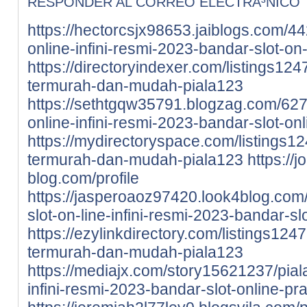
RESPONDER AL CORREO ELECTRÃ³NICO
https://hectorcsjx98653.jaiblogs.com/4
online-infini-resmi-2023-bandar-slot-o
https://directoryindexer.com/listings124
termurah-dan-mudah-piala123
https://sethtgqw35791.blogzag.com/627
online-infini-resmi-2023-bandar-slot-on
https://mydirectoryspace.com/listings12
termurah-dan-mudah-piala123
https://
blog.com/profile
https://jasperoaoz97420.look4blog.co
slot-on-line-infini-resmi-2023-bandar-sl
https://ezylinkdirectory.com/listings124
termurah-dan-mudah-piala123
https://mediajx.com/story15621237/pial
infini-resmi-2023-bandar-slot-online-p