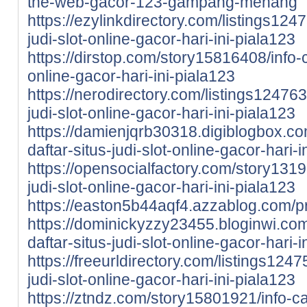
the-web-gacor-123-gampang-menang
https://ezylinkdirectory.com/listings124
judi-slot-online-gacor-hari-ini-piala123
https://dirstop.com/story15816408/info-ca
online-gacor-hari-ini-piala123
https://nerodirectory.com/listings124763
judi-slot-online-gacor-hari-ini-piala123
https://damienjqrb30318.digiblogbox.c
daftar-situs-judi-slot-online-gacor-hari-i
https://opensocialfactory.com/story1319
judi-slot-online-gacor-hari-ini-piala123
https://easton5b44aqf4.azzablog.com/pr
https://dominickyzzy23455.bloginwi.co
daftar-situs-judi-slot-online-gacor-hari-i
https://freeurldirectory.com/listings1247
judi-slot-online-gacor-hari-ini-piala123
https://ztndz.com/story15801921/info-car