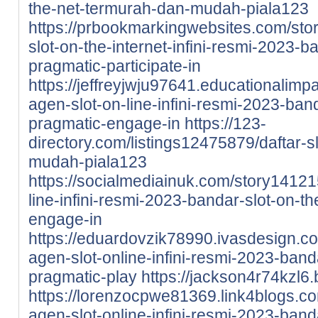
the-net-termurah-dan-mudah-piala123
https://prbookmarkingwebsites.com/st
slot-on-the-internet-infini-resmi-2023-b
pragmatic-participate-in
https://jeffreyjwju97641.educationalim
agen-slot-on-line-infini-resmi-2023-band
pragmatic-engage-in
https://123-
directory.com/listings12475879/daftar-s
mudah-piala123
https://socialmediainuk.com/story14121
line-infini-resmi-2023-bandar-slot-on-th
engage-in
https://eduardovzik78990.ivasdesign.c
agen-slot-online-infini-resmi-2023-banda
pragmatic-play
https://jackson4r74kzl6.
https://lorenzocpwe81369.link4blogs.c
agen-slot-online-infini-resmi-2023-band