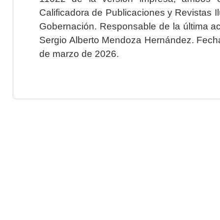
Calificadora de Publicaciones y Revistas I
Gobernación. Responsable de la última ac
Sergio Alberto Mendoza Hernández. Fecha 
de marzo de 2026.