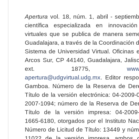
Apertura
vol. 18, núm. 1, abril - septiem
científica especializada en innovaci
virtuales que se publica de manera seme
Guadalajara, a través de la Coordinación 
Sistema de Universidad Virtual. Oficinas 
Arcos Sur, CP 44140, Guadalajara, Jalisc
ext. 18775,
www.
apertura@udgvirtual.udg.mx
. Editor resp
Gamboa. Número de la Reserva de Dere
Título de la versión electrónica: 04-200
2007-1094; número de la Reserva de Der
Título de la versión impresa: 04-200
1665-6180, otorgados por el Instituto Nac
Número de Licitud de Título: 13449 y núme
11022 de la versión impresa, ambos o