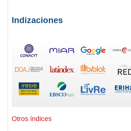
Indizaciones
Otros índices