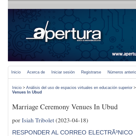
Inicio
Acerca de
Iniciar sesión
Registrarse
Números anteri
Inicio
>
Análisis del uso de espacios virtuales en educación superior
Venues In Ubud
Marriage Ceremony Venues In Ubud
por
Isiah Tribolet
(2023-04-18)
RESPONDER AL CORREO ELECTRÃ³NICO