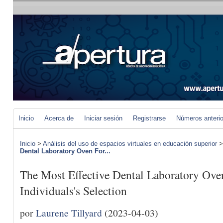
Inicio
Acerca de
Iniciar sesión
Registrarse
Números anteri
Inicio
>
Análisis del uso de espacios virtuales en educación superior
Dental Laboratory Oven For...
The Most Effective Dental Laboratory Ov
Individuals's Selection
por
Laurene Tillyard
(2023-04-03)