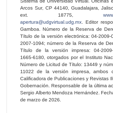
Sistema de Universidad Virtual. Oficinas 
Arcos Sur, CP 44140, Guadalajara, Jalisc
ext. 18775,
www.
apertura@udgvirtual.udg.mx
. Editor resp
Gamboa. Número de la Reserva de Dere
Título de la versión electrónica: 04-200
2007-1094; número de la Reserva de Der
Título de la versión impresa: 04-200
1665-6180, otorgados por el Instituto Nac
Número de Licitud de Título: 13449 y núme
11022 de la versión impresa, ambos o
Calificadora de Publicaciones y Revistas I
Gobernación. Responsable de la última ac
Sergio Alberto Mendoza Hernández. Fecha 
de marzo de 2026.