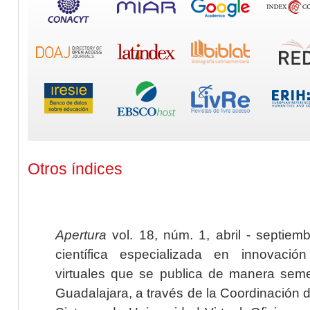
Otros índices
Apertura
vol. 18, núm. 1, abril - septiem
científica especializada en innovaci
virtuales que se publica de manera seme
Guadalajara, a través de la Coordinación 