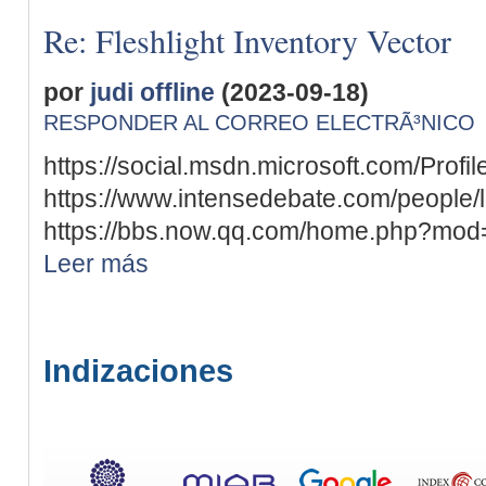
Re: Fleshlight Inventory Vector
por
judi offline
(2023-09-18)
RESPONDER AL CORREO ELECTRÃ³NICO
https://social.msdn.microsoft.com/Profil
https://www.intensedebate.com/people/
https://bbs.now.qq.com/home.php?mod
Leer más
Indizaciones