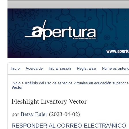
Inicio
Acerca de
Iniciar sesión
Registrarse
Números anteri
Inicio
>
Análisis del uso de espacios virtuales en educación superior
Vector
Fleshlight Inventory Vector
por
Betsy Euler
(2023-04-02)
RESPONDER AL CORREO ELECTRÃ³NICO