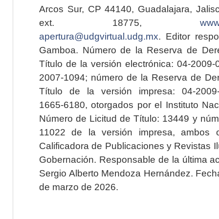
Arcos Sur, CP 44140, Guadalajara, Jalisc
ext. 18775,
www.
apertura@udgvirtual.udg.mx
. Editor resp
Gamboa. Número de la Reserva de Dere
Título de la versión electrónica: 04-200
2007-1094; número de la Reserva de Der
Título de la versión impresa: 04-200
1665-6180, otorgados por el Instituto Nac
Número de Licitud de Título: 13449 y núme
11022 de la versión impresa, ambos o
Calificadora de Publicaciones y Revistas I
Gobernación. Responsable de la última ac
Sergio Alberto Mendoza Hernández. Fecha 
de marzo de 2026.