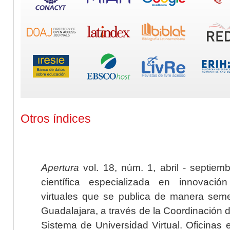
Otros índices
Apertura
vol. 18, núm. 1, abril - septiem
científica especializada en innovaci
virtuales que se publica de manera seme
Guadalajara, a través de la Coordinación 
Sistema de Universidad Virtual. Oficinas 