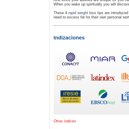
When you wake up spiritually you will discov
These 4
rapid weight
loss tips are introduce
need to excess fat for their own personal wor
Indizaciones
Otros índices