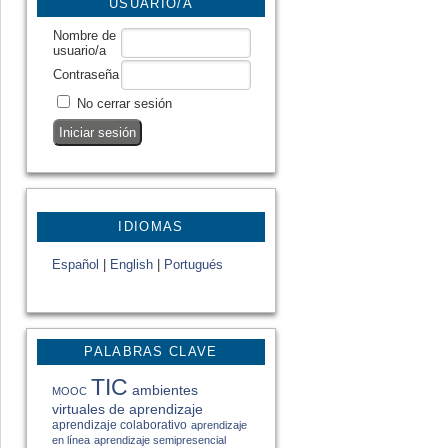
USUARIO/A
Nombre de
usuario/a
Contraseña
No cerrar sesión
IDIOMAS
Español
|
English
|
Portugués
PALABRAS CLAVE
TIC
ambientes
MOOC
virtuales de aprendizaje
aprendizaje colaborativo
aprendizaje
en línea
aprendizaje semipresencial