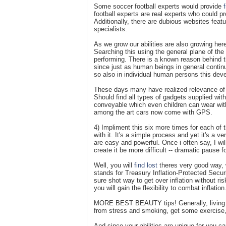
Some soccer football experts would provide
football experts are real experts who could p
Additionally, there are dubious websites featu
specialists.
As we grow our abilities are also growing here.
Searching this using the general plane of th
performing. There is a known reason behind th
since just as human beings in general continue
so also in individual human persons this deve
These days many have realized relevance of 
Should find all types of gadgets supplied wi
conveyable which even children can wear with
among the art cars now come with GPS.
4) Impliment this six more times for each of t
with it. It's a simple process and yet it's a 
are easy and powerful. Once i often say, I w
create it be more difficult -- dramatic pause fo
Well, you will
find lost
theres very good way, w
stands for Treasury Inflation-Protected Secur
sure shot way to get over inflation without ri
you will gain the flexibility to combat inflation
MORE BEST BEAUTY tips! Generally, living in
from stress and smoking, get some exercise, 
And since your abilities are unique for you can