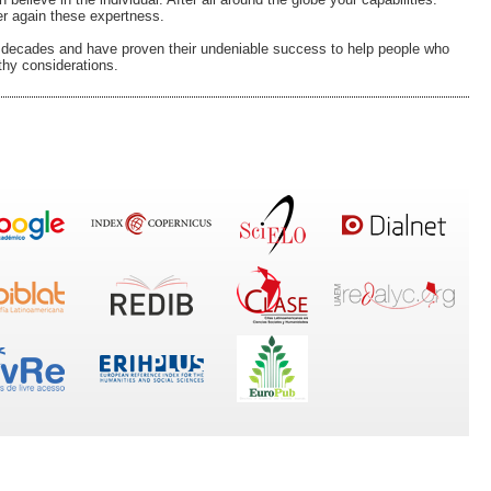
er again these expertness.
d decades and have proven their undeniable success to help people who
thy considerations.