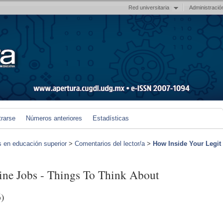
Red universitaria
Administració
trarse
Números anteriores
Estadísticas
s en educación superior
>
Comentarios del lector/a
>
How Inside Your Legit
ine Jobs - Things To Think About
)