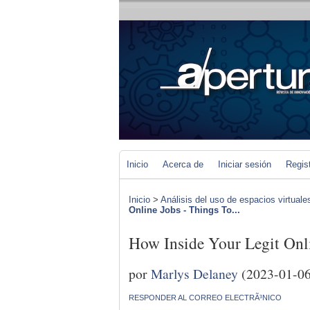
Inicio
Acerca de
Iniciar sesión
Regis
Inicio
>
Análisis del uso de espacios virtuale
Online Jobs - Things To...
How Inside Your Legit Onl
por
Marlys Delaney
(2023-01-06
RESPONDER AL CORREO ELECTRÃ³NICO