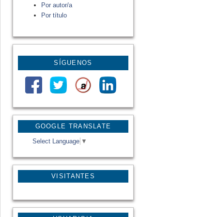
Por autor/a
Por título
SÍGUENOS
GOOGLE TRANSLATE
Select Language
▼
VISITANTES