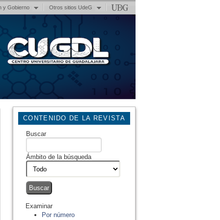
n y Gobierno
Otros sitios UdeG
CONTENIDO DE LA REVISTA
Buscar
Ámbito de la búsqueda
Examinar
Por número