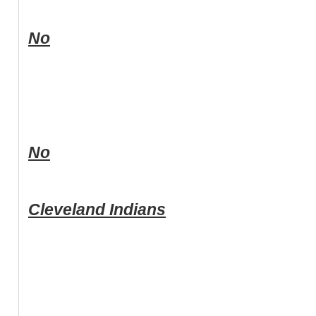
No
No
Cleveland Indians