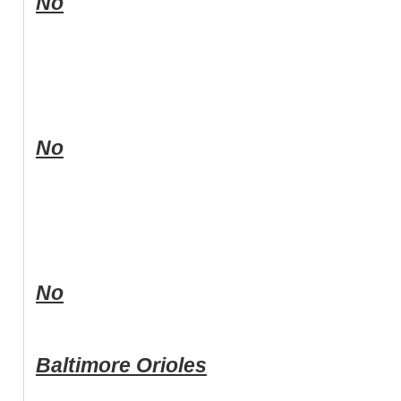
No
No
No
Baltimore Orioles