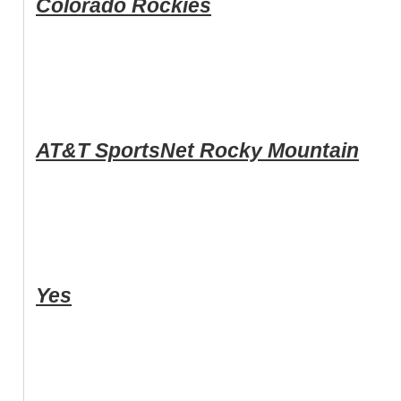
Colorado Rockies
AT&T SportsNet Rocky Mountain
Yes