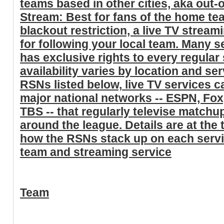
teams based in other cities, aka out
Stream: Best for fans of the home t
blackout restriction, a live TV stream
for following your local team. Many s
has exclusive rights to every regula
availability varies by location and ser
RSNs listed below,
live TV services ca
major national networks -- ESPN, Fo
TBS
-- that regularly televise matchu
around the league. Details are at the t
how the RSNs stack up on each serv
team and streaming service
Team