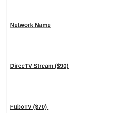
Network Name
DirecTV Stream ($90)
FuboTV ($70)