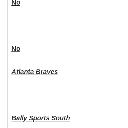
No
No
Atlanta Braves
Bally Sports South