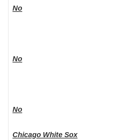
No
No
No
Chicago White Sox