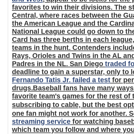
favorites to win their divisions. The s
Central, where races between the Gu
the American League and the Cardina
National League could go down to the
Card has three berths in each league,
teams in the hunt. Contenders includ
Rays, Orioles and Twins in the AL and
Padres in the NL. San Diego
traded f
deadline to gain a superstar, only to
Fernando Tatis Jr. failed a test
for pe
drugs.Baseball fans have many ways t
favorite team's games for the rest of
subscribing to cable, but the best op
one fan might not work for another. S
streaming service
for watching baseb
which team you follow and where you 