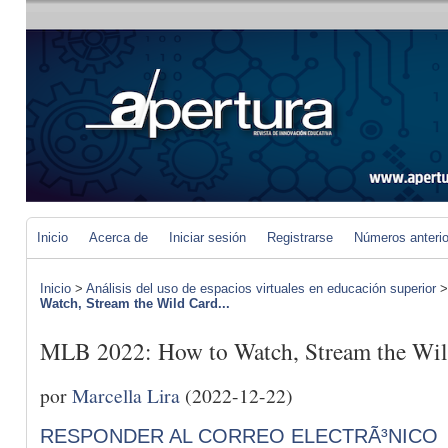
Inicio
Acerca de
Iniciar sesión
Registrarse
Números anteri
Inicio
>
Análisis del uso de espacios virtuales en educación superior
Watch, Stream the Wild Card...
MLB 2022: How to Watch, Stream the Wild
por
Marcella Lira
(2022-12-22)
RESPONDER AL CORREO ELECTRÃ³NICO