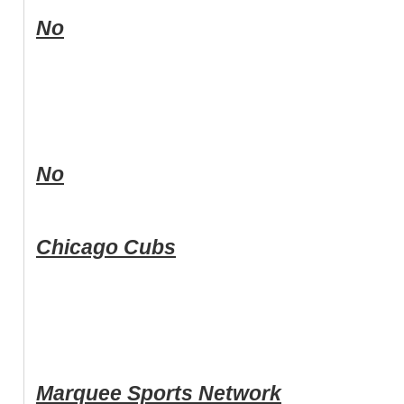
No
No
Chicago Cubs
Marquee Sports Network