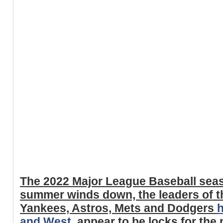
The 2022 Major League Baseball seas
summer winds down, the leaders of t
Yankees, Astros, Mets and Dodgers
h
and West
, appear to be locks for th