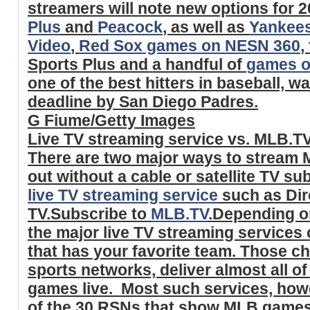
streamers will note new options for 2
Plus
and
Peacock
, as well as
Yankee
Video
,
Red Sox games on NESN 360
,
Sports Plus and a handful of
games o
one of the best hitters in baseball, w
deadline by San Diego Padres.
G Fiume/Getty Images
Live TV streaming service vs. MLB.T
There are two major ways to stream 
out without a cable or satellite TV su
live TV streaming service
such as Dir
TV.Subscribe to
MLB.TV
.Depending on
the major live TV streaming services 
that has your favorite team. Those ch
sports networks, deliver almost all o
games live. Most such services, howe
of the 30 RSNs that show MLB games -