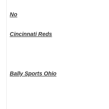
No
Cincinnati Reds
Bally Sports Ohio