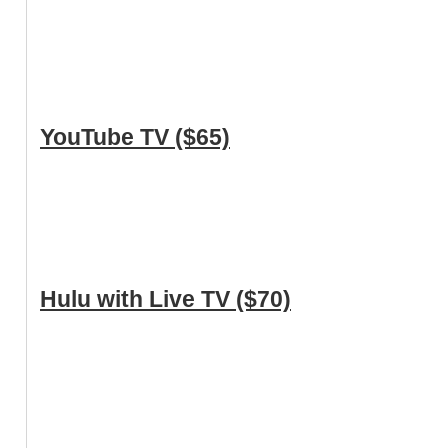
YouTube TV ($65)
Hulu with Live TV ($70)