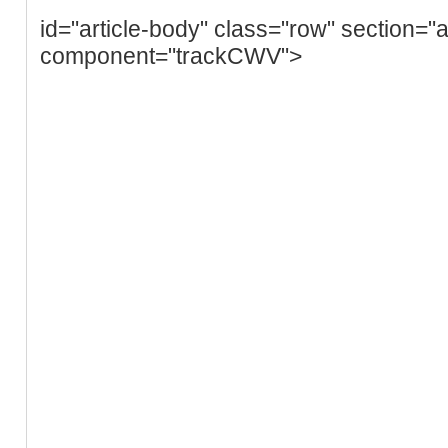
id="article-body" class="row" section="a
component="trackCWV">