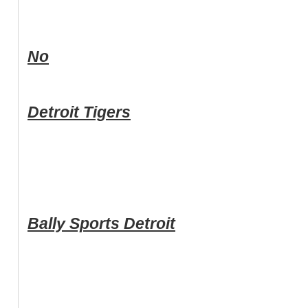
No
Detroit Tigers
Bally Sports Detroit