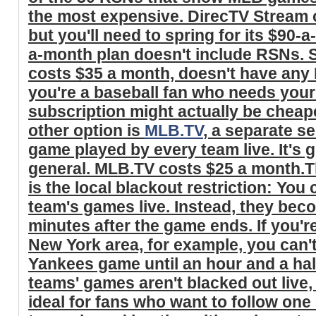
the most expensive. DirecTV Stream 
but you'll need to spring for its $90-a
a-month plan doesn't include RSNs. Sl
costs $35 a month, doesn't have any R
you're a baseball fan who needs your
subscription might actually be cheap
other option is
MLB.TV
, a separate se
game played by every team live. It's g
general. MLB.TV costs $25 a month.T
is the local blackout restriction: You 
team's games live. Instead, they bec
minutes after the game ends. If you'r
New York area, for example, you can't
Yankees game until an hour and a ha
teams' games aren't blacked out liv
ideal for fans who want to follow one 