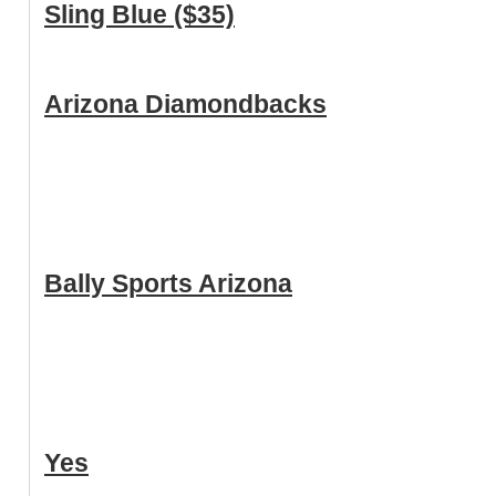
Sling Blue ($35)
Arizona Diamondbacks
Bally Sports Arizona
Yes