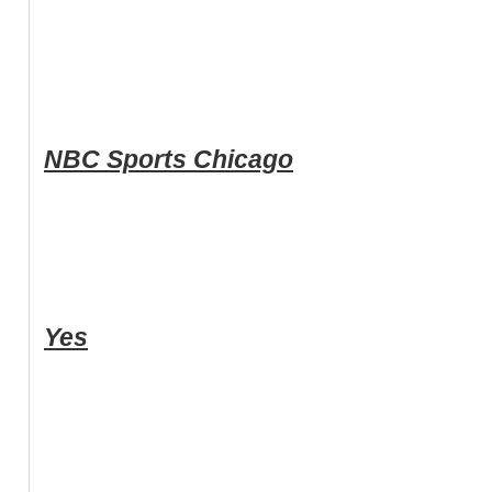
NBC Sports Chicago
Yes