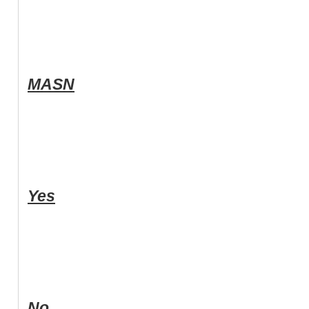
MASN
Yes
No