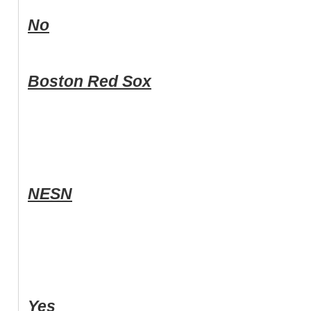
No
Boston Red Sox
NESN
Yes