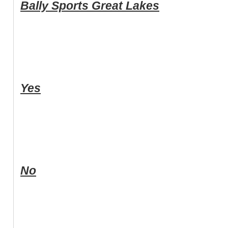
Bally Sports Great Lakes
Yes
No