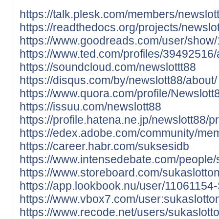
https://talk.plesk.com/members/newslo
https://readthedocs.org/projects/newslot
https://www.goodreads.com/user/show
https://www.ted.com/profiles/39492516/
https://soundcloud.com/newslottt88
https://disqus.com/by/newslott88/about/
https://www.quora.com/profile/Newslott
https://issuu.com/newslott88
https://profile.hatena.ne.jp/newslott88/pr
https://edex.adobe.com/community/me
https://career.habr.com/suksesidb
https://www.intensedebate.com/people/s
https://www.storeboard.com/sukaslottonl
https://app.lookbook.nu/user/11061154-
https://www.vbox7.com/user:sukaslotton
https://www.recode.net/users/sukaslotto