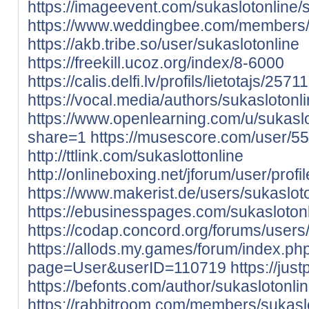
https://imageevent.com/sukaslotonline/
https://www.weddingbee.com/members/s
https://akb.tribe.so/user/sukaslotonline
https://freekill.ucoz.org/index/8-6000
https://calis.delfi.lv/profils/lietotajs/257
https://vocal.media/authors/sukaslotonl
https://www.openlearning.com/u/sukaslo
share=1
https://musescore.com/user/5
http://ttlink.com/sukaslottonline
http://onlineboxing.net/jforum/user/prof
https://www.makerist.de/users/sukaslot
https://ebusinesspages.com/sukasloton
https://codap.concord.org/forums/user
https://allods.my.games/forum/index.ph
page=User&userID=110719
https://just
https://befonts.com/author/sukaslotonli
https://rabbitroom.com/members/sukaslot