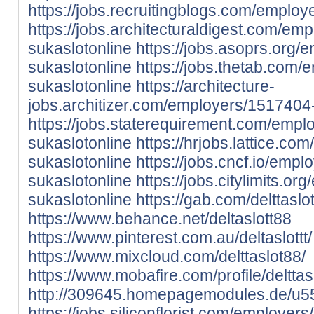
https://jobs.recruitingblogs.com/emplo
https://jobs.architecturaldigest.com/em
sukaslotonline
https://jobs.asoprs.org
sukaslotonline
https://jobs.thetab.com
sukaslotonline
https://architecture-
jobs.architizer.com/employers/1517404
https://jobs.staterequirement.com/emp
sukaslotonline
https://hrjobs.lattice.c
sukaslotonline
https://jobs.cncf.io/emp
sukaslotonline
https://jobs.citylimits.o
sukaslotonline
https://gab.com/delttaslo
https://www.behance.net/deltaslott88
https://www.pinterest.com.au/deltaslottt/
https://www.mixcloud.com/delttaslot88/
https://www.mobafire.com/profile/deltt
http://309645.homepagemodules.de/u55
https://jobs.siliconflorist.com/employer