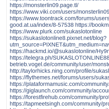
https://monsterlin09.page.tl/
https://www.viki.com/users/monsterlin
https://www.toontrack.com/forums/users
good.at.ua/index/8-57538
https://book
https://www.plurk.com/sukaslotonline
https://sukaslotonline8.pixnet.net/blog?
utm_source=PIXNET&utm_medium=nav
https://hackmd.io/@sukaslotonline/Hy
https://telegra.ph/SUKASLOTONLINE8
betrieb.vogel.de/community/user/monst
http://taylorhicks.ning.com/profile/sukas
https://flythemes.net/forums/users/sukas
https://plataformamusic.com/community/
https://giglaunch.com/community/account
https://forestfirehub.com/community/profi
https://tapmeetsingh.com/community/prof