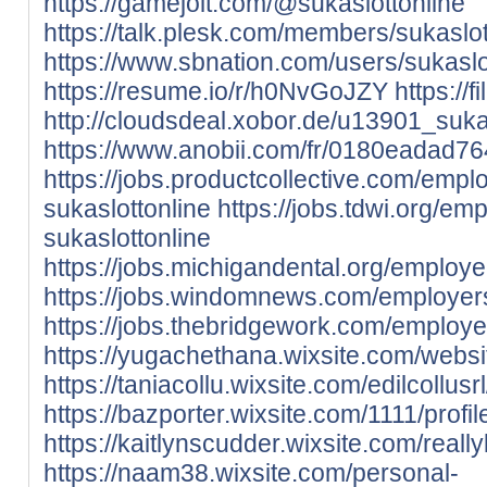
https://gamejolt.com/@sukaslottonline
https://talk.plesk.com/members/sukaslo
https://www.sbnation.com/users/sukaslo
https://resume.io/r/h0NvGoJZY
https://f
http://cloudsdeal.xobor.de/u13901_sukas
https://www.anobii.com/fr/0180eadad764
https://jobs.productcollective.com/emp
sukaslottonline
https://jobs.tdwi.org/e
sukaslottonline
https://jobs.michigandental.org/employ
https://jobs.windomnews.com/employer
https://jobs.thebridgework.com/employe
https://yugachethana.wixsite.com/website
https://taniacollu.wixsite.com/edilcollusrl
https://bazporter.wixsite.com/1111/profile
https://kaitlynscudder.wixsite.com/reallyk
https://naam38.wixsite.com/personal-