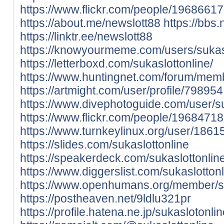
https://www.flickr.com/people/196866
https://about.me/newslott88
https://bb
https://linktr.ee/newslott88
https://knowyourmeme.com/users/sukasl
https://letterboxd.com/sukaslottonline/
https://www.huntingnet.com/forum/memb
https://artmight.com/user/profile/798954
https://www.divephotoguide.com/user/su
https://www.flickr.com/people/196847
https://www.turnkeylinux.org/user/1861
https://slides.com/sukaslottonline
https://speakerdeck.com/sukaslottonlin
https://www.diggerslist.com/sukaslotton
https://www.openhumans.org/member/su
https://postheaven.net/9ldlu321pr
https://profile.hatena.ne.jp/sukaslotonlin