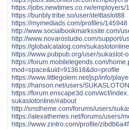
https://jobs.newtimes.co.rw/employers/
https://bunbly.tribe.so/user/delttaslot88
https://mymediads.com/profiles/145948
http://www.socialbookmarkssite.com/use
http://www.novarostudio.com/support/us
https://globalcatalog.com/sukaslotonline
https://www.pubpub.org/user/sukaslot-o
https://forum.mobilelegends.com/home
mod=space&uid=913618&do=profile
https://www.littlegolem.net/jsp/info/pla
https://hanson.net/users/SUKASLOTO
https://forum.enscape3d.com/wcf/index
sukaslotonline/#about
http://snstheme.com/forums/users/sukas
https://alexathemes.net/forums/users/m
https://www.zintro.com/profile/zibdb6a4