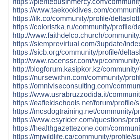
https://plenteousinmercy.com/communit
https://www.taekooklives.com/community/
https://ilk.co/community/profile/deltaslot
https://coloristka.ru/community/profile/de
http://www.faithdelco.church/community/p
https://siemprevirtual.com/3update/inde
https://sicb.org/community/profile/deltas
http://www.racenssr.com/wp/community/pr
http://blogforum.kasipkor.kz/community/p
https://nursewithin.com/community/profil
https://omniviseconsulting.com/communit
https://www.usrabruzzodida.it/community
https://eafieldschools.net/forum/profile/
https://mcsdogtraining.net/community/pro
https://www.esyrider.com/questions/prof
https://healthgazettezone.com/community
https://mjwildlife.ca/community/profile/s