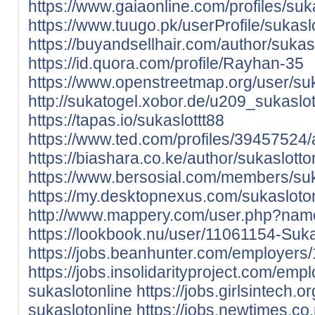
https://www.gaiaonline.com/profiles/su
https://www.tuugo.pk/userProfile/sukas
https://buyandsellhair.com/author/sukas
https://id.quora.com/profile/Rayhan-35
https://www.openstreetmap.org/user/suk
http://sukatogel.xobor.de/u209_sukaslot
https://tapas.io/sukaslottt88
https://www.ted.com/profiles/39457524/
https://biashara.co.ke/author/sukaslotto
https://www.bersosial.com/members/suk
https://my.desktopnexus.com/sukasloto
http://www.mappery.com/user.php?nam
https://lookbook.nu/user/11061154-Suka
https://jobs.beanhunter.com/employers
https://jobs.insolidarityproject.com/em
sukaslotonline
https://jobs.girlsintech
sukaslotonline
https://jobs.newtimes.c