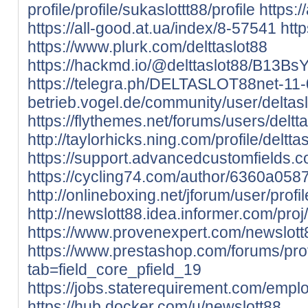
profile/profile/sukaslottt88/profile
https:/
https://all-good.at.ua/index/8-57541
htt
https://www.plurk.com/delttaslot88
https://hackmd.io/@delttaslot88/B13BsY
https://telegra.ph/DELTASLOT88net-11
betrieb.vogel.de/community/user/deltasl
https://flythemes.net/forums/users/deltta
http://taylorhicks.ning.com/profile/deltta
https://support.advancedcustomfields.c
https://cycling74.com/author/6360a0
http://onlineboxing.net/jforum/user/prof
http://newslott88.idea.informer.com/proj/
https://www.provenexpert.com/newslott
https://www.prestashop.com/forums/pro
tab=field_core_pfield_19
https://jobs.staterequirement.com/emp
https://hub.docker.com/u/newslott88