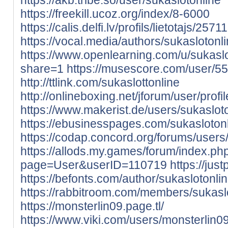
https://freekill.ucoz.org/index/8-6000
https://calis.delfi.lv/profils/lietotajs/257
https://vocal.media/authors/sukaslotonl
https://www.openlearning.com/u/sukaslo
share=1
https://musescore.com/user/5
http://ttlink.com/sukaslottonline
http://onlineboxing.net/jforum/user/prof
https://www.makerist.de/users/sukaslot
https://ebusinesspages.com/sukasloton
https://codap.concord.org/forums/user
https://allods.my.games/forum/index.ph
page=User&userID=110719
https://just
https://befonts.com/author/sukaslotonli
https://rabbitroom.com/members/sukaslot
https://monsterlin09.page.tl/
https://www.viki.com/users/monsterlin