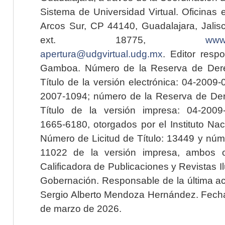
Sistema de Universidad Virtual. Oficinas 
Arcos Sur, CP 44140, Guadalajara, Jalisc
ext. 18775,
www.
apertura@udgvirtual.udg.mx
. Editor resp
Gamboa. Número de la Reserva de Dere
Título de la versión electrónica: 04-200
2007-1094; número de la Reserva de Der
Título de la versión impresa: 04-200
1665-6180, otorgados por el Instituto Nac
Número de Licitud de Título: 13449 y núme
11022 de la versión impresa, ambos o
Calificadora de Publicaciones y Revistas I
Gobernación. Responsable de la última ac
Sergio Alberto Mendoza Hernández. Fecha 
de marzo de 2026.