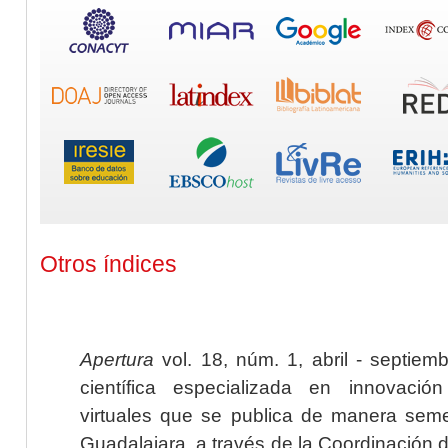
Otros índices
Apertura
vol. 18, núm. 1, abril - septiem
científica especializada en innovaci
virtuales que se publica de manera seme
Guadalajara, a través de la Coordinación 