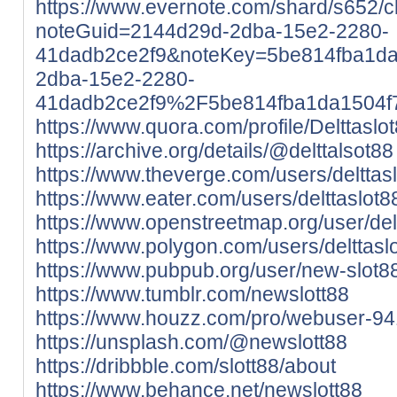
https://www.evernote.com/shard/s652/cl
noteGuid=2144d29d-2dba-15e2-2280-
41dadb2ce2f9&noteKey=5be814fba1
2dba-15e2-2280-
41dadb2ce2f9%2F5be814fba1da1504f
https://www.quora.com/profile/Delttaslo
https://archive.org/details/@delttalsot88
https://www.theverge.com/users/delttas
https://www.eater.com/users/delttaslot8
https://www.openstreetmap.org/user/del
https://www.polygon.com/users/delttasl
https://www.pubpub.org/user/new-slot8
https://www.tumblr.com/newslott88
https://www.houzz.com/pro/webuser-9
https://unsplash.com/@newslott88
https://dribbble.com/slott88/about
https://www.behance.net/newslott88