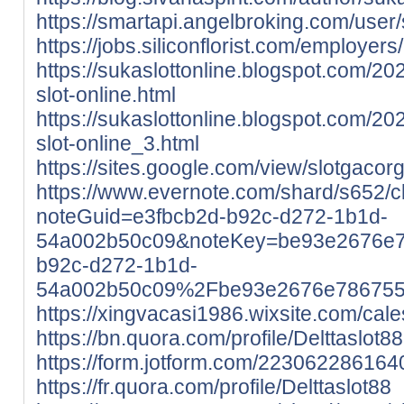
https://smartapi.angelbroking.com/user/
https://jobs.siliconflorist.com/employer
https://sukaslottonline.blogspot.com/202
slot-online.html
https://sukaslottonline.blogspot.com/202
slot-online_3.html
https://sites.google.com/view/slotga
https://www.evernote.com/shard/s652/cl
noteGuid=e3fbcb2d-b92c-d272-1b1d-
54a002b50c09&noteKey=be93e2676e
b92c-d272-1b1d-
54a002b50c09%2Fbe93e2676e786755
https://xingvacasi1986.wixsite.com/cales
https://bn.quora.com/profile/Delttaslot88
https://form.jotform.com/223062286164
https://fr.quora.com/profile/Delttaslot88