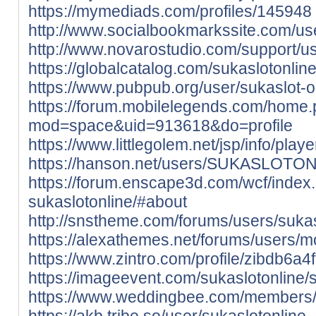
https://mymediads.com/profiles/145948
http://www.socialbookmarkssite.com/use
http://www.novarostudio.com/support/us
https://globalcatalog.com/sukaslotonline
https://www.pubpub.org/user/sukaslot-o
https://forum.mobilelegends.com/home
mod=space&uid=913618&do=profile
https://www.littlegolem.net/jsp/info/pla
https://hanson.net/users/SUKASLOTO
https://forum.enscape3d.com/wcf/index
sukaslotonline/#about
http://snstheme.com/forums/users/sukas
https://alexathemes.net/forums/users/m
https://www.zintro.com/profile/zibdb6a4
https://imageevent.com/sukaslotonline/
https://www.weddingbee.com/members/s
https://akb.tribe.so/user/sukaslotonline