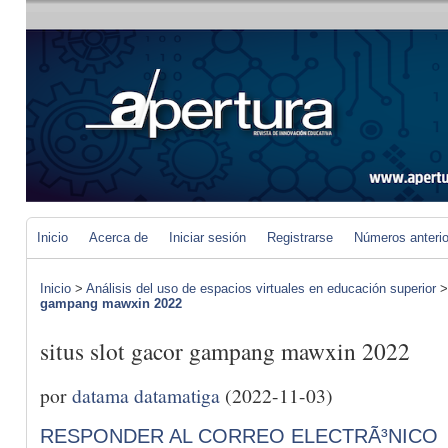
Inicio
Acerca de
Iniciar sesión
Registrarse
Números anteri
Inicio
>
Análisis del uso de espacios virtuales en educación superior
gampang mawxin 2022
situs slot gacor gampang mawxin 2022
por
datama datamatiga
(2022-11-03)
RESPONDER AL CORREO ELECTRÃ³NICO