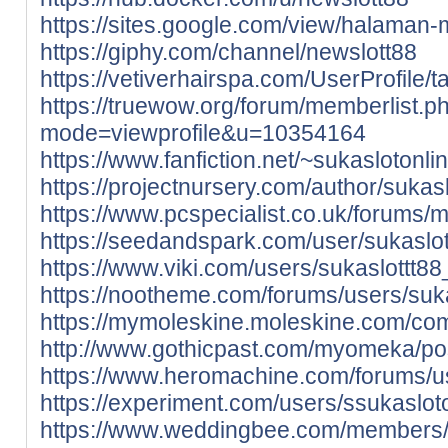
https://sites.google.com/view/halama
https://giphy.com/channel/newslott88
https://vetiverhairspa.com/UserProfile/
https://truewow.org/forum/memberlist.p
mode=viewprofile&u=10354164
https://www.fanfiction.net/~sukaslotonli
https://projectnursery.com/author/sukasl
https://www.pcspecialist.co.uk/forums
https://seedandspark.com/user/sukaslot
https://www.viki.com/users/sukaslottt8
https://nootheme.com/forums/users/suka
https://mymoleskine.moleskine.com/co
http://www.gothicpast.com/myomeka/p
https://www.heromachine.com/forums/us
https://experiment.com/users/ssukaslot
https://www.weddingbee.com/members/