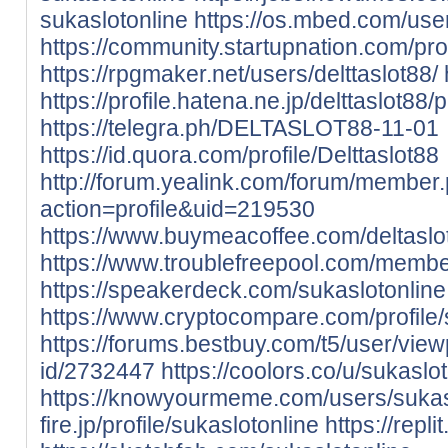
sukaslotonline
https://os.mbed.com/user
https://community.startupnation.com/prof
https://rpgmaker.net/users/delttaslot88/
https://profile.hatena.ne.jp/delttaslot88/p
https://telegra.ph/DELTASLOT88-11-01
https://id.quora.com/profile/Delttaslot88
http://forum.yealink.com/forum/member
action=profile&uid=219530
https://www.buymeacoffee.com/deltaslo
https://www.troublefreepool.com/membe
https://speakerdeck.com/sukaslotonline
https://www.cryptocompare.com/profile/s
https://forums.bestbuy.com/t5/user/view
id/2732447
https://coolors.co/u/sukaslo
https://knowyourmeme.com/users/sukas
fire.jp/profile/sukaslotonline
https://repl