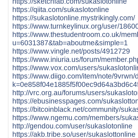
https://sketchfab.com/sukaslotonline
https://qiita.com/sukaslotonline
https://sukaslotonline.mystrikingly.com/
https://www.turnkeylinux.org/user/1860
https://www.thestudentroom.co.uk/mem
u=6031387&tab=aboutme&simple=1
https://www.vingle.net/posts/4912729
https://www.iniuria.us/forum/member.p
https://www.vox.com/users/sukaslotonli
https://www.diigo.com/item/note/9vrwn/
k=0e858f04e1885f5f00ec9d64a3bd6c4
http://vrc.org.au/forums/users/sukasloto
https://ebusinesspages.com/sukaslotton
https://bitcoinblack.net/community/sukas
https://www.ngemu.com/members/sukas
http://gendou.com/user/sukaslotonline
https://akb.tribe.so/user/sukaslottonline