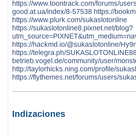
https://www.toontrack.com/forums/users
good.at.ua/index/8-57538
https://book
https://www.plurk.com/sukaslotonline
https://sukaslotonline8.pixnet.net/blog?
utm_source=PIXNET&utm_medium=nav
https://hackmd.io/@sukaslotonline/Hy
https://telegra.ph/SUKASLOTONLINE8
betrieb.vogel.de/community/user/monst
http://taylorhicks.ning.com/profile/sukas
https://flythemes.net/forums/users/sukas
Indizaciones