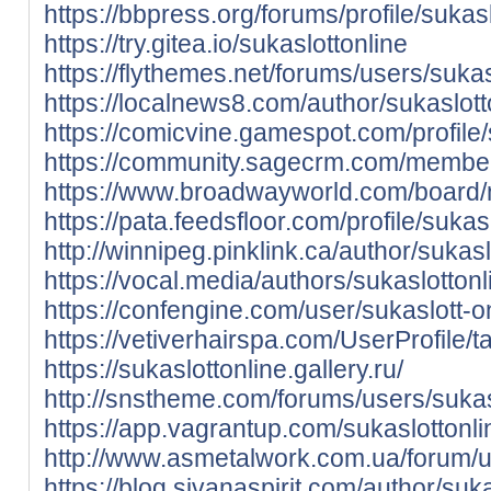
https://bbpress.org/forums/profile/sukasl
https://try.gitea.io/sukaslottonline
https://flythemes.net/forums/users/sukas
https://localnews8.com/author/sukaslott
https://comicvine.gamespot.com/profile/
https://community.sagecrm.com/members
https://www.broadwayworld.com/boar
https://pata.feedsfloor.com/profile/sukas
http://winnipeg.pinklink.ca/author/sukasl
https://vocal.media/authors/sukaslottonl
https://confengine.com/user/sukaslott-o
https://vetiverhairspa.com/UserProfile/
https://sukaslottonline.gallery.ru/
http://snstheme.com/forums/users/sukas
https://app.vagrantup.com/sukaslottonli
http://www.asmetalwork.com.ua/forum/
https://blog.sivanaspirit.com/author/suka