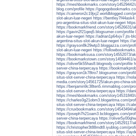
https://meshbookmarks.com/story14529442/aku
blog.com/profile
https://gogogobookmarks.com
https://cameron2c19jxj2.worldblogged.com/pr
slot-akun-luar-negeri
https://bentley7f44ask4
pro-argentina-situs-slot-akun-luar-negeri
https
https://bookmarkfriend.com/story14526631/aku
https://gavin2f21qeq5.blogsumer.com/profile
akun-luar-negeri
https://adrian1p64xjv7.jts-bl
argentina-situs-slot-akun-luar-negeri
https://
https://grayson8k29wtp3.bloggazza.com/profi
slot-akun-luar-negeri
https://followbookmarks
https://bookmarksusa.com/story14552073/akun
https://bookmarkstown.com/story14594461/aku
https://oliver5k55has8.blognody.com/profile
h
server-china-terpercaya
https://bookmarkprob
https://grayson1k78tro7.blogsumer.com/profi
situs-slot-server-china-terpercaya
https://nol
media.com/story14561725/akun-pro-china-situ
https://benjamin9c38ten5.rimmablog.com/prof
situs-slot-server-china-terpercaya
https://da
https://meshbookmarks.com/story14531840/aku
https://charles0g21obm3.blogaritma.com/prof
situs-slot-server-china-terpercaya
https://ca
https://cruxbookmarks.com/story14543494/aku
https://joseph7h21oam3.bcbloggers.com/profi
server-china-terpercaya
https://oliver5y00qhw
https://bookmarkfriend.com/story14529117/aku
https://christopher3t88mdt8.iyublog.com/profi
situs-slot-server-china-terpercaya
https://ayd