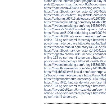
slot88-on-the-internet-gacor-pragmatic-play
h
piala123-gacor
https://jackson9q85oqo5.sas
https://damiensmwi09483.onzeblog.com/1901
https://push2bookmark.com/story14540758/bo
https://samuel2c82tem9.mysticwiki.com/use
https://arthurvuia93715.ziblogs.com/18973035
https://minibookmarking.com/story14546338/b
https://livebookmarking.com/story14539974/bo
https://james5i74bdr8.wonderkingwiki.com/us
https://cruziatd31009.tokka-blog.com/1909241
https://gavin6p88tbn5.salesmanwiki.com/use
online-123-pg-soft-resmi-terpercaya
https://z
pg-soft-resmi-terpercaya
https://isaac4g33as
https://thebookmarkid.com/story14553572/pial
https://push2bookmark.com/story14540416/pial
https://logan6k76abu2.wiki-racconti.com/user
online-123-pg-soft-resmi-terpercaya
https://m
pg-soft-resmi-terpercaya
https://lucas8b08zi
https://livebookmarking.com/story14539625/pi
https://growthbookmarks.com/story14478746/pi
https://elijah3l61kvd6.ktwiki.com/user
https:
123-pg-soft-resmi-terpercaya
https://jason9
https://brightbookmarks.com/story14549297/pi
https://jaxon0j81hkn8.sunderwiki.com/user
h
online-123-pg-soft-resmi-terpercaya
https://
https://jayden0o65zma9.muzwiki.com/user
h
online-123-pg-soft-resmi-terpercaya
https://b
pg-soft-resmi-terpercaya