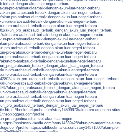
i-terbaik-dengan-akun-luar-negeri-terbaru
kun-pro-arabsaudi-terbaik-dengan-akun-luar-negeri-terbaru
2/akun-pro-arabsaudi-terbaik-dengan-akun-luar-negeri-terbaru
akun-pro-arabsaudi-terbaik-dengan-akun-luar-negeri-terbaru
kun-pro-arabsaudi-terbaik-dengan-akun-luar-negeri-terbaru
-pro-arabsaudi-terbaik-dengan-akun-luar-negeri-terbaru
8381/akun_pro_arabsaudi_terbaik_dengan_akun_luar_negeri_terbaru
7/akun-pro-arabsaudi-terbaik-dengan-akun-luar-negeri-terbaru
un-pro-arabsaudi-terbaik-dengan-akun-luar-negeri-terbaru
akun-pro-arabsaudi-terbaik-dengan-akun-luar-negeri-terbaru
pro-arabsaudi-terbaik-dengan-akun-luar-negeri-terbaru
n-pro-arabsaudi-terbaik-dengan-akun-luar-negeri-terbaru
-pro-arabsaudi-terbaik-dengan-akun-luar-negeri-terbaru
/akun-pro-arabsaudi-terbaik-dengan-akun-luar-negeri-terbaru
akun_pro_arabsaudi_terbaik_dengan_akun_luar_negeri_terbaru
akun-pro-arabsaudi-terbaik-dengan-akun-luar-negeri-terbaru
un-pro-arabsaudi-terbaik-dengan-akun-luar-negeri-terbaru
m/42802/akun_pro_arabsaudi_terbaik_dengan_akun_luar_negeri_terbaru
akun-pro-arabsaudi-terbaik-dengan-akun-luar-negeri-terbaru
6937/akun_pro_arabsaudi_terbaik_dengan_akun_luar_negeri_terbaru
kun-pro-arabsaudi-terbaik-dengan-akun-luar-negeri-terbaru
kun-pro-arabsaudi-terbaik-dengan-akun-luar-negeri-terbaru
n-pro-arabsaudi-terbaik-dengan-akun-luar-negeri-terbaru
akun_pro_arabsaudi_terbaik_dengan_akun_luar_negeri_terbaru
ile
https://bookmarkprobe.com/story14599973/akun-pro-argentina-situs-
5.theobloggers.com/profile
-pro-argentina-situs-slot-akun-luar-negeri
e
https://bookmark-media.com/story14559428/akun-pro-argentina-situs-
blogs.com/profile
https://wildbookmarks.com/story14571803/akun-pro-
lake3n88qjd2.vblogetin.com/profile