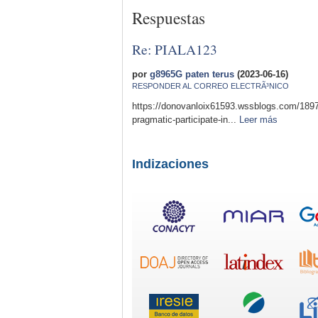
Respuestas
Re: PIALA123
por
g8965G paten terus
(2023-06-16)
RESPONDER AL CORREO ELECTRÃ³NICO
https://donovanloix61593.wssblogs.com/189741
pragmatic-participate-in...
Leer más
Indizaciones