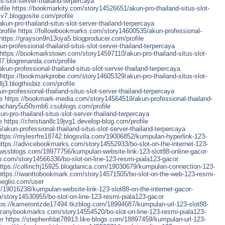
s-slot-server-thailand-terpercaya
file
https://bookmarkity.com/story14526651/akun-pro-thailand-situs-slot-
v7.bloggosite.com/profile
n-pro-thailand-situs-slot-server-thailand-terpercaya
rofile
https://followbookmarks.com/story14600535/akun-professional-
https://grayson9n13oya5.blogproducer.com/profile
professional-thailand-situs-slot-server-thailand-terpercaya
https://bookmarkstown.com/story14597110/akun-pro-thailand-situs-slot-
l7.blogrenanda.com/profile
n-professional-thailand-situs-slot-server-thailand-terpercaya
https://bookmarkprobe.com/story14605329/akun-pro-thailand-situs-slot-
lj3.blogthisbiz.com/profile
-professional-thailand-situs-slot-server-thailand-terpercaya
e
https://bookmark-media.com/story14564519/akun-professional-thailand-
zachary5u50smb6.csublogs.com/profile
-pro-thailand-situs-slot-server-thailand-terpercaya
e
https://christian8c19jvg1.develop-blog.com/profile
un-professional-thailand-situs-slot-server-thailand-terpercaya
ttps://mylesrfre18742.blogsvila.com/19006852/kumpulan-hyperlink-123-
ttps://advicebookmarks.com/story14552933/bo-slot-on-the-internet-123-
1.wssblogs.com/18977756/kumpulan-website-link-123-slot88-online-gacor-
.com/story14566336/bo-slot-on-line-123-resmi-piala123-gacor
ttps://collincfrj15925.blogdanica.com/19030679/kumpulan-connection-123-
https://iwanttobookmark.com/story14571505/bo-slot-on-the-web-123-resmi-
eglio.com/user
19016238/kumpulan-website-link-123-slot88-on-the-internet-gacor-
story14530955/bo-slot-on-line-123-resmi-piala123-gacor
tps://kamerontzde17494.tkzblog.com/18994687/kumpulan-url-123-slot88-
/zanybookmarks.com/story14554520/bo-slot-on-line-123-resmi-piala123-
er
https://stephenfdat78913.like-blogs.com/18897459/kumpulan-url-123-