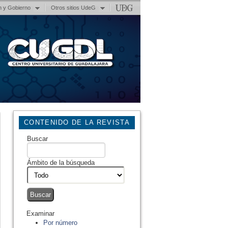
n y Gobierno
Otros sitios UdeG
CONTENIDO DE LA REVISTA
Buscar
Ámbito de la búsqueda
Examinar
Por número