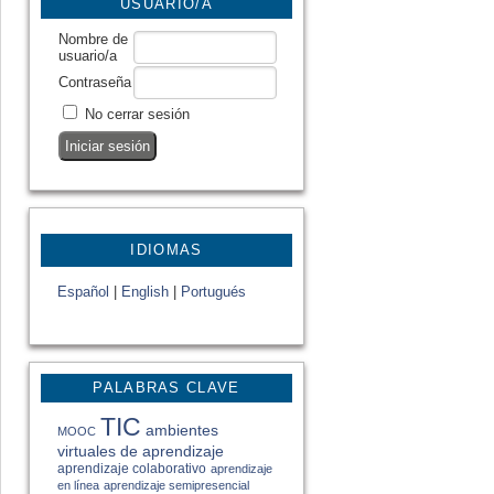
USUARIO/A
Nombre de
usuario/a
Contraseña
No cerrar sesión
IDIOMAS
Español
|
English
|
Portugués
PALABRAS CLAVE
TIC
ambientes
MOOC
virtuales de aprendizaje
aprendizaje colaborativo
aprendizaje
en línea
aprendizaje semipresencial