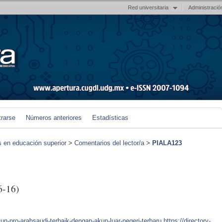
Red universitaria
Administració
trarse
Números anteriores
Estadísticas
s en educación superior
>
Comentarios del lector/a
>
PIALA123
6-16)
n-pro-arabsaudi-terbaik-dengan-akun-luar-negeri-terbaru
https://directory-