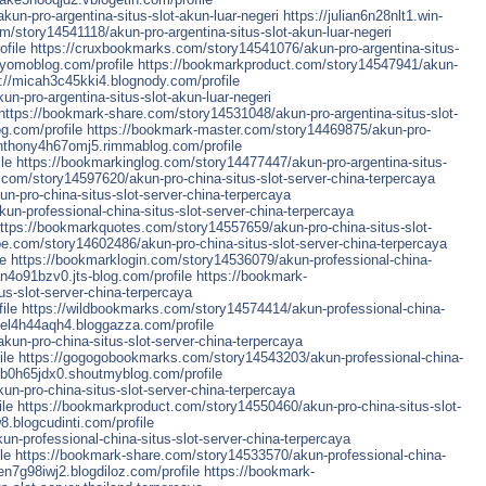
n-pro-argentina-situs-slot-akun-luar-negeri
https://julian6n28nlt1.win-
/story14541118/akun-pro-argentina-situs-slot-akun-luar-negeri
ofile
https://cruxbookmarks.com/story14541076/akun-pro-argentina-situs-
.yomoblog.com/profile
https://bookmarkproduct.com/story14547941/akun-
://micah3c45kki4.blognody.com/profile
n-pro-argentina-situs-slot-akun-luar-negeri
https://bookmark-share.com/story14531048/akun-pro-argentina-situs-slot-
og.com/profile
https://bookmark-master.com/story14469875/akun-pro-
anthony4h67omj5.rimmablog.com/profile
le
https://bookmarkinglog.com/story14477447/akun-pro-argentina-situs-
.com/story14597620/akun-pro-china-situs-slot-server-china-terpercaya
-pro-china-situs-slot-server-china-terpercaya
n-professional-china-situs-slot-server-china-terpercaya
ttps://bookmarkquotes.com/story14557659/akun-pro-china-situs-slot-
e.com/story14602486/akun-pro-china-situs-slot-server-china-terpercaya
le
https://bookmarklogin.com/story14536079/akun-professional-china-
an4o91bzv0.jts-blog.com/profile
https://bookmark-
s-slot-server-china-terpercaya
ile
https://wildbookmarks.com/story14574414/akun-professional-china-
niel4h44aqh4.bloggazza.com/profile
n-pro-china-situs-slot-server-china-terpercaya
ile
https://gogogobookmarks.com/story14543203/akun-professional-china-
leb0h65jdx0.shoutmyblog.com/profile
n-pro-china-situs-slot-server-china-terpercaya
le
https://bookmarkproduct.com/story14550460/akun-pro-china-situs-slot-
8.blogcudinti.com/profile
n-professional-china-situs-slot-server-china-terpercaya
le
https://bookmark-share.com/story14533570/akun-professional-china-
en7g98iwj2.blogdiloz.com/profile
https://bookmark-