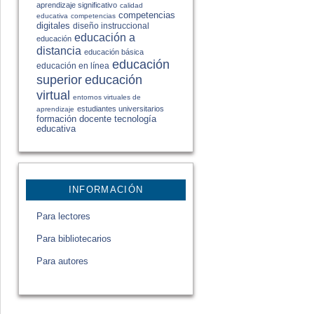
aprendizaje significativo
calidad
competencias
educativa
competencias
digitales
diseño instruccional
educación a
educación
distancia
educación básica
educación
educación en línea
educación
superior
virtual
entornos virtuales de
estudiantes universitarios
aprendizaje
formación docente
tecnología
educativa
INFORMACIÓN
Para lectores
Para bibliotecarios
Para autores