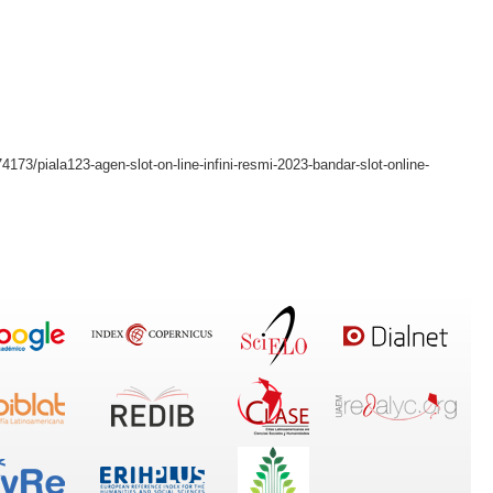
73/piala123-agen-slot-on-line-infini-resmi-2023-bandar-slot-online-