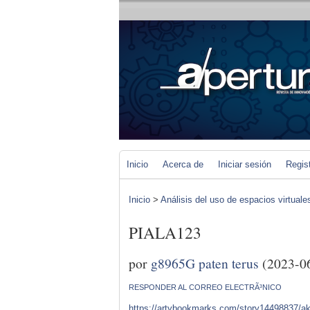
Inicio
Acerca de
Iniciar sesión
Regis
Inicio
>
Análisis del uso de espacios virtuale
PIALA123
por
g8965G paten terus
(2023-0
RESPONDER AL CORREO ELECTRÃ³NICO
https://artybookmarks.com/story14498837/aku