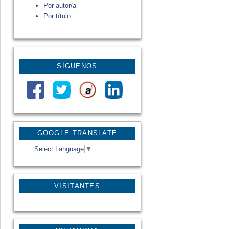
Por autor/a
Por título
SÍGUENOS
GOOGLE TRANSLATE
Select Language
▼
VISITANTES