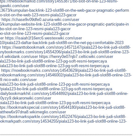
ttps://thebookmarkid.com/story14553871/bo-slot-on-line-123-resmi-
ugawiki.com/user
3673/kumpulan-backlink-123-slot88-on-the-web-gacor-pragmatic-perform
-slot-on-the-web-123-resmi-piala123-gacor
r
https://chase9v09dfe0.azuria-wiki.com/user
/kumpulan-website-link-123-slot88-on-line-gacor-pragmatic-participate-in
o-slot-on-line-123-resmi-piala123-gacor
-slot-on-line-123-resmi-piala123-gacor
er
https://isaiah1f16erc6.westexwiki.com/user
0/piala123-daftar-backlink-judi-slot88-on-the-net-pg-comfortable-2023
r
https://iwanttobookmark.com/story14571147/piala123-bo-link-judi-slot88-
anybookmarks.com/story14554206/piala123-bo-link-judi-slot88-online-123-
k4.wikidank.com/user
https://henry0e07njb7.celticwiki.com/user
a123-bo-link-judi-slot88-online-123-pg-soft-resmi-terpercaya
a123-bo-link-judi-slot88-online-123-pg-soft-resmi-terpercaya
https://nowbookmarks.com/story14543629/piala123-bo-link-judi-slot88-
inibookmarking.com/story14546002/piala123-bo-link-judi-slot88-online-123-
o9.nico-wiki.com/user
ala123-bo-link-judi-slot88-online-123-pg-soft-resmi-terpercaya
ala123-bo-link-judi-slot88-online-123-pg-soft-resmi-terpercaya
//dailybookmarkhit.com/story14544892/piala123-bo-link-judi-slot88-online-
b10yzy9.dekaronwiki.com/user
ala123-bo-link-judi-slot88-online-123-pg-soft-resmi-terpercaya
ttps://bookmarkspecial.com/story14544180/piala123-bo-link-judi-slot88-
matthew6x97dna8.wikimeglio.com/user
ttps://bookmarksparkle.com/story14522476/piala123-bo-link-judi-slot88-
ookmarkpath.com/story14534255/piala123-bo-link-judi-slot88-online-123-