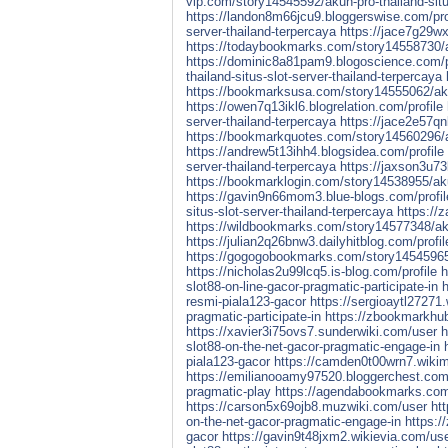
vip.com/story14545592/akun-pro-thailand-situ
https://landon8m66jcu9.bloggerswise.com/pro
server-thailand-terpercaya
https://jace7g29wx
https://todaybookmarks.com/story14558730/aku
https://dominic8a81pam9.blogoscience.com/p
thailand-situs-slot-server-thailand-terpercaya
https://bookmarksusa.com/story14555062/akun-
https://owen7q13ikl6.blogrelation.com/profile
server-thailand-terpercaya
https://jace2e57qn
https://bookmarkquotes.com/story14560296/aku
https://andrew5t13ihh4.blogsidea.com/profile
server-thailand-terpercaya
https://jaxson3u73l
https://bookmarklogin.com/story14538955/akun
https://gavin9n66mom3.blue-blogs.com/profil
situs-slot-server-thailand-terpercaya
https://
https://wildbookmarks.com/story14577348/akun
https://julian2q26bnw3.dailyhitblog.com/profil
https://gogogobookmarks.com/story14545965/ak
https://nicholas2u99lcq5.is-blog.com/profile
h
slot88-on-line-gacor-pragmatic-participate-in
h
resmi-piala123-gacor
https://sergioaytl2727
pragmatic-participate-in
https://zbookmarkhub
https://xavier3i75ovs7.sunderwiki.com/user
h
slot88-on-the-net-gacor-pragmatic-engage-in
piala123-gacor
https://camden0t00wrn7.wikim
https://emilianooamy97520.bloggerchest.com/
pragmatic-play
https://agendabookmarks.com/
https://carson5x69ojb8.muzwiki.com/user
ht
on-the-net-gacor-pragmatic-engage-in
https:/
gacor
https://gavin9t48jxm2.wikievia.com/us