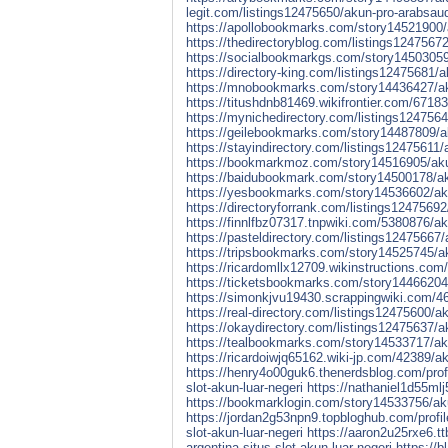
legit.com/listings12475650/akun-pro-arabsaud
https://apollobookmarks.com/story14521900/a
https://thedirectoryblog.com/listings1247567
https://socialbookmarkgs.com/story14503059/
https://directory-king.com/listings12475681/a
https://mnobookmarks.com/story14436427/akun
https://titushdnb81469.wikifrontier.com/671
https://mynichedirectory.com/listings1247564
https://geilebookmarks.com/story14487809/ak
https://stayindirectory.com/listings12475611/
https://bookmarkmoz.com/story14516905/akun-
https://baidubookmark.com/story14500178/aku
https://yesbookmarks.com/story14536602/akun
https://directoryforrank.com/listings12475692
https://finnlfbz07317.tnpwiki.com/5380876/
https://pasteldirectory.com/listings12475667/
https://tripsbookmarks.com/story14525745/ak
https://ricardomllx12709.wikinstructions.co
https://ticketsbookmarks.com/story14466204/
https://simonkjvu19430.scrappingwiki.com/4
https://real-directory.com/listings12475600/a
https://okaydirectory.com/listings12475637/a
https://tealbookmarks.com/story14533717/aku
https://ricardoiwjq65162.wiki-jp.com/42389/
https://henry4o00guk6.thenerdsblog.com/prof
slot-akun-luar-negeri
https://nathaniel1d55mlj
https://bookmarklogin.com/story14533756/akun
https://jordan2g53npn9.topbloghub.com/profil
slot-akun-luar-negeri
https://aaron2u25rxe6.tt
argentina-situs-slot-akun-luar-negeri
https://b