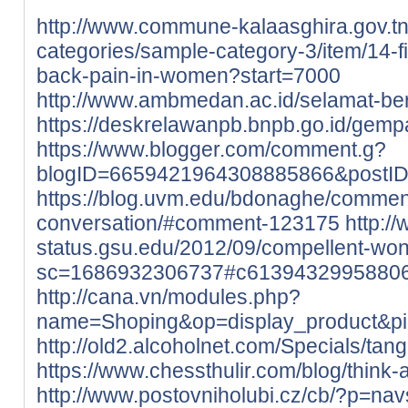
http://www.commune-kalaasghira.gov.tn/
categories/sample-category-3/item/14-
back-pain-in-women?start=7000
http://www.ambmedan.ac.id/selamat-b
https://deskrelawanpb.bnpb.go.id/gempa
https://www.blogger.com/comment.g?
blogID=6659421964308885866&postI
https://blog.uvm.edu/bdonaghe/commen
conversation/#comment-123175
http://
status.gsu.edu/2012/09/compellent-wo
sc=1686932306737#c6139432995880
http://cana.vn/modules.php?
name=Shoping&op=display_product&p
http://old2.alcoholnet.com/Specials/ta
https://www.chessthulir.com/blog/think-
http://www.postovniholubi.cz/cb/?p=nav