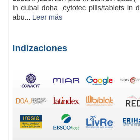
in dubai doha ,cytotec pills/tablets in 
abu...
Leer más
Indizaciones