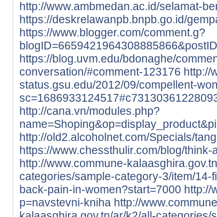
http://www.ambmedan.ac.id/selamat-b
https://deskrelawanpb.bnpb.go.id/gempa
https://www.blogger.com/comment.g?
blogID=6659421964308885866&postI
https://blog.uvm.edu/bdonaghe/commen
conversation/#comment-123176
http://
status.gsu.edu/2012/09/compellent-wo
sc=1686933124517#c7313036122809
http://cana.vn/modules.php?
name=Shoping&op=display_product&p
http://old2.alcoholnet.com/Specials/ta
https://www.chessthulir.com/blog/think-
http://www.commune-kalaasghira.gov.tn/
categories/sample-category-3/item/14-
back-pain-in-women?start=7000
http:/
p=navstevni-kniha
http://www.commune
kalaasghira.gov.tn/ar/k2/all-categories