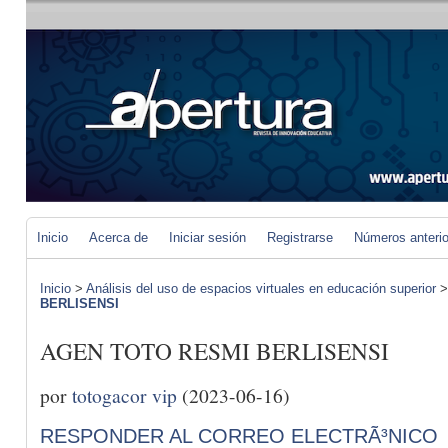
Inicio
Acerca de
Iniciar sesión
Registrarse
Números anteri
Inicio
>
Análisis del uso de espacios virtuales en educación superior
BERLISENSI
AGEN TOTO RESMI BERLISENSI
por
totogacor vip
(2023-06-16)
RESPONDER AL CORREO ELECTRÃ³NICO