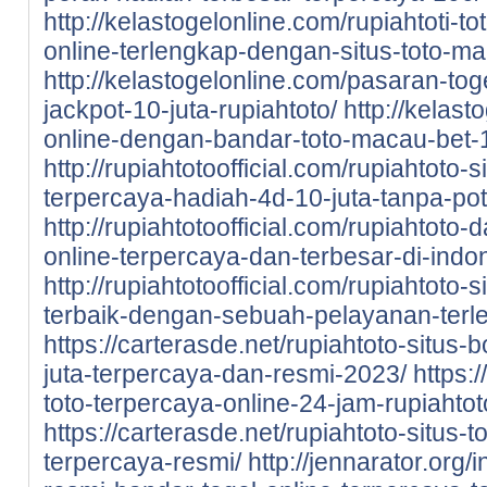
http://kelastogelonline.com/rupiahtoti-to
online-terlengkap-dengan-situs-toto-m
http://kelastogelonline.com/pasaran-tog
jackpot-10-juta-rupiahtoto/
http://kelast
online-dengan-bandar-toto-macau-bet-1
http://rupiahtotoofficial.com/rupiahtoto-
terpercaya-hadiah-4d-10-juta-tanpa-po
http://rupiahtotoofficial.com/rupiahtoto-
online-terpercaya-dan-terbesar-di-indo
http://rupiahtotoofficial.com/rupiahtoto-
terbaik-dengan-sebuah-pelayanan-terl
https://carterasde.net/rupiahtoto-situs-
juta-terpercaya-dan-resmi-2023/
https:
toto-terpercaya-online-24-jam-rupiahtot
https://carterasde.net/rupiahtoto-situs
terpercaya-resmi/
http://jennarator.org