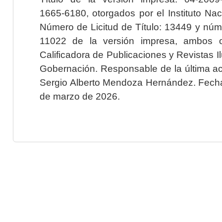
1665-6180, otorgados por el Instituto Nac
Número de Licitud de Título: 13449 y núme
11022 de la versión impresa, ambos o
Calificadora de Publicaciones y Revistas I
Gobernación. Responsable de la última ac
Sergio Alberto Mendoza Hernández. Fecha 
de marzo de 2026.