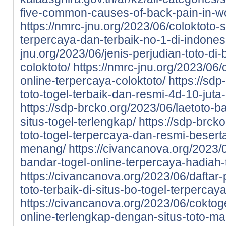
five-common-causes-of-back-pain-in-
https://nmrc-jnu.org/2023/06/coloktoto-si
terpercaya-dan-terbaik-no-1-di-indones
jnu.org/2023/06/jenis-perjudian-toto-di-
coloktoto/
https://nmrc-jnu.org/2023/06/
online-terpercaya-coloktoto/
https://sdp
toto-togel-terbaik-dan-resmi-4d-10-juta
https://sdp-brcko.org/2023/06/laetoto-ba
situs-togel-terlengkap/
https://sdp-brcko
toto-togel-terpercaya-dan-resmi-beser
menang/
https://civancanova.org/2023/0
bandar-togel-online-terpercaya-hadiah-t
https://civancanova.org/2023/06/daftar-
toto-terbaik-di-situs-bo-togel-terpercay
https://civancanova.org/2023/06/coktoge
online-terlengkap-dengan-situs-toto-m