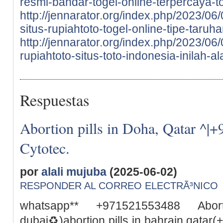
resmi-bandar-togel-online-terpercaya-to
http://jennarator.org/index.php/2023/06
situs-rupiahtoto-togel-online-tipe-taru
http://jennarator.org/index.php/2023/0
rupiahtoto-situs-toto-indonesia-inilah-a
Respuestas
Abortion pills in Doha, Qatar ^|
Cytotec.
por
alali mujuba
(2025-06-02)
RESPONDER AL CORREO ELECTRÃ³NICO
whatsapp** +971521553488 Abor
dubai♻️)abortion pills in bahrain qata