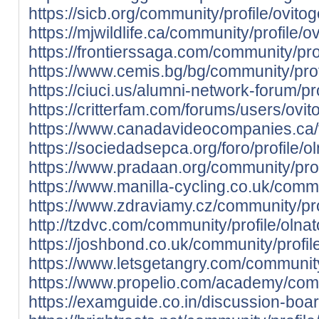
https://sicb.org/community/profile/ovito
https://mjwildlife.ca/community/profile/
https://frontierssaga.com/community/pro
https://www.cemis.bg/bg/community/prof
https://ciuci.us/alumni-network-forum/pr
https://critterfam.com/forums/users/ovi
https://www.canadavideocompanies.ca/
https://sociedadsepca.org/foro/profile/o
https://www.pradaan.org/community/prof
https://www.manilla-cycling.co.uk/commu
https://www.zdraviamy.cz/community/pro
http://tzdvc.com/community/profile/olnat
https://joshbond.co.uk/community/profil
https://www.letsgetangry.com/community/
https://www.propelio.com/academy/commu
https://examguide.co.in/discussion-board