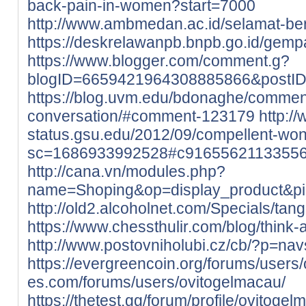
back-pain-in-women?start=7000
http://www.ambmedan.ac.id/selamat-b
https://deskrelawanpb.bnpb.go.id/gempa
https://www.blogger.com/comment.g?
blogID=6659421964308885866&postI
https://blog.uvm.edu/bdonaghe/commen
conversation/#comment-123179
http://
status.gsu.edu/2012/09/compellent-wo
sc=1686933992528#c9165562113355
http://cana.vn/modules.php?
name=Shoping&op=display_product&p
http://old2.alcoholnet.com/Specials/ta
https://www.chessthulir.com/blog/think-
http://www.postovniholubi.cz/cb/?p=nav
https://evergreencoin.org/forums/users
es.com/forums/users/ovitogelmacau/
https://thetest.gg/forum/profile/ovitogel