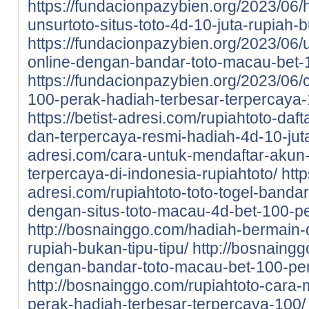
https://fundacionpazybien.org/2023/06/
unsurtoto-situs-toto-4d-10-juta-rupiah-b
https://fundacionpazybien.org/2023/06/
online-dengan-bandar-toto-macau-bet-
https://fundacionpazybien.org/2023/06/c
100-perak-hadiah-terbesar-terpercaya-
https://betist-adresi.com/rupiahtoto-daf
dan-terpercaya-resmi-hadiah-4d-10-jut
adresi.com/cara-untuk-mendaftar-akun-d
terpercaya-di-indonesia-rupiahtoto/
http
adresi.com/rupiahtoto-toto-togel-bandar
dengan-situs-toto-macau-4d-bet-100-pe
http://bosnainggo.com/hadiah-bermain-di
rupiah-bukan-tipu-tipu/
http://bosnaingg
dengan-bandar-toto-macau-bet-100-pe
http://bosnainggo.com/rupiahtoto-cara-
perak-hadiah-terbesar-terpercaya-100/