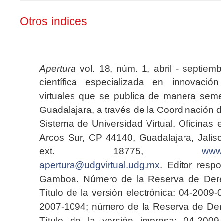
Otros índices
Apertura
vol. 18, núm. 1, abril - septiem
científica especializada en innovaci
virtuales que se publica de manera seme
Guadalajara, a través de la Coordinación 
Sistema de Universidad Virtual. Oficinas 
Arcos Sur, CP 44140, Guadalajara, Jalisc
ext. 18775,
www.
apertura@udgvirtual.udg.mx
. Editor resp
Gamboa. Número de la Reserva de Dere
Título de la versión electrónica: 04-200
2007-1094; número de la Reserva de Der
Título de la versión impresa: 04-200