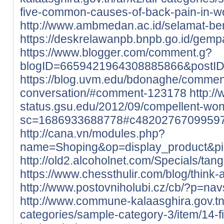
five-common-causes-of-back-pain-in-
http://www.ambmedan.ac.id/selamat-b
https://deskrelawanpb.bnpb.go.id/gempa
https://www.blogger.com/comment.g?
blogID=6659421964308885866&postI
https://blog.uvm.edu/bdonaghe/commen
conversation/#comment-123178
http://
status.gsu.edu/2012/09/compellent-wo
sc=1686933688778#c4820276709959
http://cana.vn/modules.php?
name=Shoping&op=display_product&p
http://old2.alcoholnet.com/Specials/ta
https://www.chessthulir.com/blog/think-
http://www.postovniholubi.cz/cb/?p=nav
http://www.commune-kalaasghira.gov.tn/
categories/sample-category-3/item/14-