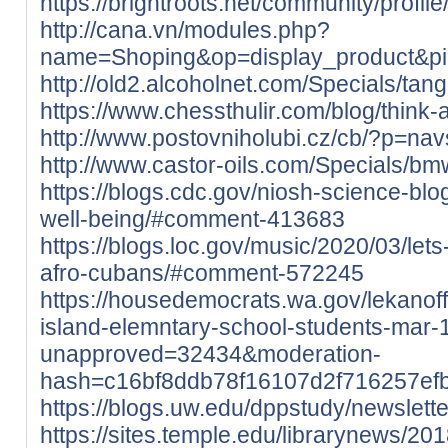
https://brightroots.net/community/profil
http://cana.vn/modules.php?
name=Shoping&op=display_product&p
http://old2.alcoholnet.com/Specials/ta
https://www.chessthulir.com/blog/think-
http://www.postovniholubi.cz/cb/?p=nav
http://www.castor-oils.com/Specials/b
https://blogs.cdc.gov/niosh-science-bl
well-being/#comment-413683
https://blogs.loc.gov/music/2020/03/le
afro-cubans/#comment-572245
https://housedemocrats.wa.gov/lekanoff
island-elemntary-school-students-mar-
unapproved=32434&moderation-
hash=c16bf8ddb78f16107d2f716257e
https://blogs.uw.edu/dppstudy/newsle
https://sites.temple.edu/librarynews/201