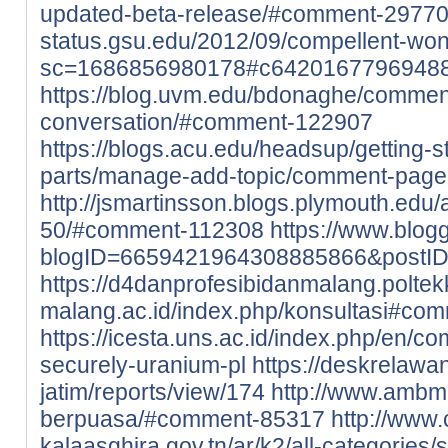
updated-beta-release/#comment-2977
status.gsu.edu/2012/09/compellent-wo
sc=1686856980178#c6420167796948
https://blog.uvm.edu/bdonaghe/commen
conversation/#comment-122907
https://blogs.acu.edu/headsup/getting-
parts/manage-add-topic/comment-pag
http://jsmartinsson.blogs.plymouth.ed
50/#comment-112308
https://www.blo
blogID=6659421964308885866&postI
https://d4danprofesibidanmalang.poltek
malang.ac.id/index.php/konsultasi#co
https://icesta.uns.ac.id/index.php/en/c
securely-uranium-pl
https://deskrelaw
jatim/reports/view/174
http://www.ambm
berpuasa/#comment-85317
http://www
kalaasghira.gov.tn/ar/k2/all-categories