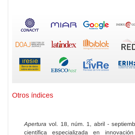
Otros índices
Apertura
vol. 18, núm. 1, abril - septiem
científica especializada en innovaci