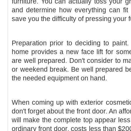
furniture. You can actually toss your 
and determine how everything can fit col
save you the difficulty of pressing your f
Preparation prior to deciding to paint
home provides a new face lift for some
are well prepared. Don't consider to ma
or weekend break. Be well prepared be
the needed equipment on hand.
When coming up with exterior cosmetic
don't forget about the front door. An af
will make the complete top appear less
ordinary front door, costs less than $2