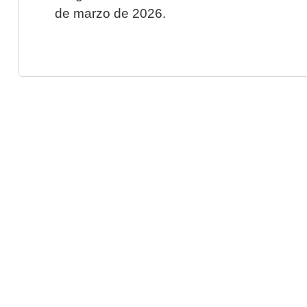
de marzo de 2026.