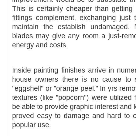
This is certainly cheaper than getting 
fittings complement, exchanging just
maintain the establish undamaged. 
blades may give any room a just-re
energy and costs.
Inside painting finishes arrive in nu
house owners there is no cause to s
"eggshell" or "orange peel." In yrs remo
textures (like "popcorn") were utilized 
be able to provide graphic interest and
proved easy to damage and hard to cl
popular use.