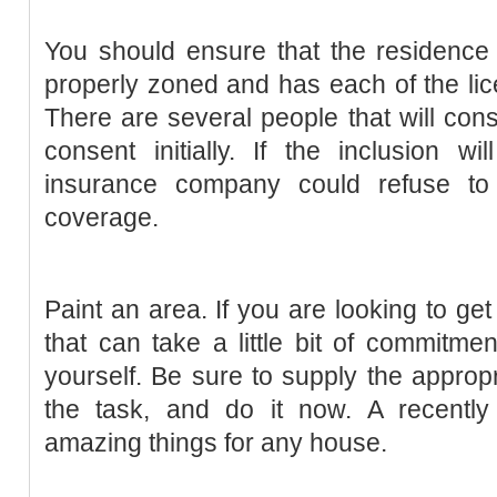
You should ensure that the residence
properly zoned and has each of the li
There are several people that will con
consent initially. If the inclusion w
insurance company could refuse to 
coverage.
Paint an area. If you are looking to ge
that can take a little bit of commitmen
yourself. Be sure to supply the approp
the task, and do it now. A recentl
amazing things for any house.