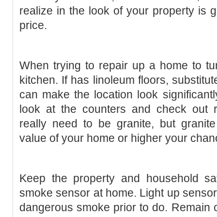
realize in the look of your property is 
price.
When trying to repair up a home to turn
kitchen. If has linoleum floors, substitute
can make the location look significantl
look at the counters and check out r
really need to be granite, but granit
value of your home or higher your chance
Keep the property and household safe
smoke sensor at home. Light up senso
dangerous smoke prior to do. Remain 