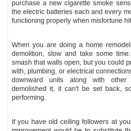
purchase a new cigarette smoke senso
the electric batteries each and every mo
functioning properly when misfortune hit
When you are doing a home remodeli
demolition, slow and take some time. 
smash that walls open, but you could p
with, plumbing, or electrical connections
downward units along with other f
demolished it, it can't be set back, 
performing.
If you have old ceiling followers at y
improvement would be to substitute th