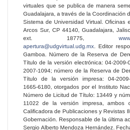
virtuales que se publica de manera seme
Guadalajara, a través de la Coordinación 
Sistema de Universidad Virtual. Oficinas 
Arcos Sur, CP 44140, Guadalajara, Jalisc
ext. 18775,
www.
apertura@udgvirtual.udg.mx
. Editor resp
Gamboa. Número de la Reserva de Dere
Título de la versión electrónica: 04-200
2007-1094; número de la Reserva de Der
Título de la versión impresa: 04-200
1665-6180, otorgados por el Instituto Nac
Número de Licitud de Título: 13449 y núme
11022 de la versión impresa, ambos o
Calificadora de Publicaciones y Revistas I
Gobernación. Responsable de la última ac
Sergio Alberto Mendoza Hernández. Fecha 