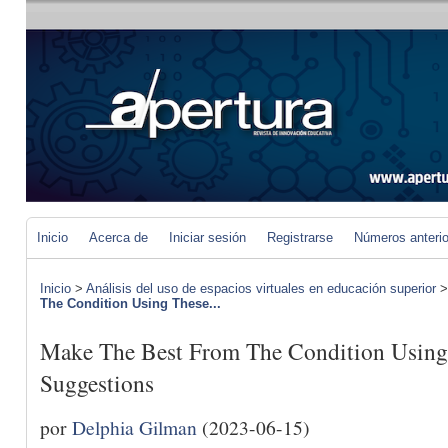
Inicio
Acerca de
Iniciar sesión
Registrarse
Números anteri
Inicio
>
Análisis del uso de espacios virtuales en educación superior
The Condition Using These...
Make The Best From The Condition Using
Suggestions
por
Delphia Gilman
(2023-06-15)