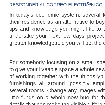
RESPONDER AL CORREO ELECTRÃ³NICO
In today's economic system, several f
their residence as an alternative to bu
tips and knowledge you might like to 
undertake your next few days project
greater knowledgeable you will be, the eas
For somebody focusing on a small spen
to give your liveable space a whole new 
of working together with the things y
furnishings all around, possibly empl
several rooms. Change any images wit
little funds on a whole new hue for the 
details that can make the visible differe