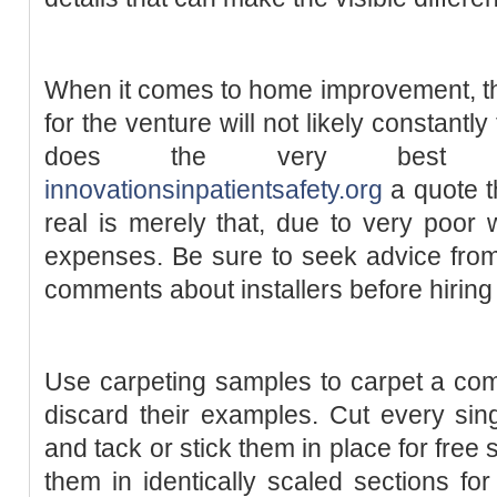
When it comes to home improvement, th
for the venture will not likely constantl
does the very best func
innovationsinpatientsafety.org
a quote t
real is merely that, due to very poor
expenses. Be sure to seek advice from
comments about installers before hiring
Use carpeting samples to carpet a comp
discard their examples. Cut every singl
and tack or stick them in place for fre
them in identically scaled sections for