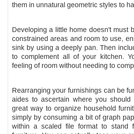
them in unnatural geometric styles to h
Developing a little home doesn't must b
constrained areas and room to use, en
sink by using a deeply pan. Then inclu
to complement all of your kitchen. Y
feeling of room without needing to comp
Rearranging your furnishings can be fun
aides to ascertain where you should p
great way to organize household furni
simply by consuming a bit of graph pape
within a scaled file format to stand 