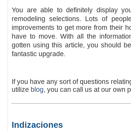
You are able to definitely display y
remodeling selections. Lots of peop
improvements to get more from their h
have to move. With all the informati
gotten using this article, you should 
fantastic upgrade.
If you have any sort of questions relati
utilize
blog
, you can call us at our own 
Indizaciones