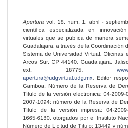
Apertura
vol. 18, núm. 1, abril - septiem
científica especializada en innovaci
virtuales que se publica de manera seme
Guadalajara, a través de la Coordinación 
Sistema de Universidad Virtual. Oficinas 
Arcos Sur, CP 44140, Guadalajara, Jalisc
ext. 18775,
www.
apertura@udgvirtual.udg.mx
. Editor resp
Gamboa. Número de la Reserva de Dere
Título de la versión electrónica: 04-200
2007-1094; número de la Reserva de Der
Título de la versión impresa: 04-200
1665-6180, otorgados por el Instituto Nac
Número de Licitud de Título: 13449 y núme