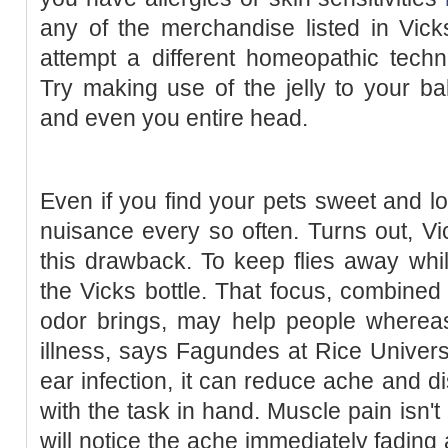
any of the merchandise listed in Vick
attempt a different homeopathic techn
Try making use of the jelly to your ba
and even you entire head.
Even if you find your pets sweet and l
nuisance every so often. Turns out, V
this drawback. To keep flies away whi
the Vicks bottle. That focus, combined
odor brings, may help people whereas
illness, says Fagundes at Rice Universit
ear infection, it can reduce ache and d
with the task in hand. Muscle pain isn't
will notice the ache immediately fading