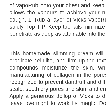
of VapoRub onto your chest and keepin
allows the vapours to achieve your nos
cough. 1. Rub a layer of Vicks VapoR
solely. Top TIP: Keep toenails minimize
penetrate as deep as attainable into the
This homemade slimming cream will h
eradicate cellulite, and firm up the tex
compounds moisturize the skin, wh
manufacturing of collagen in the pores 
recognized to prevent dandruff and diffe
scalp, sooth dry pores and skin, and enh
Apply a generous dollop of Vicks to d
leave overnight to work its magic. Do