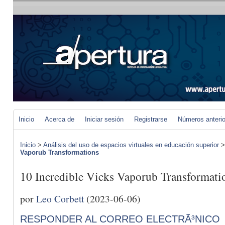
Inicio
Acerca de
Iniciar sesión
Registrarse
Números anteri
Inicio
>
Análisis del uso de espacios virtuales en educación superior
Vaporub Transformations
10 Incredible Vicks Vaporub Transformati
por
Leo Corbett
(2023-06-06)
RESPONDER AL CORREO ELECTRÃ³NICO