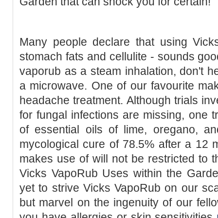
Garden that can shock you for certain!
Many people declare that using Vic
stomach fats and cellulite - sounds goo
vaporub as a steam inhalation, don't he
a microwave. One of our favourite mak
headache treatment. Although trials inv
for fungal infections are missing, one t
of essential oils of lime, oregano, a
mycological cure of 78.5% after a 12 
makes use of will not be restricted to t
Vicks VapoRub Uses within the Gard
yet to strive Vicks VapoRub on our scal
but marvel on the ingenuity of our fello
you have allergies or skin sensitivities