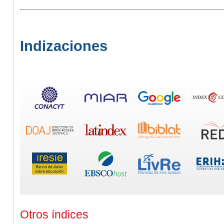
Indizaciones
Otros índices