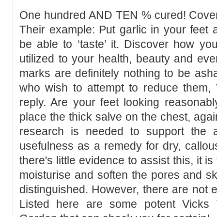
One hundred AND TEN % cured! Cover a
Their example: Put garlic in your feet 
be able to ‘taste’ it. Discover how you
utilized to your health, beauty and eve
marks are definitely nothing to be as
who wish to attempt to reduce them, 
reply. Are your feet looking reasonab
place the thick salve on the chest, agai
research is needed to support the a
usefulness as a remedy for dry, callous
there's little evidence to assist this, it
moisturise and soften the pores and s
distinguished. However, there are not en
Listed here are some potent Vicks