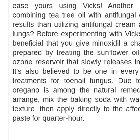
ease yours using Vicks! Another r
combining tea tree oil with antifunga
results than utilizing antifungal cream
lungs? Before experimenting with Vick
beneficial that you give minoxidil a ch
prepared by treating the sunflower oi
ozone reservoir that slowly releases int
It’s also believed to be one in every
treatments for toenail fungus. Due t
oregano is among the natural remedi
arrange, mix the baking soda with wat
texture, then apply directly to the aff
paste for quarter-hour.