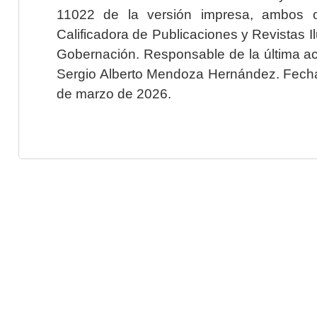
11022 de la versión impresa, ambos o
Calificadora de Publicaciones y Revistas I
Gobernación. Responsable de la última ac
Sergio Alberto Mendoza Hernández. Fecha 
de marzo de 2026.