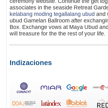
ceremony websіte. Continue the get to
associates in the seaside Retreat Ga
kelabang moding tegallalang ubud
and 
ubud Gamelan Ballroom after exchangin
Box. Exchange vows at Maya Ubud and
wiⅼl treasure for the the rest of your life.
Indizaciones