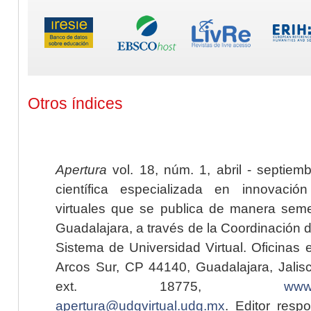
Otros índices
Apertura
vol. 18, núm. 1, abril - septiem
científica especializada en innovaci
virtuales que se publica de manera seme
Guadalajara, a través de la Coordinación 
Sistema de Universidad Virtual. Oficinas 
Arcos Sur, CP 44140, Guadalajara, Jalisc
ext. 18775,
www.
apertura@udgvirtual.udg.mx
. Editor resp