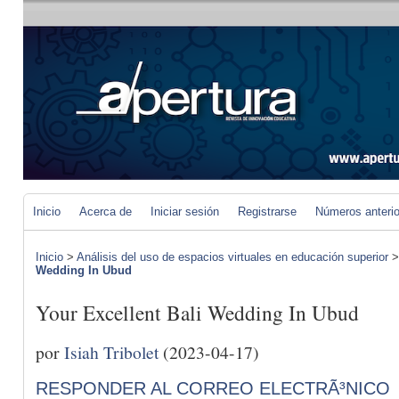
Inicio
Acerca de
Iniciar sesión
Registrarse
Números anteri
Inicio
>
Análisis del uso de espacios virtuales en educación superior
Wedding In Ubud
Your Excellent Bali Wedding In Ubud
por
Isiah Tribolet
(2023-04-17)
RESPONDER AL CORREO ELECTRÃ³NICO