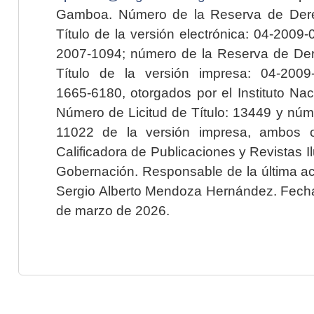
Gamboa. Número de la Reserva de Dere
Título de la versión electrónica: 04-200
2007-1094; número de la Reserva de Der
Título de la versión impresa: 04-200
1665-6180, otorgados por el Instituto Nac
Número de Licitud de Título: 13449 y núme
11022 de la versión impresa, ambos o
Calificadora de Publicaciones y Revistas I
Gobernación. Responsable de la última ac
Sergio Alberto Mendoza Hernández. Fecha 
de marzo de 2026.