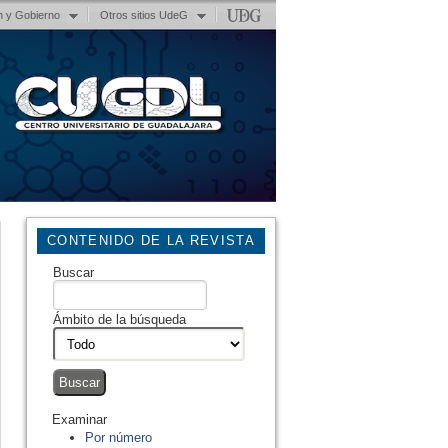
n y Gobierno
Otros sitios UdeG
CONTENIDO DE LA REVISTA
Buscar
Ámbito de la búsqueda
Examinar
Por número