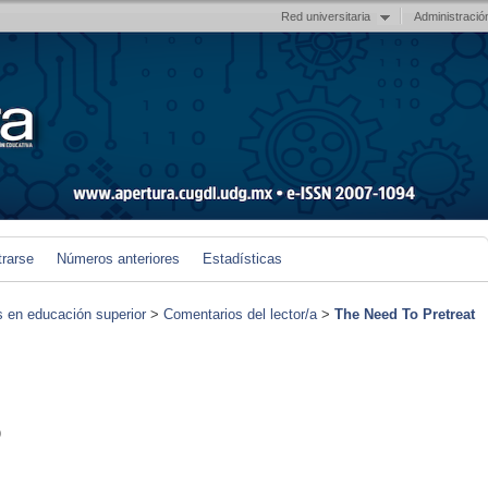
Red universitaria
Administració
trarse
Números anteriores
Estadísticas
s en educación superior
>
Comentarios del lector/a
>
The Need To Pretreat
)