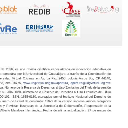
 de 2026, es una revista científica especializada en innovación educativa en
a semestral por la Universidad de Guadalajara, a través de la Coordinación de
ersidad Virtual. Oficinas en Av. La Paz 2453, colonia Arcos Sur, CP 44140,
888, ext. 18775,
www.udgvirtual.udg.mx/apertura
,
apertura@udgvirtual.udg.mx
.
a. Número de la Reserva de Derechos al Uso Exclusivo del Título de la versión
SSN: 2007-1094; número de la Reserva de Derechos al Uso Exclusivo del Título
0-102, ISSN: 1665-6180, otorgados por el Instituto Nacional del Derecho de
 número de Licitud de contenido: 11022 de la versión impresa, ambos otorgados
nes y Revistas Ilustradas de la Secretaría de Gobernación. Responsable de la
o Alberto Mendoza Hernández. Fecha de última actualización: 27 de marzo de