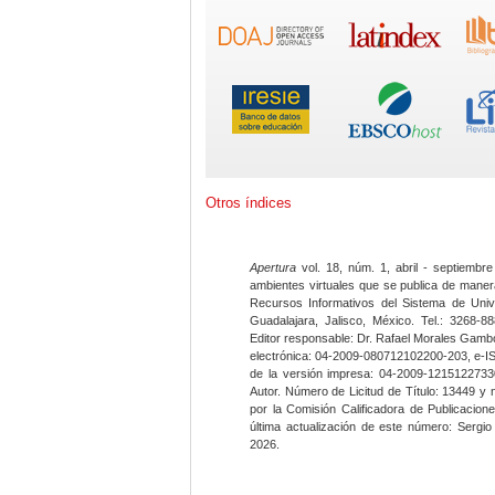
Otros índices
Apertura
vol. 18, núm. 1, abril - septiembre
ambientes virtuales que se publica de maner
Recursos Informativos del Sistema de Univ
Guadalajara, Jalisco, México. Tel.: 3268-8
Editor responsable: Dr. Rafael Morales Gambo
electrónica: 04-2009-080712102200-203, e-I
de la versión impresa: 04-2009-12151227330
Autor. Número de Licitud de Título: 13449 y
por la Comisión Calificadora de Publicacio
última actualización de este número: Sergi
2026.