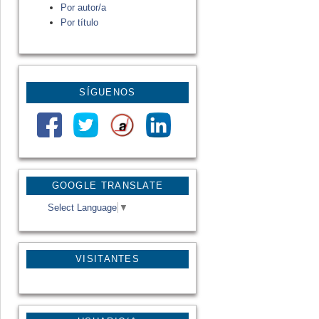
Por autor/a
Por título
SÍGUENOS
GOOGLE TRANSLATE
Select Language
▼
VISITANTES