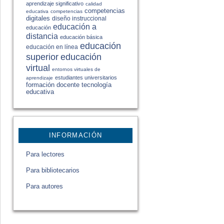
aprendizaje significativo
calidad
competencias
educativa
competencias
digitales
diseño instruccional
educación a
educación
distancia
educación básica
educación
educación en línea
educación
superior
virtual
entornos virtuales de
estudiantes universitarios
aprendizaje
formación docente
tecnología
educativa
INFORMACIÓN
Para lectores
Para bibliotecarios
Para autores