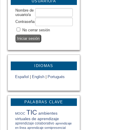
USUARIO/A
Nombre de
usuario/a
Contraseña
No cerrar sesión
IDIOMAS
Español
|
English
|
Portugués
PALABRAS CLAVE
TIC
ambientes
MOOC
virtuales de aprendizaje
aprendizaje colaborativo
aprendizaje
en línea
aprendizaje semipresencial