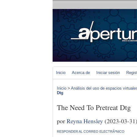
Inicio
Acerca de
Iniciar sesión
Regis
Inicio
>
Análisis del uso de espacios virtuale
Dtg
The Need To Pretreat Dtg
por
Reyna Hensley
(2023-03-31
RESPONDER AL CORREO ELECTRÃ³NICO