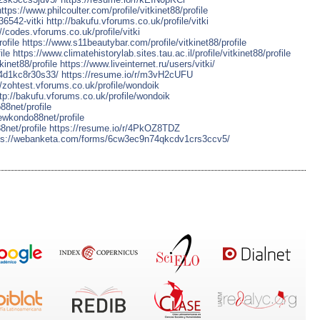
https://www.philcoulter.com/profile/vitkinet88/profile
36542-vitki
http://bakufu.vforums.co.uk/profile/vitki
://codes.vforums.co.uk/profile/vitki
ofile
https://www.s11beautybar.com/profile/vitkinet88/profile
ile
https://www.climatehistorylab.sites.tau.ac.il/profile/vitkinet88/profile
kinet88/profile
https://www.liveinternet.ru/users/vitki/
4d1kc8r30s33/
https://resume.io/r/m3vH2cUFU
//zohtest.vforums.co.uk/profile/wondoik
tp://bakufu.vforums.co.uk/profile/wondoik
88net/profile
aewkondo88net/profile
8net/profile
https://resume.io/r/4PkOZ8TDZ
ps://webanketa.com/forms/6cw3ec9n74qkcdv1crs3ccv5/