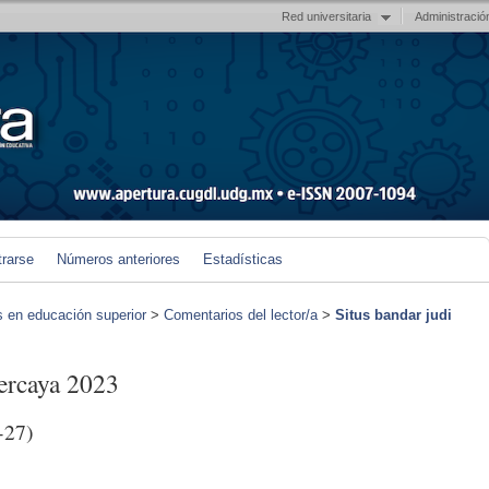
Red universitaria
Administració
trarse
Números anteriores
Estadísticas
s en educación superior
>
Comentarios del lector/a
>
Situs bandar judi
percaya 2023
-27)