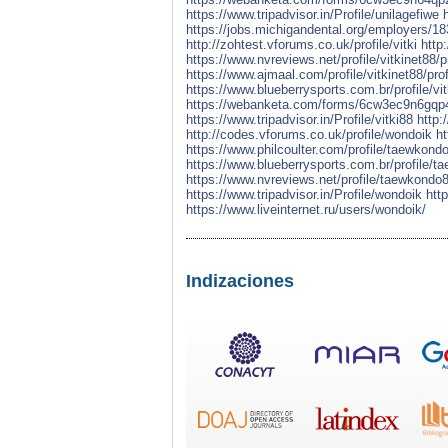
https://www.tripadvisor.in/Profile/unilagefiwe
https://jobs.michigandental.org/employers/18
http://zohtest.vforums.co.uk/profile/vitki
http
https://www.nvreviews.net/profile/vitkinet88/pr
https://www.ajmaal.com/profile/vitkinet88/prof
https://www.blueberrysports.com.br/profile/vit
https://webanketa.com/forms/6cw3ec9n6gqp
https://www.tripadvisor.in/Profile/vitki88
http:
http://codes.vforums.co.uk/profile/wondoik
ht
https://www.philcoulter.com/profile/taewkondo
https://www.blueberrysports.com.br/profile/t
https://www.nvreviews.net/profile/taewkondo8
https://www.tripadvisor.in/Profile/wondoik
htt
https://www.liveinternet.ru/users/wondoik/
Indizaciones