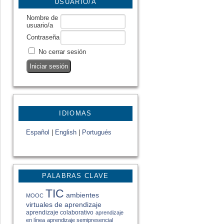
USUARIO/A
Nombre de
usuario/a
Contraseña
No cerrar sesión
IDIOMAS
Español
|
English
|
Portugués
PALABRAS CLAVE
TIC
ambientes
MOOC
virtuales de aprendizaje
aprendizaje colaborativo
aprendizaje
en línea
aprendizaje semipresencial