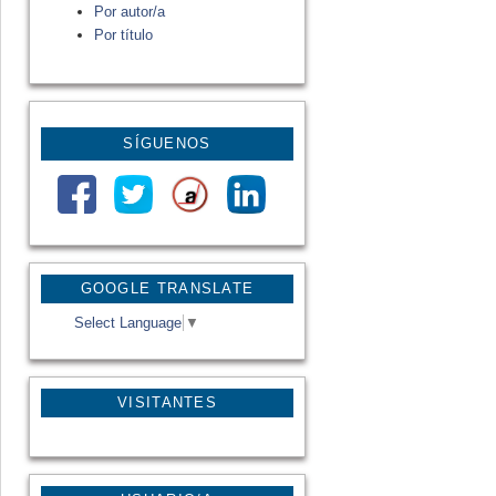
Por autor/a
Por título
SÍGUENOS
GOOGLE TRANSLATE
Select Language
▼
VISITANTES