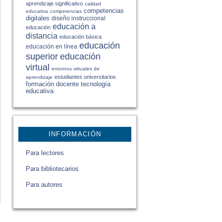
aprendizaje significativo
calidad
competencias
educativa
competencias
digitales
diseño instruccional
educación a
educación
distancia
educación básica
educación
educación en línea
educación
superior
virtual
entornos virtuales de
estudiantes universitarios
aprendizaje
formación docente
tecnología
educativa
INFORMACIÓN
Para lectores
Para bibliotecarios
Para autores