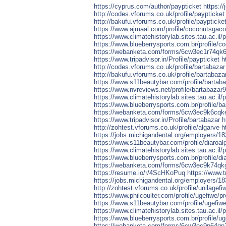
https://cyprus.com/author/paypticket
https:/
http://codes.vforums.co.uk/profile/paypticket
http://bakufu.vforums.co.uk/profile/paypticke
https://www.ajmaal.com/profile/coconutsgacor
https://www.climatehistorylab.sites.tau.ac.il/
https://www.blueberrysports.com.br/profile/c
https://webanketa.com/forms/6cw3ec1r74qk
https://www.tripadvisor.in/Profile/paypticket
h
http://codes.vforums.co.uk/profile/bartabazar
http://bakufu.vforums.co.uk/profile/bartabaza
https://www.s11beautybar.com/profile/bartabaz
https://www.nvreviews.net/profile/bartabazar9/
https://www.climatehistorylab.sites.tau.ac.il/p
https://www.blueberrysports.com.br/profile/ba
https://webanketa.com/forms/6cw3ec9k6cqk
https://www.tripadvisor.in/Profile/bartabazar
h
http://zohtest.vforums.co.uk/profile/algarve
h
https://jobs.michigandental.org/employers/1
https://www.s11beautybar.com/profile/diaroalg
https://www.climatehistorylab.sites.tau.ac.il/pr
https://www.blueberrysports.com.br/profile/dia
https://webanketa.com/forms/6cw3ec9k74q
https://resume.io/r/4ScHKoPuq
https://www.t
https://jobs.michigandental.org/employers/18
http://zohtest.vforums.co.uk/profile/unilagefi
https://www.philcoulter.com/profile/ugefiwe/pro
https://www.s11beautybar.com/profile/ugefiwe/
https://www.climatehistorylab.sites.tau.ac.il/p
https://www.blueberrysports.com.br/profile/uge
https://webanketa.com/forms/6cw3ec9n64qp