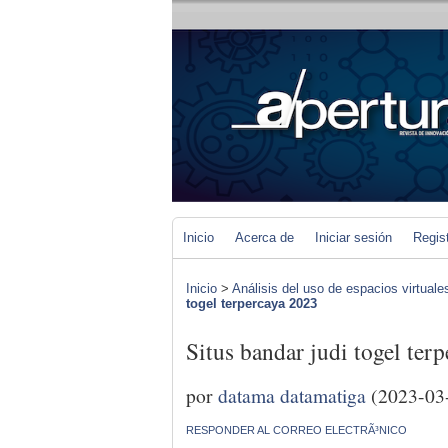
Inicio
Acerca de
Iniciar sesión
Regis
Inicio
>
Análisis del uso de espacios virtuale
togel terpercaya 2023
Situs bandar judi togel ter
por
datama datamatiga
(2023-03
RESPONDER AL CORREO ELECTRÃ³NICO