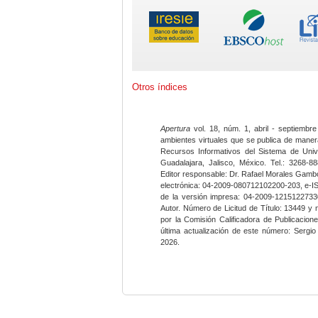
Otros índices
Apertura
vol. 18, núm. 1, abril - septiembre
ambientes virtuales que se publica de maner
Recursos Informativos del Sistema de Univ
Guadalajara, Jalisco, México. Tel.: 3268-8
Editor responsable: Dr. Rafael Morales Gambo
electrónica: 04-2009-080712102200-203, e-I
de la versión impresa: 04-2009-12151227330
Autor. Número de Licitud de Título: 13449 y
por la Comisión Calificadora de Publicacio
última actualización de este número: Sergi
2026.