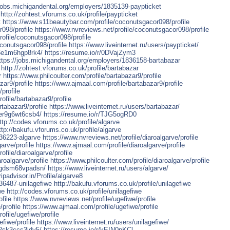
/jobs.michigandental.org/employers/1835139-paypticket
http://zohtest.vforums.co.uk/profile/paypticket
t
https://www.s11beautybar.com/profile/coconutsgacor098/profile
098/profile
https://www.nvreviews.net/profile/coconutsgacor098/profile
profile/coconutsgacor098/profile
oconutsgacor098/profile
https://www.liveinternet.ru/users/paypticket/
6e1m6hgp8rk4/
https://resume.io/r/0DVajZym3
ttps://jobs.michigandental.org/employers/1836158-bartabazar
http://zohtest.vforums.co.uk/profile/bartabazar
r
https://www.philcoulter.com/profile/bartabazar9/profile
ar9/profile
https://www.ajmaal.com/profile/bartabazar9/profile
profile
rofile/bartabazar9/profile
rtabazar9/profile
https://www.liveinternet.ru/users/bartabazar/
er9g6wt6csb4/
https://resume.io/r/TJG5ogRD0
ttp://codes.vforums.co.uk/profile/algarve
ttp://bakufu.vforums.co.uk/profile/algarve
836223-algarve
https://www.nvreviews.net/profile/diaroalgarve/profile
arve/profile
https://www.ajmaal.com/profile/diaroalgarve/profile
ofile/diaroalgarve/profile
roalgarve/profile
https://www.philcoulter.com/profile/diaroalgarve/profile
kgdsm68vpadsn/
https://www.liveinternet.ru/users/algarve/
ripadvisor.in/Profile/algarve8
36487-unilagefiwe
http://bakufu.vforums.co.uk/profile/unilagefiwe
we
http://codes.vforums.co.uk/profile/unilagefiwe
file
https://www.nvreviews.net/profile/ugefiwe/profile
profile
https://www.ajmaal.com/profile/ugefiwe/profile
rofile/ugefiwe/profile
fiwe/profile
https://www.liveinternet.ru/users/unilagefiwe/
2sk3ccs3jdv5/
https://resume.io/r/kEIN0pKCl