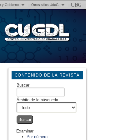
n y Gobierno
Otros sitios UdeG
CONTENIDO DE LA REVISTA
Buscar
Ámbito de la búsqueda
Examinar
Por número