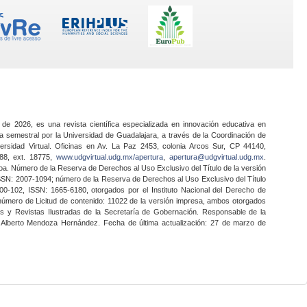
 de 2026, es una revista científica especializada en innovación educativa en
a semestral por la Universidad de Guadalajara, a través de la Coordinación de
ersidad Virtual. Oficinas en Av. La Paz 2453, colonia Arcos Sur, CP 44140,
888, ext. 18775,
www.udgvirtual.udg.mx/apertura
,
apertura@udgvirtual.udg.mx
.
a. Número de la Reserva de Derechos al Uso Exclusivo del Título de la versión
SSN: 2007-1094; número de la Reserva de Derechos al Uso Exclusivo del Título
0-102, ISSN: 1665-6180, otorgados por el Instituto Nacional del Derecho de
 número de Licitud de contenido: 11022 de la versión impresa, ambos otorgados
nes y Revistas Ilustradas de la Secretaría de Gobernación. Responsable de la
o Alberto Mendoza Hernández. Fecha de última actualización: 27 de marzo de