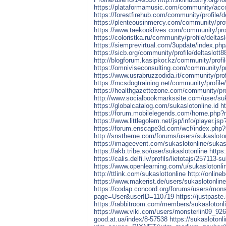
https://plataformamusic.com/community/acco
https://forestfirehub.com/community/profile/de
https://plenteousinmercy.com/community/pro
https://www.taekooklives.com/community/profi
https://coloristka.ru/community/profile/deltasl
https://siemprevirtual.com/3update/index.php
https://sicb.org/community/profile/deltaslott8
http://blogforum.kasipkor.kz/community/profil
https://omniviseconsulting.com/community/pro
https://www.usrabruzzodida.it/community/prof
https://mcsdogtraining.net/community/profile/
https://healthgazettezone.com/community/prof
http://www.socialbookmarkssite.com/user/suk
https://globalcatalog.com/sukaslotonline.id
h
https://forum.mobilelegends.com/home.php
https://www.littlegolem.net/jsp/info/player.js
https://forum.enscape3d.com/wcf/index.php?
http://snstheme.com/forums/users/sukasloton
https://imageevent.com/sukaslotonline/sukas
https://akb.tribe.so/user/sukaslotonline
https
https://calis.delfi.lv/profils/lietotajs/257113-s
https://www.openlearning.com/u/sukaslotonli
http://ttlink.com/sukaslottonline
http://online
https://www.makerist.de/users/sukaslotonline
https://codap.concord.org/forums/users/mons
page=User&userID=110719
https://justpaste.
https://rabbitroom.com/members/sukaslotonlin
https://www.viki.com/users/monsterlin09_926
good.at.ua/index/8-57538
https://sukaslotonl