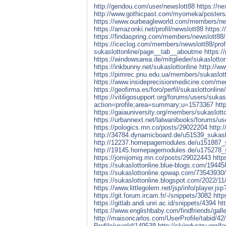
http://gendou.com/user/newslott88
https://n
http://www.gothicpast.com/myomeka/poster
https://www.ourbeagleworld.com/members/ne
https://amazonki.net/profil/newslott88
https:/
https://findaspring.com/members/newslott88/
https://iceclog.com/members/newslott88/profi
sukaslottonline/page__tab__aboutme
https:/
https://windowsarea.de/mitglieder/sukaslotton
https://inkbunny.net/sukaslottonline
http://ww
https://pimrec.pnu.edu.ua/members/sukaslotto
https://www.insideprecisionmedicine.com/me
https://geofirma.es/foro/perfil/sukaslottonline/
https://vitiligosupport.org/forums/users/sukas
action=profile;area=summary;u=1573367
htt
https://gaiauniversity.org/members/sukaslotton
https://urbannext.net/lalwanibooks/forums/us
https://pologics.mn.co/posts/29022204
http:
http://34784.dynamicboard.de/u51539_sukaslo
http://12237.homepagemodules.de/u151887_s
http://19145.homepagemodules.de/u175278_s
https://jomijomig.mn.co/posts/29022443
http
https://sukaslottonline.blue-blogs.com/19445
https://sukaslottonline.qowap.com/73543930/a
https://sukaslottonline.blogspot.com/2022/11/
https://www.littlegolem.net/jsp/info/player.js
https://git.forum.ircam.fr/-/snippets/3082
http
https://gitlab.andi.unri.ac.id/snippets/4394
ht
https://www.englishbaby.com/findfriends/gall
http://maisoncarlos.com/UserProfile/tabid/42
Profile/userId/149538
http://skiindustry.org