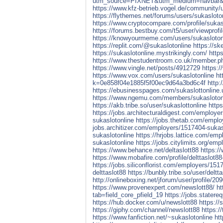
utm_source=PIXNET&utm_medium=navbar&
https://www.kfz-betrieb.vogel.de/community/
https://flythemes.net/forums/users/sukasloton
https://www.cryptocompare.com/profile/sukasl
https://forums.bestbuy.com/t5/user/viewprofi
https://knowyourmeme.com/users/sukasloton
https://replit.com/@sukaslotonline
https://sk
https://sukaslotonline.mystrikingly.com/
http
https://www.thestudentroom.co.uk/member
https://www.vingle.net/posts/4912729
https:
https://www.vox.com/users/sukaslotonline
ht
k=0e858f04e1885f5f00ec9d64a3bd6c4f
http:
https://ebusinesspages.com/sukaslottonline.
https://www.ngemu.com/members/sukasloton
https://akb.tribe.so/user/sukaslottonline
http
https://jobs.architecturaldigest.com/employe
sukaslotonline
https://jobs.thetab.com/empl
jobs.architizer.com/employers/1517404-sukas
sukaslotonline
https://hrjobs.lattice.com/em
sukaslotonline
https://jobs.citylimits.org/em
https://www.behance.net/deltaslott88
https:/
https://www.mobafire.com/profile/delttaslot8
https://jobs.siliconflorist.com/employers/151
delttaslot88
https://bunbly.tribe.so/user/deltt
http://onlineboxing.net/jforum/user/profile/2
https://www.provenexpert.com/newslott88/
ht
tab=field_core_pfield_19
https://jobs.stater
https://hub.docker.com/u/newslott88
https:/
https://giphy.com/channel/newslott88
https:
https://www.fanfiction.net/~sukaslotonline
ht