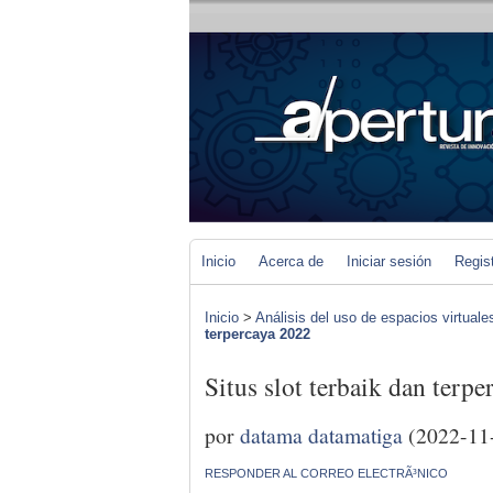
Inicio
Acerca de
Iniciar sesión
Regis
Inicio
>
Análisis del uso de espacios virtuale
terpercaya 2022
Situs slot terbaik dan terp
por
datama datamatiga
(2022-11
RESPONDER AL CORREO ELECTRÃ³NICO