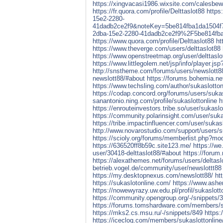
https://xingvacasi1986.wixsite.com/calesbewy/
https://fr.quora.com/profile/Delttaslot88
https
15e2-2280-
41dadb2ce2f9&noteKey=5be814fba1da150
2dba-15e2-2280-41dadb2ce2f9%2F5be814fb
https://www.quora.com/profile/Delttaslot88
ht
https://www.theverge.com/users/delttaslot88
https://www.openstreetmap.org/user/delttaslo
https://www.littlegolem.net/jsp/info/player.js
http://snstheme.com/forums/users/newslott8
newslott88/#about
https://forums.bohemia.net
https://www.techsling.com/author/sukaslotton
https://codap.concord.org/forums/users/suka
sanantonio.ning.com/profile/sukaslottonline
h
https://enrouteinvestors.tribe.so/user/sukaslo
https://community.polarinsight.com/user/suka
https://tribe.impactinfluencer.com/user/sukasl
http://www.novarostudio.com/support/users/s
https://scioly.org/forums/memberlist.php?m
https://636520ff8b59c.site123.me/
https://we
user/30418-delttaslot88/#about
https://foru
https://alexathemes.net/forums/users/deltaslo
betrieb.vogel.de/community/user/newslottt88
https://my.desktopnexus.com/newslott88/
ht
https://sukaslotonline.com/
https://www.ashery
https://nowewyrazy.uw.edu.pl/profil/sukaslott
https://community.opengroup.org/-/snippets/
https://forums.tomshardware.com/members/s
https://mks2.cs.msu.ru/-/snippets/849
https:
https://iceclog.com/members/sukaslottonline/