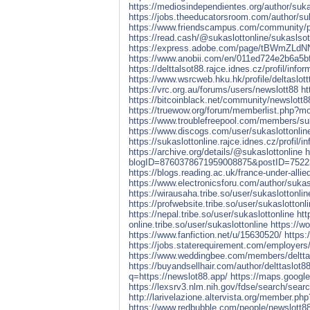
https://mediosindependientes.org/author/suka
https://jobs.theeducatorsroom.com/author/suk
https://www.friendscampus.com/community/pro
https://read.cash/@sukaslottonline/sukaslsot8
https://express.adobe.com/page/tBWmZLd
https://www.anobii.com/en/011ed724e2b6a5bf45
https://delttalsot88.rajce.idnes.cz/profil/info
https://www.wsrcweb.hku.hk/profile/deltaslottt
https://vrc.org.au/forums/users/newslott88
ht
https://bitcoinblack.net/community/newslott88
https://truewow.org/forum/memberlist.php?
https://www.troublefreepool.com/members/su
https://www.discogs.com/user/sukaslottonlin
https://sukaslottonline.rajce.idnes.cz/profil/i
https://archive.org/details/@sukaslottonline
h
blogID=8760378671959008875&postID=752
https://blogs.reading.ac.uk/france-under-al
https://www.electronicsforu.com/author/sukas
https://wirausaha.tribe.so/user/sukaslottonlin
https://profwebsite.tribe.so/user/sukaslottonl
https://nepal.tribe.so/user/sukaslottonline
htt
online.tribe.so/user/sukaslottonline
https://w
https://www.fanfiction.net/u/15630520/
https
https://jobs.staterequirement.com/employers
https://www.weddingbee.com/members/deltta
https://buyandsellhair.com/author/delttaslot88
q=https://newslot88.app/
https://maps.google
https://lexsrv3.nlm.nih.gov/fdse/search/sea
http://larivelazione.altervista.org/member.p
https://www.redbubble.com/people/newslott