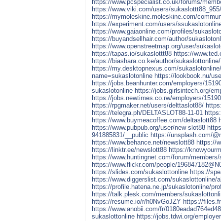
https://www.pcspecialist.co.uk/forums/memb
https://www.viki.com/users/sukaslottt88_955
https://mymoleskine.moleskine.com/communi
https://experiment.com/users/ssukaslotonlin
https://www.gaiaonline.com/profiles/sukaslot
https://buyandsellhair.com/author/sukaslotonl
https://www.openstreetmap.org/user/sukaslot
https://tapas.io/sukaslottt88
https://www.ted
https://biashara.co.ke/author/sukaslottonline/
https://my.desktopnexus.com/sukaslotonlin
name=sukaslotonline
https://lookbook.nu/us
https://jobs.beanhunter.com/employers/15190
sukaslotonline
https://jobs.girlsintech.org/e
https://jobs.newtimes.co.rw/employers/15190
https://rpgmaker.net/users/delttaslot88/
https
https://telegra.ph/DELTASLOT88-11-01
https
https://www.buymeacoffee.com/deltaslott88
https://www.pubpub.org/user/new-slot88
http
941885831/__public
https://unsplash.com/@
https://www.behance.net/newslott88
https:/
https://linktr.ee/newslott88
https://knowyour
https://www.huntingnet.com/forum/members/s
https://www.flickr.com/people/196847182@N
https://slides.com/sukaslottonline
https://sp
https://www.diggerslist.com/sukaslottonline/
https://profile.hatena.ne.jp/sukaslotonline/prof
https://talk.plesk.com/members/sukaslottonl
https://resume.io/r/h0NvGoJZY
https://files.
https://www.anobii.com/fr/0180eadad764ed4807
sukaslottonline
https://jobs.tdwi.org/employe