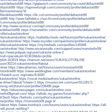
unt/deltaslott88
https://giglaunch.com/community/account/deltaslott88/
ltaslott88/
https://tapmeetsingh.com/community/profile/deltaslott88/
file/masternana74/
le/deltaslott88/
https://ilk.co/community/profile/deltaslott88
ott88/
http://www.faithdelco.church/community/profile/deltaslott88/
/community/profile/deltaslot88/
8/
http://www.racenssr.com/wp/community/profile/deltaslott88/
e/deltaslott88/
https://nursewithin.com/community/profile/deltalsott88/
file/sukaslotonline/
ile/sukaslotonline/
https://eafieldschools.net/forum/profile/sukaslotonline/
sukaslotonline/
https://www.esyrider.com/questions/profile/sukaslotonline/
ile/sukaslotonline/
https://mymediads.com/profiles/145948
aslotonline/
http://www.novarostudio.com/support/users/monsterlin09/
ttps://www.pubpub.org/user/sukaslot-online-2
?mod=space&uid=913618&do=profile
p?plid=163919
https://hanson.net/users/SUKASLOTONLINE
user/30214-sukaslotonline/#about
line/
https://alexathemes.net/forums/users/monsterlin09/
lotonline88
https://www.weddingbee.com/members/sukaslotonline/
://freekill.ucoz.org/index/8-6000
ukaslotonline/
https://vocal.media/authors/sukaslotonline
ne-rkhwi7/about/?share=1
https://musescore.com/user/55128171
boxing.net/jforum/user/profile/208486.page
https://ebusinesspages.com/sukaslotonline.user
terlin09gmail-com/
https://allods.my.games/forum/index.php?
it/3wzlt
https://befonts.com/author/sukaslotonline
e/profile/
https://monsterlin09.page.tl/
/about
https://www.toontrack.com/forums/users/sukaslotonline/
https://all-
ine8.pixnet.net/blog?