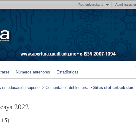
Red universitaria
Administració
trarse
Números anteriores
Estadísticas
s en educación superior
>
Comentarios del lector/a
>
Situs slot terbaik dan
ercaya 2022
-15)