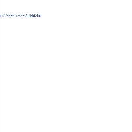
s652%2Fsh%2F2144d29d-