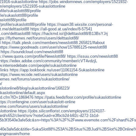
21916-sukaslottonline
https://jobs.windomnews.com/employers/1521932-
om/employers/1521935-sukaslottonline
ile/sukaslottt88/profile
ile/sukaslottt88/profile
slottt88/profile
profile/sukaslottt88/profile
https://naam38.wixsite.com/personal-
t.me/delttaslot88
https://all-good.at.ua/index/8-57541
k.com/delttaslot88
https://hackmd.io/@delttaslot88/B13BsYJrj
tps://flythemes.net/forums/users/delttaslot88/
8
https://talk.plesk.com/members/newslott88.265821/#about
https://www.goodreads.com/user/show/157885125-newslott88
https://soundcloud.com/newslottt88
s://www.quora.com/profile/Newslott88/
https://issuu.com/newslott88
https://edex.adobe.com/community/member/cVT4vdzjL
w.intensedebate.com/people/sukaslottonline
links
https://app.lookbook.nu/user/11061154-Sukaslotonline
https://www.recode.net/users/sukaslottonline
themes.net/forums/users/sukaslottonline/
e/
lotonline8/blog/sukaslottonline/168223/
slottonline/default.aspx
sd.cfm?ID=1869476
https://pata.feedsfloor.com/profile/sukaslottonline
ttps://confengine.com/user/sukaslott-online
heme.com/forums/users/sukaslottonline/
lottonline
https://jobs.siliconflorist.com/employers/1524107-
ard/s652/client/snv?noteGuid=e3fbcb2d-b92c-d272-1b1d-
55b3f3540e3afe5dc&sn=https%3A%2F%2Fwww.evernote.com%2Fshard%2F
540e3afe5dc&title=SukaSlot88%253A%2BSitus%2BJudi%2BSlot%2BOnli
mpangmaxwin/home