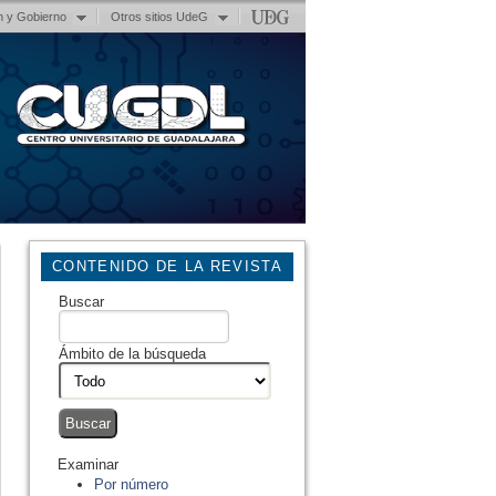
n y Gobierno
Otros sitios UdeG
CONTENIDO DE LA REVISTA
Buscar
Ámbito de la búsqueda
Examinar
Por número