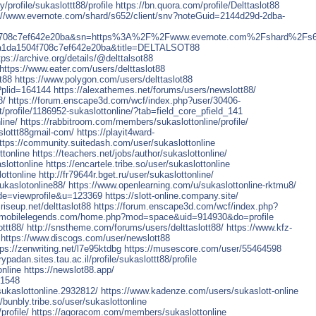
profile/sukaslottt88/profile
https://bn.quora.com/profile/Delttaslot88
://www.evernote.com/shard/s652/client/snv?noteGuid=2144d29d-2dba-
4f708c7ef642e20ba&sn=https%3A%2F%2Fwww.evernote.com%2Fshard%2F
a1da1504f708c7ef642e20ba&title=DELTALSOT88
tps://archive.org/details/@delttalsot88
https://www.eater.com/users/delttaslot88
t88
https://www.polygon.com/users/delttaslot88
p?plid=164144
https://alexathemes.net/forums/users/newslott88/
8/
https://forum.enscape3d.com/wcf/index.php?user/30406-
/profile/1186952-sukaslottonline/?tab=field_core_pfield_141
line/
https://rabbitroom.com/members/sukaslottonline/profile/
slottt88gmail-com/
https://playit4ward-
ttps://community.suitedash.com/user/sukaslottonline
ttonline
https://teachers.net/jobs/author/sukaslottonline/
slottonline
https://encartele.tribe.so/user/sukaslottonline
ottonline
http://fr79644r.bget.ru/user/sukaslottonline/
ukaslotonline88/
https://www.openlearning.com/u/sukaslottonline-rktmu8/
ode=viewprofile&u=123369
https://slott-online.company.site/
.riseup.net/delttaslot88
https://forum.enscape3d.com/wcf/index.php?
m.mobilelegends.com/home.php?mod=space&uid=914930&do=profile
ttt88/
http://snstheme.com/forums/users/delttaslott88/
https://www.kfz-
https://www.discogs.com/user/newslott88
tps://zenwriting.net/l7e95ktdbg
https://musescore.com/user/55464598
padan.sites.tau.ac.il/profile/sukaslottt88/profile
online
https://newslot88.app/
31548
ukaslottonline.2932812/
https://www.kadenze.com/users/sukaslott-online
//bunbly.tribe.so/user/sukaslottonline
profile/
https://agoracom.com/members/sukaslottonline