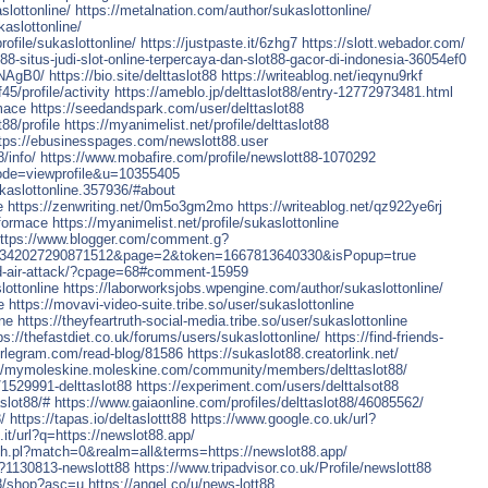
slottonline/
https://metalnation.com/author/sukaslottonline/
aslottonline/
file/sukaslottonline/
https://justpaste.it/6zhg7
https://slott.webador.com/
8-situs-judi-slot-online-terpercaya-dan-slot88-gacor-di-indonesia-36054ef0
NNAgB0/
https://bio.site/delttaslot88
https://writeablog.net/ieqynu9rkf
/profile/activity
https://ameblo.jp/delttaslot88/entry-12772973481.html
rmace
https://seedandspark.com/user/delttaslot88
88/profile
https://myanimelist.net/profile/delttaslot88
tps://ebusinesspages.com/newslott88.user
/info/
https://www.mobafire.com/profile/newslott88-1070292
mode=viewprofile&u=10355405
kaslottonline.357936/#about
e
https://zenwriting.net/0m5o3gm2mo
https://writeablog.net/qz922ye6rj
nformace
https://myanimelist.net/profile/sukaslottonline
ttps://www.blogger.com/comment.g?
2342027290871512&page=2&token=1667813640330&isPopup=true
lied-air-attack/?cpage=68#comment-15959
lottonline
https://laborworksjobs.wpengine.com/author/sukaslottonline/
e
https://movavi-video-suite.tribe.so/user/sukaslottonline
ine
https://theyfeartruth-social-media.tribe.so/user/sukaslottonline
ps://thefastdiet.co.uk/forums/users/sukaslottonline/
https://find-friends-
orlegram.com/read-blog/81586
https://sukaslot88.creatorlink.net/
://mymoleskine.moleskine.com/community/members/delttaslot88/
/1529991-delttaslot88
https://experiment.com/users/delttalsot88
slot88/#
https://www.gaiaonline.com/profiles/delttaslot88/46085562/
/
https://tapas.io/deltaslottt88
https://www.google.co.uk/url?
.it/url?q=https://newslot88.app/
rch.pl?match=0&realm=all&terms=https://newslot88.app/
hp?1130813-newslott88
https://www.tripadvisor.co.uk/Profile/newslott88
88/shop?asc=u
https://angel.co/u/news-lott88