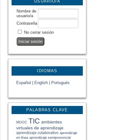
USUARIO/A
Nombre de
usuario/a
Contraseña
No cerrar sesión
IDIOMAS
Español
|
English
|
Portugués
PALABRAS CLAVE
TIC
ambientes
MOOC
virtuales de aprendizaje
aprendizaje colaborativo
aprendizaje
en línea
aprendizaje semipresencial