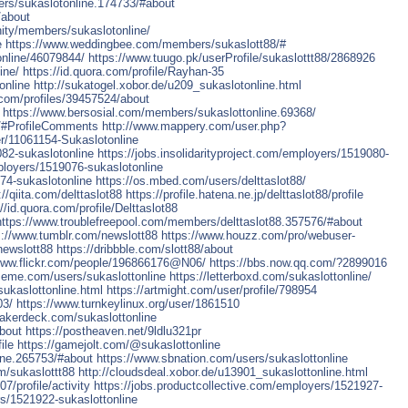
ers/sukaslotonline.174733/#about
/about
ty/members/sukaslotonline/
e
https://www.weddingbee.com/members/sukaslott88/#
online/46079844/
https://www.tuugo.pk/userProfile/sukaslottt88/2868926
ine/
https://id.quora.com/profile/Rayhan-35
online
http://sukatogel.xobor.de/u209_sukaslotonline.html
.com/profiles/39457524/about
https://www.bersosial.com/members/sukaslottonline.69368/
e/#ProfileComments
http://www.mappery.com/user.php?
er/11061154-Sukaslotonline
82-sukaslotonline
https://jobs.insolidarityproject.com/employers/1519080-
mployers/1519076-sukaslotonline
74-sukaslotonline
https://os.mbed.com/users/delttaslot88/
://qiita.com/delttaslot88
https://profile.hatena.ne.jp/delttaslot88/profile
://id.quora.com/profile/Delttaslot88
https://www.troublefreepool.com/members/delttaslot88.357576/#about
s://www.tumblr.com/newslott88
https://www.houzz.com/pro/webuser-
newslott88
https://dribbble.com/slott88/about
/www.flickr.com/people/196866176@N06/
https://bbs.now.qq.com/?2899016
meme.com/users/sukaslottonline
https://letterboxd.com/sukaslottonline/
ukaslottonline.html
https://artmight.com/user/profile/798954
03/
https://www.turnkeylinux.org/user/1861510
eakerdeck.com/sukaslottonline
about
https://postheaven.net/9ldlu321pr
ile
https://gamejolt.com/@sukaslottonline
ine.265753/#about
https://www.sbnation.com/users/sukaslottonline
fm/sukaslottt88
http://cloudsdeal.xobor.de/u13901_sukaslottonline.html
/profile/activity
https://jobs.productcollective.com/employers/1521927-
rs/1521922-sukaslottonline