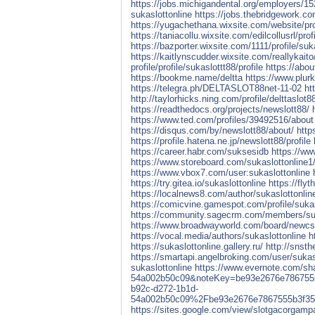
https://jobs.michigandental.org/employers/15
sukaslottonline
https://jobs.thebridgework.c
https://yugachethana.wixsite.com/website/prof
https://taniacollu.wixsite.com/edilcollusrl/prof
https://bazporter.wixsite.com/1111/profile/suka
https://kaitlynscudder.wixsite.com/reallykaito/
profile/profile/sukaslottt88/profile
https://abou
https://bookme.name/deltta
https://www.plur
https://telegra.ph/DELTASLOT88net-11-02
ht
http://taylorhicks.ning.com/profile/delttaslot8
https://readthedocs.org/projects/newslott88/
https://www.ted.com/profiles/39492516/about
https://disqus.com/by/newslott88/about/
http
https://profile.hatena.ne.jp/newslott88/profile
https://career.habr.com/suksesidb
https://ww
https://www.storeboard.com/sukaslottonline1/
https://www.vbox7.com/user:sukaslottonline
https://try.gitea.io/sukaslottonline
https://fly
https://localnews8.com/author/sukaslottonlin
https://comicvine.gamespot.com/profile/sukas
https://community.sagecrm.com/members/suka
https://www.broadwayworld.com/board/newc
https://vocal.media/authors/sukaslottonline
h
https://sukaslottonline.gallery.ru/
http://snst
https://smartapi.angelbroking.com/user/sukas
sukaslottonline
https://www.evernote.com/sh
54a002b50c09&noteKey=be93e2676e78675
b92c-d272-1b1d-
54a002b50c09%2Fbe93e2676e7867555b3f3
https://sites.google.com/view/slotgacorga