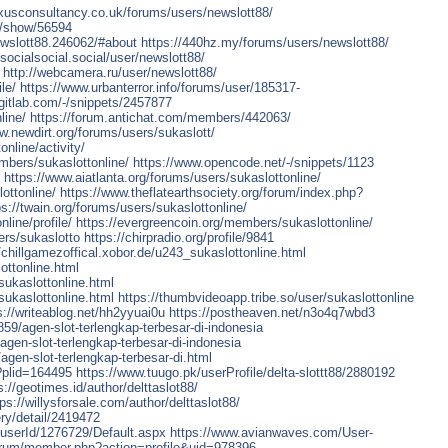
exusconsultancy.co.uk/forums/users/newslott88/
s/show/56594
wslott88.246062/#about
https://440hz.my/forums/users/newslott88/
/socialsocial.social/user/newslott88/
http://webcamera.ru/user/newslott88/
le/
https://www.urbanterror.info/forums/user/185317-
/gitlab.com/-/snippets/2457877
line/
https://forum.antichat.com/members/442063/
w.newdirt.org/forums/users/sukaslott/
nline/activity/
mbers/sukaslottonline/
https://www.opencode.net/-/snippets/1123
https://www.aiatlanta.org/forums/users/sukaslottonline/
lottonline/
https://www.theflatearthsociety.org/forum/index.php?
ps://twain.org/forums/users/sukaslottonline/
line/profile/
https://evergreencoin.org/members/sukaslottonline/
ers/sukaslotto
https://chirpradio.org/profile/9841
//chillgamezoffical.xobor.de/u243_sukaslottonline.html
ttonline.html
ukaslottonline.html
ukaslottonline.html
https://thumbvideoapp.tribe.so/user/sukaslottonline
s://writeablog.net/hh2yyuai0u
https://postheaven.net/n3o4q7wbd3
859/agen-slot-terlengkap-terbesar-di-indonesia
gen-slot-terlengkap-terbesar-di-indonesia
agen-slot-terlengkap-terbesar-di.html
p?plid=164495
https://www.tuugo.pk/userProfile/delta-slottt88/2880192
s://geotimes.id/author/delttaslot88/
tps://willysforsale.com/author/delttaslot88/
ery/detail/2419472
/userId/1276729/Default.aspx
https://www.avianwaves.com/User-
/forum/member.php?action=profile&uid=978396