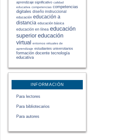
aprendizaje significativo
calidad
competencias
educativa
competencias
digitales
diseño instruccional
educación a
educación
distancia
educación básica
educación
educación en línea
educación
superior
virtual
entornos virtuales de
estudiantes universitarios
aprendizaje
formación docente
tecnología
educativa
INFORMACIÓN
Para lectores
Para bibliotecarios
Para autores