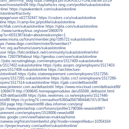
utm_term=my_blog
https://telegra.ph/SUKASLOTONLINE88-10-29
user/monsterlin09
http://taylorhicks.ning.com/profile/sukaslotonline
line/
https://speakerdeck.com/sukaslotonline
otonline/#/activity
lepage/user-id/2732447
https://coolors.co/u/sukaslotonline
line
https://camp-fire.jp/profile/sukaslotonline
etchfab.com/sukaslotonline
https://qiita.com/sukaslotonline
s://www.turnkeylinux.org/user/1860079
.php?u=6031387&tab=aboutme&simple=1
//www.iniuria.us/forum/member.php?285721-sukaslotonline
tps://www.diigo.com/item/note/9vrwn/dwct?
//vrc.org.au/forums/users/sukaslotonline
user
https://bitcoinblack.net/community/sukaslotonline/info/
line.726079/#about
http://gendou.com/user/sukaslotonline
s://jobs.recruitingblogs.com/employers/1517400-sukaslotonline
rs/1517402-sukaslotonline
https://jobs.asoprs.org/employers/1517403-
oyers/1517406-sukaslotonline
https://architecture-
lotonline8
https://jobs.staterequirement.com/employers/1517256-
ployers/1517281-sukaslotonline
https://jobs.cncf.io/employers/1517286-
ployers/1517314-sukaslotonline
https://gab.com/delttaslot88
/www.pinterest.com.au/deltaslottt/
https://www.mixcloud.com/delttaslot88/
8-1069479
http://309645.homepagemodules.de/u55599_delttaslot.html
7428-delttaslot88
https://jobs.newtimes.co.rw/employers/1517446-
aslot88
https://cycling74.com/author/6360a05879844d6747c979e4
09059.page
http://newslott88.idea.informer.com/proj/
tps://www.prestashop.com/forums/profile/1790366-newslott88/?
equirement.com/employers/1519006-newslot88
/sites.google.com/view/halaman-mukkaa/home
//truewow.org/forum/memberlist.php?mode=viewprofile&u=10354164
tps://projectnursery.com/author/sukaslottonline/