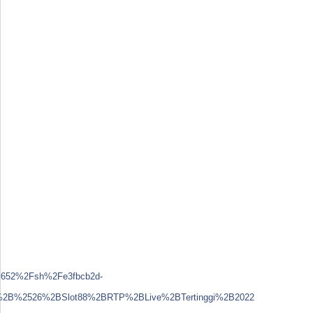
s652%2Fsh%2Fe3fbcb2d-
ne%2B%2526%2BSlot88%2BRTP%2BLive%2BTertinggi%2B2022