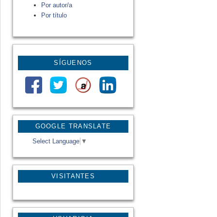
Por autor/a
Por título
SÍGUENOS
GOOGLE TRANSLATE
Select Language
▼
VISITANTES