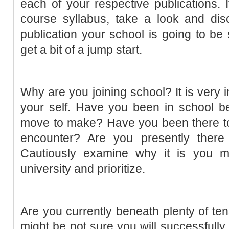
each of your respective publications.
course syllabus, take a look and dis
publication your school is going to be
get a bit of a jump start.
Why are you joining school? It is very i
your self. Have you been in school be
move to make? Have you been there to
encounter? Are you presently there
Cautiously examine why it is you mi
university and prioritize.
Are you currently beneath plenty of ten
might be not sure you will successfull