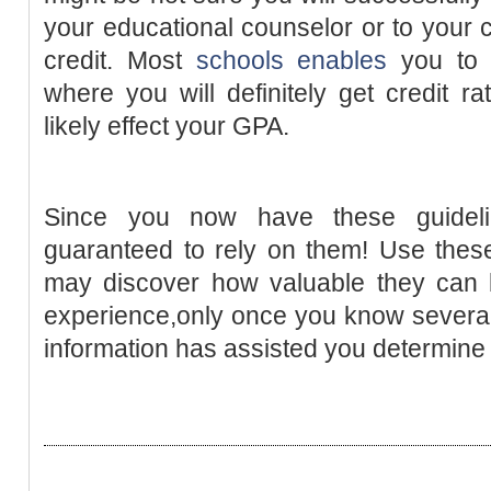
your educational counselor or to your c
credit. Most
schools enables
you t
where you will definitely get credit ra
likely effect your GPA.
Since you now have these guidel
guaranteed to rely on them! Use these
may discover how valuable they can b
experience,only once you know several t
information has assisted you determin