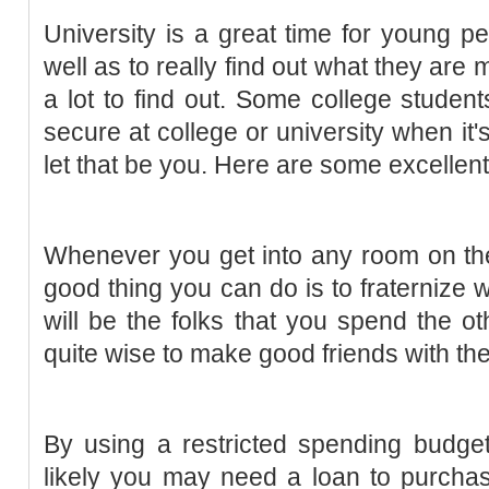
University is a great time for young p
well as to really find out what they are
a lot to find out. Some college student
secure at college or university when it'
let that be you. Here are some excellent
Whenever you get into any room on the 
good thing you can do is to fraternize
will be the folks that you spend the oth
quite wise to make good friends with the
By using a restricted spending budge
likely you may need a loan to purchase 