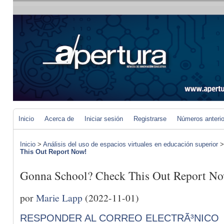
Inicio
Acerca de
Iniciar sesión
Registrarse
Números anteri
Inicio
>
Análisis del uso de espacios virtuales en educación superior
This Out Report Now!
Gonna School? Check This Out Report N
por
Marie Lapp
(2022-11-01)
RESPONDER AL CORREO ELECTRÃ³NICO