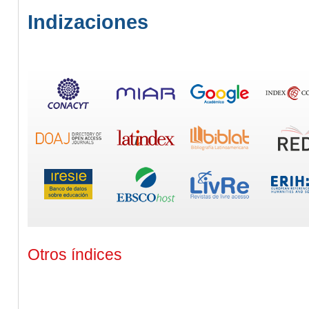
Indizaciones
Otros índices