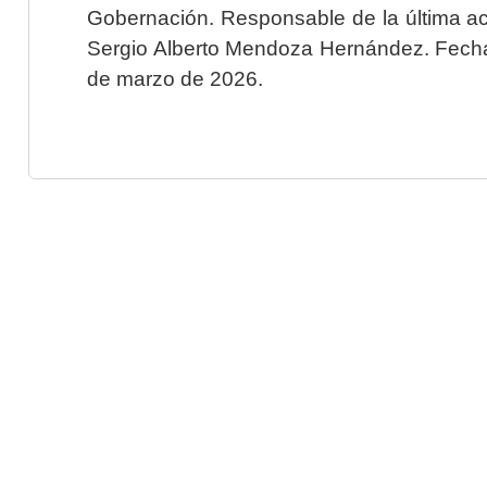
Gobernación. Responsable de la última ac
Sergio Alberto Mendoza Hernández. Fecha 
de marzo de 2026.