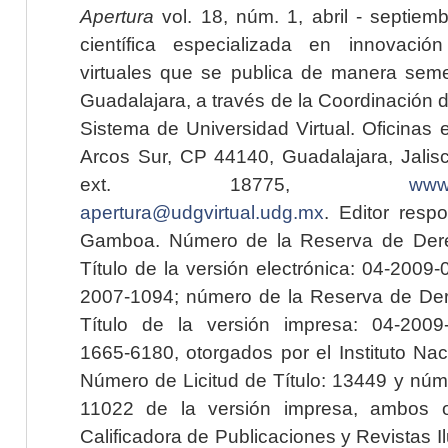
Apertura
vol. 18, núm. 1, abril - septiem
científica especializada en innovaci
virtuales que se publica de manera seme
Guadalajara, a través de la Coordinación 
Sistema de Universidad Virtual. Oficinas 
Arcos Sur, CP 44140, Guadalajara, Jalisc
ext. 18775,
www.
apertura@udgvirtual.udg.mx
. Editor resp
Gamboa. Número de la Reserva de Dere
Título de la versión electrónica: 04-200
2007-1094; número de la Reserva de Der
Título de la versión impresa: 04-200
1665-6180, otorgados por el Instituto Nac
Número de Licitud de Título: 13449 y núme
11022 de la versión impresa, ambos o
Calificadora de Publicaciones y Revistas I