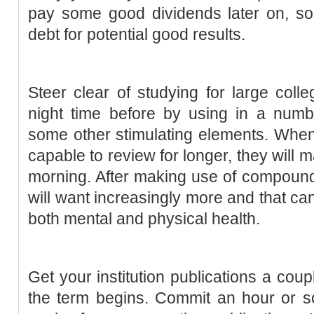
pay some good dividends later on, so it
debt for potential good results.
Steer clear of studying for large coll
night time before by using in a numbe
some other stimulating elements. When
capable to review for longer, they will 
morning. After making use of compound 
will want increasingly more and that can
both mental and physical health.
Get your institution publications a coup
the term begins. Commit an hour or so 