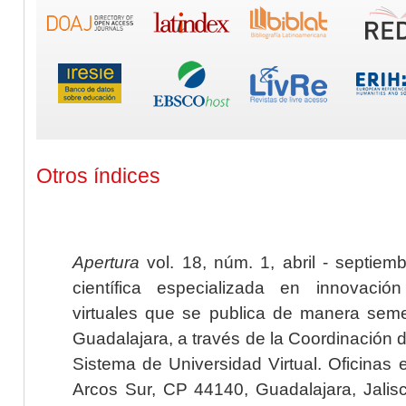
Otros índices
Apertura
vol. 18, núm. 1, abril - septiem
científica especializada en innovaci
virtuales que se publica de manera seme
Guadalajara, a través de la Coordinación 
Sistema de Universidad Virtual. Oficinas 
Arcos Sur, CP 44140, Guadalajara, Jalisc