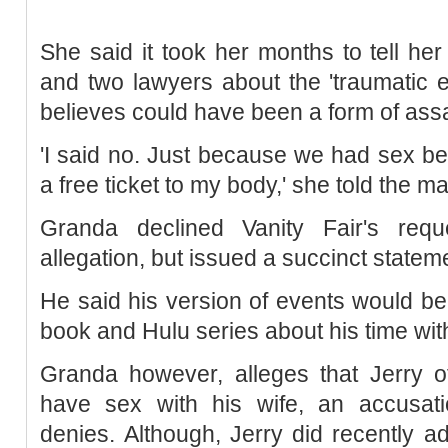
She said it took her months to tell her
and two lawyers about the 'traumatic 
believes could have been a form of ass
'I said no. Just because we had sex b
a free ticket to my body,' she told the 
Granda declined Vanity Fair's req
allegation, but issued a succinct statem
He said his version of events would b
book and Hulu series about his time wit
Granda however, alleges that Jerry o
have sex with his wife, an accusatio
denies. Although, Jerry did recently a