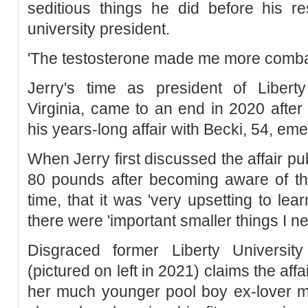
seditious things he did before his re
university president.
'The testosterone made me more combat
Jerry's time as president of Liberty
Virginia, came to an end in 2020 after
his years-long affair with Becki, 54, e
When Jerry first discussed the affair pub
80 pounds after becoming aware of the
time, that it was 'very upsetting to le
there were 'important smaller things I ne
Disgraced former Liberty University
(pictured on left in 2021) claims the affai
her much younger pool boy ex-lover mo