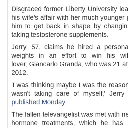
Disgraced former Liberty University lea
his wife's affair with her much younger
him to get back in shape by changing
taking testosterone supplements.
Jerry, 57, claims he hired a personal
weights in an effort to win his wi
lover, Giancarlo Granda, who was 21 at t
2012.
'I was thinking maybe I was the reaso
wasn't taking care of myself,' Jerry
published Monday.
The fallen televangelist was met with ne
hormone treatments, which he has a