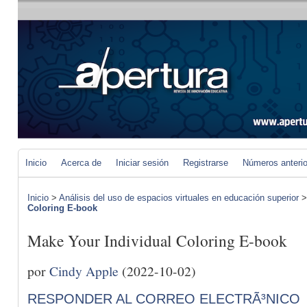
Inicio
Acerca de
Iniciar sesión
Registrarse
Números anteri
Inicio
>
Análisis del uso de espacios virtuales en educación superior
Coloring E-book
Make Your Individual Coloring E-book
por
Cindy Apple
(2022-10-02)
RESPONDER AL CORREO ELECTRÃ³NICO