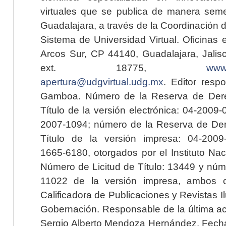
virtuales que se publica de manera seme
Guadalajara, a través de la Coordinación 
Sistema de Universidad Virtual. Oficinas 
Arcos Sur, CP 44140, Guadalajara, Jalisc
ext. 18775,
www.
apertura@udgvirtual.udg.mx
. Editor resp
Gamboa. Número de la Reserva de Dere
Título de la versión electrónica: 04-200
2007-1094; número de la Reserva de Der
Título de la versión impresa: 04-200
1665-6180, otorgados por el Instituto Nac
Número de Licitud de Título: 13449 y núme
11022 de la versión impresa, ambos o
Calificadora de Publicaciones y Revistas I
Gobernación. Responsable de la última ac
Sergio Alberto Mendoza Hernández. Fecha 