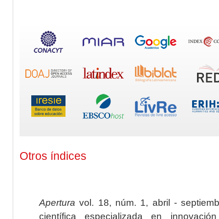
Otros índices
Apertura
vol. 18, núm. 1, abril - septiem
científica especializada en innovaci