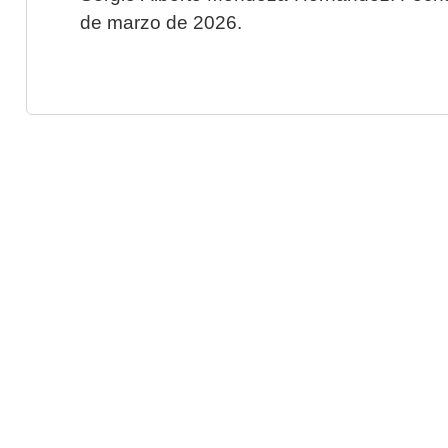
de marzo de 2026.