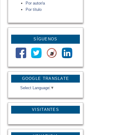
Por autor/a
Por título
SÍGUENOS
GOOGLE TRANSLATE
Select Language
▼
VISITANTES