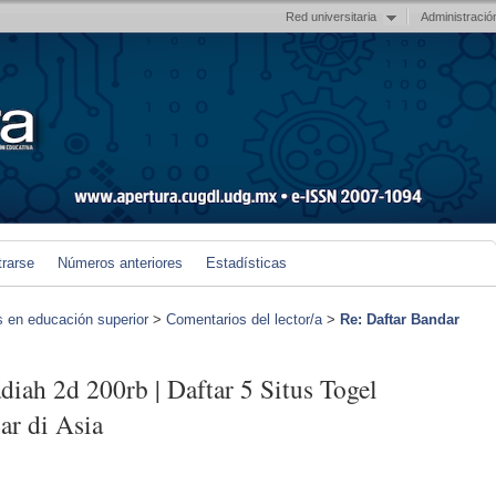
Red universitaria
Administració
trarse
Números anteriores
Estadísticas
s en educación superior
>
Comentarios del lector/a
>
Re: Daftar Bandar
diah 2d 200rb | Daftar 5 Situs Togel
ar di Asia