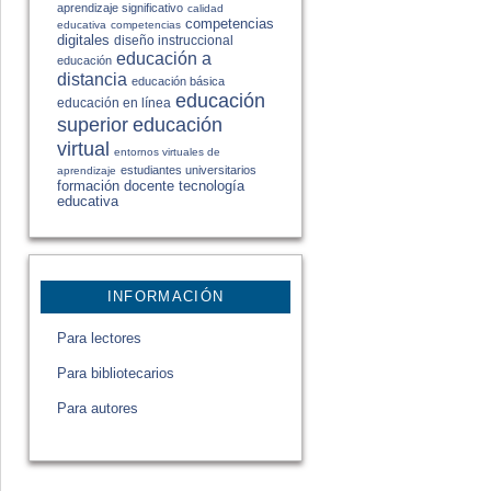
aprendizaje significativo
calidad
competencias
educativa
competencias
digitales
diseño instruccional
educación a
educación
distancia
educación básica
educación
educación en línea
educación
superior
virtual
entornos virtuales de
estudiantes universitarios
aprendizaje
formación docente
tecnología
educativa
INFORMACIÓN
Para lectores
Para bibliotecarios
Para autores