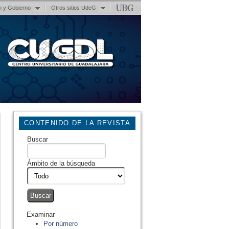
n y Gobierno
Otros sitios UdeG
CONTENIDO DE LA REVISTA
Buscar
Ámbito de la búsqueda
Examinar
Por número