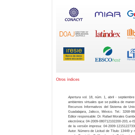
Otros índices
Apertura
vol. 18, núm. 1, abril - septiembre
ambientes virtuales que se publica de maner
Recursos Informativos del Sistema de Univ
Guadalajara, Jalisco, México. Tel.: 3268-8
Editor responsable: Dr. Rafael Morales Gambo
electrónica: 04-2009-080712102200-203, e-I
de la versión impresa: 04-2009-12151227330
Autor. Número de Licitud de Título: 13449 y