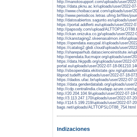
http://manotosupport.com/uploads/user/20
https://data.pknu.ac.kr/uploads/user/2022
http://www.choibaccarat.com/uploads/user
http://www.periodicos.letras.ufmg.br/files/j
http://datosabiertos.sagunto.es/uploads/u
https://portal.addferti.eu/uploads/user/20
http://papsody.com/upload/ALTTOPSLOT88.
http://ckan.onizuka.co.jp/uploads/user/20
http://ckanstaging2.skeenasalmon.info/up
https://opendata.easypal.it/uploads/user/
https://catalog2.gbdi.cloud/uploads/user/
http://sharepairhub.datascienceinstitute.i
http://opendata.llucmajor.org/uploads/use
https://data.hkppdb.org/uploads/user/202
portal.eu/uploads/user/2022-07-18-061210
http://sbsopendata.ekitistate.gov.ng/uplo
libprod.tudelft.nl/uploads/user/2022-07-1
https://dados.ufac.br/uploads/user/2022-0
https://data.genderdatalab.org/uploads/us
http://cdp.centralindia.cloudapp.azure.co
http://20.204.104.9/uploads/user/2022-07
http://3.113.247.170/uploads/user/2022-0
http://114.5.199.219/uploads/user/2022-0
bags.net/uploads/ALTTOPSLOT88_754.html
Indizaciones