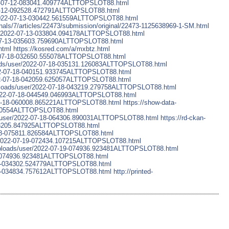
22-07-12-083041.409774ALTTOPSLOT88.html
-07-12-092528.472791ALTTOPSLOT88.html
/2022-07-13-030442.561559ALTTOPSLOT88.html
ournals/7/articles/22473/submission/original/22473-1125638969-1-SM.html
ser/2022-07-13-033804.094178ALTTOPSLOT88.html
22-07-13-035603.759690ALTTOPSLOT88.html
html
https://kosred.com/a/mxbtz.html
22-07-18-032650.555078ALTTOPSLOT88.html
loads/user/2022-07-18-035131.126083ALTTOPSLOT88.html
2022-07-18-040151.933745ALTTOPSLOT88.html
2022-07-18-042059.625057ALTTOPSLOT88.html
e/uploads/user/2022-07-18-043219.279758ALTTOPSLOT88.html
r/2022-07-18-044549.046993ALTTOPSLOT88.html
2-07-18-060008.865221ALTTOPSLOT88.html
https://show-data-
.140554ALTTOPSLOT88.html
ads/user/2022-07-18-064306.890031ALTTOPSLOT88.html
https://rd-ckan-
8-073205.847925ALTTOPSLOT88.html
7-18-075811.826584ALTTOPSLOT88.html
er/2022-07-19-072434.107215ALTTOPSLOT88.html
m/uploads/user/2022-07-19-074936.923481ALTTOPSLOT88.html
-19-074936.923481ALTTOPSLOT88.html
7-20-034302.524779ALTTOPSLOT88.html
7-20-034834.757612ALTTOPSLOT88.html
http://printed-