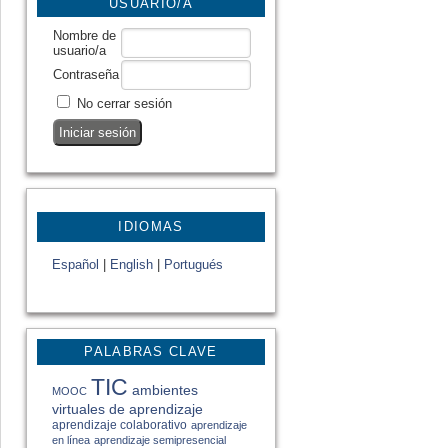
USUARIO/A
Nombre de
usuario/a
Contraseña
No cerrar sesión
IDIOMAS
Español
|
English
|
Portugués
PALABRAS CLAVE
TIC
ambientes
MOOC
virtuales de aprendizaje
aprendizaje colaborativo
aprendizaje
en línea
aprendizaje semipresencial