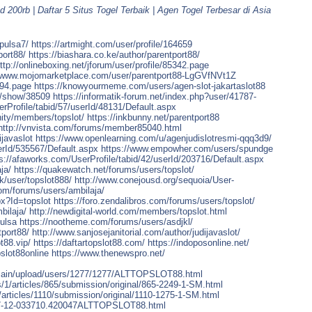
 200rb | Daftar 5 Situs Togel Terbaik | Agen Togel Terbesar di Asia
pulsa7/
https://artmight.com/user/profile/164659
port88/
https://biashara.co.ke/author/parentport88/
ttp://onlineboxing.net/jforum/user/profile/85342.page
//www.mojomarketplace.com/user/parentport88-LgGVfNVt1Z
794.page
https://knowyourmeme.com/users/agen-slot-jakartaslot88
s/show/38509
https://informatik-forum.net/index.php?user/41787-
erProfile/tabid/57/userId/48131/Default.aspx
ty/members/topslot/
https://inkbunny.net/parentport88
http://vnvista.com/forums/member85040.html
ijavaslot
https://www.openlearning.com/u/agenjudislotresmi-qqq3d9/
erId/535567/Default.aspx
https://www.empowher.com/users/spundge
s://afaworks.com/UserProfile/tabid/42/userId/203716/Default.aspx
ja/
https://quakewatch.net/forums/users/topslot/
k/user/topslot888/
http://www.conejousd.org/sequoia/User-
om/forums/users/ambilaja/
px?Id=topslot
https://foro.zendalibros.com/forums/users/topslot/
bilaja/
http://newdigital-world.com/members/topslot.html
pulsa
https://nootheme.com/forums/users/asdjkl/
tport88/
http://www.sanjosejanitorial.com/author/judijavaslot/
t88.vip/
https://daftartopslot88.com/
https://indoposonline.net/
opslot88online
https://www.thenewspro.net/
s/main/upload/users/1277/1277/ALTTOPSLOT88.html
ls/1/articles/865/submission/original/865-2249-1-SM.html
/2/articles/1110/submission/original/1110-1275-1-SM.html
2-07-12-033710.420047ALTTOPSLOT88.html