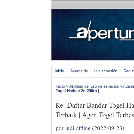
Inicio
Acerca de
Iniciar sesión
Regis
Inicio
>
Análisis del uso de espacios virtuale
Togel Hadiah 2d 200rb |...
Re: Daftar Bandar Togel Ha
Terbaik | Agen Togel Terbes
por
judi offline
(2022-09-23)