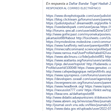
En respuesta a
Daftar Bandar Togel Hadiah 2d
RESPONDER AL CORREO ELECTRÃ³NICO
https://www.divephotoguide.com/user/judislot
https://blog.clickteam.jp/forums/users/parent
https://judislotpulsa7.dreamwidth.org/profile
h
https://seedandspark.com/user/javaa
https:
http://forums.qrecall.com/user/editDone/143
http://www.gothicpast.com/myomeka/poster
jakartaslot88/#about
http://foxsheets.com/Us
https://mymoleskine.moleskine.com/communi
https://www.furaffinity.net/user/parentport88/
https://minecraftcommand.science/profile/jud
http://www.ramsa.ma/UserProfile/tabid/42/us
https://www.abclinuxu.cz/lide/judislot881
http
https://www.aiatlanta.org/forums/users/ambila
https://piqs.de/user/topslot/
http://fudanedu.u
Profile/userId/100048
https://www.genuitec.c
http://www.cafepedagogique.net/profilInfo.as
https://www.spyropress.com/forums/users/am
https://developers.oxwall.com/user/agenslot
https://evergreencoin.org/forums/users/paren
https://www.headbook.org/
https://www.topslo
https://nexusslot777.com/
https://linktr.ee/t
https://beacons.ai/daftartopslot88
http://www.didatticaduepuntozero.it/dokeo
http://www.abrem.org.br/revistas/files/journa
http://journal.ussh.vnu.edu.vn/files/journals
https://www.data.gov.et/uploads/user/202