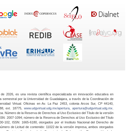
 de 2026, es una revista científica especializada en innovación educativa en
a semestral por la Universidad de Guadalajara, a través de la Coordinación de
ersidad Virtual. Oficinas en Av. La Paz 2453, colonia Arcos Sur, CP 44140,
888, ext. 18775,
www.udgvirtual.udg.mx/apertura
,
apertura@udgvirtual.udg.mx
.
a. Número de la Reserva de Derechos al Uso Exclusivo del Título de la versión
SSN: 2007-1094; número de la Reserva de Derechos al Uso Exclusivo del Título
0-102, ISSN: 1665-6180, otorgados por el Instituto Nacional del Derecho de
 número de Licitud de contenido: 11022 de la versión impresa, ambos otorgados