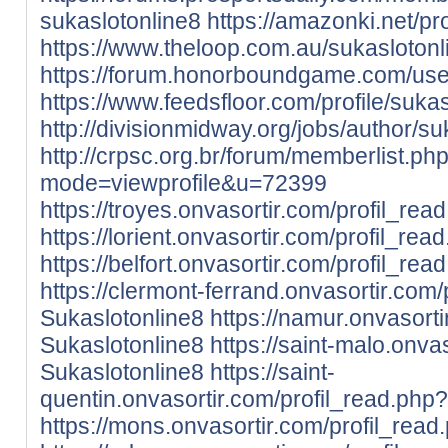
sukaslotonline8
https://amazonki.net/pro
https://www.theloop.com.au/sukaslotonli
https://forum.honorboundgame.com/use
https://www.feedsfloor.com/profile/suka
http://divisionmidway.org/jobs/author/su
http://crpsc.org.br/forum/memberlist.ph
mode=viewprofile&u=72399
https://troyes.onvasortir.com/profil_re
https://lorient.onvasortir.com/profil_re
https://belfort.onvasortir.com/profil_re
https://clermont-ferrand.onvasortir.com/
Sukaslotonline8
https://namur.onvasorti
Sukaslotonline8
https://saint-malo.onva
Sukaslotonline8
https://saint-
quentin.onvasortir.com/profil_read.php
https://mons.onvasortir.com/profil_rea