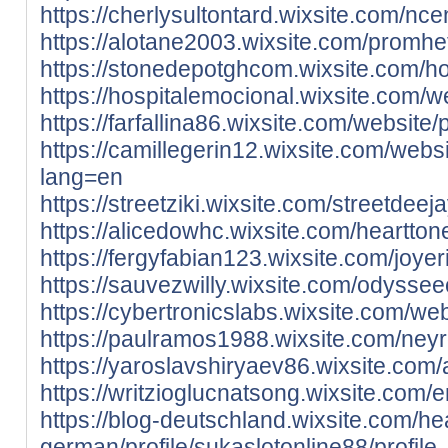
https://cherlysultontard.wixsite.com/nc
https://alotane2003.wixsite.com/promhet
https://stonedepotghcom.wixsite.com/hom
https://hospitalemocional.wixsite.com/we
https://farfallina86.wixsite.com/website/
https://camillegerin12.wixsite.com/websi
lang=en
https://streetziki.wixsite.com/streetdeej
https://alicedowhc.wixsite.com/hearttone
https://fergyfabian123.wixsite.com/joyeri
https://sauvezwilly.wixsite.com/odysseec
https://cybertronicslabs.wixsite.com/web
https://paulramos1988.wixsite.com/neyro
https://yaroslavshiryaev86.wixsite.com
https://writzioglucnatsong.wixsite.com/e
https://blog-deutschland.wixsite.com/he
german/profile/sukaslotonline88/profile