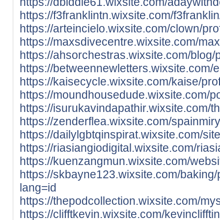
https://dbiddle61.wixsite.com/adaywithde
https://f3franklintn.wixsite.com/f3frankli
https://arteincielo.wixsite.com/clown/pro
https://maxsdivecentre.wixsite.com/maxs
https://ahsorchestras.wixsite.com/blog/p
https://betweennewletters.wixsite.com/e
https://kaisecycle.wixsite.com/kaise/prof
https://moundhousedude.wixsite.com/pod
https://isurukavindapathir.wixsite.com/th
https://zenderflea.wixsite.com/spainmiry
https://dailylgbtqinspirat.wixsite.com/sit
https://riasiangiodigital.wixsite.com/rias
https://kuenzangmun.wixsite.com/website
https://skbayne123.wixsite.com/baking/p
lang=id
https://thepodcollection.wixsite.com/mysi
https://clifftkevin.wixsite.com/kevincliff