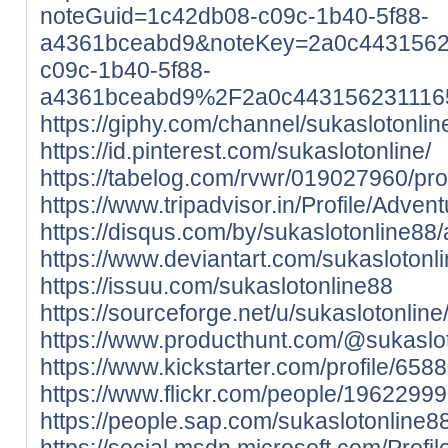
noteGuid=1c42db08-c09c-1b40-5f88-
a4361bceabd9&noteKey=2a0c443156
c09c-1b40-5f88-
a4361bceabd9%2F2a0c44315623111651
https://giphy.com/channel/sukaslotonli
https://id.pinterest.com/sukaslotonline/
https://tabelog.com/rvwr/019027960/pro
https://www.tripadvisor.in/Profile/Adv
https://disqus.com/by/sukaslotonline88/
https://www.deviantart.com/sukaslotonl
https://issuu.com/sukaslotonline88
https://sourceforge.net/u/sukaslotonlin
https://www.producthunt.com/@sukaslo
https://www.kickstarter.com/profile/65
https://www.flickr.com/people/196229
https://people.sap.com/sukaslotonline8
https://social.msdn.microsoft.com/Profi