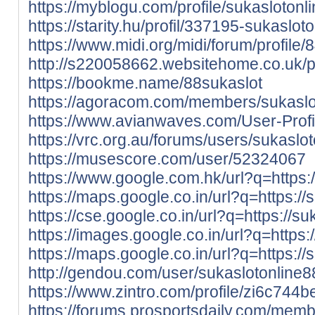
https://myblogu.com/profile/sukaslotonl
https://starity.hu/profil/337195-sukaslot
https://www.midi.org/midi/forum/profile
http://s220058662.websitehome.co.uk/p
https://bookme.name/88sukaslot
https://agoracom.com/members/sukasl
https://www.avianwaves.com/User-Profi
https://vrc.org.au/forums/users/sukaslo
https://musescore.com/user/52324067
https://www.google.com.hk/url?q=https:
https://maps.google.co.in/url?q=https://
https://cse.google.co.in/url?q=https://s
https://images.google.co.in/url?q=https:
https://maps.google.co.in/url?q=https://
http://gendou.com/user/sukaslotonline8
https://www.zintro.com/profile/zi6c744b
https://forums.prosportsdaily.com/me