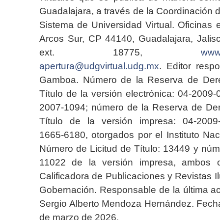
Guadalajara, a través de la Coordinación 
Sistema de Universidad Virtual. Oficinas 
Arcos Sur, CP 44140, Guadalajara, Jalisc
ext. 18775,
www.
apertura@udgvirtual.udg.mx
. Editor resp
Gamboa. Número de la Reserva de Dere
Título de la versión electrónica: 04-200
2007-1094; número de la Reserva de Der
Título de la versión impresa: 04-200
1665-6180, otorgados por el Instituto Nac
Número de Licitud de Título: 13449 y núme
11022 de la versión impresa, ambos o
Calificadora de Publicaciones y Revistas I
Gobernación. Responsable de la última ac
Sergio Alberto Mendoza Hernández. Fecha 
de marzo de 2026.