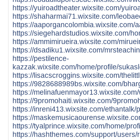
https://yuiroadtheater.wixsite.com/yuiroa
https://shaharmai71.wixsite.com/leobaeck
https://aaporgancolombia.wixsite.com/aa
https://siegehardstudios.wixsite.com/hom
https://ammimirueira.wixsite.com/mirueir
https://dsadiku1.wixsite.com/mrsteaching
https://pestilence-
kazzak.wixsite.com/home/profile/sukaslo
https://lisacscroggins.wixsite.com/thelitt
https://9828688989bs.wixsite.com/bharga
https://melinafuenmayor13.wixsite.com/w
https://9promohaiti.wixsite.com/9promoha
https://inreni413.wixsite.com/ethantalk/p
https://maskemusicaourense.wixsite.com/
https://tyalprince.wixsite.com/home/profi
https://hashthemes.com/support/users/