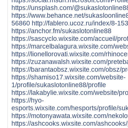
https://unsplash.com/@sukaslotonline8
https://www.behance.net/sukasloonline
56860
http://fablero.ucoz.ru/index/8-15
https://anchor.fm/sukaslotonline88
https://sascyclo.wixsite.com/accueil/prof
https://marcelbalagura.wixsite.com/websi
https://lionellorovati.wixsite.com/rhinoc
https://zuzanawalsh.wixsite.com/preteba/
https://barantaobsz.wixsite.com/obsz/pro
https://shamiso17.wixsite.com/website-
1/profile/sukaslotonline88/profile
https://lakabylie.wixsite.com/website/pro
https://hyo-
esports.wixsite.com/hesports/profile/suk
https://motonyawata.wixsite.com/nekolov
https://ashcooks.wixsite.com/ashcooks/p