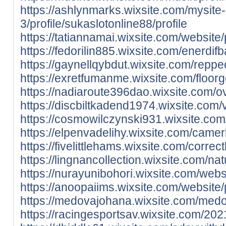
https://ashlynmarks.wixsite.com/mysite-
3/profile/sukaslotonline88/profile
https://tatiannamai.wixsite.com/website/p
https://fedorilin885.wixsite.com/enerdifb
https://gaynellqybdut.wixsite.com/reppeo
https://exretfumanme.wixsite.com/floorge
https://nadiaroute396dao.wixsite.com/ovs
https://discbiltkadend1974.wixsite.com/v
https://cosmowilczynski931.wixsite.com/
https://elpenvadelihy.wixsite.com/camerb
https://fivelittlehams.wixsite.com/correc
https://lingnancollection.wixsite.com/nat
https://nurayunibohori.wixsite.com/websi
https://anoopaiims.wixsite.com/website/p
https://medovajohana.wixsite.com/medov
https://racingesportsav.wixsite.com/2021