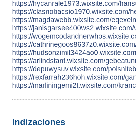
https://hycanrale1973.wixsite.com/hansut
https://clasnobacsio1970.wixsite.com/he
https://magdawebb.wixsite.com/eqexelnar
https://janisgarsee400ws2.wixsite.com/vi
https://wogemcodandnerwhos.wixsite.com
https://cathrinegoos8637z0.wixsite.com/
https://hudsonzimit3424ao0.wixsite.com/
https://arlindstant.wixsite.com/gebeatun
https://depuwysuv.wixsite.com/polsnitebe
https://rexfarrah236hoh.wixsite.com/gan
https://marliningemi2t.wixsite.com/kranc
Indizaciones