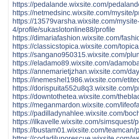
https://pedalande.wixsite.com/pedalande
https://netmedsinc.wixsite.com/mysite/pr
https://13579varsha.wixsite.com/mysite
4/profile/sukaslotonline88/profile
https://dimariafashion.wixsite.com/fashio
https://classicstopica.wixsite.com/topica
https://sangano950315.wixsite.com/pluma
https://eladamo89.wixsite.com/adamobase
https://annemarietjzhan.wixsite.com/dayv
https://inemeshel1986.wixsite.com/etiteq
https://dorispuita552u8q3.wixsite.com/p
https://downtothetea.wixsite.com/thebla
https://meganmardon.wixsite.com/lifeof
https://padilladynahlee.wixsite.com/boch
https://ilkavelle.wixsite.com/simsquest/p
https://bustam01.wixsite.com/teamcan/pr
https://codadiluporescue.wixsite.com/web