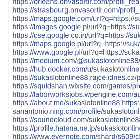
https://orleans.onvasortir.com/profil_r
https://strasbourg.onvasortir.com/profi
https://maps.google.com/url?q=https://s
https://images.google.pl/url?q=https://s
https://cse.google.co.in/url?q=https://s
https://maps.google.pl/url?q=https://suk
https://www.google.pl/url?q=https://suka
https://medium.com/@sukaslotonline88
https://hub.docker.com/u/sukaslotonlin
https://sukaslotonline88.rajce.idnes.cz/p
https://squidshan.wixsite.com/games/pro
https://laborworksjobs.wpengine.com/au
https://about.me/sukaslotonline88
https
sanantonio.ning.com/profile/sukasloton
https://soundcloud.com/sukaslotonline8
https://profile.hatena.ne.jp/sukaslotonli
https://www.evernote.com/shard/s609/cl