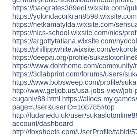
https://baogrates389eoi.wixsite.com/qul
https://yolondacorkran8598.wixsite.com/
https://netkamatylda.wixsite.com/sensua
https://nics-school.wixsite.com/nics/prof
https://argottytatiana.wixsite.com/nydco
https://phillippwhite.wixsite.com/evkorol
https://deepai.org/profile/sukaslotonline
https://www.dohtheme.com/community/
https://3dlabprint.com/forums/users/suk
https://www.bobsweep.com/profile/sukas
http://www.getjob.us/usa-jobs-view/job
euganiv88.html
https://allods.my.games
page=User&userID=108785#top
http://fudanedu.uk/user/sukaslotonline8
account/dashboard
http://foxsheets.com/UserProfile/tabid/