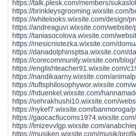
https://talk.plesk.com/members/sukasl
https://brinkleysgrooming.wixsite.com/bo
https://whitelooks.wixsite.com/design/pro
https://andreaguvi.wixsite.com/website/p
https://taniasocolova.wixsite.com/websit
https://mesicnistezka.wixsite.com/domu/p
https://danadolphinsptsa.wixsite.com/da
https://corecommunity.wixsite.com/blog/p
https://englishteacher91.wixsite.com/c19
https://nandikaarny.wixsite.com/animalpa
https://tuftsphilosophywor.wixsite.com/w
https://hduenkel.wixsite.com/hannamade/
https://sehrakhushi10.wixsite.com/websit
https://nykef7.wixsite.com/banmoroga/pr
https://gaocacfiucoms1974.wixsite.com/se
https://lmizevvlgp.wixsite.com/anabchiep
https://musiken.wixsite.com/musik/profil