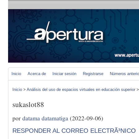
Inicio
Acerca de
Iniciar sesión
Registrarse
Números anteri
Inicio
>
Análisis del uso de espacios virtuales en educación superior
sukaslot88
por
datama datamatiga
(2022-09-06)
RESPONDER AL CORREO ELECTRÃ³NICO