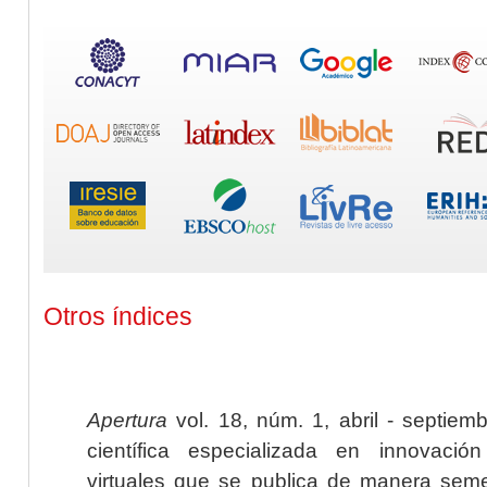
Otros índices
Apertura
vol. 18, núm. 1, abril - septiem
científica especializada en innovaci
virtuales que se publica de manera seme