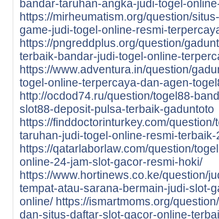
bandar-taruhan-angka-judi-togel-online
https://mirheumatism.org/question/situ
game-judi-togel-online-resmi-terpercay
https://pngreddplus.org/question/gadunt
terbaik-bandar-judi-togel-online-terper
https://www.adventura.in/question/gadu
togel-online-terpercaya-dan-agen-togel
http://ocdod74.ru/question/togel88-band
slot88-deposit-pulsa-terbaik-gaduntoto
https://finddoctorinturkey.com/question
taruhan-judi-togel-online-resmi-terbaik
https://qatarlaborlaw.com/question/toge
online-24-jam-slot-gacor-resmi-hoki/
https://www.hortinews.co.ke/question/ju
tempat-atau-sarana-bermain-judi-slot-g
online/
https://ismartmoms.org/question
dan-situs-daftar-slot-gacor-online-terba