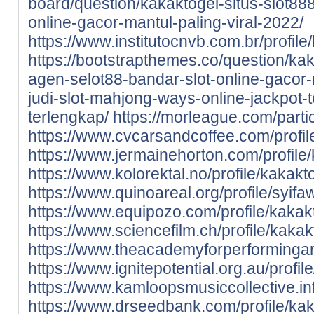
board/question/kakaktogel-situs-slot88
online-gacor-mantul-paling-viral-2022/
https://www.institutocnvb.com.br/profile/
https://bootstrapthemes.co/question/kak
agen-selot88-bandar-slot-online-gacor-
judi-slot-mahjong-ways-online-jackpot-te
terlengkap/
https://morleague.com/partic
https://www.cvcarsandcoffee.com/profile
https://www.jermainehorton.com/profile/k
https://www.kolorektal.no/profile/kakakto
https://www.quinoareal.org/profile/syifa
https://www.equipozo.com/profile/kakakto
https://www.sciencefilm.ch/profile/kakakt
https://www.theacademyforperformingarts
https://www.ignitepotential.org.au/profile
https://www.kamloopsmusiccollective.info
https://www.drseedbank.com/profile/kaka