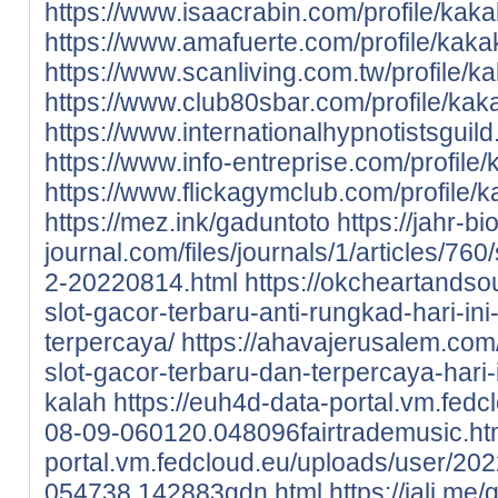
https://www.isaacrabin.com/profile/kakak
https://www.amafuerte.com/profile/kakakt
https://www.scanliving.com.tw/profile/ka
https://www.club80sbar.com/profile/kakak
https://www.internationalhypnotistsguild.
https://www.info-entreprise.com/profile/k
https://www.flickagymclub.com/profile/ka
https://mez.ink/gaduntoto
https://jahr-bi
journal.com/files/journals/1/articles/7
2-20220814.html
https://okcheartandsou
slot-gacor-terbaru-anti-rungkad-hari-in
terpercaya/
https://ahavajerusalem.com/
slot-gacor-terbaru-dan-terpercaya-hari-
kalah
https://euh4d-data-portal.vm.fed
08-09-060120.048096fairtrademusic.ht
portal.vm.fedcloud.eu/uploads/user/20
054738.142883gdn.html
https://jali.me