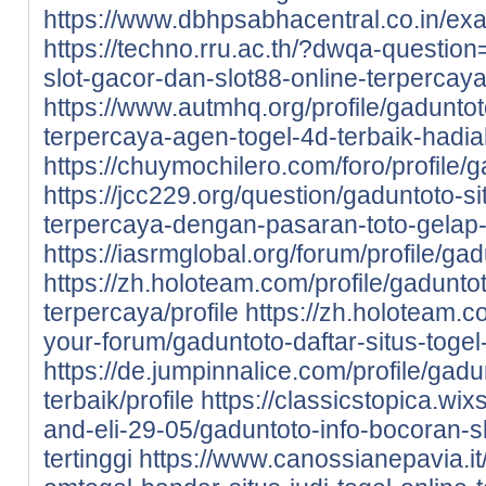
https://www.dbhpsabhacentral.co.in/
https://techno.rru.ac.th/?dwqa-question
slot-gacor-dan-slot88-online-terpercay
https://www.autmhq.org/profile/gaduntot
terpercaya-agen-togel-4d-terbaik-hadia
https://chuymochilero.com/foro/profile/g
https://jcc229.org/question/gaduntoto-si
terpercaya-dengan-pasaran-toto-gelap-p
https://iasrmglobal.org/forum/profile/gad
https://zh.holoteam.com/profile/gaduntot
terpercaya/profile
https://zh.holoteam.c
your-forum/gaduntoto-daftar-situs-toge
https://de.jumpinnalice.com/profile/gad
terbaik/profile
https://classicstopica.wix
and-eli-29-05/gaduntoto-info-bocoran-slo
tertinggi
https://www.canossianepavia.it