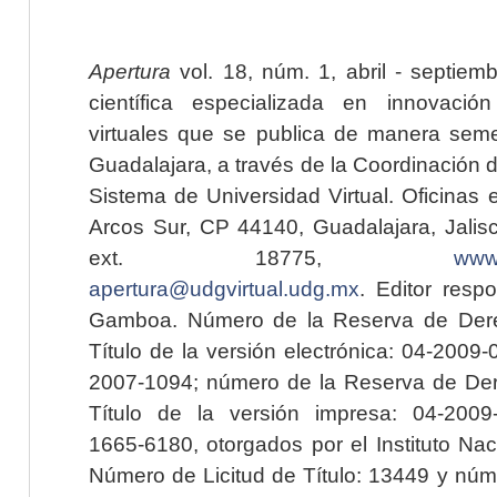
Apertura
vol. 18, núm. 1, abril - septiem
científica especializada en innovaci
virtuales que se publica de manera seme
Guadalajara, a través de la Coordinación 
Sistema de Universidad Virtual. Oficinas 
Arcos Sur, CP 44140, Guadalajara, Jalisc
ext. 18775,
www.
apertura@udgvirtual.udg.mx
. Editor resp
Gamboa. Número de la Reserva de Dere
Título de la versión electrónica: 04-200
2007-1094; número de la Reserva de Der
Título de la versión impresa: 04-200
1665-6180, otorgados por el Instituto Nac
Número de Licitud de Título: 13449 y núme