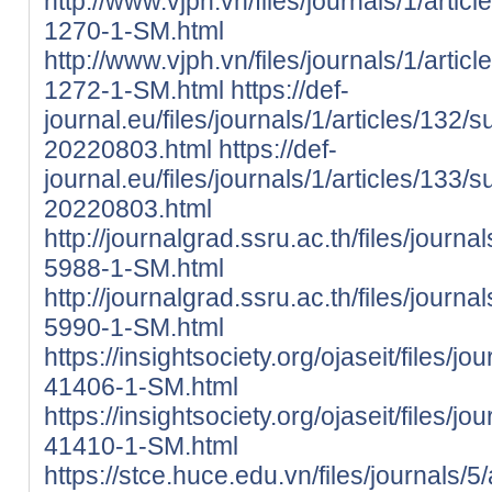
http://www.vjph.vn/files/journals/1/artic
1270-1-SM.html
http://www.vjph.vn/files/journals/1/artic
1272-1-SM.html
https://def-
journal.eu/files/journals/1/articles/132
20220803.html
https://def-
journal.eu/files/journals/1/articles/133
20220803.html
http://journalgrad.ssru.ac.th/files/journ
5988-1-SM.html
http://journalgrad.ssru.ac.th/files/journ
5990-1-SM.html
https://insightsociety.org/ojaseit/files/
41406-1-SM.html
https://insightsociety.org/ojaseit/files/
41410-1-SM.html
https://stce.huce.edu.vn/files/journals/