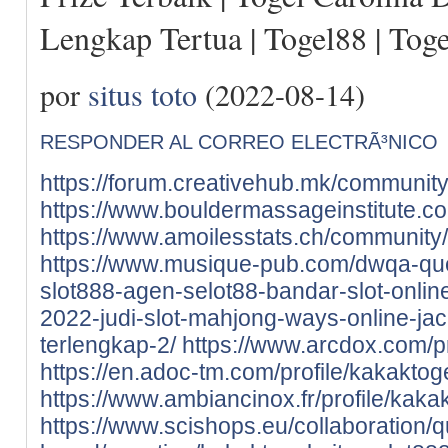
Lengkap Tertua | Togel88 | Tog
por
situs toto
(2022-08-14)
RESPONDER AL CORREO ELECTRÃ³NICO
https://forum.creativehub.mk/community/
https://www.bouldermassageinstitute.co
https://www.amoilesstats.ch/community
https://www.musique-pub.com/dwqa-ques
slot888-agen-selot88-bandar-slot-online
2022-judi-slot-mahjong-ways-online-jack
terlengkap-2/
https://www.arcdox.com/pro
https://en.adoc-tm.com/profile/kakaktogel
https://www.ambiancinox.fr/profile/kakakt
https://www.scishops.eu/collaboration/