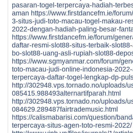
pasaran-togel-terpercaya-hadiah-terbes
aman
https://www.firstdancefm.ie/foru
3-situs-judi-toto-macau-togel-makau-re
2022-dengan-hadiah-paling-besar-fantast
https://www.firstdancefm.ie/forum/gener
daftar-resmi-slot88-situs-terbaik-slot8
bo-slot88-uang-asli-rupiah-slot88-depo
https://www.sgmyanmar.com/forum/gene
toto-macau-judi-online-indonesia-2022-
terpercaya-daftar-togel-lengkap-dp-puls
http://302948.vps.tornado.no/uploads/u
085415.988493alternartifparah.html
http://302948.vps.tornado.no/uploads/u
084629.289487fairtrademusic.html
https://calismabarisi.com/question/banda
terpercaya-situs-agen-toto-resmi-2022/