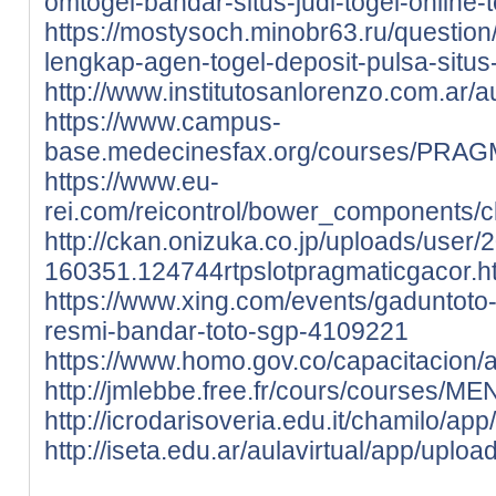
omtogel-bandar-situs-judi-togel-online-
https://mostysoch.minobr63.ru/question/
lengkap-agen-togel-deposit-pulsa-situs-
http://www.institutosanlorenzo.com.ar
https://www.campus-
base.medecinesfax.org/courses/PRAGM
https://www.eu-
rei.com/reicontrol/bower_components/cke
http://ckan.onizuka.co.jp/uploads/user/
160351.124744rtpslotpragmaticgacor.h
https://www.xing.com/events/gaduntoto-
resmi-bandar-toto-sgp-4109221
https://www.homo.gov.co/capacitacion/ap
http://jmlebbe.free.fr/cours/courses/
http://icrodarisoveria.edu.it/chamilo/app
http://iseta.edu.ar/aulavirtual/app/uploa