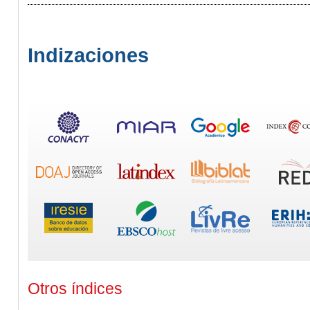
Indizaciones
Otros índices