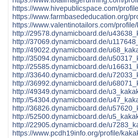
https://www.hivepublicspace.com/profile
https://www.farmbasededucation.org/prof
https://www.valentinotailors.com/profile/
http://29578.dynamicboard.de/u43638_k
http://37069.dynamicboard.de/u117648_
http://49022.dynamicboard.de/u68_kaka
http://35094.dynamicboard.de/u50317_k
http://25585.dynamicboard.de/u16631_k
http://33640.dynamicboard.de/u72033_k
http://36992.dynamicboard.de/u68071_k
http://49349.dynamicboard.de/u3_kakak
http://54304.dynamicboard.de/u47_kaka
http://36826.dynamicboard.de/u57620_k
http://52500.dynamicboard.de/u5_kakak
http://22905.dynamicboard.de/u7283_ka
https://www.pcdh19info.org/profile/kakak