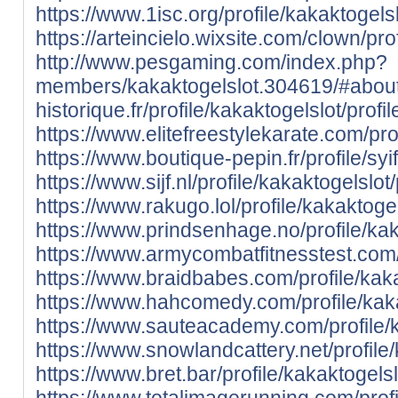
https://www.1isc.org/profile/kakaktogelsl
https://arteincielo.wixsite.com/clown/prof
http://www.pesgaming.com/index.php?
members/kakaktogelslot.304619/#abou
historique.fr/profile/kakaktogelslot/profil
https://www.elitefreestylekarate.com/prof
https://www.boutique-pepin.fr/profile/sy
https://www.sijf.nl/profile/kakaktogelslot/
https://www.rakugo.lol/profile/kakaktogel
https://www.prindsenhage.no/profile/kaka
https://www.armycombatfitnesstest.com/p
https://www.braidbabes.com/profile/kaka
https://www.hahcomedy.com/profile/kakak
https://www.sauteacademy.com/profile/ka
https://www.snowlandcattery.net/profile/
https://www.bret.bar/profile/kakaktogelsl
https://www.totalimagerunning.com/profil