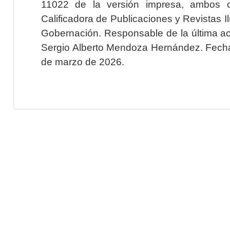
11022 de la versión impresa, ambos o
Calificadora de Publicaciones y Revistas I
Gobernación. Responsable de la última ac
Sergio Alberto Mendoza Hernández. Fecha 
de marzo de 2026.