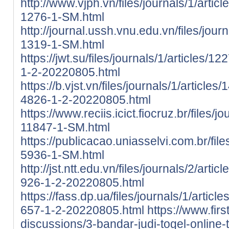
http://www.vjph.vn/files/journals/1/artic
1276-1-SM.html
http://journal.ussh.vnu.edu.vn/files/jour
1319-1-SM.html
https://jwt.su/files/journals/1/articles
1-2-20220805.html
https://b.vjst.vn/files/journals/1/articl
4826-1-2-20220805.html
https://www.reciis.icict.fiocruz.br/files/
11847-1-SM.html
https://publicacao.uniasselvi.com.br/fil
5936-1-SM.html
http://jst.ntt.edu.vn/files/journals/2/art
926-1-2-20220805.html
https://fass.dp.ua/files/journals/1/artic
657-1-2-20220805.html
https://www.fir
discussions/3-bandar-judi-togel-online-t