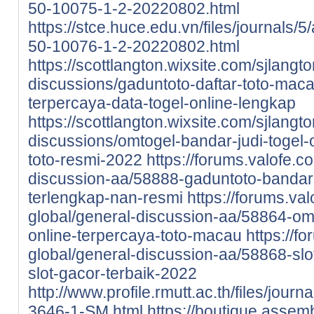
50-10075-1-2-20220802.html
https://stce.huce.edu.vn/files/journals/
50-10076-1-2-20220802.html
https://scottlangton.wixsite.com/sjlangt
discussions/gaduntoto-daftar-toto-maca
terpercaya-data-togel-online-lengkap
https://scottlangton.wixsite.com/sjlangt
discussions/omtogel-bandar-judi-togel-on
toto-resmi-2022
https://forums.valofe.c
discussion-aa/58888-gaduntoto-bandar-t
terlengkap-nan-resmi
https://forums.va
global/general-discussion-aa/58864-om
online-terpercaya-toto-macau
https://f
global/general-discussion-aa/58868-slot8
slot-gacor-terbaik-2022
http://www.profile.rmutt.ac.th/files/jour
3646-1-SM.html
https://boutique.assemb