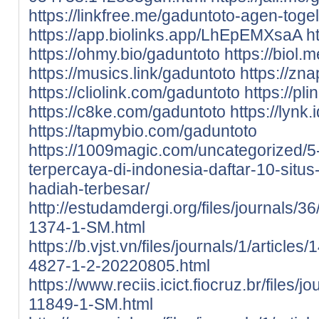
https://linkfree.me/gaduntoto-agen-togel
https://app.biolinks.app/LhEpEMXsaA
h
https://ohmy.bio/gaduntoto
https://biol.
https://musics.link/gaduntoto
https://zna
https://cliolink.com/gaduntoto
https://pli
https://c8ke.com/gaduntoto
https://lynk
https://tapmybio.com/gaduntoto
https://1009magic.com/uncategorized/5-
terpercaya-di-indonesia-daftar-10-situ
hadiah-terbesar/
http://estudamdergi.org/files/journals/36
1374-1-SM.html
https://b.vjst.vn/files/journals/1/articl
4827-1-2-20220805.html
https://www.reciis.icict.fiocruz.br/files/
11849-1-SM.html