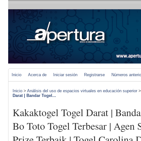
Inicio
Acerca de
Iniciar sesión
Registrarse
Números anteri
Inicio
>
Análisis del uso de espacios virtuales en educación superior
Darat | Bandar Togel...
Kakaktogel Togel Darat | Banda
Bo Toto Togel Terbesar | Agen 
Prize Terbaik | Togel Carolina 