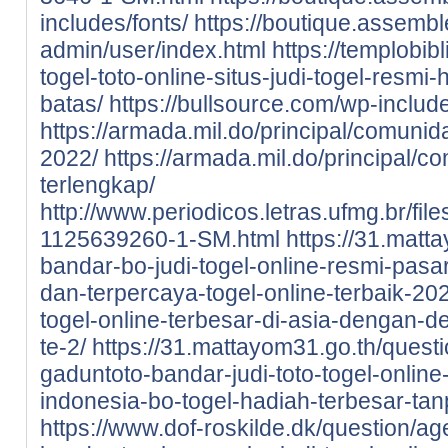
includes/fonts/
https://boutique.assembl
admin/user/index.html
https://templobib
togel-toto-online-situs-judi-togel-resmi
batas/
https://bullsource.com/wp-include
https://armada.mil.do/principal/comunida
2022/
https://armada.mil.do/principal/com
terlengkap/
http://www.periodicos.letras.ufmg.br/fil
1125639260-1-SM.html
https://31.matt
bandar-bo-judi-togel-online-resmi-pasa
dan-terpercaya-togel-online-terbaik-2
togel-online-terbesar-di-asia-dengan-d
te-2/
https://31.mattayom31.go.th/quest
gaduntoto-bandar-judi-toto-togel-online
indonesia-bo-togel-hadiah-terbesar-tan
https://www.dof-roskilde.dk/question/a