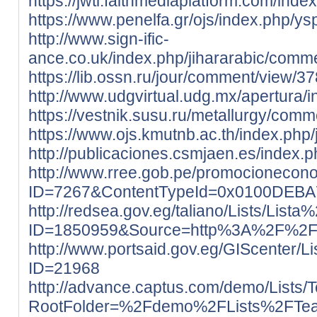
https://jwtl.faithmediaplatform.com/i
https://www.penelfa.gr/ojs/index.php/y
http://www.sign-ific-
ance.co.uk/index.php/jihararabic/comm
https://lib.ossn.ru/jour/comment/view/3
http://www.udgvirtual.udg.mx/apertura
https://vestnik.susu.ru/metallurgy/com
https://www.ojs.kmutnb.ac.th/index.ph
http://publicaciones.csmjaen.es/index
http://www.rree.gob.pe/promocioneco
ID=7267&ContentTypeId=0x0100DE
http://redsea.gov.eg/taliano/Lists/Lis
ID=1850959&Source=http%3A%2F%2
http://www.portsaid.gov.eg/GIScenter/L
ID=21968
http://advance.captus.com/demo/Lists
RootFolder=%2Fdemo%2FLists%2FTe