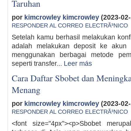
Taruhan
por
kimcrowley kimcrowley
(2023-02-
RESPONDER AL CORREO ELECTRÃ³NICO
Setelah kamu berhasil melakukan konfi
adalah melakukan deposit ke akun
menggunakan berbagai metode pem
seperti transfer...
Leer más
Cara Daftar Sbobet dan Meningka
Menang
por
kimcrowley kimcrowley
(2023-02-
RESPONDER AL CORREO ELECTRÃ³NICO
<font size="4px"><p>Sbobet merupa