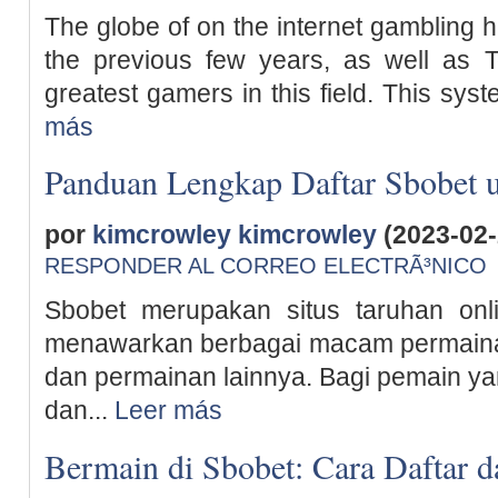
The globe of on the internet gambling h
the previous few years, as well as To
greatest gamers in this field. This syst
más
Panduan Lengkap Daftar Sbobet 
por
kimcrowley kimcrowley
(2023-02-
RESPONDER AL CORREO ELECTRÃ³NICO
Sbobet merupakan situs taruhan onl
menawarkan berbagai macam permainan 
dan permainan lainnya. Bagi pemain ya
dan...
Leer más
Bermain di Sbobet: Cara Daftar