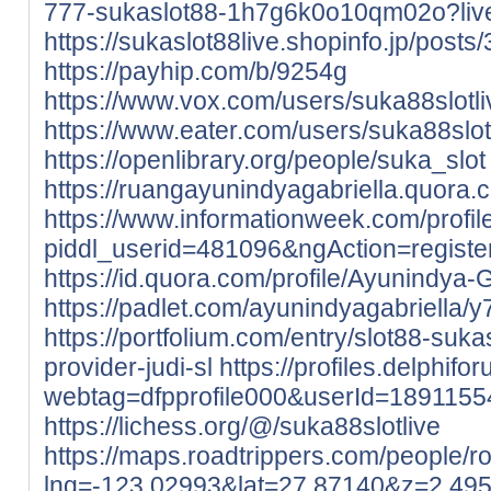
777-sukaslot88-1h7g6k0o10qm02o?liv
https://sukaslot88live.shopinfo.jp/post
https://payhip.com/b/9254g
https://www.vox.com/users/suka88slotli
https://www.eater.com/users/suka88slot
https://openlibrary.org/people/suka_slot
https://ruangayunindyagabriella.quora.
https://www.informationweek.com/profil
piddl_userid=481096&ngAction=registe
https://id.quora.com/profile/Ayunindya-G
https://padlet.com/ayunindyagabriella
https://portfolium.com/entry/slot88-suka
provider-judi-sl
https://profiles.delphif
webtag=dfpprofile000&userId=189115
https://lichess.org/@/suka88slotlive
https://maps.roadtrippers.com/people/
lng=-123.02993&lat=27.87140&z=2.49