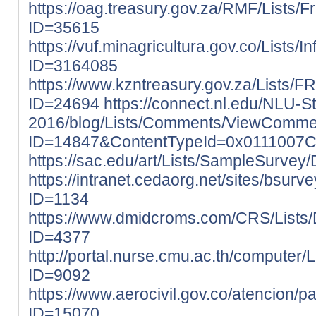
https://oag.treasury.gov.za/RMF/List
ID=35615
https://vuf.minagricultura.gov.co/Lis
ID=3164085
https://www.kzntreasury.gov.za/L
ID=24694
https://connect.nl.edu/NLU-S
2016/blog/Lists/Comments/ViewComme
ID=14847&ContentTypeId=0x01110
https://sac.edu/art/Lists/SampleSurve
https://intranet.cedaorg.net/sites/b
ID=1134
https://www.dmidcroms.com/CRS/Li
ID=4377
http://portal.nurse.cmu.ac.th/computer
ID=9092
https://www.aerocivil.gov.co/atencio
ID=15070