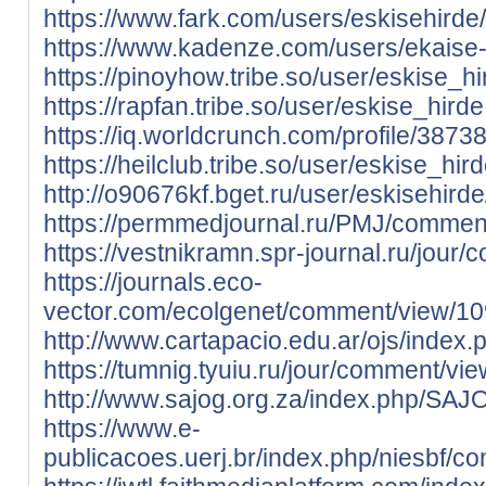
https://www.fark.com/users/eskisehirde
https://www.kadenze.com/users/ekaise-
https://pinoyhow.tribe.so/user/eskise_hi
https://rapfan.tribe.so/user/eskise_hirde
https://iq.worldcrunch.com/profile/3873
https://heilclub.tribe.so/user/eskise_hir
http://o90676kf.bget.ru/user/eskisehirde
https://permmedjournal.ru/PMJ/commen
https://vestnikramn.spr-journal.ru/jou
https://journals.eco-
vector.com/ecolgenet/comment/view/1
http://www.cartapacio.edu.ar/ojs/index
https://tumnig.tyuiu.ru/jour/comment/vi
http://www.sajog.org.za/index.php/SA
https://www.e-
publicacoes.uerj.br/index.php/niesbf/