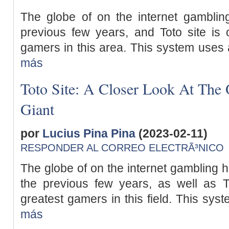
The globe of on the internet gamblin
previous few years, and Toto site is 
gamers in this area. This system uses a
más
Toto Site: A Closer Look At The
Giant
por
Lucius Pina Pina
(2023-02-11)
RESPONDER AL CORREO ELECTRÃ³NICO
The globe of on the internet gambling h
the previous few years, as well as To
greatest gamers in this field. This syst
más