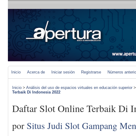
Inicio
Acerca de
Iniciar sesión
Registrarse
Números anteri
Inicio
>
Análisis del uso de espacios virtuales en educación superior
Terbaik Di Indonesia 2022
Daftar Slot Online Terbaik Di 
por
Situs Judi Slot Gampang Me