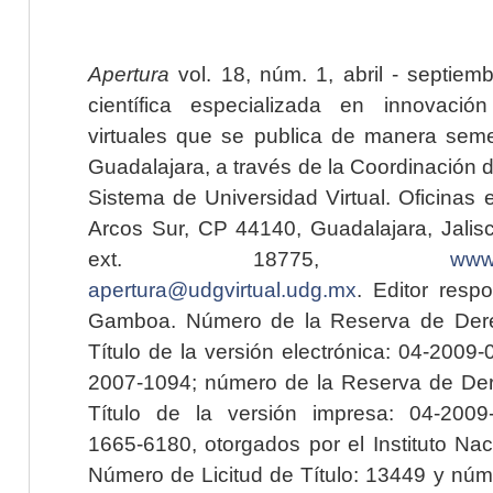
Apertura
vol. 18, núm. 1, abril - septiem
científica especializada en innovaci
virtuales que se publica de manera seme
Guadalajara, a través de la Coordinación 
Sistema de Universidad Virtual. Oficinas 
Arcos Sur, CP 44140, Guadalajara, Jalisc
ext. 18775,
www.
apertura@udgvirtual.udg.mx
. Editor resp
Gamboa. Número de la Reserva de Dere
Título de la versión electrónica: 04-200
2007-1094; número de la Reserva de Der
Título de la versión impresa: 04-200
1665-6180, otorgados por el Instituto Nac
Número de Licitud de Título: 13449 y núme