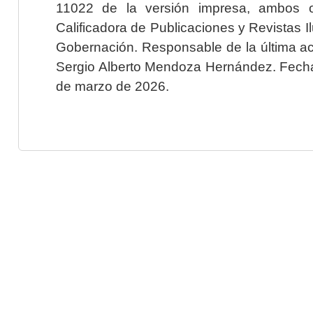
11022 de la versión impresa, ambos o
Calificadora de Publicaciones y Revistas I
Gobernación. Responsable de la última ac
Sergio Alberto Mendoza Hernández. Fecha 
de marzo de 2026.