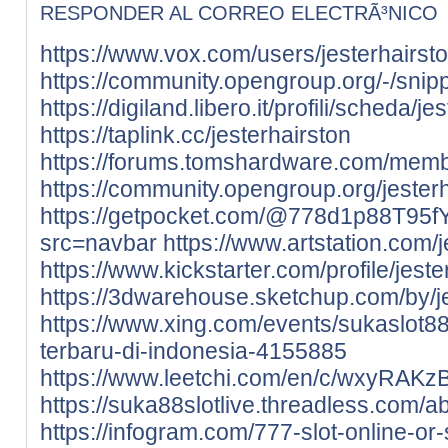
RESPONDER AL CORREO ELECTRÃ³NICO
https://www.vox.com/users/jesterhairst
https://community.opengroup.org/-/snip
https://digiland.libero.it/profili/scheda/je
https://taplink.cc/jesterhairston
https://forums.tomshardware.com/memb
https://community.opengroup.org/jester
https://getpocket.com/@778d1p88T
src=navbar
https://www.artstation.com/j
https://www.kickstarter.com/profile/jest
https://3dwarehouse.sketchup.com/by/je
https://www.xing.com/events/sukaslot88-
terbaru-di-indonesia-4155885
https://www.leetchi.com/en/c/wxyRAKz
https://suka88slotlive.threadless.com/
https://infogram.com/777-slot-online-or-s