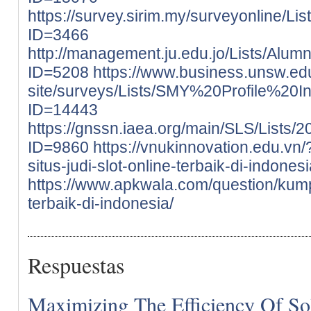
https://survey.sirim.my/surveyonlin
ID=3466
http://management.ju.edu.jo/Lists/A
ID=5208
https://www.business.unsw.ed
site/surveys/Lists/SMY%20Profile%2
ID=14443
https://gnssn.iaea.org/main/SLS/Lis
ID=9860
https://vnukinnovation.edu.v
situs-judi-slot-online-terbaik-di-indones
https://www.apkwala.com/question/kumpu
terbaik-di-indonesia/
Respuestas
Maximizing The Efficiency Of Sol