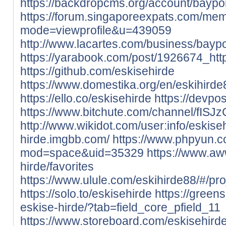
https://backdropcms.org/account/baypo
https://forum.singaporeexpats.com/mem
mode=viewprofile&u=439059
http://www.lacartes.com/business/bay
https://yarabook.com/post/1926674_htt
https://github.com/eskisehirde
https://www.domestika.org/en/eskihirde
https://ello.co/eskisehirde
https://devpo
https://www.bitchute.com/channel/fISJz
http://www.wikidot.com/user:info/eskise
hirde.imgbb.com/
https://www.phpyun.
mod=space&uid=35329
https://www.a
hirde/favorites
https://www.ulule.com/eskihirde88/#/pro
https://solo.to/eskisehirde
https://green
eskise-hirde/?tab=field_core_pfield_11
https://www.storeboard.com/eskisehird