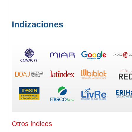
Indizaciones
Otros índices