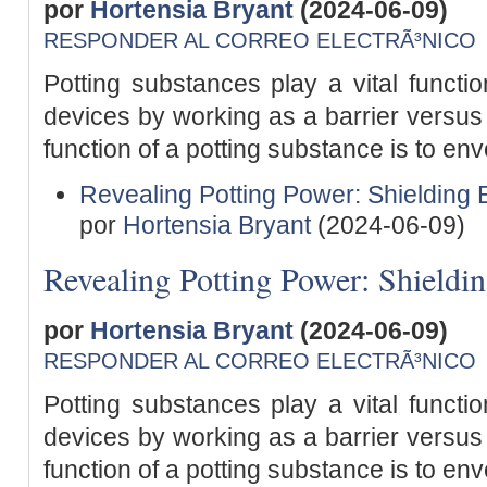
por
Hortensia Bryant
(2024-06-09)
RESPONDER AL CORREO ELECTRÃ³NICO
Potting substances play a vital functio
devices by working as a barrier versus 
function of a potting substance is to env
Revealing Potting Power: Shielding 
por
Hortensia Bryant
(2024-06-09)
Revealing Potting Power: Shieldin
por
Hortensia Bryant
(2024-06-09)
RESPONDER AL CORREO ELECTRÃ³NICO
Potting substances play a vital functio
devices by working as a barrier versus 
function of a potting substance is to env