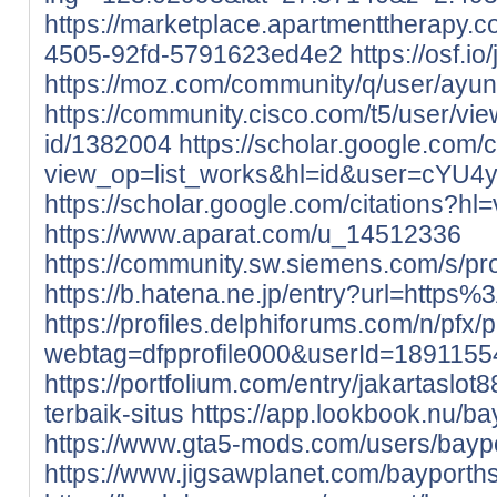
https://marketplace.apartmenttherapy.
4505-92fd-5791623ed4e2
https://osf.io
https://moz.com/community/q/user/ayu
https://community.cisco.com/t5/user/vie
id/1382004
https://scholar.google.com/c
view_op=list_works&hl=id&user=cYU
https://scholar.google.com/citations
https://www.aparat.com/u_14512336
https://community.sw.siemens.com/s/p
https://b.hatena.ne.jp/entry?url=http
https://profiles.delphiforums.com/n/pfx/p
webtag=dfpprofile000&userId=189115
https://portfolium.com/entry/jakartaslot8
terbaik-situs
https://app.lookbook.nu/b
https://www.gta5-mods.com/users/bayp
https://www.jigsawplanet.com/bayporth