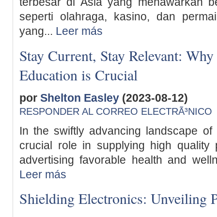
terbesar di Asia yang menawarkan 
seperti olahraga, kasino, dan perma
yang...
Leer más
Stay Current, Stay Relevant: Why
Education is Crucial
por
Shelton Easley
(2023-08-12)
RESPONDER AL CORREO ELECTRÃ³NICO
In the swiftly advancing landscape of
crucial role in supplying high qualit
advertising favorable health and welln
Leer más
Shielding Electronics: Unveiling 