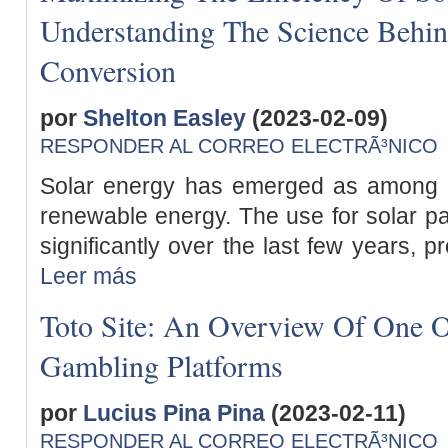
Understanding The Science Behin
Conversion
por
Shelton Easley
(2023-02-09)
RESPONDER AL CORREO ELECTRÃ³NICO
Solar energy has emerged as among th
renewable energy. The use for solar p
significantly over the last few years, p
Leer más
Toto Site: An Overview Of One O
Gambling Platforms
por
Lucius Pina Pina
(2023-02-11)
RESPONDER AL CORREO ELECTRÃ³NICO