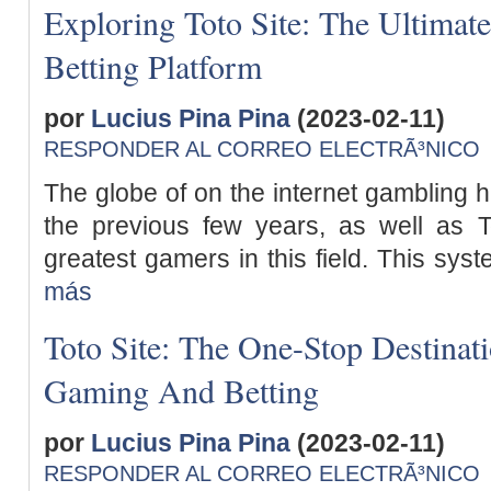
Exploring Toto Site: The Ultimat
Betting Platform
por
Lucius Pina Pina
(2023-02-11)
RESPONDER AL CORREO ELECTRÃ³NICO
The globe of on the internet gambling h
the previous few years, as well as To
greatest gamers in this field. This syst
más
Toto Site: The One-Stop Destinat
Gaming And Betting
por
Lucius Pina Pina
(2023-02-11)
RESPONDER AL CORREO ELECTRÃ³NICO