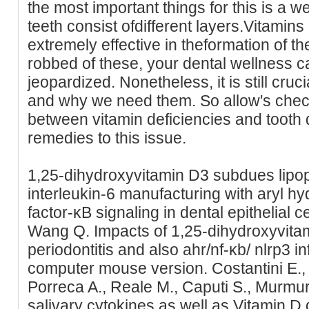
the most important things for this is a w
teeth consist ofdifferent layers.Vitamin
extremely effective in theformation of th
robbed of these, your dental wellness c
jeopardized. Nonetheless, it is still cr
and why we need them. So allow's check 
between vitamin deficiencies and tooth 
remedies to this issue.
1,25-dihydroxyvitamin D3 subdues lipo
interleukin-6 manufacturing with aryl h
factor-κB signaling in dental epithelial ce
Wang Q. Impacts of 1,25-dihydroxyvita
periodontitis and also ahr/nf-κb/ nlrp3
computer mouse version. Costantini E., S
Porreca A., Reale M., Caputi S., Murmu
salivary cytokines as well as Vitamin D