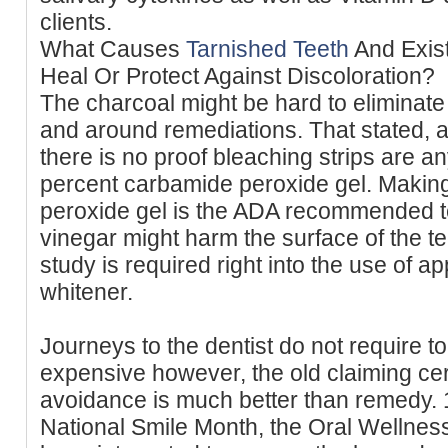
clients.
What Causes
Tarnished Teeth
And Exis
Heal Or Protect Against Discoloration?
The charcoal might be hard to eliminate 
and around remediations. That stated, 
there is no proof bleaching strips are a
percent carbamide peroxide gel. Makin
peroxide gel is the ADA recommended t
vinegar might harm the surface of the te
study is required right into the use of ap
whitener.
Journeys to the dentist do not require 
expensive however, the old claiming cer
avoidance is much better than remedy. 
National Smile Month, the Oral Wellnes