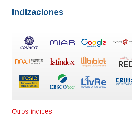
Indizaciones
Otros índices