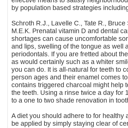
by population based strategies including 
Schroth R.J., Lavelle C., Tate R., Bruce S
M.E.K. Prenatal vitamin D and dental car
shortages can cause uncomfortable sore
and lips, swelling of the tongue as well 
periodontals. If you are fretted about the
as would certainly such as a whiter smi
you can do. It is all-natural for teeth to 
person ages and their enamel comes to 
contains triggered charcoal might help 
the teeth. Using a rinse twice a day for 
to a one to two shade renovation in too
A diet you should adhere to for healthy
be applied by simply staying clear of c