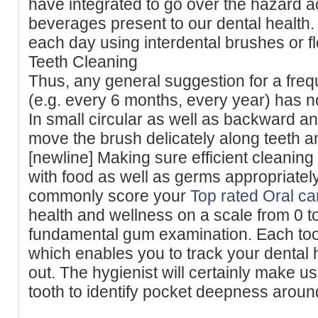
have integrated to go over the hazard a
beverages present to our dental health.
each day using interdental brushes or fl
Teeth Cleaning
Thus, any general suggestion for a freq
(e.g. every 6 months, every year) has no
In small circular as well as backward 
move the brush delicately along teeth a
[newline] Making sure efficient cleanin
with food as well as germs appropriately.
commonly score your
Top rated Oral c
health and wellness on a scale from 0 to 
fundamental gum examination. Each toot
which enables you to track your dental
out. The hygienist will certainly make 
tooth to identify pocket deepness aroun