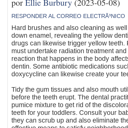
por
Ellie Burbury
(2023-05-08)
RESPONDER AL CORREO ELECTRÃ³NICO
Hard brushes and also cleaning as well 
down enamel, revealing the yellow denti
drugs can likewise trigger yellow teeth. 
must undertake radiation treatment and 
reaction that happens in the body affec
dentin. Some antibiotic medications suc
doxycycline can likewise create your tee
Tidy the gum tissues and also mouth util
before the teeth erupt. The dental pract
pumice mixture to get rid of the discolor
teeth for your toddlers. Consult your bab
they can scrub up and also eliminate the
effective means to satisfy neighborhood