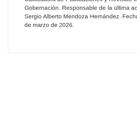
Gobernación. Responsable de la última ac
Sergio Alberto Mendoza Hernández. Fecha 
de marzo de 2026.