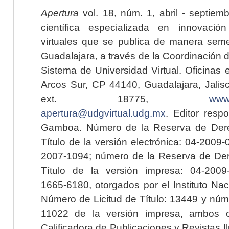
Apertura
vol. 18, núm. 1, abril - septiem
científica especializada en innovaci
virtuales que se publica de manera seme
Guadalajara, a través de la Coordinación 
Sistema de Universidad Virtual. Oficinas 
Arcos Sur, CP 44140, Guadalajara, Jalisc
ext. 18775,
www.
apertura@udgvirtual.udg.mx
. Editor resp
Gamboa. Número de la Reserva de Dere
Título de la versión electrónica: 04-200
2007-1094; número de la Reserva de Der
Título de la versión impresa: 04-200
1665-6180, otorgados por el Instituto Nac
Número de Licitud de Título: 13449 y núme
11022 de la versión impresa, ambos o
Calificadora de Publicaciones y Revistas I