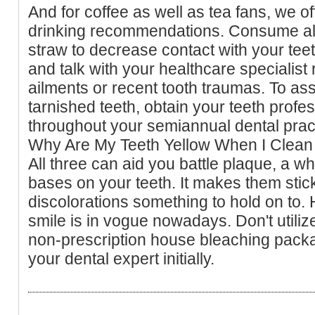
And for coffee as well as tea fans, we o
drinking recommendations. Consume al
straw to decrease contact with your teet
and talk with your healthcare specialist
ailments or recent tooth traumas. To ass
tarnished teeth, obtain your teeth profe
throughout your semiannual dental prac
Why Are My Teeth Yellow When I Clea
All three can aid you battle plaque, a whit
bases on your teeth. It makes them stic
discolorations something to hold on to.
smile is in vogue nowadays. Don't utiliz
non-prescription house bleaching packa
your dental expert initially.