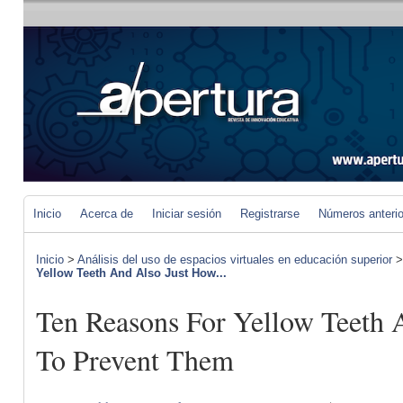
Inicio
Acerca de
Iniciar sesión
Registrarse
Números anteri
Inicio
>
Análisis del uso de espacios virtuales en educación superior
Yellow Teeth And Also Just How...
Ten Reasons For Yellow Teeth 
To Prevent Them