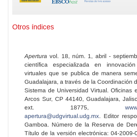
Otros índices
Apertura
vol. 18, núm. 1, abril - septiem
científica especializada en innovaci
virtuales que se publica de manera seme
Guadalajara, a través de la Coordinación 
Sistema de Universidad Virtual. Oficinas 
Arcos Sur, CP 44140, Guadalajara, Jalisc
ext. 18775,
www.
apertura@udgvirtual.udg.mx
. Editor resp
Gamboa. Número de la Reserva de Dere
Título de la versión electrónica: 04-200