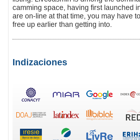
camming space, having first launched in
are on-line at that time, you may have t
free up earlier than getting into.
Indizaciones