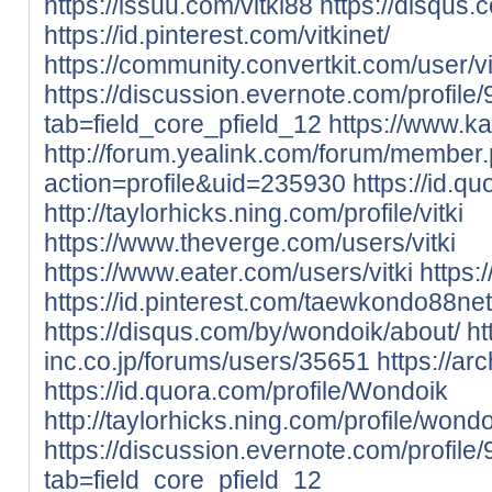
https://issuu.com/vitki88
https://disqus.c
https://id.pinterest.com/vitkinet/
https://community.convertkit.com/user/vi
https://discussion.evernote.com/profile/
tab=field_core_pfield_12
https://www.ka
http://forum.yealink.com/forum/member
action=profile&uid=235930
https://id.qu
http://taylorhicks.ning.com/profile/vitki
https://www.theverge.com/users/vitki
https://www.eater.com/users/vitki
https:
https://id.pinterest.com/taewkondo88net
https://disqus.com/by/wondoik/about/
ht
inc.co.jp/forums/users/35651
https://ar
https://id.quora.com/profile/Wondoik
http://taylorhicks.ning.com/profile/wond
https://discussion.evernote.com/profil
tab=field_core_pfield_12