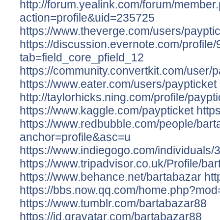
http://forum.yealink.com/forum/member
action=profile&uid=235725
https://www.theverge.com/users/payptic
https://discussion.evernote.com/profile
tab=field_core_pfield_12
https://community.convertkit.com/user/p
https://www.eater.com/users/paypticket
http://taylorhicks.ning.com/profile/paypt
https://www.kaggle.com/paypticket
http
https://www.redbubble.com/people/bar
anchor=profile&asc=u
https://www.indiegogo.com/individuals
https://www.tripadvisor.co.uk/Profile/ba
https://www.behance.net/bartabazar
htt
https://bbs.now.qq.com/home.php?mo
https://www.tumblr.com/bartabazar88
https://id.gravatar.com/bartabazar88