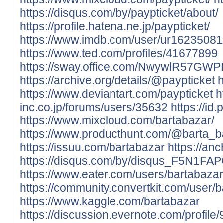
https://disqus.com/by/paypticket/about/
https://profile.hatena.ne.jp/paypticket/
https://www.imdb.com/user/ur16235081
https://www.ted.com/profiles/41677899
https://sway.office.com/NwywlR57GW
https://archive.org/details/@paypticket
h
https://www.deviantart.com/paypticket
h
inc.co.jp/forums/users/35632
https://id
https://www.mixcloud.com/bartabazar/
https://www.producthunt.com/@barta_b
https://issuu.com/bartabazar
https://an
https://disqus.com/by/disqus_F5N1FAP
https://www.eater.com/users/bartabazar
https://community.convertkit.com/user/
https://www.kaggle.com/bartabazar
https://discussion.evernote.com/profile