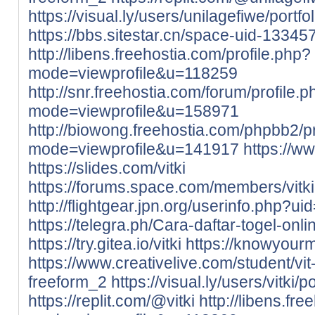
https://visual.ly/users/unilagefiwe/portfol
https://bbs.sitestar.cn/space-uid-13345
http://libens.freehostia.com/profile.php?
mode=viewprofile&u=118259
http://snr.freehostia.com/forum/profile.
mode=viewprofile&u=158971
http://biowong.freehostia.com/phpbb2/pr
mode=viewprofile&u=141917
https://w
https://slides.com/vitki
https://forums.space.com/members/vitk
http://flightgear.jpn.org/userinfo.php?u
https://telegra.ph/Cara-daftar-togel-on
https://try.gitea.io/vitki
https://knowyour
https://www.creativelive.com/student/vi
freeform_2
https://visual.ly/users/vitki/po
https://replit.com/@vitki
http://libens.fr