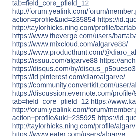
tab=field_core_pfield_12
http://forum.yealink.com/forum/member
action=profile&uid=235854
https://id.q
http://taylorhicks.ning.com/profile/barta
https://www.theverge.com/users/bartab
https://www.mixcloud.com/algarve88/
https://www.producthunt.com/@diaro_a
https://issuu.com/algarve88
https://anc
https://disqus.com/by/disqus_p5oueso
https://id.pinterest.com/diaroalgarve/
https://community.convertkit.com/user/a
https://discussion.evernote.com/profile
tab=field_core_pfield_12
https://www.k
http://forum.yealink.com/forum/member
action=profile&uid=235925
https://id.q
http://taylorhicks.ning.com/profile/algar
https://www.eater.com/users/algarve