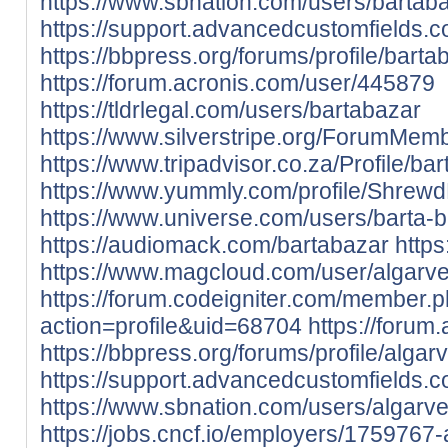
https://www.sbnation.com/users/bartab
https://support.advancedcustomfields.
https://bbpress.org/forums/profile/barta
https://forum.acronis.com/user/445879
https://tldrlegal.com/users/bartabazar
https://www.silverstripe.org/ForumMem
https://www.tripadvisor.co.za/Profile/ba
https://www.yummly.com/profile/Shre
https://www.universe.com/users/barta
https://audiomack.com/bartabazar
https
https://www.magcloud.com/user/algarv
https://forum.codeigniter.com/member.
action=profile&uid=68704
https://forum
https://bbpress.org/forums/profile/algar
https://support.advancedcustomfields.c
https://www.sbnation.com/users/algarv
https://jobs.cncf.io/employers/1759767-