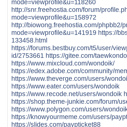
mode=viewprofile&u=118260
http://snr.freehostia.com/forum/profile.
mode=viewprofile&u=158972
http://biowong.freehostia.com/phpbb2/pr
mode=viewprofile&u=141919
https://bb
133458.html
https://forums.bestbuy.com/t5/user/view
id/2753661
https://gitee.com/taewkond
https://www.mixcloud.com/wondoik/
https://edex.adobe.com/community/me
https://www.theverge.com/users/wondo
https://www.eater.com/users/wondoik
https://www.recode.net/users/wondoik
h
https://shop.theme-junkie.com/forum/u
https://www.polygon.com/users/wondoi
https://knowyourmeme.com/users/paypt
https://slides.com/paypticket88