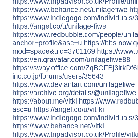
https://www.tripadvisor.co.uk/Profile/uni
https://www.behance.net/unilagefiwe
ht
https://www.indiegogo.com/individuals
https://angel.co/u/unilage-fiwe
https://www.redbubble.com/people/unil
anchor=profile&asc=u
https://bbs.now
mod=space&uid=3701169
https://www.
https://en.gravatar.com/unilagefiwe88
https://sway.office.com/ZqBOFBj3irkDf
inc.co.jp/forums/users/35643
https://www.deviantart.com/unilagefiwe
https://archive.org/details/@unilagefiwe
https://about.me/vitki
https://www.redbu
asc=u
https://angel.co/u/vit-ki
https://www.indiegogo.com/individuals
https://www.behance.net/vitki
https://www.tripadvisor.co.uk/Profile/vitk