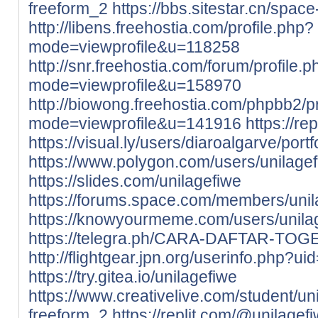
freeform_2
https://bbs.sitestar.cn/spac
http://libens.freehostia.com/profile.php?
mode=viewprofile&u=118258
http://snr.freehostia.com/forum/profile.
mode=viewprofile&u=158970
http://biowong.freehostia.com/phpbb2/pr
mode=viewprofile&u=141916
https://re
https://visual.ly/users/diaroalgarve/portf
https://www.polygon.com/users/unilage
https://slides.com/unilagefiwe
https://forums.space.com/members/uni
https://knowyourmeme.com/users/unila
https://telegra.ph/CARA-DAFTAR-TOG
http://flightgear.jpn.org/userinfo.php?u
https://try.gitea.io/unilagefiwe
https://www.creativelive.com/student/u
freeform_2
https://replit.com/@unilagef