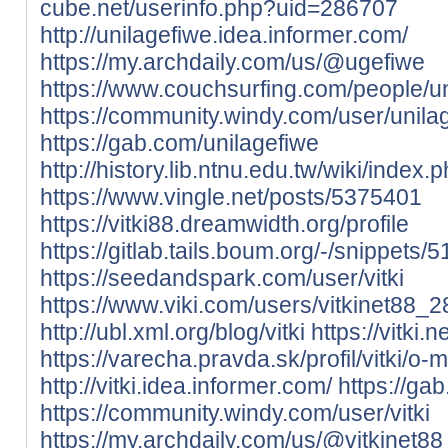
cube.net/userinfo.php?uid=286707
http://unilagefiwe.idea.informer.com/
https://my.archdaily.com/us/@ugefiwe
https://www.couchsurfing.com/people/un
https://community.windy.com/user/unila
https://gab.com/unilagefiwe
http://history.lib.ntnu.edu.tw/wiki
https://www.vingle.net/posts/5375401
https://vitki88.dreamwidth.org/profile
https://gitlab.tails.boum.org/-/snippets/
https://seedandspark.com/user/vitki
https://www.viki.com/users/vitkinet88_
http://ubl.xml.org/blog/vitki
https://vitki.ne
https://varecha.pravda.sk/profil/vitki/o-
http://vitki.idea.informer.com/
https://gab
https://community.windy.com/user/vitki
https://my.archdaily.com/us/@vitkinet88