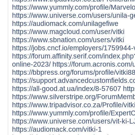
https://www.yummly.com/profile/Marv
https://www.universe.com/users/unila
https://audiomack.com/unilagefiwe
https://www.magcloud.com/user/vitki
https://www.sbnation.com/users/vitki
https://jobs.cncf.io/employers/1759944-v
https://forum.affinity.serif.com/index.ph
online-2023/
https://forum.acronis.com
https://bbpress.org/forums/profile/vitki88
https://support.advancedcustomfields.co
https://all-good.at.ua/index/8-57607
http
https://www.silverstripe.org/ForumMem
https://www.tripadvisor.co.za/Profile/vitk
https://www.yummly.com/profile/Exper
https://www.universe.com/users/vit-ki
https://audiomack.com/vitki-1