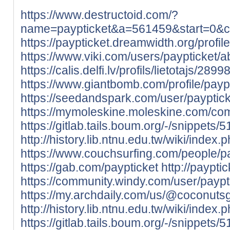
https://www.destructoid.com/?
name=paypticket&a=561459&start=0
https://paypticket.dreamwidth.org/profile
https://www.viki.com/users/paypticket/a
https://calis.delfi.lv/profils/lietotajs/289
https://www.giantbomb.com/profile/paypt
https://seedandspark.com/user/payptick
https://mymoleskine.moleskine.com/co
https://gitlab.tails.boum.org/-/snippets/
http://history.lib.ntnu.edu.tw/wiki
https://www.couchsurfing.com/people/pa
https://gab.com/paypticket
http://paypti
https://community.windy.com/user/paypt
https://my.archdaily.com/us/@coconut
http://history.lib.ntnu.edu.tw/wik
https://gitlab.tails.boum.org/-/snippets/