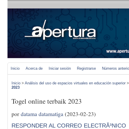
Inicio
Acerca de
Iniciar sesión
Registrarse
Números anteri
Inicio
>
Análisis del uso de espacios virtuales en educación superior
2023
Togel online terbaik 2023
por
datama datamatiga
(2023-02-23)
RESPONDER AL CORREO ELECTRÃ³NICO