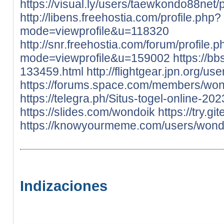
https://visual.ly/users/taewkondo88net/p
http://libens.freehostia.com/profile.php?
mode=viewprofile&u=118320
http://snr.freehostia.com/forum/profile.
mode=viewprofile&u=159002
https://bb
133459.html
http://flightgear.jpn.org/u
https://forums.space.com/members/wo
https://telegra.ph/Situs-togel-online-20
https://slides.com/wondoik
https://try.gi
https://knowyourmeme.com/users/wond
Indizaciones