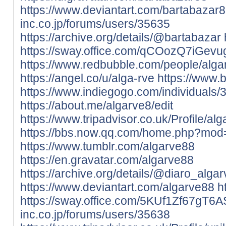
https://www.deviantart.com/bartabazar
inc.co.jp/forums/users/35635
https://archive.org/details/@bartabazar
https://sway.office.com/qCOozQ7iGev
https://www.redbubble.com/people/alg
https://angel.co/u/alga-rve
https://www.
https://www.indiegogo.com/individuals
https://about.me/algarve8/edit
https://www.tripadvisor.co.uk/Profile/al
https://bbs.now.qq.com/home.php?mo
https://www.tumblr.com/algarve88
https://en.gravatar.com/algarve88
https://archive.org/details/@diaro_algar
https://www.deviantart.com/algarve88
h
https://sway.office.com/5KUf1Zf67gT6
inc.co.jp/forums/users/35638