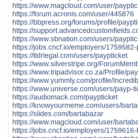
https://www.magcloud.com/user/payptic
https://forum.acronis.com/user/445876
https://bbpress.org/forums/profile/paypti
https://support.advancedcustomfields.c
https://www.sbnation.com/users/payptic
https://jobs.cncf.io/employers/1759582-
https://tldrlegal.com/users/paypticket
https://www.silverstripe.org/ForumMem
https://www.tripadvisor.co.za/Profile/pay
https://www.yummly.com/profile/Incred
https://www.universe.com/users/payp-
https://audiomack.com/paypticket
https://knowyourmeme.com/users/bart
https://slides.com/bartabazar
https://www.magcloud.com/user/bartab
https://jobs.cncf.io/employers/1759616