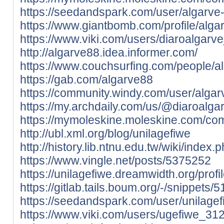
https://seedandspark.com/user/algarve
https://www.giantbomb.com/profile/alga
https://www.viki.com/users/diaroalgarv
http://algarve88.idea.informer.com/
https://www.couchsurfing.com/people/a
https://gab.com/algarve88
https://community.windy.com/user/alga
https://my.archdaily.com/us/@diaroalga
https://mymoleskine.moleskine.com/co
http://ubl.xml.org/blog/unilagefiwe
http://history.lib.ntnu.edu.tw/wik
https://www.vingle.net/posts/5375252
https://unilagefiwe.dreamwidth.org/profi
https://gitlab.tails.boum.org/-/snippets/
https://seedandspark.com/user/unilagef
https://www.viki.com/users/ugefiwe_31