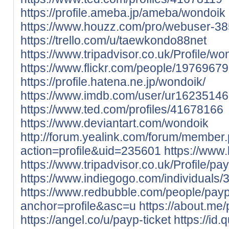
https://profile.ameba.jp/ameba/wondoik
https://www.houzz.com/pro/webuser-3
https://trello.com/u/taewkondo88net
https://www.tripadvisor.co.uk/Profile/wo
https://www.flickr.com/people/197696
https://profile.hatena.ne.jp/wondoik/
https://www.imdb.com/user/ur16235146
https://www.ted.com/profiles/41678166
https://www.deviantart.com/wondoik
http://forum.yealink.com/forum/member
action=profile&uid=235601
https://www
https://www.tripadvisor.co.uk/Profile/pay
https://www.indiegogo.com/individuals
https://www.redbubble.com/people/payp
anchor=profile&asc=u
https://about.me/
https://angel.co/u/payp-ticket
https://id