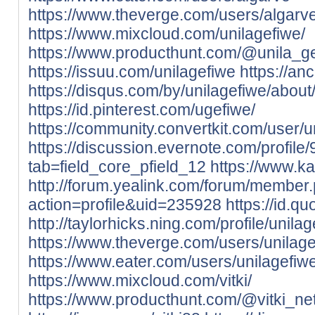
https://www.theverge.com/users/algarv
https://www.mixcloud.com/unilagefiwe/
https://www.producthunt.com/@unila_g
https://issuu.com/unilagefiwe
https://an
https://disqus.com/by/unilagefiwe/about
https://id.pinterest.com/ugefiwe/
https://community.convertkit.com/user/u
https://discussion.evernote.com/profile
tab=field_core_pfield_12
https://www.k
http://forum.yealink.com/forum/member
action=profile&uid=235928
https://id.q
http://taylorhicks.ning.com/profile/unila
https://www.theverge.com/users/unilag
https://www.eater.com/users/unilagefiw
https://www.mixcloud.com/vitki/
https://www.producthunt.com/@vitki_ne