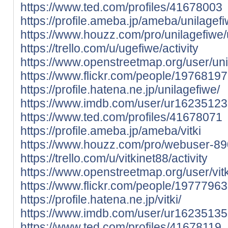
https://www.ted.com/profiles/41678003
https://profile.ameba.jp/ameba/unilagef
https://www.houzz.com/pro/unilagefiwe/
https://trello.com/u/ugefiwe/activity
https://www.openstreetmap.org/user/uni
https://www.flickr.com/people/197681
https://profile.hatena.ne.jp/unilagefiwe/
https://www.imdb.com/user/ur16235123
https://www.ted.com/profiles/41678071
https://profile.ameba.jp/ameba/vitki
https://www.houzz.com/pro/webuser-89
https://trello.com/u/vitkinet88/activity
https://www.openstreetmap.org/user/vitk
https://www.flickr.com/people/197779
https://profile.hatena.ne.jp/vitki/
https://www.imdb.com/user/ur16235135
https://www.ted.com/profiles/41678119