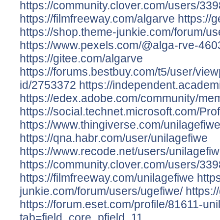
https://community.clover.com/users/339
https://filmfreeway.com/algarve
https://
https://shop.theme-junkie.com/forum/us
https://www.pexels.com/@alga-rve-460
https://gitee.com/algarve
https://forums.bestbuy.com/t5/user/view
id/2753372
https://independent.academ
https://edex.adobe.com/community/m
https://social.technet.microsoft.com/Pro
https://www.thingiverse.com/unilagefiw
https://qna.habr.com/user/unilagefiwe
https://www.recode.net/users/unilagefi
https://community.clover.com/users/339
https://filmfreeway.com/unilagefiwe
http
junkie.com/forum/users/ugefiwe/
https:
https://forum.eset.com/profile/81611-uni
tab=field_core_pfield_11