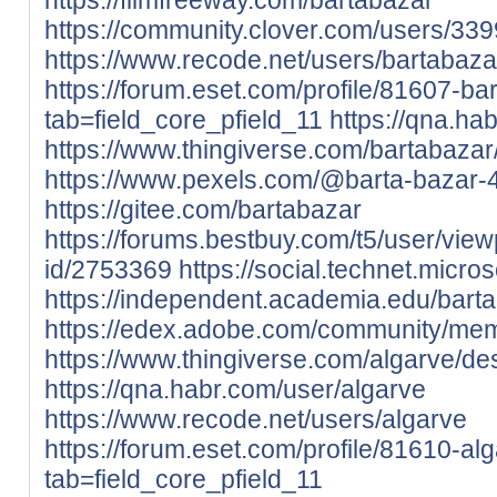
https://community.clover.com/users/339
https://www.recode.net/users/bartabaza
https://forum.eset.com/profile/81607-ba
tab=field_core_pfield_11
https://qna.ha
https://www.thingiverse.com/bartabazar
https://www.pexels.com/@barta-bazar
https://gitee.com/bartabazar
https://forums.bestbuy.com/t5/user/view
id/2753369
https://social.technet.micro
https://independent.academia.edu/bart
https://edex.adobe.com/community/m
https://www.thingiverse.com/algarve/de
https://qna.habr.com/user/algarve
https://www.recode.net/users/algarve
https://forum.eset.com/profile/81610-al
tab=field_core_pfield_11