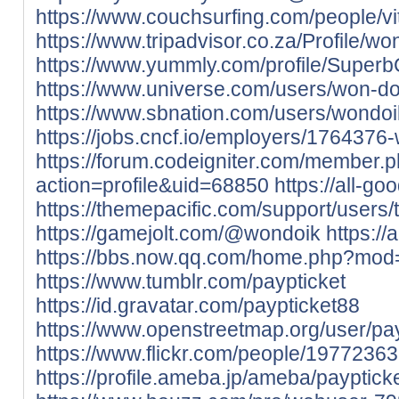
https://www.couchsurfing.com/people/vit
https://www.tripadvisor.co.za/Profile/wo
https://www.yummly.com/profile/Super
https://www.universe.com/users/won-
https://www.sbnation.com/users/wondoi
https://jobs.cncf.io/employers/1764376
https://forum.codeigniter.com/member.
action=profile&uid=68850
https://all-g
https://themepacific.com/support/users
https://gamejolt.com/@wondoik
https://
https://bbs.now.qq.com/home.php?mo
https://www.tumblr.com/paypticket
https://id.gravatar.com/paypticket88
https://www.openstreetmap.org/user/pay
https://www.flickr.com/people/197723
https://profile.ameba.jp/ameba/payptick