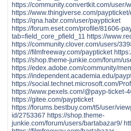
https://community.convertkit.com/user/
https://www.thingiverse.com/paypticket
https://qna.habr.com/user/paypticket
https://forum.eset.com/profile/81606-pay
tab=field_core_pfield_11
https://www.re
https://community.clover.com/users/339
https://filmfreeway.com/paypticket
https
https://shop.theme-junkie.com/forum/u
https://edex.adobe.com/community/me
https://independent.academia.edu/paypt
https://social.technet.microsoft.com/Prof
https://www.pexels.com/@payp-ticket-
https://gitee.com/paypticket
https://forums.bestbuy.com/t5/user/view
id/2753367
https://shop.theme-
junkie.com/forum/users/bartabazar9/
ht
https://filmfreeway.com/bartabazar