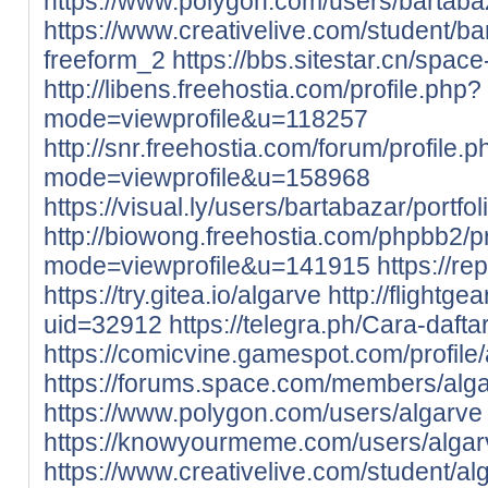
https://www.polygon.com/users/bartaba
https://www.creativelive.com/student/b
freeform_2
https://bbs.sitestar.cn/spac
http://libens.freehostia.com/profile.php?
mode=viewprofile&u=118257
http://snr.freehostia.com/forum/profile.
mode=viewprofile&u=158968
https://visual.ly/users/bartabazar/portfol
http://biowong.freehostia.com/phpbb2/pr
mode=viewprofile&u=141915
https://r
https://try.gitea.io/algarve
http://flightge
uid=32912
https://telegra.ph/Cara-daft
https://comicvine.gamespot.com/profile/
https://forums.space.com/members/alg
https://www.polygon.com/users/algarve
https://knowyourmeme.com/users/algar
https://www.creativelive.com/student/a