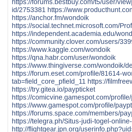
https://forums.bestbuy.com/t5/user/view
id/2753381
https://www.producthunt.
https://anchor.fm/wondoik
https://social.technet.microsoft.com/Pro
https://independent.academia.edu/wond
https://community.clover.com/users/33
https://www.kaggle.com/wondoik
https://qna.habr.com/user/wondoik
https://www.thingiverse.com/wondoik/d
https://forum.eset.com/profile/81614-wo
tab=field_core_pfield_11
https://filmfr
https://try.gitea.io/paypticket
https://comicvine.gamespot.com/profile/
https://www.gamespot.com/profile/paypt
https://forums.space.com/members/pay
https://telegra.ph/Situs-judi-togel-onlin
http://flightgear.jpn.org/userinfo.php?u