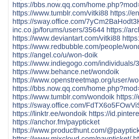
https://bbs.now.qq.com/home.php?mo
https://www.tumblr.com/vitki88
https://e
https://sway.office.com/7yCm2BaHodt3
inc.co.jp/forums/users/35644
https://ar
https://www.deviantart.com/vitki88
https:
https://www.redbubble.com/people/wo
https://angel.co/u/won-doik
https://www.indiegogo.com/individuals
https://www.behance.net/wondoik
https://www.openstreetmap.org/user/wo
https://bbs.now.qq.com/home.php?mo
https://www.tumblr.com/wondoik
https:
https://sway.office.com/FdTX6o5FOwVi
https://linktr.ee/wondoik
https://id.pinte
https://anchor.fm/paypticket
https://www.producthunt.com/@payptic
https://www.mixcloud.com/paypticket/
h