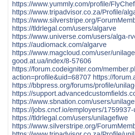
https://www.yummly.com/profile/FlyChe
https://www.tripadvisor.co.za/Profile/al
https://www.silverstripe.org/ForumMem
https://tldrlegal.com/users/algarve
https://www.universe.com/users/alga
https://audiomack.com/algarve
https://www.magcloud.com/user/unilage
good.at.ua/index/8-57606
https://forum.codeigniter.com/member.
action=profile&uid=68707
https://forum
https://bbpress.org/forums/profile/unilag
https://support.advancedcustomfields.c
https://www.sbnation.com/users/unilage
https://jobs.cncf.io/employers/1759937-
https://tldrlegal.com/users/unilagefiwe
https://www.silverstripe.org/ForumMem
https://www.tripadvisor.co.za/Profile/uni