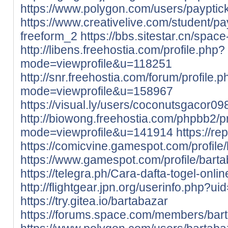
https://www.polygon.com/users/payptic
https://www.creativelive.com/student/p
freeform_2
https://bbs.sitestar.cn/spac
http://libens.freehostia.com/profile.php?
mode=viewprofile&u=118251
http://snr.freehostia.com/forum/profile.
mode=viewprofile&u=158967
https://visual.ly/users/coconutsgacor098
http://biowong.freehostia.com/phpbb2/pr
mode=viewprofile&u=141914
https://re
https://comicvine.gamespot.com/profile/
https://www.gamespot.com/profile/barta
https://telegra.ph/Cara-dafta-togel-onl
http://flightgear.jpn.org/userinfo.php?u
https://try.gitea.io/bartabazar
https://forums.space.com/members/bar