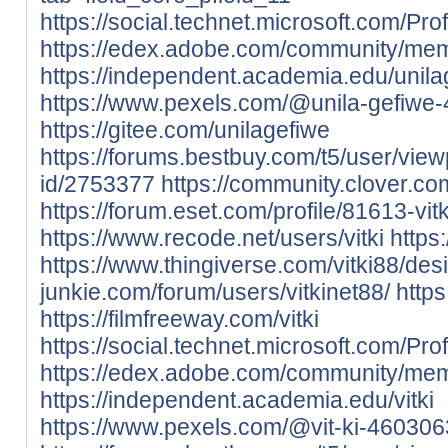
https://social.technet.microsoft.com/Prof
https://edex.adobe.com/community/m
https://independent.academia.edu/unila
https://www.pexels.com/@unila-gefiwe
https://gitee.com/unilagefiwe
https://forums.bestbuy.com/t5/user/view
id/2753377
https://community.clover.co
https://forum.eset.com/profile/81613-vit
https://www.recode.net/users/vitki
https
https://www.thingiverse.com/vitki88/des
junkie.com/forum/users/vitkinet88/
https
https://filmfreeway.com/vitki
https://social.technet.microsoft.com/Profi
https://edex.adobe.com/community/me
https://independent.academia.edu/vitki
https://www.pexels.com/@vit-ki-460306