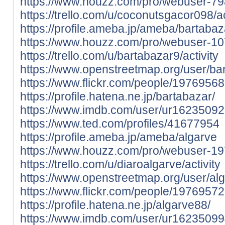
https://www.houzz.com/pro/webuser-79
https://trello.com/u/coconutsgacor098/ac
https://profile.ameba.jp/ameba/bartabaz
https://www.houzz.com/pro/webuser-1
https://trello.com/u/bartabazar9/activity
https://www.openstreetmap.org/user/ba
https://www.flickr.com/people/197695
https://profile.hatena.ne.jp/bartabazar/
https://www.imdb.com/user/ur16235092
https://www.ted.com/profiles/41677954
https://profile.ameba.jp/ameba/algarve
https://www.houzz.com/pro/webuser-1
https://trello.com/u/diaroalgarve/activity
https://www.openstreetmap.org/user/al
https://www.flickr.com/people/197695
https://profile.hatena.ne.jp/algarve88/
https://www.imdb.com/user/ur16235099