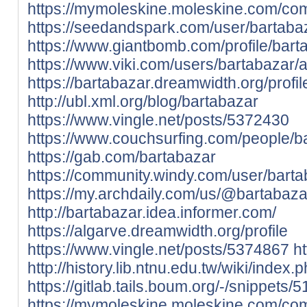
https://mymoleskine.moleskine.com/co
https://seedandspark.com/user/bartaba
https://www.giantbomb.com/profile/bart
https://www.viki.com/users/bartabazar/
https://bartabazar.dreamwidth.org/profil
http://ubl.xml.org/blog/bartabazar
https://www.vingle.net/posts/5372430
https://www.couchsurfing.com/people/b
https://gab.com/bartabazar
https://community.windy.com/user/bart
https://my.archdaily.com/us/@bartabaza
http://bartabazar.idea.informer.com/
https://algarve.dreamwidth.org/profile
https://www.vingle.net/posts/5374867
ht
http://history.lib.ntnu.edu.tw/wik
https://gitlab.tails.boum.org/-/snippets/
https://mymoleskine.moleskine.com/co