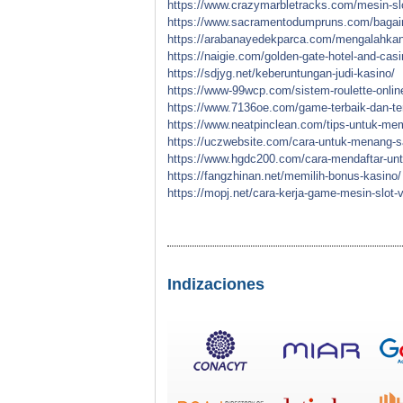
https://www.crazymarbletracks.com/mesin-sl
https://www.sacramentodumpruns.com/bagaim
https://arabanayedekparca.com/mengalahkan-
https://naigie.com/golden-gate-hotel-and-cas
https://sdjyg.net/keberuntungan-judi-kasino/
https://www-99wcp.com/sistem-roulette-onlin
https://www.7136oe.com/game-terbaik-dan-terb
https://www.neatpinclean.com/tips-untuk-mem
https://uczwebsite.com/cara-untuk-menang-s
https://www.hgdc200.com/cara-mendaftar-untu
https://fangzhinan.net/memilih-bonus-kasino/
https://mopj.net/cara-kerja-game-mesin-slot-vi
Indizaciones