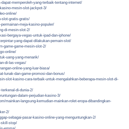
-dapat-memperoleh-yang-terbaik-tentang-internet/
kasino-mesin-slot-jackpot-3/
eo-online/
slot-gratis-gratis/
a-permainan-meja-kasino-populer/
g-di-mesin-slot-2/
ikasi-bergaya-vegas-untuk-ipad-dan-iphone/
erpintar-yang-dapat-dilakukan-pemain-slot/
lam-game-game-mesin-slot-2/
go-online/
ntuk-uang-yang-menarik/
an-di-las-vegas/
nangan-online-yang-luar-biasa/
kat-lunak-dan-game-promosi-dan-bonus/
n-slot-kasino-cara-terbaik-untuk-mengalahkan-beberapa-mesin-slot-di-
-terkenal-di-dunia-2/
eruntungan-dalam-perjudian-kasino-3/
om/mainkan-langsung-kemudian-mainkan-rolet-eropa-dibandingkan-
ker-2/
nggap-sebagai-pasar-kasino-online-yang-menguntungkan-2/
skill-stop/
atis-emma/