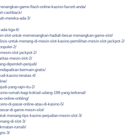
enangkan-game-flash-online-kasino-favorit-anda/
ket-cashback/
kah-mereka-ada-3/
ada-tiga-6/
rmain-slot-untuk-memenangkan-hadiah-besar-menangkan-game-slot/
sis-untuk-menang-di-mesin-slot-kasino-pemilihan-mesin-slot-jackpot-2/
populer-2/
mesin-slot-jackpot-2/
itas-mesin-slot-2/
ang-diperoleh-penjudi/
ndapatkan-bermain-gratis/
udi-kasino-teratas-4/
ine/
udi-yang-rajin-itu-2/
asino-rumah-bagi-koktail-udang-199-yang-terkenal/
o-online-onbling/
no-di-pasar-online-atau-di-kasino-5/
esar-di-game-mesin-slot/
tuk-menang-tips-kasino-perjudian-mesin-slot-3/
ang-di-slot-3/
nikmatan-rumah/
ris-3/