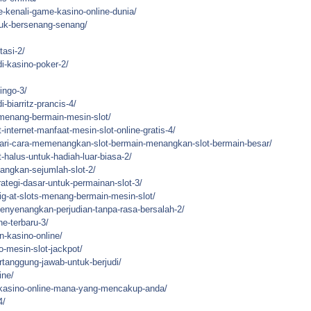
e-kenali-game-kasino-online-dunia/
ntuk-bersenang-senang/
tasi-2/
i-kasino-poker-2/
ingo-3/
i-biarritz-prancis-4/
menang-bermain-mesin-slot/
internet-manfaat-mesin-slot-online-gratis-4/
jari-cara-memenangkan-slot-bermain-menangkan-slot-bermain-besar/
t-halus-untuk-hadiah-luar-biasa-2/
angkan-sejumlah-slot-2/
ategi-dasar-untuk-permainan-slot-3/
ig-at-slots-menang-bermain-mesin-slot/
enyenangkan-perjudian-tanpa-rasa-bersalah-2/
ne-terbaru-3/
n-kasino-online/
o-mesin-slot-jackpot/
rtanggung-jawab-untuk-berjudi/
ine/
asino-online-mana-yang-mencakup-anda/
4/