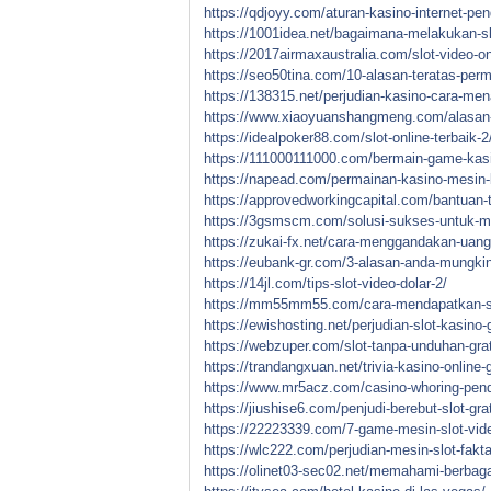
https://qdjoyy.com/aturan-kasino-internet-p
https://1001idea.net/bagaimana-melakukan-s
https://2017airmaxaustralia.com/slot-video
https://seo50tina.com/10-alasan-teratas-pe
https://138315.net/perjudian-kasino-cara-mena
https://www.xiaoyuanshangmeng.com/alasan-
https://idealpoker88.com/slot-online-terbaik-2
https://111000111000.com/bermain-game-kasin
https://napead.com/permainan-kasino-mesin-
https://approvedworkingcapital.com/bantuan-t
https://3gsmscm.com/solusi-sukses-untuk-m
https://zukai-fx.net/cara-menggandakan-uang
https://eubank-gr.com/3-alasan-anda-mungkin-i
https://14jl.com/tips-slot-video-dolar-2/
https://mm55mm55.com/cara-mendapatkan-slot
https://ewishosting.net/perjudian-slot-kasino-g
https://webzuper.com/slot-tanpa-unduhan-gratis
https://trandangxuan.net/trivia-kasino-onlin
https://www.mr5acz.com/casino-whoring-pend
https://jiushise6.com/penjudi-berebut-slot-grat
https://22223339.com/7-game-mesin-slot-vide
https://wlc222.com/perjudian-mesin-slot-fakta-
https://olinet03-sec02.net/memahami-berbagai