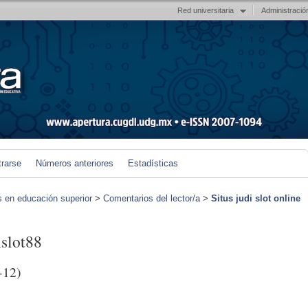
Red universitaria
Administració
trarse
Números anteriores
Estadísticas
s en educación superior
>
Comentarios del lector/a
>
Situs judi slot online
nslot88
-12)