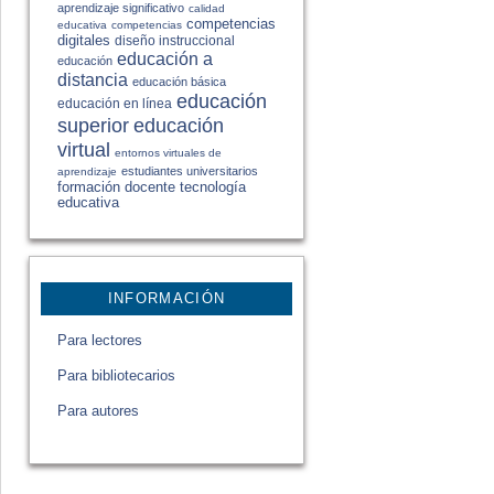
aprendizaje significativo
calidad
competencias
educativa
competencias
digitales
diseño instruccional
educación a
educación
distancia
educación básica
educación
educación en línea
educación
superior
virtual
entornos virtuales de
estudiantes universitarios
aprendizaje
formación docente
tecnología
educativa
INFORMACIÓN
Para lectores
Para bibliotecarios
Para autores