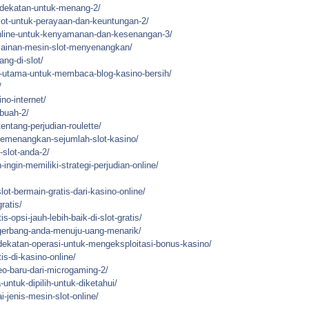
endekatan-untuk-menang-2/
lot-untuk-perayaan-dan-keuntungan-2/
-online-untuk-kenyamanan-dan-kesenangan-3/
rmainan-mesin-slot-menyenangkan/
ng-di-slot/
utama-untuk-membaca-blog-kasino-bersih/
/
o-internet/
buah-2/
entang-perjudian-roulette/
emenangkan-sejumlah-slot-kasino/
-slot-anda-2/
ngin-memiliki-strategi-perjudian-online/
-bermain-gratis-dari-kasino-online/
ratis/
-opsi-jauh-lebih-baik-di-slot-gratis/
e-gerbang-anda-menuju-uang-menarik/
ekatan-operasi-untuk-mengeksploitasi-bonus-kasino/
is-di-kasino-online/
o-baru-dari-microgaming-2/
untuk-dipilih-untuk-diketahui/
-jenis-mesin-slot-online/