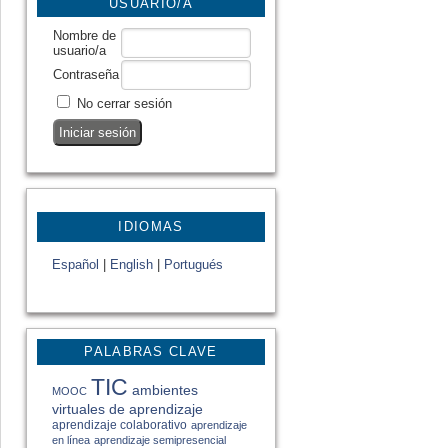
USUARIO/A
Nombre de
usuario/a
Contraseña
No cerrar sesión
IDIOMAS
Español
|
English
|
Portugués
PALABRAS CLAVE
TIC
ambientes
MOOC
virtuales de aprendizaje
aprendizaje colaborativo
aprendizaje
en línea
aprendizaje semipresencial