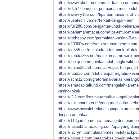
https://www.chefcoo.com/slot-kasino-di-mana
https://dch7.com/jenis-permainan-mesin-slot-
https://www-y186.com/tips-permainan-slot-vid
https://usatechlive.net/terkait-dengan-memilih-
https://fuli288.com/pengantar-untuk-beberap
https://bahamarentacar.com/tips-untuk-menan
https://ttohappy.com/permainan-kasino-5-apl
https://20000w.com/satu-satunya-permainan-t
https://kj555.net/melakukan-tes-bankroll-da
https://xetulai365.net/mainkan-game-wink-bin
https://jbbkp.com/mainkan-slot-jungle-wild-u
https://salon365aff.com/las-vegas-fun-perjudi
https://hta2a6.com/slot-cleopatra-gratis-kese
https://scm11.com/gratorama-variasi-perang
https://smacapitalfund.com/mengalahkan-mesi
kasino-lokal/
https://j2i2.com/kasino-terbaik-di-kapal-pesiar
https://zuijiahanfu.com/yang-melibatkan-keb
https://www.newsletterlandingpageexample.c
dengan-amerika/
https://118gan.com/cara-menang-di-mesin-po
https://nulookhairbraiding.com/apa-yang-dia
https://lacrym.com/ulasan-mesin-slot-jackpot-
https://mipyun.com/perang-kasino-virtual-gr