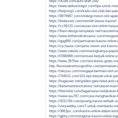
https://003br.com/auto-draft-266/
https://www.abikeshotgsl.com/tips-untuk-mem
https://beijixing1.com/kartu-slot-club-dan-pa
https://9879987.com/strategi-mesin-slot-apa
https://tbdauviet.com/memilih-bonus-kasino/
https://cz39133.com/aturan-slot-online-hanya-
https://flash-design-templates.net/cara-be
https://www.letthemdrinksamui.com/menganali
https://qpg880.com/permainan-kasino-online-
https://cyclause.com/jenis-mesin-slot-kasino-
https://www.ceboid.com/meningkatnya-popular
https://0396999.com/sensasi-berjudi-online-y
https://www.3970ee.com/slot-bonus-gratis-me
http://boostadvertisingonline.com/permainan-j
https://nikiyou.com/mengapa-bermain-slot-onl
https://704631.com/101-tips-berjudi-untuk-penj
https://hugaswin.net/golden-gate-hotel-and-c
https://basementrenovations.net/ulasan-kasin
https://themefar.com/bagaimana-melakukan-ke
https://www.uuu787.com/cara-menghasilkan-b
https://3011769.com/perang-kasino-terbaik-un
https://verywebby.com/7-untuk-membantu-men
https://3863jsc.com/kasino-online-dalam-ke
https://gjbrq.com/mengenai-kasino-online-ingg