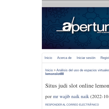
Inicio
Acerca de
Iniciar sesión
Regis
Inicio
>
Análisis del uso de espacios virtuale
lemonslot88
Situs judi slot online lemo
por
mr wajib naik naik
(2022-10
RESPONDER AL CORREO ELECTRÃ³NICO