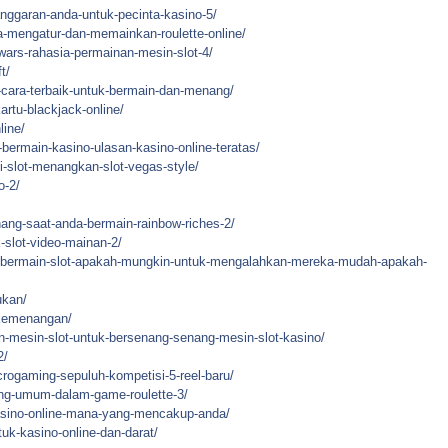
anggaran-anda-untuk-pecinta-kasino-5/
ra-mengatur-dan-memainkan-roulette-online/
-wars-rahasia-permainan-mesin-slot-4/
t/
-cara-terbaik-untuk-bermain-dan-menang/
rtu-blackjack-online/
line/
bermain-kasino-ulasan-kasino-online-teratas/
-slot-menangkan-slot-vegas-style/
o-2/
ang-saat-anda-bermain-rainbow-riches-2/
-slot-video-mainan-2/
et/bermain-slot-apakah-mungkin-untuk-mengalahkan-mereka-mudah-apakah-
ukan/
-kemenangan/
-mesin-slot-untuk-bersenang-senang-mesin-slot-kasino/
2/
rogaming-sepuluh-kompetisi-5-reel-baru/
ing-umum-dalam-game-roulette-3/
sino-online-mana-yang-mencakup-anda/
uk-kasino-online-dan-darat/