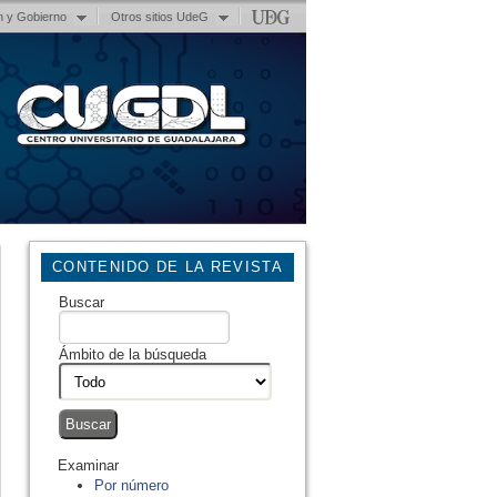
n y Gobierno
Otros sitios UdeG
CONTENIDO DE LA REVISTA
Buscar
Ámbito de la búsqueda
Examinar
Por número