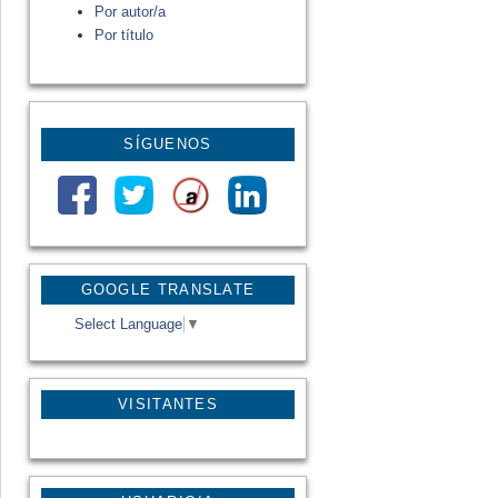
Por autor/a
Por título
SÍGUENOS
GOOGLE TRANSLATE
Select Language
▼
VISITANTES