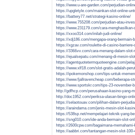
https://www.u-are-garden.com/perjudian-onlin
https://upgletyle.com/mainkan-slot-online-u
https://battery77.net/strategi-kasino-online/
https://www.755208.com/perjudian-atau-inves
https://www.231179.com/cara-menghasilkan-d
https://xxoo314.com/inilah-judi-online/
https://xdj186.com/mengapa-orang-bermain-b
https://xgzav.com/roulette-di-casino-barriere-d
https://3366vv.com/cara-menang-dalam-slot-
https://ejualsepatu.com/menang-di-mesin-slot-
https://agentquotetermquoteengine.com/pela
https://www.xlf18.com/slot-gratis-adalah-peru
https://ipokemonshop.com/tips-untuk-memen
https://www.fjallravencheap.com/beberapa-str
https://www.sportskr.com/tips-23-november-b
http://gdfhcp.com/perusahaan-kasino-yang-m
http://doc1952.com/periksa-ulasan-bingo-onli
https://selaotouav.com/pilihan-dalam-perjudia
https://araindama.com/jenis-mesin-slot-kasin
https://538sp.net/mempelajari-teknik-yang-be
https://sng010.com/ide-anda-bermain-slot-onl
https://2600cpw.com/bagaimana-memahami-k
https://aabbri.com/tantangan-mesin-slot-100-