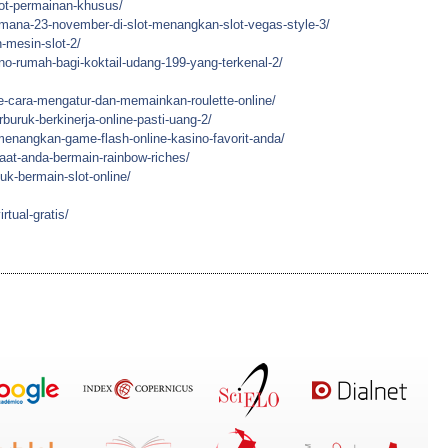
ot-permainan-khusus/
ana-23-november-di-slot-menangkan-slot-vegas-style-3/
mesin-slot-2/
ino-rumah-bagi-koktail-udang-199-yang-terkenal-2/
e-cara-mengatur-dan-memainkan-roulette-online/
uruk-berkinerja-online-pasti-uang-2/
enangkan-game-flash-online-kasino-favorit-anda/
aat-anda-bermain-rainbow-riches/
k-bermain-slot-online/
rtual-gratis/