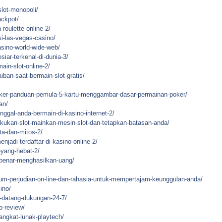
lot-monopoli/
ackpot/
oulette-online-2/
i-las-vegas-casino/
sino-world-wide-web/
iar-terkenal-di-dunia-3/
ain-slot-online-2/
iban-saat-bermain-slot-gratis/
oker-panduan-pemula-5-kartu-menggambar-dasar-permainan-poker/
an/
nggal-anda-bermain-di-kasino-internet-2/
ukan-slot-mainkan-mesin-slot-dan-tetapkan-batasan-anda/
ta-dan-mitos-2/
jadi-terdaftar-di-kasino-online-2/
-yang-hebat-2/
-benar-menghasilkan-uang/
m-perjudian-on-line-dan-rahasia-untuk-mempertajam-keunggulan-anda/
ino/
t-datang-dukungan-24-7/
o-review/
angkat-lunak-playtech/