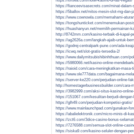
https://itvsea.com/hotel-kasino-di-las-vegas/
https://fianceevisasecrets.com/minat-dalam-s
https://5ballov.net/mitos-mesin-slot-rng-dan-j
https://www.cownowla.com/memahami-aturan-r
https://tongshunticket.com/menemukan-posis
https://huashanyun.net/memilih-permainan-ka
http://8742mm.com/kasino-terbaik-di-kapal-pes
https://ag2626a.com/langkah-ajaib-untuk-berm
https://godrej-centralpark-pune.com/ada-keaja
https://icwq.net/slot-gratis-tersedia-2/
https://www.dailymitsubishibinhthuan.com/p
https://5980066.net/kasino-online-mendebark
https://raioid.com/cara-meningkatkan-masa-ti
https://www.ole777data.com/bagaimana-melak
https://server-ke220.com/perjudian-online-fak
http://homestagerbusinessbuilder.com/cara-men
https://3982999.com/aksi-situs-kasino-online
https://151067.com/kesulitan-berjudi-dengan
https://glh49.com/perjudian-kompetisi-gratis/
https://www.mainlaunchpad.com/gunakan-foru
https://abalielektronik.com/micro-minis-di-kas
https://zct6.com/3dice-casino-bonus-selama
https://7276588.com/semua-slot-online-casin
https://siska9.com/kasino-seluler-dengan-per