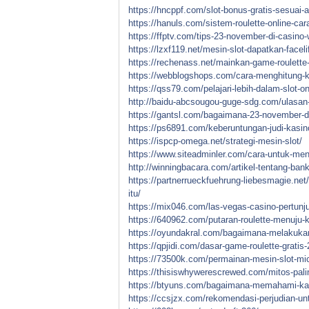
https://hncppf.com/slot-bonus-gratis-sesuai-
https://hanuls.com/sistem-roulette-online-ca
https://ffptv.com/tips-23-november-di-casino
https://lzxf119.net/mesin-slot-dapatkan-facelif
https://rechenass.net/mainkan-game-roulette
https://webblogshops.com/cara-menghitung-ka
https://qss79.com/pelajari-lebih-dalam-slot-on
http://baidu-abcsougou-guge-sdg.com/ulasan-
https://gantsl.com/bagaimana-23-november-di
https://ps6891.com/keberuntungan-judi-kasin
https://ispcp-omega.net/strategi-mesin-slot/
https://www.siteadminler.com/cara-untuk-men
http://winningbacara.com/artikel-tentang-bank
https://partnerrueckfuehrung-liebesmagie.n
itu/
https://mix046.com/las-vegas-casino-pertunj
https://640962.com/putaran-roulette-menuju
https://oyundakral.com/bagaimana-melakukan
https://qpjidi.com/dasar-game-roulette-gratis-
https://73500k.com/permainan-mesin-slot-mic
https://thisiswhywerescrewed.com/mitos-pal
https://btyuns.com/bagaimana-memahami-ka
https://ccsjzx.com/rekomendasi-perjudian-unt