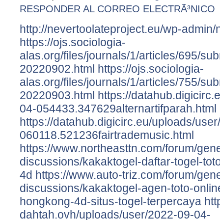
RESPONDER AL CORREO ELECTRÃ³NICO
http://nevertoolateproject.eu/wp-admin/
https://ojs.sociologia-
alas.org/files/journals/1/articles/695/s
20220902.html
https://ojs.sociologia-
alas.org/files/journals/1/articles/755/s
20220903.html
https://datahub.digicirc
04-054433.347629alternartifparah.html
https://datahub.digicirc.eu/uploads/use
060118.521236fairtrademusic.html
https://www.northeasttn.com/forum/gene
discussions/kakaktogel-daftar-togel-tot
4d
https://www.auto-triz.com/forum/gene
discussions/kakaktogel-agen-toto-online
hongkong-4d-situs-togel-terpercaya
htt
dahtah.ovh/uploads/user/2022-09-04-