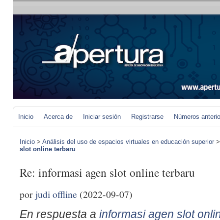
Inicio
Acerca de
Iniciar sesión
Registrarse
Números anteri
Inicio
>
Análisis del uso de espacios virtuales en educación superior
slot online terbaru
Re: informasi agen slot online terbaru
por
judi offline
(2022-09-07)
En respuesta a
informasi agen slot onli