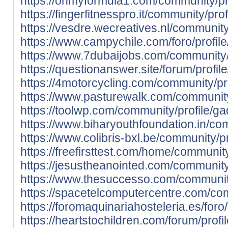
https://ohmyformula1.com/community/pr
https://fingerfitnesspro.it/community/pro
https://vesdre.wecreatives.nl/community
https://www.campychile.com/foro/profil
https://www.7dubaijobs.com/community/
https://questionanswer.site/forum/profil
https://4motorcycling.com/community/pr
https://www.pasturewalk.com/community/
https://toolwp.com/community/profile/g
https://www.biharyouthfoundation.in/co
https://www.colibris-bxl.be/community/p
https://freefirsttest.com/home/communit
https://jesustheanointed.com/community
https://www.thesuccesso.com/community
https://spacetelcomputercentre.com/com
https://foromaquinariahosteleria.es/foro
https://heartstochildren.com/forum/profi