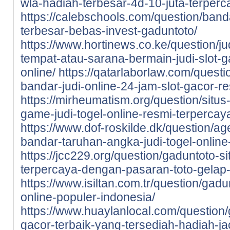
wla-hadiah-terbesar-4d-10-juta-terperc
https://calebschools.com/question/band
terbesar-bebas-invest-gaduntoto/
https://www.hortinews.co.ke/question/ju
tempat-atau-sarana-bermain-judi-slot-g
online/
https://qatarlaborlaw.com/questi
bandar-judi-online-24-jam-slot-gacor-re
https://mirheumatism.org/question/situ
game-judi-togel-online-resmi-terpercay
https://www.dof-roskilde.dk/question/a
bandar-taruhan-angka-judi-togel-online
https://jcc229.org/question/gaduntoto-si
terpercaya-dengan-pasaran-toto-gelap-p
https://www.isiltan.com.tr/question/gadu
online-populer-indonesia/
https://www.huaylanlocal.com/question/g
gacor-terbaik-yang-tersediah-hadiah-j