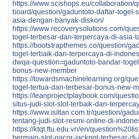
https://www.scishops.eu/collaboration/
board/question/gaduntoto-daftar-togel-
asia-dengan-banyak-diskon/
https://www.recoverysolutions.com/ques
togel-terbesar-dan-terpercaya-di-asia-
https://bootstrapthemes.co/question/gad
togel-terbaik-dan-terpercaya-di-indones
dwqa-question=gaduntoto-bandar-togel-
bonus-new-member
https://towardsmachinelearning.org/que
togel-tertua-dan-terbesar-bonus-new-
https://leanprojectplaybook.com/questio
situs-judi-slot-slot-terbaik-dan-terperc
https://www.isiltan.com.tr/question/gadu
tentang-judi-slot-resmi-online-di-indone
https://ktqt.ftu.edu.vn/en/question%20li
bermain-slot-gacor-jackpot-terbesar-di-