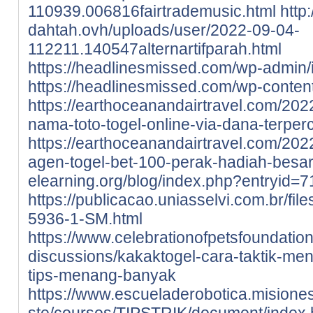
110939.006816fairtrademusic.html
http
dahtah.ovh/uploads/user/2022-09-04-
112211.140547alternartifparah.html
https://headlinesmissed.com/wp-admin/
https://headlinesmissed.com/wp-conten
https://earthoceanandairtravel.com/202
nama-toto-togel-online-via-dana-terper
https://earthoceanandairtravel.com/202
agen-togel-bet-100-perak-hadiah-besar
elearning.org/blog/index.php?entryid=
https://publicacao.uniasselvi.com.br/fil
5936-1-SM.html
https://www.celebrationofpetsfoundation
discussions/kakaktogel-cara-taktik-me
tips-menang-banyak
https://www.escueladerobotica.misiones
ste/courses/TIPSTRIK/document/index.