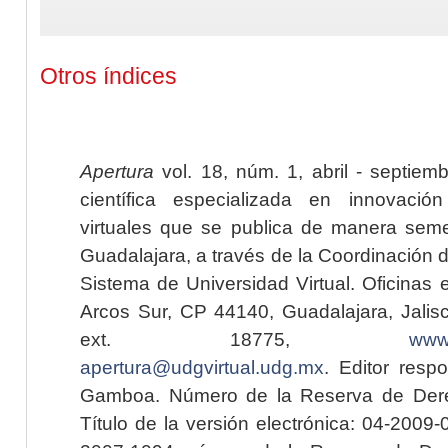
Otros índices
Apertura
vol. 18, núm. 1, abril - septiem
científica especializada en innovaci
virtuales que se publica de manera seme
Guadalajara, a través de la Coordinación 
Sistema de Universidad Virtual. Oficinas 
Arcos Sur, CP 44140, Guadalajara, Jalisc
ext. 18775,
www.
apertura@udgvirtual.udg.mx
. Editor resp
Gamboa. Número de la Reserva de Dere
Título de la versión electrónica: 04-200