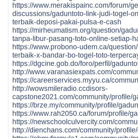
https://www.merakispainc.com/forum/ge
discussions/gaduntoto-link-judi-togel-o
terbaik-deposi-pakai-pulsa-e-cash
https://mirheumatism.org/question/gadu
tanpa-libur-pasang-toto-online-setiap-h
https://www.probono-udem.ca/question/g
terbaik-x-bandar-bo-togel-toto-terperc
https://dgcine.gob.do/foro/perfil/gadunto
http://www.varanasiexpats.com/communi
https://careerservices.myyu.ca/communi
http://wowsmileradio.ccdisors-
capstone2021.com/community/profile/g
https://brze.my/community/profile/gadun
https://www.rah2050.ca/forum/profile/g
https://newschoolculvercity.com/commun
http://dienchans.com/community/profile