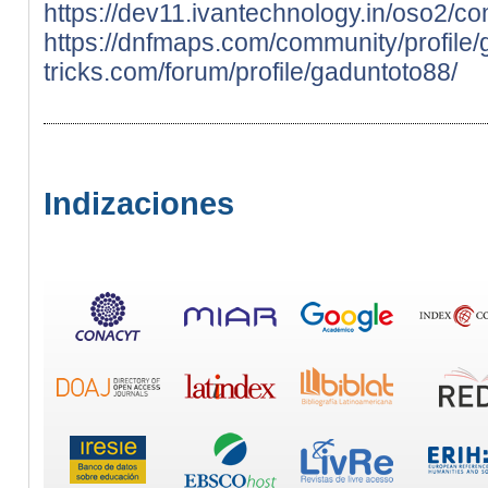
https://dev11.ivantechnology.in/oso2/co
https://dnfmaps.com/community/profile/
tricks.com/forum/profile/gaduntoto88/
Indizaciones