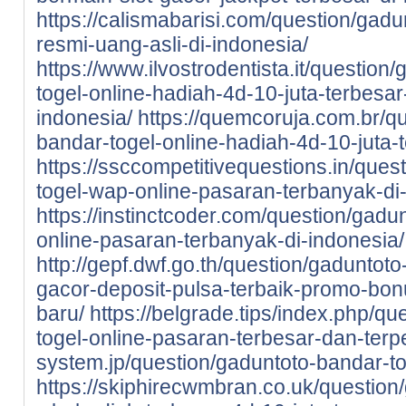
https://calismabarisi.com/question/gadun
resmi-uang-asli-di-indonesia/
https://www.ilvostrodentista.it/question
togel-online-hadiah-4d-10-juta-terbesar
indonesia/
https://quemcoruja.com.br/qu
bandar-togel-online-hadiah-4d-10-juta-
https://ssccompetitivequestions.in/ques
togel-wap-online-pasaran-terbanyak-di-
https://instinctcoder.com/question/gad
online-pasaran-terbanyak-di-indonesia/
http://gepf.dwf.go.th/question/gaduntot
gacor-deposit-pulsa-terbaik-promo-bo
baru/
https://belgrade.tips/index.php/q
togel-online-pasaran-terbesar-dan-ter
system.jp/question/gaduntoto-bandar-to
https://skiphirecwmbran.co.uk/question