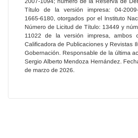
2007-1094; número de la Reserva de Der
Título de la versión impresa: 04-200
1665-6180, otorgados por el Instituto Nac
Número de Licitud de Título: 13449 y núme
11022 de la versión impresa, ambos o
Calificadora de Publicaciones y Revistas I
Gobernación. Responsable de la última ac
Sergio Alberto Mendoza Hernández. Fecha 
de marzo de 2026.