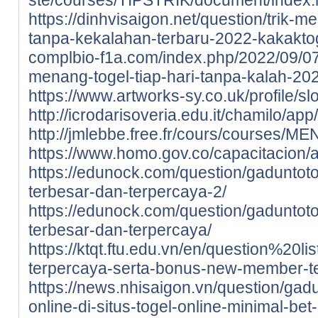
https://dinhvisaigon.net/question/trik-m
tanpa-kekalahan-terbaru-2022-kakaktog
complbio-f1a.com/index.php/2022/09/07/
menang-togel-tiap-hari-tanpa-kalah-20
https://www.artworks-sy.co.uk/profile/slo
http://icrodarisoveria.edu.it/chamilo/app
http://jmlebbe.free.fr/cours/courses/
https://www.homo.gov.co/capacitacion/ap
https://edunock.com/question/gaduntoto-
terbesar-dan-terpercaya-2/
https://edunock.com/question/gaduntoto-
terbesar-dan-terpercaya/
https://ktqt.ftu.edu.vn/en/question%20li
terpercaya-serta-bonus-new-member-te
https://news.nhisaigon.vn/question/gadun
online-di-situs-togel-online-minimal-bet