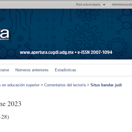
Red universitaria
Administració
trarse
Números anteriores
Estadísticas
s en educación superior
>
Comentarios del lector/a
>
Situs bandar judi
ine 2023
-28)