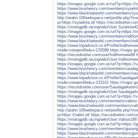
https://images.google.com.ec/url?q=https://sy
https://www.brusheezy.com/members/syiarki
https://www.blackhatworld.com/members/syia
http://arahn.100webspace.net/profile.php?m
q=https://syiarkita.id/
https://recordsetter.co
https://motogpdb.racing/wiki/User:Syiarkita4
https://images.google.com.ec/url?q=https://i
https://www.brusheezy.com/members/indiho
https://www.blackhatworld.com/members/in
https://www.tripadvisor.co.il/Profile/Indihome
mode=viewprofile&u=133099
https://maps.go
https://recordsetter.com/user/Indihomeee89
h
https://motogpdb.racing/wiki/User:Indihomee
https://images.google.com.ec/url?q=https://
https://www.brusheezy.com/members/saudag
https://www.blackhatworld.com/members/sa
https://www.tripadvisor.co.il/Profile/Saudaga
mode=viewprofile&u=133101
https://maps.go
https://recordsetter.com/user/Saudagarkeren
https://motogpdb.racing/wiki/User:Saudagar
https://images.google.com.ec/url?q=https://va
https://www.brusheezy.com/members/valitoo
https://www.blackhatworld.com/members/val
http://arahn.100webspace.net/profile.php?m
q=https://valito.id/
https://recordsetter.com/u
https://motogpdb.racing/wiki/User:Valitoo188
https://images.google.com.ec/url?q=https://g
https://www.brusheezy.com/members/gunung
https://www.blackhatworld.com/members/gun
https://www.tripadvisor.co.il/Profile/gunungpa