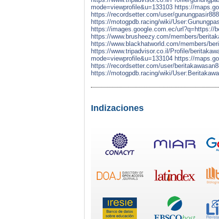
mode=viewprofile&u=133103
https://maps.go
https://recordsetter.com/user/gunungpasir888
https://motogpdb.racing/wiki/User:Gunungpas
https://images.google.com.ec/url?q=https://b
https://www.brusheezy.com/members/berita
https://www.blackhatworld.com/members/ber
https://www.tripadvisor.co.il/Profile/beritaka
mode=viewprofile&u=133104
https://maps.go
https://recordsetter.com/user/beritakawasan
https://motogpdb.racing/wiki/User:Beritakaw
Indizaciones