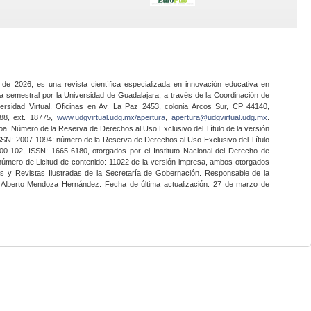
 de 2026, es una revista científica especializada en innovación educativa en
a semestral por la Universidad de Guadalajara, a través de la Coordinación de
ersidad Virtual. Oficinas en Av. La Paz 2453, colonia Arcos Sur, CP 44140,
888, ext. 18775,
www.udgvirtual.udg.mx/apertura
,
apertura@udgvirtual.udg.mx
.
a. Número de la Reserva de Derechos al Uso Exclusivo del Título de la versión
SSN: 2007-1094; número de la Reserva de Derechos al Uso Exclusivo del Título
0-102, ISSN: 1665-6180, otorgados por el Instituto Nacional del Derecho de
 número de Licitud de contenido: 11022 de la versión impresa, ambos otorgados
nes y Revistas Ilustradas de la Secretaría de Gobernación. Responsable de la
o Alberto Mendoza Hernández. Fecha de última actualización: 27 de marzo de