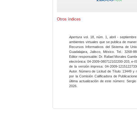
Otros índices
Apertura
vol. 18, núm. 1, abril - septiembre
ambientes virtuales que se publica de maner
Recursos Informativos del Sistema de Univ
Guadalajara, Jalisco, México. Tel.: 3268-8
Editor responsable: Dr. Rafael Morales Gambo
electrónica: 04-2009-080712102200-203, e-I
de la versión impresa: 04-2009-12151227330
Autor. Número de Licitud de Título: 13449 y
por la Comisión Calificadora de Publicacio
última actualización de este número: Sergi
2026.