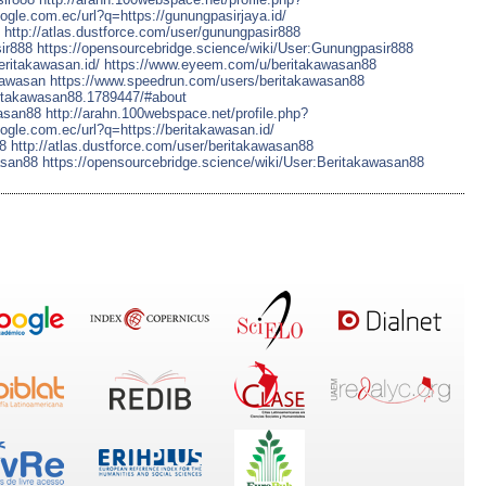
ogle.com.ec/url?q=https://gunungpasirjaya.id/
http://atlas.dustforce.com/user/gunungpasir888
ir888
https://opensourcebridge.science/wiki/User:Gunungpasir888
eritakawasan.id/
https://www.eyeem.com/u/beritakawasan88
kawasan
https://www.speedrun.com/users/beritakawasan88
itakawasan88.1789447/#about
wasan88
http://arahn.100webspace.net/profile.php?
ogle.com.ec/url?q=https://beritakawasan.id/
88
http://atlas.dustforce.com/user/beritakawasan88
asan88
https://opensourcebridge.science/wiki/User:Beritakawasan88