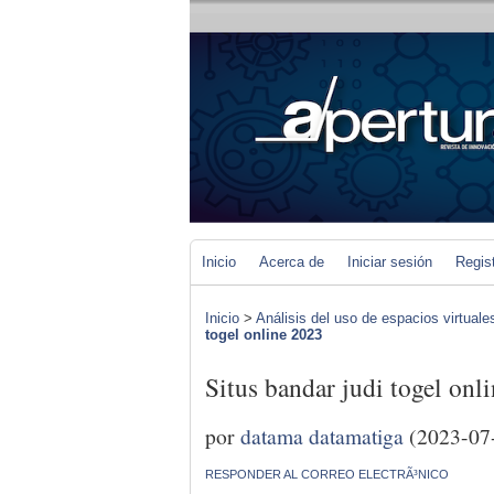
Inicio
Acerca de
Iniciar sesión
Regis
Inicio
>
Análisis del uso de espacios virtuale
togel online 2023
Situs bandar judi togel onl
por
datama datamatiga
(2023-07
RESPONDER AL CORREO ELECTRÃ³NICO