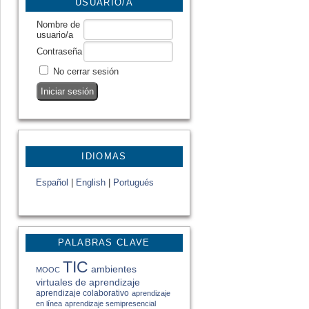
USUARIO/A
Nombre de
usuario/a
Contraseña
No cerrar sesión
IDIOMAS
Español
|
English
|
Portugués
PALABRAS CLAVE
TIC
ambientes
MOOC
virtuales de aprendizaje
aprendizaje colaborativo
aprendizaje
en línea
aprendizaje semipresencial