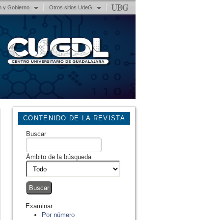
n y Gobierno
Otros sitios UdeG
CONTENIDO DE LA REVISTA
Buscar
Ámbito de la búsqueda
Examinar
Por número