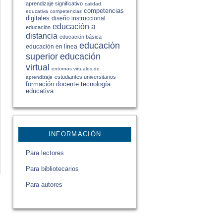
aprendizaje significativo
calidad
competencias
educativa
competencias
digitales
diseño instruccional
educación a
educación
distancia
educación básica
educación
educación en línea
educación
superior
virtual
entornos virtuales de
estudiantes universitarios
aprendizaje
formación docente
tecnología
educativa
INFORMACIÓN
Para lectores
Para bibliotecarios
Para autores