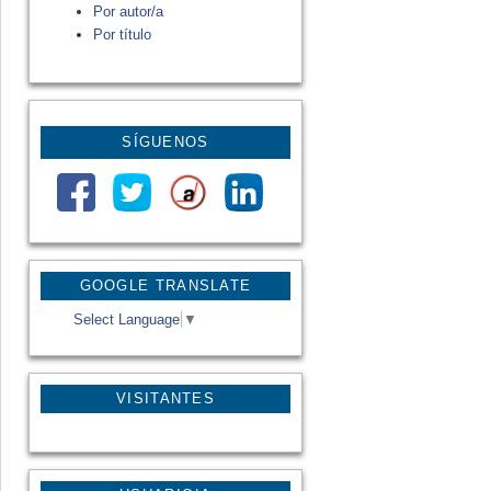
Por autor/a
Por título
SÍGUENOS
GOOGLE TRANSLATE
Select Language
▼
VISITANTES