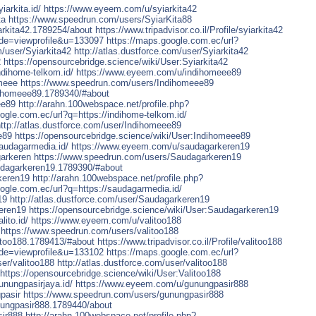
iarkita.id/
https://www.eyeem.com/u/syiarkita42
ta
https://www.speedrun.com/users/SyiarKita88
rkita42.1789254/about
https://www.tripadvisor.co.il/Profile/syiarkita42
ode=viewprofile&u=133097
https://maps.google.com.ec/url?
m/user/Syiarkita42
http://atlas.dustforce.com/user/Syiarkita42
2
https://opensourcebridge.science/wiki/User:Syiarkita42
ndihome-telkom.id/
https://www.eyeem.com/u/indihomeee89
meee
https://www.speedrun.com/users/Indihomeee89
dihomeee89.1789340/#about
ee89
http://arahn.100webspace.net/profile.php?
ogle.com.ec/url?q=https://indihome-telkom.id/
ttp://atlas.dustforce.com/user/Indihomeee89
e89
https://opensourcebridge.science/wiki/User:Indihomeee89
saudagarmedia.id/
https://www.eyeem.com/u/saudagarkeren19
arkeren
https://www.speedrun.com/users/Saudagarkeren19
udagarkeren19.1789390/#about
rkeren19
http://arahn.100webspace.net/profile.php?
ogle.com.ec/url?q=https://saudagarmedia.id/
19
http://atlas.dustforce.com/user/Saudagarkeren19
keren19
https://opensourcebridge.science/wiki/User:Saudagarkeren19
lito.id/
https://www.eyeem.com/u/valitoo188
https://www.speedrun.com/users/valitoo188
itoo188.1789413/#about
https://www.tripadvisor.co.il/Profile/valitoo188
ode=viewprofile&u=133102
https://maps.google.com.ec/url?
ser/valitoo188
http://atlas.dustforce.com/user/valitoo188
https://opensourcebridge.science/wiki/User:Valitoo188
unungpasirjaya.id/
https://www.eyeem.com/u/gunungpasir888
pasir
https://www.speedrun.com/users/gunungpasir888
ungpasir888.1789440/about
sir888
http://arahn.100webspace.net/profile.php?