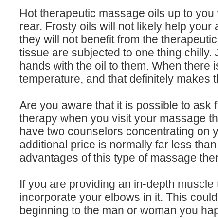
Hot therapeutic massage oils up to you w
rear. Frosty oils will not likely help your
they will not benefit from the therapeuti
tissue are subjected to one thing chilly
hands with the oil to them. When there is
temperature, and that definitely makes th
Are you aware that it is possible to ask
therapy when you visit your massage th
have two counselors concentrating on 
additional price is normally far less tha
advantages of this type of massage ther
If you are providing an in-depth muscle
incorporate your elbows in it. This coul
beginning to the man or woman you hap