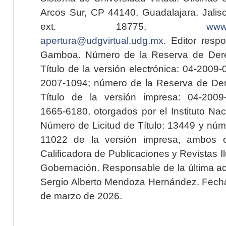
Arcos Sur, CP 44140, Guadalajara, Jalisc
ext. 18775,
www.
apertura@udgvirtual.udg.mx
. Editor resp
Gamboa. Número de la Reserva de Dere
Título de la versión electrónica: 04-200
2007-1094; número de la Reserva de Der
Título de la versión impresa: 04-200
1665-6180, otorgados por el Instituto Nac
Número de Licitud de Título: 13449 y núme
11022 de la versión impresa, ambos o
Calificadora de Publicaciones y Revistas I
Gobernación. Responsable de la última ac
Sergio Alberto Mendoza Hernández. Fecha 
de marzo de 2026.