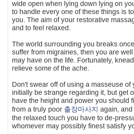
wide open when lying down lying on yo
to handle every one of these things is to
you. The aim of your restorative massag
and to feel relaxed.
The world surrounding you breaks once 
suffer from migraines, then you are well
may have on the life. Fortunately, knead
relieve some of the ache.
Don't swear off of using a masseuse of
initially be strange regarding it, but get
have the height and power you should f
from a truly poor
출장마사지
again, and 
the relaxed touch you have to de-press
whomever may possibly finest satisfy yo