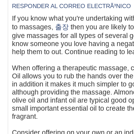
RESPONDER AL CORREO ELECTRÃ³NICO
If you know what you're undertaking wi
to massages,
출장
then you are likely t
give massages for all types of several
know someone you love having a negati
help them to out. Continue reading to l
When offering a therapeutic massage, c
Oil allows you to rub the hands over the
in addition it makes it much simpler to 
although providing the massage. Almond e
olive oil and infant oil are typical good 
small important essential oil to create 
fragrant.
Consider offering on your own or an ind