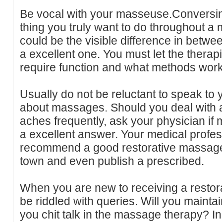
Be vocal with your masseuse.Conversin
thing you truly want to do throughout a 
could be the visible difference in betwee
a excellent one. You must let the thera
require function and what methods work
Usually do not be reluctant to speak to 
about massages. Should you deal with 
aches frequently, ask your physician i
a excellent answer. Your medical profess
recommend a good restorative massage 
town and even publish a prescribed.
When you are new to receiving a resto
be riddled with queries. Will you maint
you chit talk in the massage therapy? 