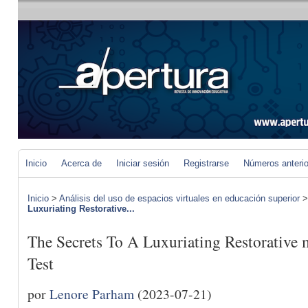
Inicio
Acerca de
Iniciar sesión
Registrarse
Números anteri
Inicio
>
Análisis del uso de espacios virtuales en educación superior
Luxuriating Restorative...
The Secrets To A Luxuriating Restorative
Test
por
Lenore Parham
(2023-07-21)