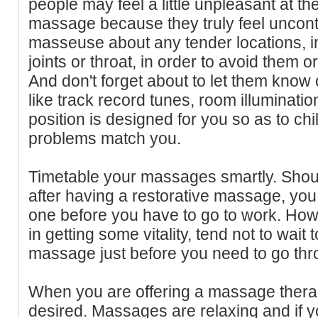
people may feel a little unpleasant at the
massage because they truly feel uncontr
masseuse about any tender locations, i
joints or throat, in order to avoid them 
And don't forget about to let them know o
like track record tunes, room illuminat
position is designed for you so as to chil
problems match you.
Timetable your massages smartly. Shoul
after having a restorative massage, you
one before you have to go to work. How
in getting some vitality, tend not to wait 
massage just before you need to go thro
When you are offering a massage therap
desired. Massages are relaxing and if yo