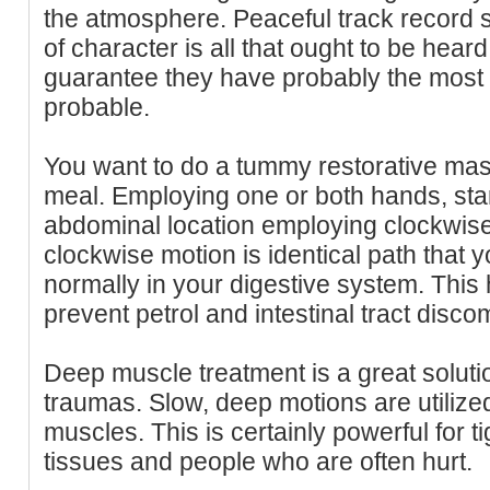
the atmosphere. Peaceful track record s
of character is all that ought to be heard
guarantee they have probably the most
probable.
You want to do a tummy restorative m
meal. Employing one or both hands, star
abdominal location employing clockwis
clockwise motion is identical path that y
normally in your digestive system. This 
prevent petrol and intestinal tract discom
Deep muscle treatment is a great solut
traumas. Slow, deep motions are utilized
muscles. This is certainly powerful for t
tissues and people who are often hurt.