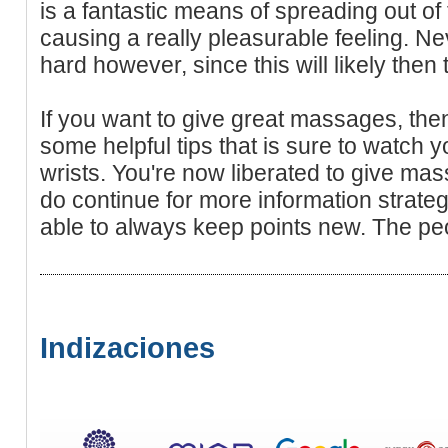
is a fantastic means of spreading out of
causing a really pleasurable feeling. N
hard however, since this will likely then 
If you want to give great massages, t
some helpful tips that is sure to watch
wrists. You're now liberated to give ma
do continue for more information strate
able to always keep points new. The peop
Indizaciones