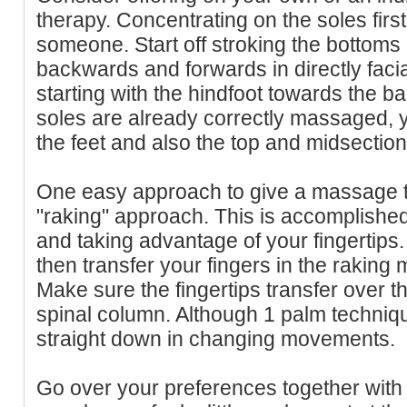
therapy. Concentrating on the soles first
someone. Start off stroking the bottoms o
backwards and forwards in directly faci
starting with the hindfoot towards the b
soles are already correctly massaged, 
the feet and also the top and midsection f
One easy approach to give a massage th
"raking" approach. This is accomplishe
and taking advantage of your fingertips.
then transfer your fingers in the rakin
Make sure the fingertips transfer over t
spinal column. Although 1 palm techniqu
straight down in changing movements.
Go over your preferences together with y