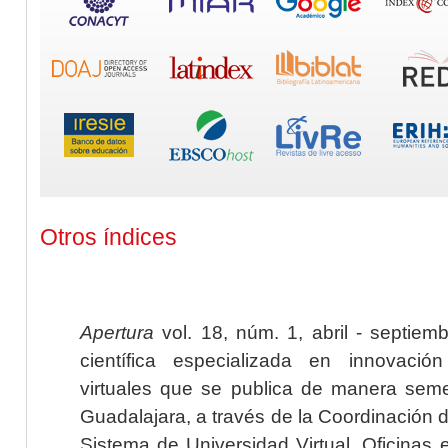
Otros índices
Apertura
vol. 18, núm. 1, abril - septiem
científica especializada en innovaci
virtuales que se publica de manera seme
Guadalajara, a través de la Coordinación 
Sistema de Universidad Virtual. Oficinas 