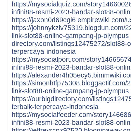
https://mysocialquiz.com/story14660026
infini88-resmi-2023-bandar-slot88-onlin
https://jaxon0d69cgi6.empirewiki.com/u
https://johnnykzlv75319.blogdun.com/2
link-slot88-online-gampang-jp-olympus
directory.com/listings12475272/slot88-o
terpercaya-indonesia
https://mysocialport.com/story14665674
infini88-resmi-2023-bandar-slot88-onlin
https://alexander4h05ecy5.bimmwiki.c
https://simonhtfp75308.bloggactif.com/
link-slot88-online-gampang-jp-olympus
https://ourbigdirectory.com/listings124
terbaik-terpercaya-indonesia
https://mysocialfeeder.com/story146686
infini88-resmi-2023-bandar-slot88-onlin
https://jeffreyrcpz97520.blogginaway.