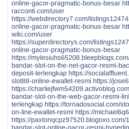
online-gacor-pragmatic-bonus-besar
ht
racconti.com/user
https://webdirectory7.com/listings12474
online-gacor-pragmatic-bonus-besar
ht
wiki.com/user
https://superdirectorys.com/listings124
online-gacor-pragmatic-bonus-besar
https://mylesiuhs65208.bleepblogs.co
bandar-slot-on-the-net-gacor-resmi-bac
deposit-terlengkap
https://socialafflue
slot88-online-ewallet-resmi
https://jose
https://charliejfwm54209.activoblog.c
bandar-slot-on-the-web-gacor-resmi-link
terlengkap
https://tornadosocial.com/st
on-line-ewallet-resmi
https://michael6q
https://paxtonqcpz97520.blogoxo.com/
bandar-slot-online-gacor-resmi-hyperlin