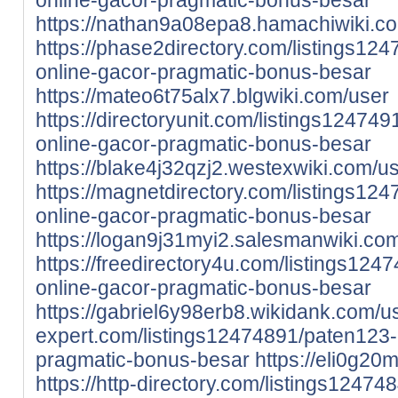
https://nathan9a08epa8.hamachiwiki.c
https://phase2directory.com/listings124
online-gacor-pragmatic-bonus-besar
https://mateo6t75alx7.blgwiki.com/user
https://directoryunit.com/listings124749
online-gacor-pragmatic-bonus-besar
https://blake4j32qzj2.westexwiki.com/u
https://magnetdirectory.com/listings124
online-gacor-pragmatic-bonus-besar
https://logan9j31myi2.salesmanwiki.co
https://freedirectory4u.com/listings124
online-gacor-pragmatic-bonus-besar
https://gabriel6y98erb8.wikidank.com/u
expert.com/listings12474891/paten123-l
pragmatic-bonus-besar
https://eli0g20
https://http-directory.com/listings12474