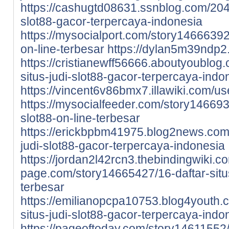
https://cashugtd08631.ssnblog.com/204
slot88-gacor-terpercaya-indonesia
https://mysocialport.com/story14666392/
on-line-terbesar
https://dylan5m39ndp2
https://cristianewff56666.aboutyoublo
situs-judi-slot88-gacor-terpercaya-indo
https://vincent6v86bmx7.illawiki.com/us
https://mysocialfeeder.com/story1466938
slot88-on-line-terbesar
https://erickbpbm41975.blog2news.com
judi-slot88-gacor-terpercaya-indonesia
https://jordan2l42rcn3.thebindingwiki.c
page.com/story14665427/16-daftar-situs
terbesar
https://emilianopcpa10753.blog4youth
situs-judi-slot88-gacor-terpercaya-indo
https://pageoftoday.com/story14611552/s