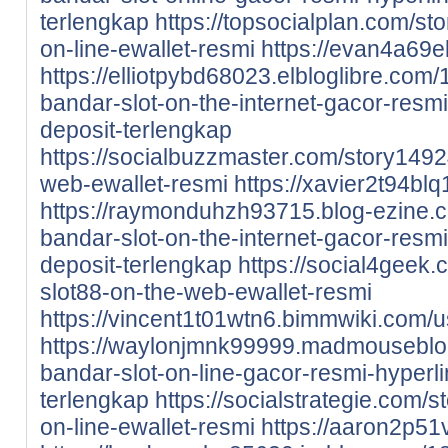
terlengkap
https://topsocialplan.com/st
on-line-ewallet-resmi
https://evan4a69e
https://elliotpybd68023.elbloglibre.co
bandar-slot-on-the-internet-gacor-resmi
deposit-terlengkap
https://socialbuzzmaster.com/story1492
web-ewallet-resmi
https://xavier2t94bl
https://raymonduhzh93715.blog-ezine
bandar-slot-on-the-internet-gacor-resmi-
deposit-terlengkap
https://social4geek
slot88-on-the-web-ewallet-resmi
https://vincent1t01wtn6.bimmwiki.com/u
https://waylonjmnk99999.madmousebl
bandar-slot-on-line-gacor-resmi-hyperlin
terlengkap
https://socialstrategie.com/
on-line-ewallet-resmi
https://aaron2p51v