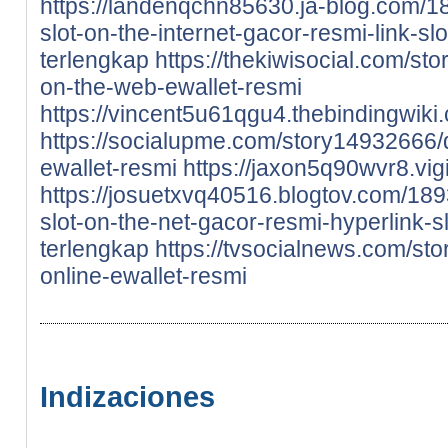
https://landenqchn85630.ja-blog.com/
slot-on-the-internet-gacor-resmi-link-slo
terlengkap
https://thekiwisocial.com/st
on-the-web-ewallet-resmi
https://vincent5u61qgu4.thebindingwiki
https://socialupme.com/story14932666/d
ewallet-resmi
https://jaxon5q90wvr8.vig
https://josuetxvq40516.blogtov.com/1
slot-on-the-net-gacor-resmi-hyperlink-sl
terlengkap
https://tvsocialnews.com/st
online-ewallet-resmi
Indizaciones