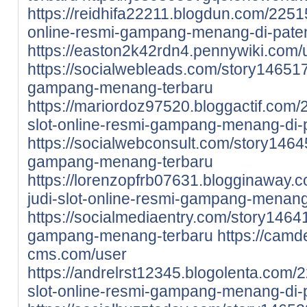
https://reidhifa22211.blogdun.com/225158
online-resmi-gampang-menang-di-pat
https://easton2k42rdn4.pennywiki.com/
https://socialwebleads.com/story14651
gampang-menang-terbaru
https://mariordoz97520.bloggactif.com/2
slot-online-resmi-gampang-menang-di
https://socialwebconsult.com/story1464
gampang-menang-terbaru
https://lorenzopfrb07631.blogginaway.c
judi-slot-online-resmi-gampang-menan
https://socialmediaentry.com/story146
gampang-menang-terbaru
https://camd
cms.com/user
https://andrelrst12345.blogolenta.com/2
slot-online-resmi-gampang-menang-di