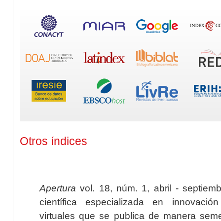
Otros índices
Apertura
vol. 18, núm. 1, abril - septiem
científica especializada en innovaci
virtuales que se publica de manera seme