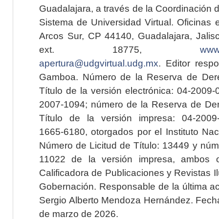
Guadalajara, a través de la Coordinación 
Sistema de Universidad Virtual. Oficinas 
Arcos Sur, CP 44140, Guadalajara, Jalisc
ext. 18775,
www.
apertura@udgvirtual.udg.mx
. Editor resp
Gamboa. Número de la Reserva de Dere
Título de la versión electrónica: 04-200
2007-1094; número de la Reserva de Der
Título de la versión impresa: 04-200
1665-6180, otorgados por el Instituto Nac
Número de Licitud de Título: 13449 y núme
11022 de la versión impresa, ambos o
Calificadora de Publicaciones y Revistas I
Gobernación. Responsable de la última ac
Sergio Alberto Mendoza Hernández. Fecha 
de marzo de 2026.