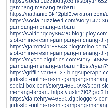
https://socialbuzztoday.com/story14652
gampang-menang-terbaru
https://nathaniel3k42pbl3.wikitron.com/
https://socialbuzzfeed.com/story147036
gampang-menang-terbaru
https://caidenqcoy86420.blogripley.com/
slot-online-resmi-gampang-menang-di
https://garrettslbr86543.blogsmine.com/
slot-online-resmi-gampang-menang-di
https://mysocialguides.com/story14665
gampang-menang-terbaru
https://ryan
https://griffinwart66127.blogsuperapp.
judi-slot-online-resmi-gampang-menan
social-box.com/story14630093/sport-s
menang-terbaru
https://justin7t02gec3
https://dantehryw46890.dgbloggers.com
judi-slot-online-resmi-gampang-menan