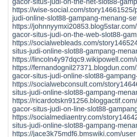
gacor-situs-judi-on-the-net-slot88-ga
https://wise-social.com/story14661525/
judi-online-slot88-gampang-menang-set
https://johnnyymxi20853.blog5star.com
gacor-situs-judi-on-the-web-slot88-ga
https://socialwebleads.com/story14652
situs-judi-online-slot88-gampang-menan
https://lincoln4y97dqc9.wikipowell.com/
https://fernandognil27371.blogdun.com
gacor-situs-judi-online-slot88-gampan
https://socialwebconsult.com/story1464
situs-judi-online-slot88-gampang-menan
https://ricardotskn91256.bloggactif.co
gacor-situs-judi-on-line-slot88-gampan
https://socialmediaentry.com/story1464
situs-judi-online-slot88-gampang-menan
https://jace3k75mdf6.bmswiki.com/user