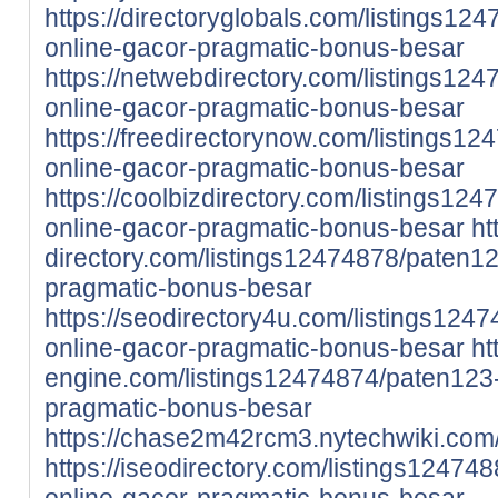
https://directoryglobals.com/listings124
online-gacor-pragmatic-bonus-besar
https://netwebdirectory.com/listings124
online-gacor-pragmatic-bonus-besar
https://freedirectorynow.com/listings12
online-gacor-pragmatic-bonus-besar
https://coolbizdirectory.com/listings124
online-gacor-pragmatic-bonus-besar
ht
directory.com/listings12474878/paten123
pragmatic-bonus-besar
https://seodirectory4u.com/listings1247
online-gacor-pragmatic-bonus-besar
ht
engine.com/listings12474874/paten123-l
pragmatic-bonus-besar
https://chase2m42rcm3.nytechwiki.com
https://iseodirectory.com/listings124748
online-gacor-pragmatic-bonus-besar