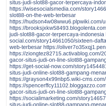
situs-judi-slot88-gacor-terpercaya-indo
https://wisesocialsmedia.com/story14667
slot88-on-the-web-terbesar
https://hudson4w08wwu6.plpwiki.com/u
https://brooksjxkw58493.blogolenta.co
judi-slot88-gacor-terpercaya-indonesia
social.com/story14661050/sixteen-daftar
web-terbesar
https://oliver7o35xqj1.pe
https://ziongtez82715.activablog.com/
gacor-situs-judi-on-line-slot88-gampan
https://get-social-now.com/story145448
situs-judi-online-slot88-gampang-menan
https://grayson4x99nbp5.wiki-cms.com
https://spencerffcy11102.bloggazzo.co
gacor-situs-judi-on-line-slot88-gampan
https://socialimarketing.com/story1465
situs-judi-online-slot88-gampang-menan