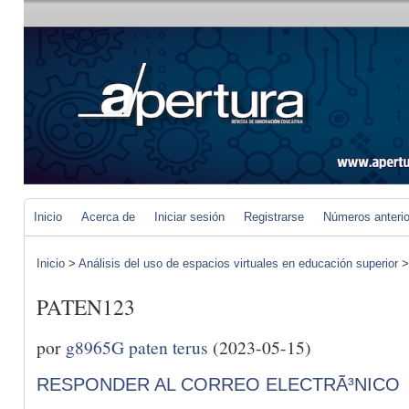
Inicio
Acerca de
Iniciar sesión
Registrarse
Números anteri
Inicio
>
Análisis del uso de espacios virtuales en educación superior
PATEN123
por
g8965G paten terus
(2023-05-15)
RESPONDER AL CORREO ELECTRÃ³NICO