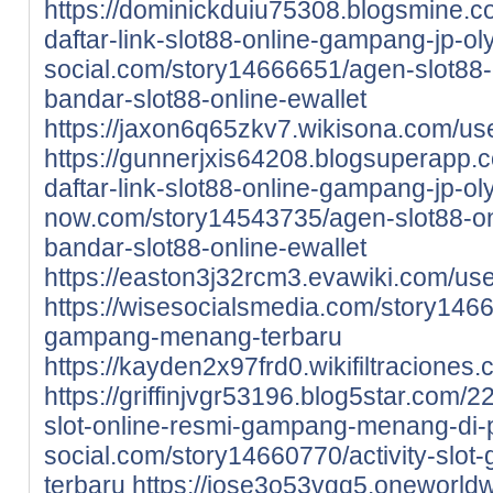
https://dominickduiu75308.blogsmine.
daftar-link-slot88-online-gampang-jp-o
social.com/story14666651/agen-slot88-o
bandar-slot88-online-ewallet
https://jaxon6q65zkv7.wikisona.com/us
https://gunnerjxis64208.blogsuperapp
daftar-link-slot88-online-gampang-jp-o
now.com/story14543735/agen-slot88-onl
bandar-slot88-online-ewallet
https://easton3j32rcm3.evawiki.com/us
https://wisesocialsmedia.com/story146
gampang-menang-terbaru
https://kayden2x97frd0.wikifiltraciones
https://griffinjvgr53196.blog5star.com/2
slot-online-resmi-gampang-menang-di
social.com/story14660770/activity-sl
terbaru
https://jose3o53vgq5.oneworldw