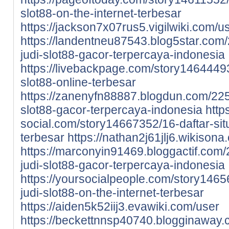
slot88-on-the-internet-terbesar
https://jackson7x07rus5.vigilwiki.com/u
https://landentneu87543.blog5star.com
judi-slot88-gacor-terpercaya-indonesia
https://livebackpage.com/story14644493/
slot88-online-terbesar
https://zanenyfn88887.blogdun.com/225
slot88-gacor-terpercaya-indonesia
https
social.com/story14667352/16-daftar-situ
terbesar
https://nathan2j61jlj6.wikison
https://marconyin91469.bloggactif.com
judi-slot88-gacor-terpercaya-indonesia
https://yoursocialpeople.com/story14656
judi-slot88-on-the-internet-terbesar
https://aiden5k52iij3.evawiki.com/user
https://beckettnnsp40740.blogginaway