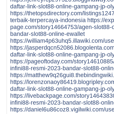
daftar-link-slot88-online-gampang-jp-o
https://thetopsdirectory.com/listings12
terbaik-terpercaya-indonesia
https://ex
page.com/story14664753/agen-slot88-on
bandar-slot88-online-ewallet
https://william4p63uhq5.illawiki.com/use
https://jasperdqcn52086.blogolenta.c
daftar-link-slot88-online-gampang-jp-o
https://pageoftoday.com/story14610885/
infini88-resmi-2023-bandar-slot88-onlin
https://matthew9q26gui8.thebindingwik
https://lorenzonaoy86419.blogripley.c
daftar-link-slot88-online-gampang-jp-o
https://livebackpage.com/story14643830
infini88-resmi-2023-bandar-slot88-onlin
https://daniel6u86coz8.vigilwiki.com/us