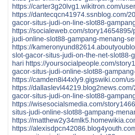
https://carter3g20lvg1.wikitron.com/use
https://dantecqcn41974.ssnblog.com/2
gacor-situs-judi-on-line-slot88-gampan
https://socialeweb.com/story14654895/p
judi-online-slot88-gampang-menang-set
https://kameronyund82614.aboutyoubl
slot-gacor-situs-judi-on-the-net-slot8
hari
https://yoursocialpeople.com/stor
gacor-situs-judi-online-slot88-gampan
https://camden8i44xly9.gigswiki.com/us
https://dallaslevl44219.blog2news.com
gacor-situs-judi-on-line-slot88-gampan
https://wisesocialsmedia.com/story146
situs-judi-online-slot88-gampang-menan
https://matthew2y34mlk5.homewikia.co
https://alexisdpcn42086.blog4youth.co