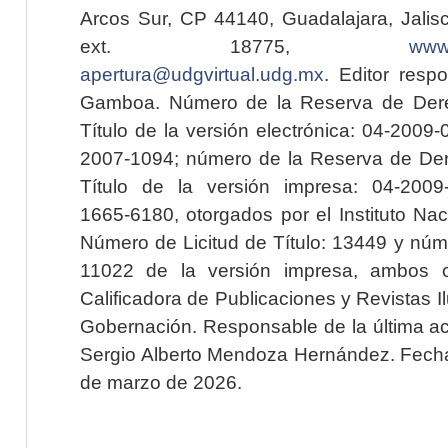
Arcos Sur, CP 44140, Guadalajara, Jalisc
ext. 18775,
www.
apertura@udgvirtual.udg.mx
. Editor resp
Gamboa. Número de la Reserva de Dere
Título de la versión electrónica: 04-200
2007-1094; número de la Reserva de Der
Título de la versión impresa: 04-200
1665-6180, otorgados por el Instituto Nac
Número de Licitud de Título: 13449 y núme
11022 de la versión impresa, ambos o
Calificadora de Publicaciones y Revistas I
Gobernación. Responsable de la última ac
Sergio Alberto Mendoza Hernández. Fecha 
de marzo de 2026.