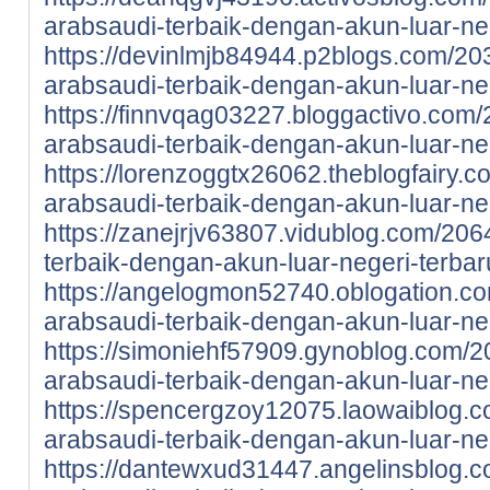
arabsaudi-terbaik-dengan-akun-luar-ne
https://devinlmjb84944.p2blogs.com/2
arabsaudi-terbaik-dengan-akun-luar-ne
https://finnvqag03227.bloggactivo.com
arabsaudi-terbaik-dengan-akun-luar-ne
https://lorenzoggtx26062.theblogfairy
arabsaudi-terbaik-dengan-akun-luar-ne
https://zanejrjv63807.vidublog.com/20
terbaik-dengan-akun-luar-negeri-terbar
https://angelogmon52740.oblogation.c
arabsaudi-terbaik-dengan-akun-luar-ne
https://simoniehf57909.gynoblog.com/
arabsaudi-terbaik-dengan-akun-luar-ne
https://spencergzoy12075.laowaiblog.
arabsaudi-terbaik-dengan-akun-luar-ne
https://dantewxud31447.angelinsblog.