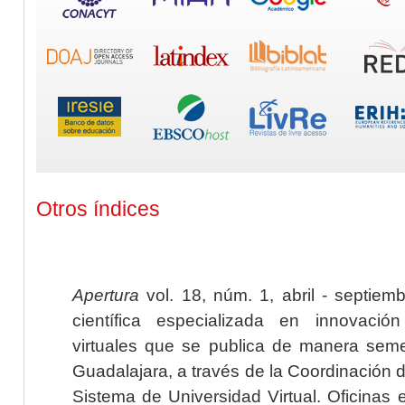
Otros índices
Apertura
vol. 18, núm. 1, abril - septiem
científica especializada en innovaci
virtuales que se publica de manera seme
Guadalajara, a través de la Coordinación 
Sistema de Universidad Virtual. Oficinas 