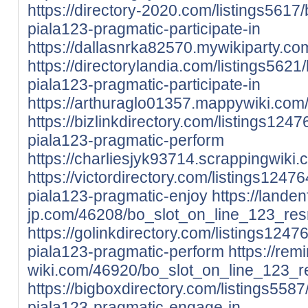
https://directory-2020.com/listings5617
piala123-pragmatic-participate-in
https://dallasnrka82570.mywikiparty.
https://directorylandia.com/listings5621
piala123-pragmatic-participate-in
https://arthuraglo01357.mappywiki.co
https://bizlinkdirectory.com/listings124
piala123-pragmatic-perform
https://charliesjyk93714.scrappingwi
https://victordirectory.com/listings1247
piala123-pragmatic-enjoy
https://lande
jp.com/46208/bo_slot_on_line_123_res
https://golinkdirectory.com/listings1247
piala123-pragmatic-perform
https://rem
wiki.com/46920/bo_slot_on_line_123_r
https://bigboxdirectory.com/listings5587
piala123-pragmatic-engage-in