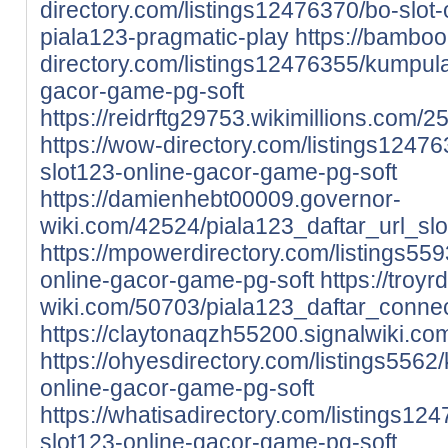
directory.com/listings12476370/bo-slot-
piala123-pragmatic-play
https://bamboo
directory.com/listings12476355/kumpula
gacor-game-pg-soft
https://reidrftg29753.wikimillions.com
https://wow-directory.com/listings1247
slot123-online-gacor-game-pg-soft
https://damienhebt00009.governor-
wiki.com/42524/piala123_daftar_url_s
https://mpowerdirectory.com/listings55
online-gacor-game-pg-soft
https://troy
wiki.com/50703/piala123_daftar_conne
https://claytonaqzh55200.signalwiki.c
https://ohyesdirectory.com/listings5562
online-gacor-game-pg-soft
https://whatisadirectory.com/listings12
slot123-online-gacor-game-pg-soft