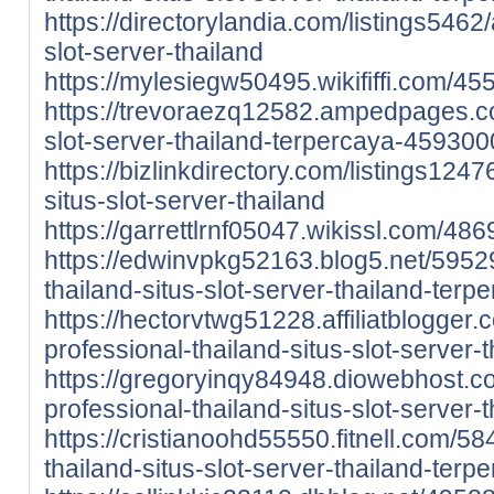
https://directorylandia.com/listings5462
slot-server-thailand
https://mylesiegw50495.wikififfi.com/4
https://trevoraezq12582.ampedpages.co
slot-server-thailand-terpercaya-45930
https://bizlinkdirectory.com/listings124
situs-slot-server-thailand
https://garrettlrnf05047.wikissl.com/4
https://edwinvpkg52163.blog5.net/5952
thailand-situs-slot-server-thailand-terp
https://hectorvtwg51228.affiliatblogge
professional-thailand-situs-slot-server-
https://gregoryinqy84948.diowebhost.
professional-thailand-situs-slot-server-
https://cristianoohd55550.fitnell.com/5
thailand-situs-slot-server-thailand-terp