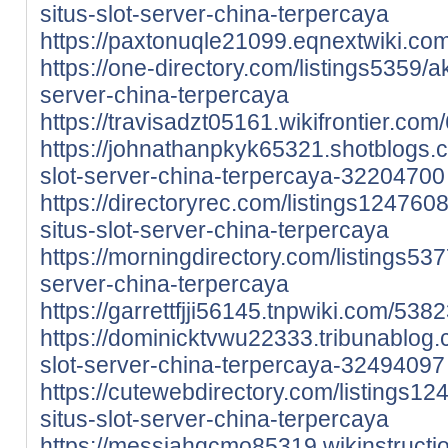
situs-slot-server-china-terpercaya
https://paxtonuqle21099.eqnextwiki.c
https://one-directory.com/listings5359/a
server-china-terpercaya
https://travisadzt05161.wikifrontier.c
https://johnathanpkyk65321.shotblogs.
slot-server-china-terpercaya-32204700
https://directoryrec.com/listings124760
situs-slot-server-china-terpercaya
https://morningdirectory.com/listings537
server-china-terpercaya
https://garrettfjji56145.tnpwiki.com/5
https://dominicktvwu22333.tribunablog.
slot-server-china-terpercaya-32494097
https://cutewebdirectory.com/listings1
situs-slot-server-china-terpercaya
https://messiahqcmo85319.wikinstructi