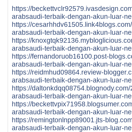
https://beckettvclr92579.ivasdesign.c
arabsaudi-terbaik-dengan-akun-luar-ne
https://cesarhhdv61505.link4blogs.co
arabsaudi-terbaik-dengan-akun-luar-ne
https://knoxgtqk92136.mybloglicious.
arabsaudi-terbaik-dengan-akun-luar-ne
https://fernandoruob16100.post-blogs
arabsaudi-terbaik-dengan-akun-luar-ne
https://reidmhud09864.review-blogger
arabsaudi-terbaik-dengan-akun-luar-ne
https://daltonkdqq08754.blognody.com
arabsaudi-terbaik-dengan-akun-luar-ne
https://beckettvpix71958.blogsumer.c
arabsaudi-terbaik-dengan-akun-luar-ne
https://remingtonlnpp89001.jts-blog.c
arabsaudi-terbaik-dengan-akun-luar-ne