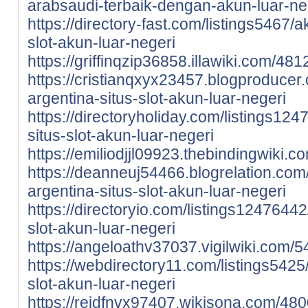
arabsaudi-terbaik-dengan-akun-luar-ne
https://directory-fast.com/listings5467/
slot-akun-luar-negeri
https://griffinqzip36858.illawiki.com/
https://cristianqxyx23457.blogproduce
argentina-situs-slot-akun-luar-negeri
https://directoryholiday.com/listings12
situs-slot-akun-luar-negeri
https://emiliodjjl09923.thebindingwiki
https://deanneuj54466.blogrelation.co
argentina-situs-slot-akun-luar-negeri
https://directoryio.com/listings1247644
slot-akun-luar-negeri
https://angeloathv37037.vigilwiki.com
https://webdirectory11.com/listings5425
slot-akun-luar-negeri
https://reidfnvx97407.wikisona.com/48