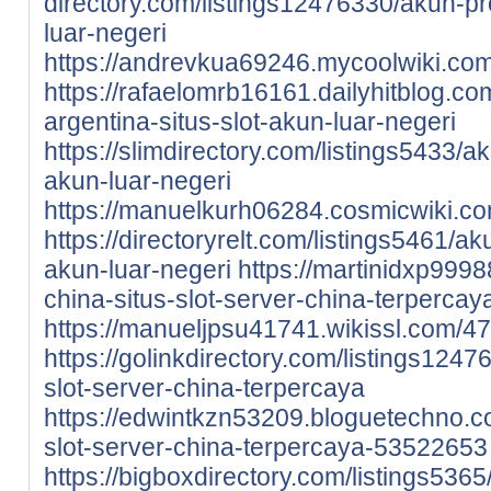
directory.com/listings12476330/akun-pro
luar-negeri
https://andrevkua69246.mycoolwiki.co
https://rafaelomrb16161.dailyhitblog.c
argentina-situs-slot-akun-luar-negeri
https://slimdirectory.com/listings5433/a
akun-luar-negeri
https://manuelkurh06284.cosmicwiki.c
https://directoryrelt.com/listings5461/ak
akun-luar-negeri
https://martinidxp999
china-situs-slot-server-china-terperca
https://manueljpsu41741.wikissl.com/4
https://golinkdirectory.com/listings124
slot-server-china-terpercaya
https://edwintkzn53209.bloguetechno.c
slot-server-china-terpercaya-53522653
https://bigboxdirectory.com/listings536