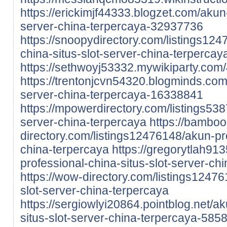
https://erickimjf44333.blogzet.com/akun-
server-china-terpercaya-32937736
https://snoopydirectory.com/listings12
china-situs-slot-server-china-terpercay
https://sethwoyj53332.mywikiparty.com
https://trentonjcvn54320.blogminds.com/
server-china-terpercaya-16338841
https://mpowerdirectory.com/listings538
server-china-terpercaya
https://bamboo
directory.com/listings12476148/akun-pro
china-terpercaya
https://gregorytlah9
professional-china-situs-slot-server-c
https://wow-directory.com/listings12476
slot-server-china-terpercaya
https://sergiowlyi20864.pointblog.net/a
situs-slot-server-china-terpercaya-585