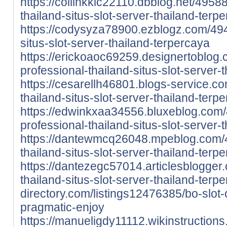
https://collinkkic22110.dbblog.net/4958
thailand-situs-slot-server-thailand-terp
https://codysyza78900.ezblogz.com/49
situs-slot-server-thailand-terpercaya
https://erickoaoc69259.designertoblo
professional-thailand-situs-slot-server-
https://cesarellh46801.blogs-service.
thailand-situs-slot-server-thailand-terp
https://edwinkxaa34556.bluxeblog.com
professional-thailand-situs-slot-server-
https://dantewmcq26048.mpeblog.com/
thailand-situs-slot-server-thailand-terp
https://dantezegc57014.articlesblogge
thailand-situs-slot-server-thailand-terp
directory.com/listings12476385/bo-slot
pragmatic-enjoy
https://manueligdy11112.wikinstructi