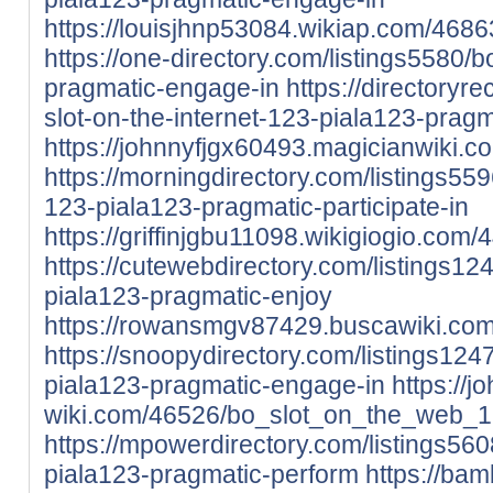
https://louisjhnp53084.wikiap.com/46
https://one-directory.com/listings5580/b
pragmatic-engage-in
https://directoryr
slot-on-the-internet-123-piala123-pragm
https://johnnyfjgx60493.magicianwiki
https://morningdirectory.com/listings559
123-piala123-pragmatic-participate-in
https://griffinjgbu11098.wikigiogio.c
https://cutewebdirectory.com/listings12
piala123-pragmatic-enjoy
https://rowansmgv87429.buscawiki.com
https://snoopydirectory.com/listings124
piala123-pragmatic-engage-in
https://
wiki.com/46526/bo_slot_on_the_web_1
https://mpowerdirectory.com/listings56
piala123-pragmatic-perform
https://ba