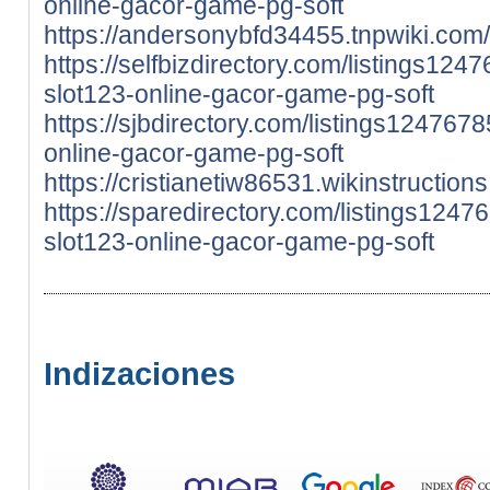
online-gacor-game-pg-soft
https://andersonybfd34455.tnpwiki.com
https://selfbizdirectory.com/listings12
slot123-online-gacor-game-pg-soft
https://sjbdirectory.com/listings124767
online-gacor-game-pg-soft
https://cristianetiw86531.wikinstruct
https://sparedirectory.com/listings124
slot123-online-gacor-game-pg-soft
Indizaciones