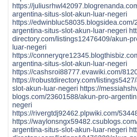
https://juliusrhwl42097.blogrenanda.c
argentina-situs-slot-akun-luar-negeri
https://edwinbluc58035.blogsidea.com
argentina-situs-slot-akun-luar-negeri
htt
directory.com/listings12476409/akun-pro
luar-negeri
https://conneryqre12345.blogthisbiz.c
argentina-situs-slot-akun-luar-negeri
https://cashsroi88777.evawiki.com/812
https://robustdirectory.com/listings5427
slot-akun-luar-negeri
https://messiahsh
blogs.com/23601588/akun-pro-argentina
negeri
https://rivergtdj92462.plpwiki.com/53
https://waylonsngx59482.csublogs.com
argentina-situs-slot-akun-luar-negeri
ht