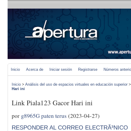
Inicio
Acerca de
Iniciar sesión
Registrarse
Números anteri
Inicio
>
Análisis del uso de espacios virtuales en educación superior
Hari ini
Link Piala123 Gacor Hari ini
por
g8965G paten terus
(2023-04-27)
RESPONDER AL CORREO ELECTRÃ³NICO