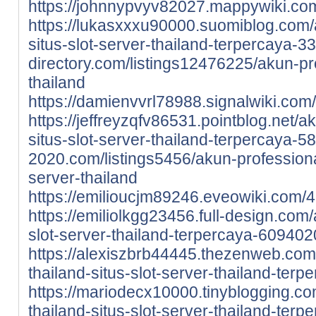
https://johnnypvyv82027.mappywiki.co
https://lukasxxxu90000.suomiblog.com/a
situs-slot-server-thailand-terpercaya-
directory.com/listings12476225/akun-pro
thailand
https://damienvvrl78988.signalwiki.co
https://jeffreyzqfv86531.pointblog.net/a
situs-slot-server-thailand-terpercaya-
2020.com/listings5456/akun-professional
server-thailand
https://emilioucjm89246.eveowiki.com/
https://emiliolkgg23456.full-design.com/
slot-server-thailand-terpercaya-60940
https://alexiszbrb44445.thezenweb.com
thailand-situs-slot-server-thailand-ter
https://mariodecx10000.tinyblogging.co
thailand-situs-slot-server-thailand-ter