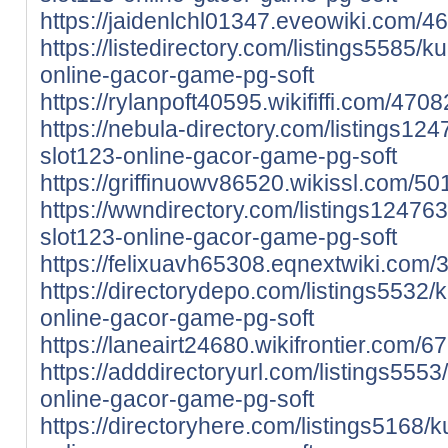
https://jaidenlchl01347.eveowiki.com/
https://listedirectory.com/listings5585/
online-gacor-game-pg-soft
https://rylanpoft40595.wikififfi.com/4
https://nebula-directory.com/listings12
slot123-online-gacor-game-pg-soft
https://griffinuowv86520.wikissl.com/
https://wwndirectory.com/listings12476
slot123-online-gacor-game-pg-soft
https://felixuavh65308.eqnextwiki.co
https://directorydepo.com/listings5532/
online-gacor-game-pg-soft
https://laneairt24680.wikifrontier.com
https://adddirectoryurl.com/listings555
online-gacor-game-pg-soft
https://directoryhere.com/listings5168/