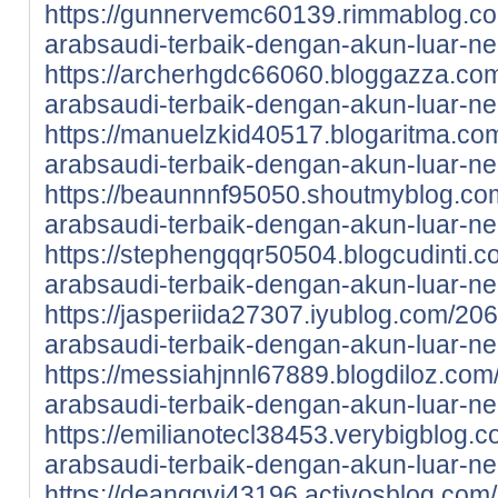
https://gunnervemc60139.rimmablog.c
arabsaudi-terbaik-dengan-akun-luar-ne
https://archerhgdc66060.bloggazza.co
arabsaudi-terbaik-dengan-akun-luar-ne
https://manuelzkid40517.blogaritma.c
arabsaudi-terbaik-dengan-akun-luar-ne
https://beaunnnf95050.shoutmyblog.co
arabsaudi-terbaik-dengan-akun-luar-ne
https://stephengqqr50504.blogcudinti.
arabsaudi-terbaik-dengan-akun-luar-ne
https://jasperiida27307.iyublog.com/2
arabsaudi-terbaik-dengan-akun-luar-ne
https://messiahjnnl67889.blogdiloz.co
arabsaudi-terbaik-dengan-akun-luar-ne
https://emilianotecl38453.verybigblog
arabsaudi-terbaik-dengan-akun-luar-ne
https://deanqgvj43196.activosblog.co