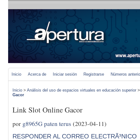
Inicio
Acerca de
Iniciar sesión
Registrarse
Números anteri
Inicio
>
Análisis del uso de espacios virtuales en educación superior
Gacor
Link Slot Online Gacor
por
g8965G paten terus
(2023-04-11)
RESPONDER AL CORREO ELECTRÃ³NICO