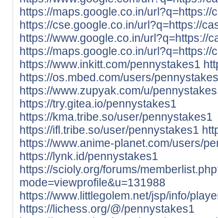
https://maps.google.co.in/url?q=https:/
https://cse.google.co.in/url?q=https://
https://www.google.co.in/url?q=https:/
https://maps.google.co.in/url?q=https:/
https://www.inkitt.com/pennystakes1
ht
https://os.mbed.com/users/pennystakes
https://www.zupyak.com/u/pennystakes
https://try.gitea.io/pennystakes1
https://kma.tribe.so/user/pennystakes1
https://ifl.tribe.so/user/pennystakes1
htt
https://www.anime-planet.com/users/p
https://lynk.id/pennystakes1
https://scioly.org/forums/memberlist.ph
mode=viewprofile&u=131988
https://www.littlegolem.net/jsp/info/pla
https://lichess.org/@/pennystakes1