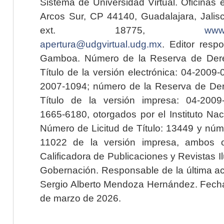
Sistema de Universidad Virtual. Oficinas 
Arcos Sur, CP 44140, Guadalajara, Jalisc
ext. 18775,
www.
apertura@udgvirtual.udg.mx
. Editor resp
Gamboa. Número de la Reserva de Dere
Título de la versión electrónica: 04-200
2007-1094; número de la Reserva de Der
Título de la versión impresa: 04-200
1665-6180, otorgados por el Instituto Nac
Número de Licitud de Título: 13449 y núme
11022 de la versión impresa, ambos o
Calificadora de Publicaciones y Revistas I
Gobernación. Responsable de la última ac
Sergio Alberto Mendoza Hernández. Fecha 
de marzo de 2026.