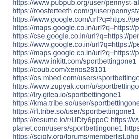
https://www.pubpub.org/user/pennyst-
https://roosterteeth.com/g/user/pennys
https://www.google.com/url?q=https://
https://maps.google.co.in/url?q=https:/
https://cse.google.co.in/url?q=https://
https://www.google.co.in/url?q=https://
https://maps.google.co.in/url?q=https:/
https://www.inkitt.com/sportbettingone1
https://coub.com/xenos28101
https://os.mbed.com/users/sportbetting
https://www.zupyak.com/u/sportbetting
https://try.gitea.io/sportbettingone1
https://kma.tribe.so/user/sportbettingon
https://ifl.tribe.so/user/sportbettingone1
https://resume.io/r/UDty6ppoC
https://
planet.com/users/sportbettingone1
http
https://scioly.org/forums/memberlist.ph