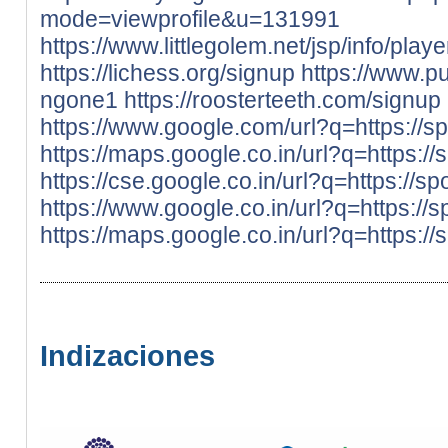
mode=viewprofile&u=131991
https://www.littlegolem.net/jsp/info/pla
https://lichess.org/signup
https://www.pu
ngone1
https://roosterteeth.com/signup
https://www.google.com/url?q=https://sp
https://maps.google.co.in/url?q=https://
https://cse.google.co.in/url?q=https://sp
https://www.google.co.in/url?q=https://s
https://maps.google.co.in/url?q=https://
Indizaciones