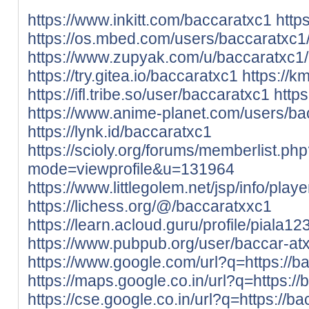
https://www.inkitt.com/baccaratxc1
http
https://os.mbed.com/users/baccaratxc1
https://www.zupyak.com/u/baccaratxc1/
https://try.gitea.io/baccaratxc1
https://k
https://ifl.tribe.so/user/baccaratxc1
http
https://www.anime-planet.com/users/ba
https://lynk.id/baccaratxc1
https://scioly.org/forums/memberlist.ph
mode=viewprofile&u=131964
https://www.littlegolem.net/jsp/info/pla
https://lichess.org/@/baccaratxxc1
https://learn.acloud.guru/profile/piala12
https://www.pubpub.org/user/baccar-at
https://www.google.com/url?q=https://b
https://maps.google.co.in/url?q=https://
https://cse.google.co.in/url?q=https://b