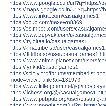
https://www.google.co.in/url?q=https://
https://maps.google.co.in/url?q=https://
https://www.inkitt.com/casualgames1
https://coub.com/gexewo8369
https://os.mbed.com/users/casualgame
https://www.zupyak.com/u/casualgames
https://try.gitea.io/casualgames1
https://kma.tribe.so/user/casualgames1
https://ifl.tribe.so/user/casualgames1
ht
https://www.anime-planet.com/users/c
https://lynk.id/casualgames1
https://scioly.org/forums/memberlist.ph
mode=viewprofile&u=131973
https://www.littlegolem.net/jsp/info/pla
https://lichess.org/@/casualgames1
htt
https://www.pubpub.org/user/casualg-
https://www.google.com/url?q=https://