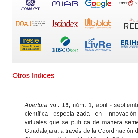
Otros índices
Apertura
vol. 18, núm. 1, abril - septiem
científica especializada en innovaci
virtuales que se publica de manera seme
Guadalajara, a través de la Coordinación 