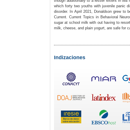
though additionally to a lesser extent in tea
which forty two youths with juvenile panic d
disorder. In April 2021, Donaldson grew to
Current. Current Topics in Behavioral Neur
sugar at school milk with out having to resor
milk, cheese, and plain yogurt, are safe for c
Indizaciones