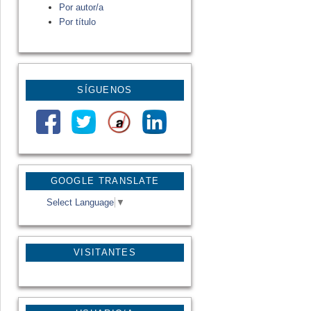
Por autor/a
Por título
SÍGUENOS
GOOGLE TRANSLATE
Select Language
▼
VISITANTES