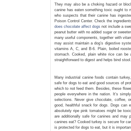
They may also be a choking hazard or block
canine has eaten something toxic ought to 
who suspects that their canine has ingeste
Poison Control Center. Check the ingredients
does chocolate affect dogs
not include a swee
peanut butter with no added sugar or sweeten
many useful components, together with vitami
may assist maintain a dog’s digestive system
vitamins A, C, and B-6. Plain, boiled roost
stomach. Cooked, plain white rice can be a
straightforward to digest and helps bind stool
Many industrial canine foods contain turkey,
safe for dogs to eat and good sources of pro
which to not feed them. Besides, these flowe
people everywhere in the nation. It’s simpl
selections. Never give chocolate, coffee, o
good, healthful snack for dogs. Dogs can 
absolutely ripe pink tomatoes might be tox
are additionally safe for canines and may 
canines eat? Cooked turkey is secure for ca
is protected for dogs to eat, but it is importa