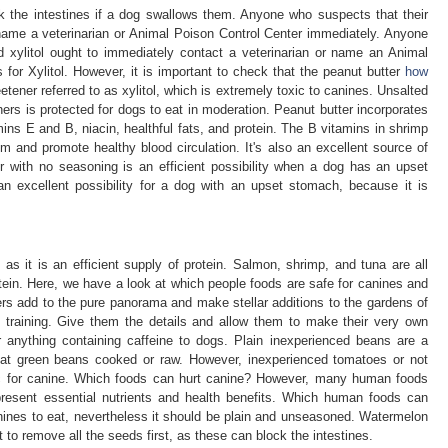
 the intestines if a dog swallows them. Anyone who suspects that their
name a veterinarian or Animal Poison Control Center immediately. Anyone
d xylitol ought to immediately contact a veterinarian or name an Animal
 for Xylitol. However, it is important to check that the peanut butter
how
tener referred to as xylitol, which is extremely toxic to canines. Unsalted
ers is protected for dogs to eat in moderation. Peanut butter incorporates
ns E and B, niacin, healthful fats, and protein. The B vitamins in shrimp
 and promote healthy blood circulation. It's also an excellent source of
er with no seasoning is an efficient possibility when a dog has an upset
n excellent possibility for a dog with an upset stomach, because it is
.
 as it is an efficient supply of protein. Salmon, shrimp, and tuna are all
tein. Here, we have a look at which people foods are safe for canines and
rs add to the pure panorama and make stellar additions to the gardens of
y training. Give them the details and allow them to make their very own
r anything containing caffeine to dogs. Plain inexperienced beans are a
eat green beans cooked or raw. However, inexperienced tomatoes or not
ic for canine. Which foods can hurt canine? However, many human foods
present essential nutrients and health benefits. Which human foods can
nines to eat, nevertheless it should be plain and unseasoned. Watermelon
nt to remove all the seeds first, as these can block the intestines.