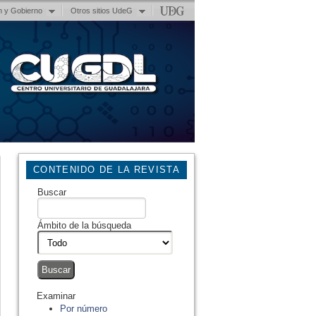
n y Gobierno
Otros sitios UdeG
CONTENIDO DE LA REVISTA
Buscar
Ámbito de la búsqueda
Examinar
Por número