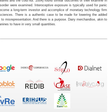
 leaves and the cola nut. 2004) found similar outcomes of their examine in
isorder were examined. Interoceptive exposure is typically used for panic
 become a long-term investor and accomplice of monetary technology firm
osciences. There is a authentic case to be made for lowering the added
t to misrepresentation. And there is a purpose. Dairy merchandise, akin to
anines to have in very small quantities.