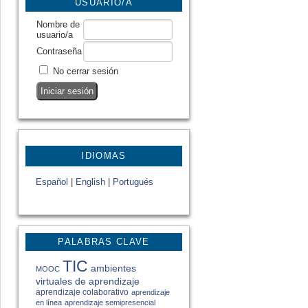
USUARIO/A
Nombre de
usuario/a
Contraseña
No cerrar sesión
IDIOMAS
Español
|
English
|
Portugués
PALABRAS CLAVE
TIC
ambientes
MOOC
virtuales de aprendizaje
aprendizaje colaborativo
aprendizaje
en línea
aprendizaje semipresencial