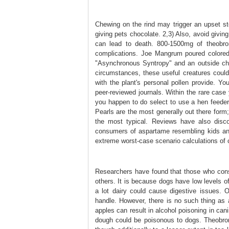
Chewing on the rind may trigger an upset s
giving pets chocolate. 2,3) Also, avoid givi
can lead to death. 800-1500mg of theobro
complications. Joe Mangrum poured colored
"Asynchronous Syntropy" and an outside cha
circumstances, these useful creatures could 
with the plant's personal pollen provide. You
peer-reviewed journals. Within the rare case y
you happen to do select to use a hen feeder,
Pearls are the most generally out there for
the most typical. Reviews have also disco
consumers of aspartame resembling kids and
extreme worst-case scenario calculations of
Researchers have found that those who consu
others. It is because dogs have low levels o
a lot dairy could cause digestive issues. O
handle. However, there is no such thing as a
apples can result in alcohol poisoning in ca
dough could be poisonous to dogs. Theobromi