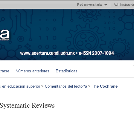
Red universitaria
Administració
trarse
Números anteriores
Estadísticas
s en educación superior
>
Comentarios del lector/a
>
The Cochrane
Systematic Reviews