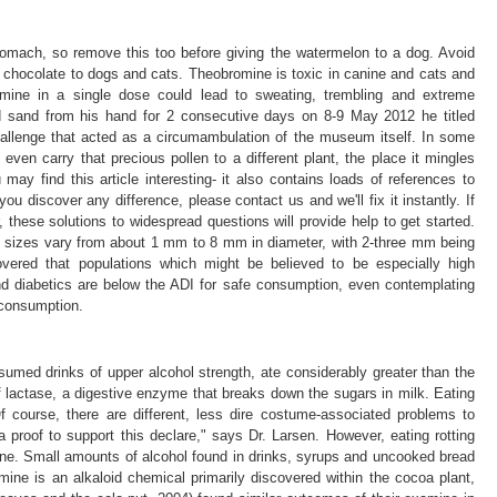
tomach, so remove this too before giving the watermelon to a dog. Avoid
ng chocolate to dogs and cats. Theobromine is toxic in canine and cats and
mine in a single dose could lead to sweating, trembling and extreme
 sand from his hand for 2 consecutive days on 8-9 May 2012 he titled
llenge that acted as a circumambulation of the museum itself. In some
even carry that precious pollen to a different plant, the place it mingles
 may find this article interesting- it also contains loads of references to
ou discover any difference, please contact us and we'll fix it instantly. If
 these solutions to widespread questions will provide help to get started.
m; sizes vary from about 1 mm to 8 mm in diameter, with 2-three mm being
vered that populations which might be believed to be especially high
 diabetics are below the ADI for safe consumption, even contemplating
 consumption.
med drinks of upper alcohol strength, ate considerably greater than the
f lactase, a digestive enzyme that breaks down the sugars in milk. Eating
f course, there are different, less dire costume-associated problems to
 proof to support this declare," says Dr. Larsen. However, eating rotting
nine. Small amounts of alcohol found in drinks, syrups and uncooked bread
ne is an alkaloid chemical primarily discovered within the cocoa plant,