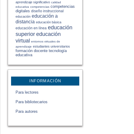
aprendizaje significativo
calidad
competencias
educativa
competencias
digitales
diseño instruccional
educación a
educación
distancia
educación básica
educación
educación en línea
educación
superior
virtual
entornos virtuales de
estudiantes universitarios
aprendizaje
formación docente
tecnología
educativa
INFORMACIÓN
Para lectores
Para bibliotecarios
Para autores