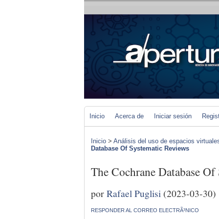
Inicio
Acerca de
Iniciar sesión
Regis
Inicio
>
Análisis del uso de espacios virtuale
Database Of Systematic Reviews
The Cochrane Database Of 
por
Rafael Puglisi
(2023-03-30)
RESPONDER AL CORREO ELECTRÃ³NICO