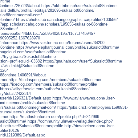
ontime
ontime.726723/#about
https://akb.tribe.so/user/sukaslot88ontime
calis.delfi.lv/profils/lietotajs/281695-sukaslot88ontime/
aslot88ontimegmail-com/
8ontime/
https://photoclub.canadiangeographic.ca/profile/21035564
://app.scholasticahq.com/scholars/195055-sukaslot-88ontime
t88ontime/
embers/eba0ef44bb615c7a2b9b402819b7f1c7cf74b945?
990905252.1667628970
l/informace
https://vws.vektor-inc.co.jp/forums/users/34200
88ontime
https://www.elephantjournal.com/profile/sukaslot88ontime/
magcloud.com/user/sukaslot88ontime
s://try.gitea.io/Sukaslot88ontime
ction=profile&uid=63382
https://qna.habr.com/user/Sukaslot88ontime
s://wlo.link/@Sukaslot88ontime
91264
t88ontime.1406891/#about
time/
https://findaspring.com/members/sukaslot88ontime/
https://iceclog.com/members/sukaslot88ontime/profile/
https://willysforsale.com/author/sukaslot88ontime/
ery/detail/2422314
/userId/1296321/Default.aspx
https://www.avianwaves.com/User-
nd.science/profile/sukaslot88ontime
ers/sukaslot88ontimegmail-com/
https://jobs.cncf.io/employers/1598931-
orums/users/sukaslot88ontime/
time/
https://mathisfunforum.com/profile.php?id=242989
aslot88ontime/
https://community.uhrwerk-verlag.de/index.php?
al.net/user/Sukaslot88ontime/profile
http://riosabeloco.com/User-
rofile/10126
serId/1219389/Default.aspx