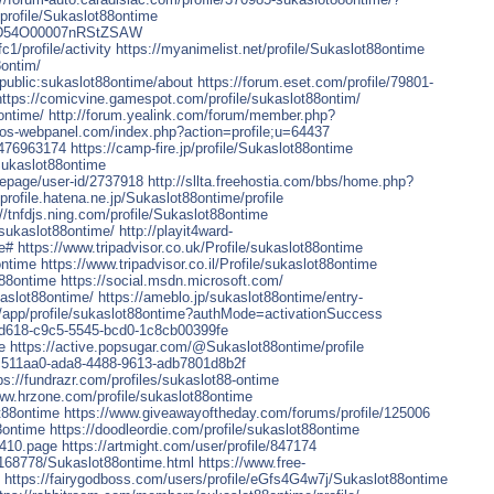
/profile/Sukaslot88ontime
d/0D54O00007nRStZSAW
/profile/activity
https://myanimelist.net/profile/Sukaslot88ontime
8ontim/
r:public:sukaslot88ontime/about
https://forum.eset.com/profile/79801-
https://comicvine.gamespot.com/profile/sukaslot88ontim/
ontime/
http://forum.yealink.com/forum/member.php?
tos-webpanel.com/index.php?action=profile;u=64437
98476963174
https://camp-fire.jp/profile/Sukaslot88ontime
/Sukaslot88ontime
lepage/user-id/2737918
http://sllta.freehostia.com/bbs/home.php?
/profile.hatena.ne.jp/Sukaslot88ontime/profile
://tnfdjs.ning.com/profile/Sukaslot88ontime
/sukaslot88ontime/
http://playit4ward-
e#
https://www.tripadvisor.co.uk/Profile/sukaslot88ontime
ontime
https://www.tripadvisor.co.il/Profile/sukaslot88ontime
t88ontime
https://social.msdn.microsoft.com/
kaslot88ontime/
https://ameblo.jp/sukaslot88ontime/entry-
om/app/profile/sukaslot88ontime?authMode=activationSuccess
bad618-c9c5-5545-bcd0-1c8cb00399fe
e
https://active.popsugar.com/@Sukaslot88ontime/profile
3c511aa0-ada8-4488-9613-adb7801d8b2f
ps://fundrazr.com/profiles/sukaslot88-ontime
ww.hrzone.com/profile/sukaslot88ontime
t88ontime
https://www.giveawayoftheday.com/forums/profile/125006
8ontime
https://doodleordie.com/profile/sukaslot88ontime
15410.page
https://artmight.com/user/profile/847174
/168778/Sukaslot88ontime.html
https://www.free-
https://fairygodboss.com/users/profile/eGfs4G4w7j/Sukaslot88ontime