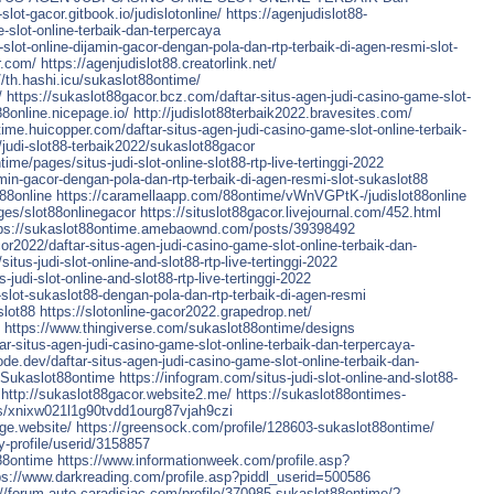
slot-gacor.gitbook.io/judislotonline/
https://agenjudislot88-
e-slot-online-terbaik-dan-terpercaya
lot-online-dijamin-gacor-dengan-pola-dan-rtp-terbaik-di-agen-resmi-slot-
r.com/
https://agenjudislot88.creatorlink.net/
//th.hashi.icu/sukaslot88ontime/
/
https://sukaslot88gacor.bcz.com/daftar-situs-agen-judi-casino-game-slot-
t88online.nicepage.io/
http://judislot88terbaik2022.bravesites.com/
time.huicopper.com/daftar-situs-agen-judi-casino-game-slot-online-terbaik-
/judi-slot88-terbaik2022/sukaslot88gacor
me/pages/situs-judi-slot-online-slot88-rtp-live-tertinggi-2022
min-gacor-dengan-pola-dan-rtp-terbaik-di-agen-resmi-slot-sukaslot88
t88online
https://caramellaapp.com/88ontime/vWnVGPtK-/judislot88online
ages/slot88onlinegacor
https://situslot88gacor.livejournal.com/452.html
tps://sukaslot88ontime.amebaownd.com/posts/39398492
or2022/daftar-situs-agen-judi-casino-game-slot-online-terbaik-dan-
itus-judi-slot-online-and-slot88-rtp-live-tertinggi-2022
judi-slot-online-and-slot88-rtp-live-tertinggi-2022
-slot-sukaslot88-dengan-pola-dan-rtp-terbaik-di-agen-resmi
slot88
https://slotonline-gacor2022.grapedrop.net/
https://www.thingiverse.com/sukaslot88ontime/designs
-situs-agen-judi-casino-game-slot-online-terbaik-dan-terpercaya-
ode.dev/daftar-situs-agen-judi-casino-game-slot-online-terbaik-dan-
e/Sukaslot88ontime
https://infogram.com/situs-judi-slot-online-and-slot88-
http://sukaslot88gacor.website2.me/
https://sukaslot88ontimes-
/s/xnixw021l1g90tvdd1ourg87vjah9czi
ge.website/
https://greensock.com/profile/128603-sukaslot88ontime/
-profile/userid/3158857
t88ontime
https://www.informationweek.com/profile.asp?
ps://www.darkreading.com/profile.asp?piddl_userid=500586
://forum-auto.caradisiac.com/profile/370985-sukaslot88ontime/?