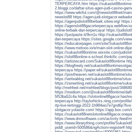
TERPERCAYA.htm
https://sukaslot88ontime-
2.bloggi.co/daftar-situs-agen-judi-casino-gam
https://www.wikiful.com/@newslot88net/main-s
newslot88
https://agen-judi-slotgacor.webado
https://agenjudislot88terbaik.sitew.org/
https:
https://agenslot88gacorterpercaya.webflow.io
online-terbaik-dan-terpercaya/
https://judislo
https://justpaste.it/9vn1u
http://sukaslot88on
dan-terpercaya
https://sites.google.com/view
https://educatorpages.com/site/Sukaslot88onti
https://www.metooo.io/e/main-slot-online-dija
https://sukaslot88ontime.wixsite.com/judislo
https://slot88online-s-school.thinkific.com/p
https://artistecard.com/Sukaslot88ontime
ht
https://blogfreely.net/sukaslot88ontimesotgac
terpercaya
https://paper.wf/sukaslot88ontime/s
https://postheaven.net/sukaslot88ontime/situs-
https://writeablog.net/sukaslot88ontime/situs
https://zenwriting.net/sukaslot88ontime/suka
http://mehfeel.net/mehfeel/blogs/post/348680
https://medium.com/@sukaslot88ontime/daftar
5f53ba52c4a
https://slotonline88gacor.hashn
terpercaya
http://taylorhicks.ning.com/profil
rtp-live-tertinggi-2022-1h984wo7e7gnd6p?live
slotgacor.yolasite.com/
https://app.box.com
https://sukaslot88netslotonline88gacor.onepa
https://www.dnnsoftware.com/activity-feed/my
https://www.librarything.com/profile/Sukaslo
piddl_userid=500586&ngAction=register#
htt
https://www.ted.com/profiles/40091861
https