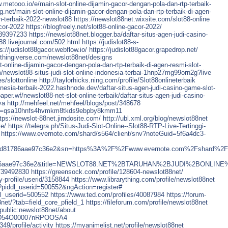
.metooo.io/e/main-slot-online-dijamin-gacor-dengan-pola-dan-rtp-terbaik-
ng.net/main-slot-online-dijamin-gacor-dengan-pola-dan-rtp-terbaik-di-agen-
an-terbaik-2022-newslot88
https://newslot88net.wixsite.com/slot88-online
acor-2022
https://blogfreely.net/slot88-online-gacor-2022/
/39397233
https://newslot88net.blogger.ba/daftar-situs-agen-judi-casino-
r88.livejournal.com/502.html
https://judislot88-s-
s://judislot88gacor.webflow.io/
https://judislot88gacor.grapedrop.net/
.thingiverse.com/newslot88net/designs
nline-dijamin-gacor-dengan-pola-dan-rtp-terbaik-di-agen-resmi-slot-
/newslot88-situs-judi-slot-online-indonesia-terbai-1hnp27mg99orn2g?live
es/slottonline
http://taylorhicks.ning.com/profile/Slot88onlineterbaik
ndonesia-terbaik-2022.hashnode.dev/daftar-situs-agen-judi-casino-game-slot-
paper.wf/newslot88-net-slot-online-terbaik/daftar-situs-agen-judi-casino-
ya
http://mehfeel.net/mehfeel/blogs/post/348678
8?s=qsa10hnfs4hvmkm8tkds9ebpby8kmm11
tps://newslot-88net.jimdosite.com/
http://ubl.xml.org/blog/newslot88net
te/
https://telegra.ph/Situs-Judi-Slot-Online--Slot88-RTP-Live-Tertinggi-
https://www.evernote.com/shard/s564/client/snv?noteGuid=5f6a4dc3-
7d81786aae97c36e2&sn=https%3A%2F%2Fwww.evernote.com%2Fshard%2
81786aae97c36e2&title=NEWSLOT88.NET%2BTARUHAN%2BJUDI%2BO
/39492830
https://greensock.com/profile/128604-newslot88net/
-profile/userid/3158844
https://www.librarything.com/profile/newslot88net
p?piddl_userid=500552&ngAction=register#
dl_userid=500552
https://www.ted.com/profiles/40087984
https://forum-
net/?tab=field_core_pfield_1
https://fileforum.com/profile/newslot88net
r:public:newslot88net/about
d/0D54O00007nRPOOSA4
9/profile/activity
https://myanimelist.net/profile/newslot88net