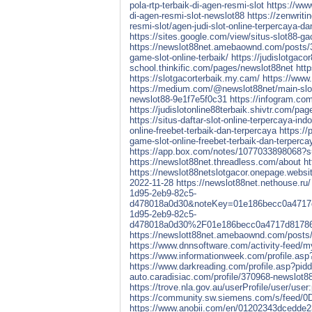
pola-rtp-terbaik-di-agen-resmi-slot
https://www
di-agen-resmi-slot-newslot88
https://zenwriti
resmi-slot/agen-judi-slot-online-terpercaya-d
https://sites.google.com/view/situs-slot88-g
https://newslot88net.amebaownd.com/posts
game-slot-online-terbaik/
https://judislotgaco
school.thinkific.com/pages/newslot88net
http
https://slotgacorterbaik.my.cam/
https://www
https://medium.com/@newslot88net/main-slot-o
newslot88-9e1f7e5f0c31
https://infogram.com
https://judislotonline88terbaik.shivtr.com/pag
https://situs-daftar-slot-online-terpercaya-i
online-freebet-terbaik-dan-terpercaya
https://
game-slot-online-freebet-terbaik-dan-terperca
https://app.box.com/notes/107703389806
https://newslot88net.threadless.com/about
ht
https://newslot88netslotgacor.onepage.websi
2022-11-28
https://newslot88net.nethouse.ru/
1d95-2eb9-82c5-
d478018a0d30&noteKey=01e186becc0a471
1d95-2eb9-82c5-
d478018a0d30%2F01e186becc0a4717d
https://newslott88net.amebaownd.com/posts
https://www.dnnsoftware.com/activity-feed/my
https://www.informationweek.com/profile.as
https://www.darkreading.com/profile.asp?pid
auto.caradisiac.com/profile/370968-newslot88
https://trove.nla.gov.au/userProfile/user/use
https://community.sw.siemens.com/s/fee
https://www.anobii.com/en/01202343dcedde234