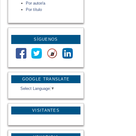
Por autor/a
Por título
SÍGUENOS
GOOGLE TRANSLATE
Select Language
▼
VISITANTES