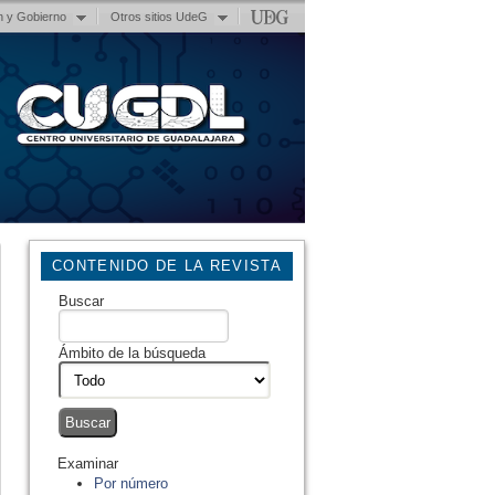
n y Gobierno
Otros sitios UdeG
CONTENIDO DE LA REVISTA
Buscar
Ámbito de la búsqueda
Examinar
Por número