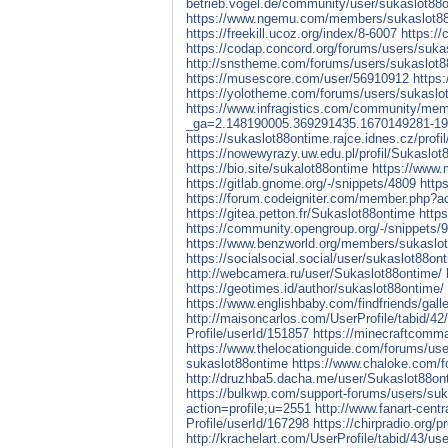
betrieb.vogel.de/community/user/sukaslot88
https://www.ngemu.com/members/sukaslot88
https://freekill.ucoz.org/index/8-6007
https://
https://codap.concord.org/forums/users/suk
http://snstheme.com/forums/users/sukaslot8
https://musescore.com/user/56910912
https
https://yolotheme.com/forums/users/sukaslo
https://www.infragistics.com/community/m
_ga=2.148190005.369291435.1670149281-1
https://sukaslot88ontime.rajce.idnes.cz/profi
https://nowewyrazy.uw.edu.pl/profil/Sukaslot
https://bio.site/sukalot88ontime
https://www.
https://gitlab.gnome.org/-/snippets/4809
http
https://forum.codeigniter.com/member.php?a
https://gitea.petton.fr/Sukaslot88ontime
http
https://community.opengroup.org/-/snippets/
https://www.benzworld.org/members/sukaslo
https://socialsocial.social/user/sukaslot88on
http://webcamera.ru/user/Sukaslot88ontime/
https://geotimes.id/author/sukaslot88ontime/
https://www.englishbaby.com/findfriends/gall
http://maisoncarlos.com/UserProfile/tabid/42
Profile/userId/151857
https://minecraftcomma
https://www.thelocationguide.com/forums/us
sukaslot88ontime
https://www.chaloke.com/f
http://druzhba5.dacha.me/user/Sukaslot88on
https://bulkwp.com/support-forums/users/suk
action=profile;u=2551
http://www.fanart-centr
Profile/userId/167298
https://chirpradio.org/p
http://krachelart.com/UserProfile/tabid/43/u