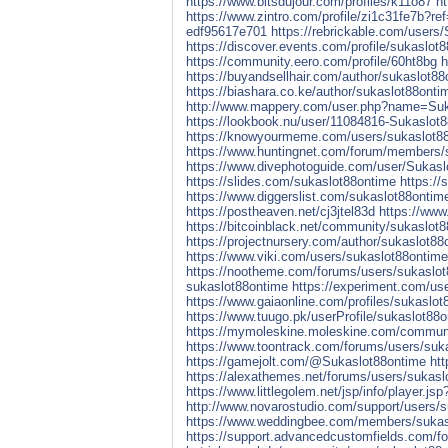
https://www.bitsdujour.com/profiles/k11o87
h
https://www.zintro.com/profile/zi1c31fe7b?re
edf95617e701
https://rebrickable.com/users
https://discover.events.com/profile/sukaslo
https://community.eero.com/profile/60ht8bg
h
https://buyandsellhair.com/author/sukaslot88
https://biashara.co.ke/author/sukaslot88onti
http://www.mappery.com/user.php?name=Suk
https://lookbook.nu/user/11084816-Sukaslot
https://knowyourmeme.com/users/sukaslot8
https://www.huntingnet.com/forum/members/
https://www.divephotoguide.com/user/Sukasl
https://slides.com/sukaslot88ontime
https:/
https://www.diggerslist.com/sukaslot88ontim
https://postheaven.net/cj3jtel83d
https://ww
https://bitcoinblack.net/community/sukaslot8
https://projectnursery.com/author/sukaslot88
https://www.viki.com/users/sukaslot88ontim
https://nootheme.com/forums/users/sukaslot
sukaslot88ontime
https://experiment.com/us
https://www.gaiaonline.com/profiles/sukaslo
https://www.tuugo.pk/userProfile/sukaslot88
https://mymoleskine.moleskine.com/commun
https://www.toontrack.com/forums/users/suk
https://gamejolt.com/@Sukaslot88ontime
htt
https://alexathemes.net/forums/users/sukasl
https://www.littlegolem.net/jsp/info/player.js
http://www.novarostudio.com/support/users/
https://www.weddingbee.com/members/sukas
https://support.advancedcustomfields.com/f