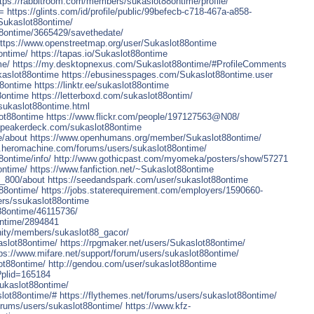
ttps://rabbitroom.com/members/sukaslot88ontime/profile/
f=
https://glints.com/id/profile/public/99befecb-c718-467a-a858-
/Sukaslot88ontime/
t88ontime/3665429/savethedate/
ttps://www.openstreetmap.org/user/Sukaslot88ontime
ontime/
https://tapas.io/Sukaslot88ontime
me/
https://my.desktopnexus.com/Sukaslot88ontime/#ProfileComments
aslot88ontime
https://ebusinesspages.com/Sukaslot88ontime.user
88ontime
https://linktr.ee/sukaslot88ontime
8ontime
https://letterboxd.com/sukaslot88ontim/
sukaslot88ontime.html
ot88ontime
https://www.flickr.com/people/197127563@N08/
/speakerdeck.com/sukaslot88ontime
e/about
https://www.openhumans.org/member/Sukaslot88ontime/
w.heromachine.com/forums/users/sukaslot88ontime/
8ontime/info/
http://www.gothicpast.com/myomeka/posters/show/57271
ontime/
https://www.fanfiction.net/~Sukaslot88ontime
e_800/about
https://seedandspark.com/user/sukaslot88ontime
88ontime/
https://jobs.staterequirement.com/employers/1590660-
ers/ssukaslot88ontime
t88ontime/46115736/
ontime/2894841
ity/members/sukaslot88_gacor/
aslot88ontime/
https://rpgmaker.net/users/Sukaslot88ontime/
ps://www.mifare.net/support/forum/users/sukaslot88ontime/
ot88ontime/
http://gendou.com/user/sukaslot88ontime
p?plid=165184
sukaslot88ontime/
lot88ontime/#
https://flythemes.net/forums/users/sukaslot88ontime/
orums/users/sukaslot88ontime/
https://www.kfz-