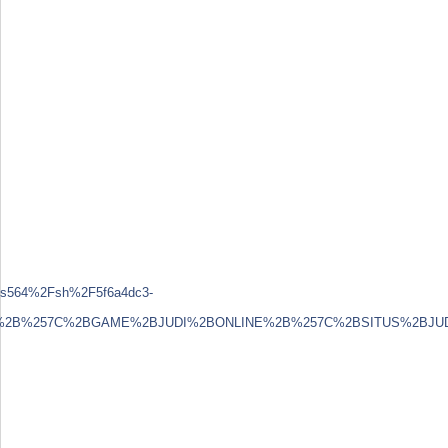
Fs564%2Fsh%2F5f6a4dc3-
NLINE%2B%257C%2BGAME%2BJUDI%2BONLINE%2B%257C%2BSITUS%2BJ