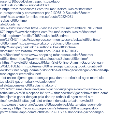
43/userId/185536/Default.aspx
https://labo-
/renkulab.io/gitlab/-/snippets/3871
e
https://foro.zendalibros.com/forums/users/sukaslot88ontime/
ums.prosportsdaily.com/member.php?1395819-Sukaslot88ontim
time/
https://vote-for-miles.mn.co/posts/29824051
6-sukaslot88ontime
aslot88ontime/
rs/sukaslot88ontime/
https://vnvista.com/forums/member107012.html
9679
https://www.hivizsights.com/forums/users/sukaslot88ontime/
//midi.org/forum/profile/94989-sukaslot88ontime
time/187343/
https://studiopress.community/users/sukaslot88ontime/
lot88ontime/
https://www.plurk.com/Sukaslot88ontime
http://winnipeg.pinklink.ca/author/sukaslot88ontime/
t88ontime/
https://form.jotform.com/223411106701035
slot88ontime/
https://www.shopolog.ru/users/sukaslot88ontime/
lot88ontime
https://gwarminska.pl/author/Sukaslot88ontime/
/
https://newslot88net.page.tl/Main-Slot-Online-Dijamin-Gacor-Dengan-
-NEWSLOT88.htm
https://newslot88nets-organization.gitbook.io/untitled/
newslott88net.bloggi.co/main-slot-online-dijamin-gacor-dengan-pola-dan-rtp-
itusslotgacor.creatorlink.net/
lot-online-dijamin-gacor-dengan-pola-dan-rtp-terbaik-di-agen-resmi-slot-
itus-slot88-gacor-terbaik.webador.com/
judislotgacornewslot88.splashthat.com/
/11/24/main-slot-online-dijamin-gacor-dengan-pola-dan-rtp-terbaik-di-
8terbaiknewslot88.nicepage.io/
http://situsnewslot88gacor.bravesites.com/
line-dijamin-gacor-dengan-pola-dan-rtp-terbaik-di-agen-resmi-slot-
line/newslot88-situs-judi-slot-online-indonesia-terbaik-newslot88
https://postheaven.net/agenslot88gacorterbaik/daftar-situs-agen-judi-
erpercaya
https://educatorpages.com/site/newslot88net/pages/slot-
tps://caramellaapp.com/slot88net/BcAiuCxXa/slot-online-gacor-dengan-