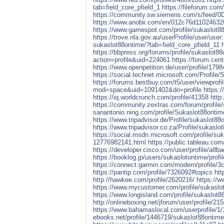
tab=field_core_pfield_1
https://fileforum.com
https://community.sw.siemens.com/s/fee
https://www.anobii.com/en/012c76d11024632fc1
https://www.gamespot.com/profile/sukaslot8
https://trove.nla.gov.au/userProfile/user/use
sukaslot88ontime/?tab=field_core_pfield_11
https://bbpress.org/forums/profile/sukaslot88
action=profile&uid=224061
https://forum.cen
https://www.openpetition.de/user/profile/17
https://social.technet.microsoft.com/Profile
https://forums.bestbuy.com/t5/user/viewprofi
mod=space&uid=1091402&do=profile
https:/
https://iq.worldcrunch.com/profile/41358
http
https://community.zextras.com/forum/profile
sanantonio.ning.com/profile/Sukaslot88ontim
https://www.tripadvisor.de/Profile/sukaslot88
https://www.tripadvisor.co.za/Profile/sukaslo
https://social.msdn.microsoft.com/profile/su
12776982141.html
https://public.tableau.c
https://developer.cisco.com/user/profile/a8
https://booklog.jp/users/sukaslotontime/profil
https://connect.garmin.com/modern/profile/
https://pantip.com/profile/7326092#topics
htt
http://hawkee.com/profile/2620216/
https://w
https://www.mycustomer.com/profile/sukaslo
https://www.longisland.com/profile/sukaslot8
http://onlineboxing.net/jforum/user/profile/2
https://www.bahamaslocal.com/userprofile/1
ebooks.net/profile/1446719/sukaslot88ontime