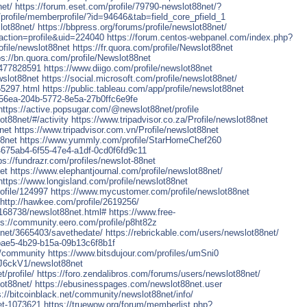
et/
https://forum.eset.com/profile/79790-newslot88net/?
/profile/memberprofile/?id=94646&tab=field_core_pfield_1
lot88net/
https://bbpress.org/forums/profile/newslot88net/
action=profile&uid=224040
https://forum.centos-webpanel.com/index.php?
rofile/newslot88net
https://fr.quora.com/profile/Newslot88net
ps://bn.quora.com/profile/Newslot88net
98477828591
https://www.diigo.com/profile/newslot88net
wslot88net
https://social.microsoft.com/profile/newslot88net/
55297.html
https://public.tableau.com/app/profile/newslot88net
6456ea-204b-5772-8e5a-27b0ffc6e9fe
https://active.popsugar.com/@newslot88net/profile
t88net/#/activity
https://www.tripadvisor.co.za/Profile/newslot88net
8net
https://www.tripadvisor.com.vn/Profile/newslot88net
88net
https://www.yummly.com/profile/StarHomeChef260
34675ab4-6f55-47e4-a1df-0cd0f6fd9c11
ps://fundrazr.com/profiles/newslot-88net
et
https://www.elephantjournal.com/profile/newslot88net/
https://www.longisland.com/profile/newslot88net
ofile/124997
https://www.mycustomer.com/profile/newslot88net
http://hawkee.com/profile/2619256/
/168738/newslot88net.html#
https://www.free-
ps://community.eero.com/profile/p8ht82z
88net/3665403/savethedate/
https://rebrickable.com/users/newslot88net/
4-bae5-4b29-b15a-09b13c6f8b1f
t/community
https://www.bitsdujour.com/profiles/umSni0
EJ6ckV1/newslot88net
/profile/
https://foro.zendalibros.com/forums/users/newslot88net/
ot88net/
https://ebusinesspages.com/newslot88net.user
s://bitcoinblack.net/community/newslot88net/info/
et-1073621
https://truewow.org/forum/memberlist.php?