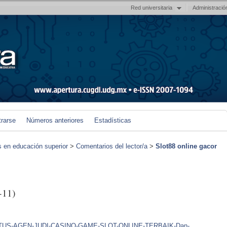
Red universitaria
Administració
trarse
Números anteriores
Estadísticas
s en educación superior
>
Comentarios del lector/a
>
Slot88 online gacor
-11)
AR-SITUS-AGEN-JUDI-CASINO-GAME-SLOT-ONLINE-TERBAIK-Dan-