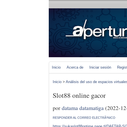
Inicio
Acerca de
Iniciar sesión
Regis
Inicio
>
Análisis del uso de espacios virtuale
Slot88 online gacor
por
datama datamatiga
(2022-12
RESPONDER AL CORREO ELECTRÃ³NICO
https://sukaslot88ontime.page.tl/DAFT