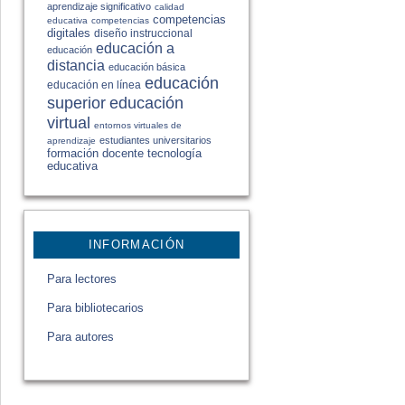
aprendizaje significativo
calidad
competencias
educativa
competencias
digitales
diseño instruccional
educación a
educación
distancia
educación básica
educación
educación en línea
educación
superior
virtual
entornos virtuales de
estudiantes universitarios
aprendizaje
formación docente
tecnología
educativa
INFORMACIÓN
Para lectores
Para bibliotecarios
Para autores