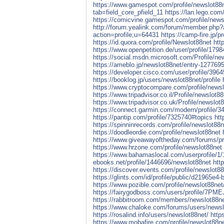
https://www.gamespot.com/profile/newslot88n
tab=field_core_pfield_11
https://lan.lego.com
https://comicvine.gamespot.com/profile/news
http://forum.yealink.com/forum/member.php?
action=profile;u=64431
https://camp-fire.jp/p
https://id.quora.com/profile/Newslot88net
htt
https://www.openpetition.de/user/profile/17
https://social.msdn.microsoft.com/Profile/ne
https://ameblo.jp/newslot88net/entry-127769
https://developer.cisco.com/user/profile/39
https://booklog.jp/users/newslot88net/profile
https://www.cryptocompare.com/profile/newslo
https://www.tripadvisor.co.il/Profile/newslot8
https://www.tripadvisor.co.uk/Profile/newslot
https://connect.garmin.com/modern/profile/
https://pantip.com/profile/7325740#topics
htt
https://spinninrecords.com/profile/newslot88n
https://doodleordie.com/profile/newslot88net
https://www.giveawayoftheday.com/forums/pr
https://www.hrzone.com/profile/newslot88net
https://www.bahamaslocal.com/userprofile/1
ebooks.net/profile/1446696/newslot88net
htt
https://discover.events.com/profile/newslot
https://glints.com/id/profile/public/d21965e
https://www.pozible.com/profile/newslot88ne
https://fairygodboss.com/users/profile/7PM
https://rabbitroom.com/members/newslot88net
https://www.chaloke.com/forums/users/newsl
https://rosalind.info/users/newslot88net/
http
https://www.mobafire.com/profile/newslot88n