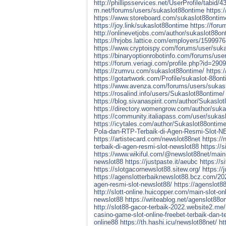
http://phillipsservices.net/UserProfile/tabid/
m.net/forums/users/sukaslot88ontime
https:/
https://www.storeboard.com/sukaslot88ontim
https://joy.link/sukaslot88ontime
https://for
http://onlinevetjobs.com/author/sukaslot88on
https://hrjobs.lattice.com/employers/159997
https://www.cryptoispy.com/forums/user/suk
https://binaryoptionrobotinfo.com/forums/use
https://forum.veriagi.com/profile.php?id=290
https://zumvu.com/sukaslot88ontime/
https:
https://gotartwork.com/Profile/sukaslot-88on
https://www.avenza.com/forums/users/sukas
https://rosalind.info/users/Sukaslot88ontime/
https://blog.sivanaspirit.com/author/Sukaslo
https://directory.womengrow.com/author/suka
https://community.italiapass.com/user/sukas
https://icytales.com/author/Sukaslot88ontime
Pola-dan-RTP-Terbaik-di-Agen-Resmi-Slot
https://artistecard.com/newslot88net
https://
terbaik-di-agen-resmi-slot-newslot88
https://s
https://www.wikiful.com/@newslot88net/main-s
newslot88
https://justpaste.it/aeubc
https://s
https://slotgacornewslot88.sitew.org/
https://
https://agenslotterbaiknewslot88.bcz.com/2022
agen-resmi-slot-newslot88/
https://agenslot8
http://slott-online.huicopper.com/main-slot-on
newslot88
https://writeablog.net/agenslot88on
http://slot88-gacor-terbaik-2022.website2.me/
casino-game-slot-online-freebet-terbaik-dan-t
online88
https://th.hashi.icu/newslot88net/
ht