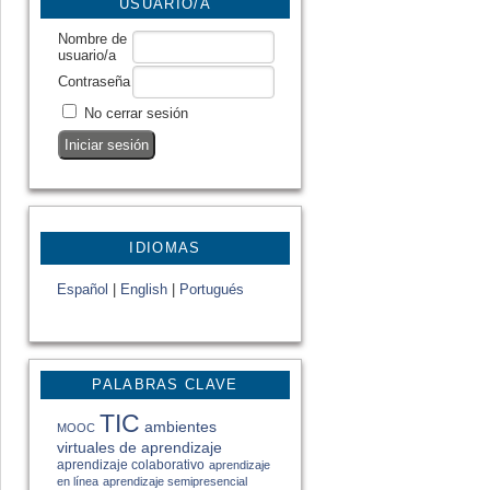
USUARIO/A
Nombre de
usuario/a
Contraseña
No cerrar sesión
IDIOMAS
Español
|
English
|
Portugués
PALABRAS CLAVE
TIC
ambientes
MOOC
virtuales de aprendizaje
aprendizaje colaborativo
aprendizaje
en línea
aprendizaje semipresencial