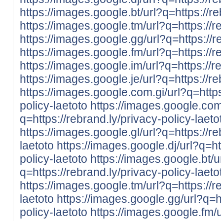
https://images.google.bt/url?q=https://re
https://images.google.tm/url?q=https://r
https://images.google.gg/url?q=https://r
https://images.google.fm/url?q=https://r
https://images.google.im/url?q=https://re
https://images.google.je/url?q=https://re
https://images.google.com.gi/url?q=https
policy-laetoto
https://images.google.com.
q=https://rebrand.ly/privacy-policy-laeto
https://images.google.gl/url?q=https://re
laetoto
https://images.google.dj/url?q=ht
policy-laetoto
https://images.google.bt/u
q=https://rebrand.ly/privacy-policy-laeto
https://images.google.tm/url?q=https://r
laetoto
https://images.google.gg/url?q=ht
policy-laetoto
https://images.google.fm/u