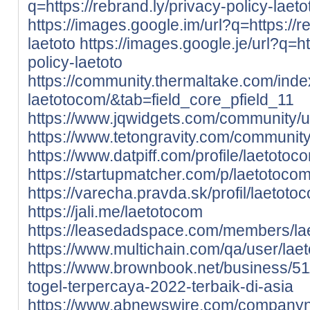
q=https://rebrand.ly/privacy-policy-laeto
https://images.google.im/url?q=https://r
laetoto
https://images.google.je/url?q=ht
policy-laetoto
https://community.thermaltake.com/inde
laetotocom/&tab=field_core_pfield_11
https://www.jqwidgets.com/community/u
https://www.tetongravity.com/community/
https://www.datpiff.com/profile/laetotoc
https://startupmatcher.com/p/laetotoco
https://varecha.pravda.sk/profil/laetot
https://jali.me/laetotocom
https://leasedadspace.com/members/la
https://www.multichain.com/qa/user/lae
https://www.brownbook.net/business/51
togel-terpercaya-2022-terbaik-di-asia
https://www.abnewswire.com/companyna