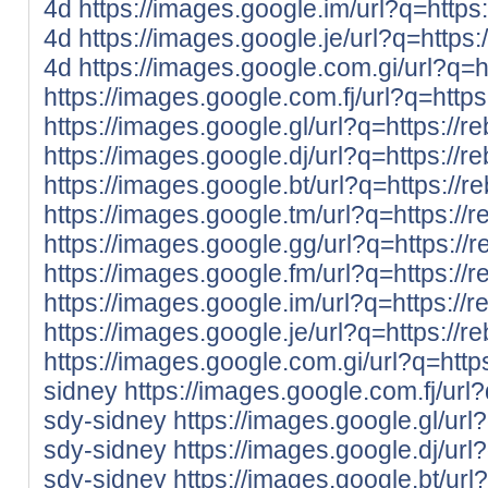
4d
https://images.google.im/url?q=https:
4d
https://images.google.je/url?q=https:
4d
https://images.google.com.gi/url?q=h
https://images.google.com.fj/url?q=https
https://images.google.gl/url?q=https://r
https://images.google.dj/url?q=https://r
https://images.google.bt/url?q=https://r
https://images.google.tm/url?q=https://
https://images.google.gg/url?q=https://
https://images.google.fm/url?q=https://
https://images.google.im/url?q=https://
https://images.google.je/url?q=https://r
https://images.google.com.gi/url?q=https
sidney
https://images.google.com.fj/url?
sdy-sidney
https://images.google.gl/url?
sdy-sidney
https://images.google.dj/url?
sdy-sidney
https://images.google.bt/url?