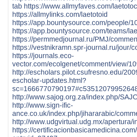
tab
https://www.allmyfaves.com/laetot
https://allmylinks.com/laetotoid
https://app.bountysource.com/people/
https://app.bountysource.com/teams/la
https://permmedjournal.ru/PMJ/commen
https://vestnikramn.spr-journal.ru/jou
https://journals.eco-
vector.com/ecolgenet/comment/view/1
http://escholars.pilot.csufresno.edu/20
escholar-updates.html?
sc=1666770790197#c5351207995264
http://www.sajog.org.za/index.php/SA
http://www.sign-ific-
ance.co.uk/index.php/jihararabic/comm
http://www.udgvirtual.udg.mx/apertura
https://certificacionbasicamedicina.com