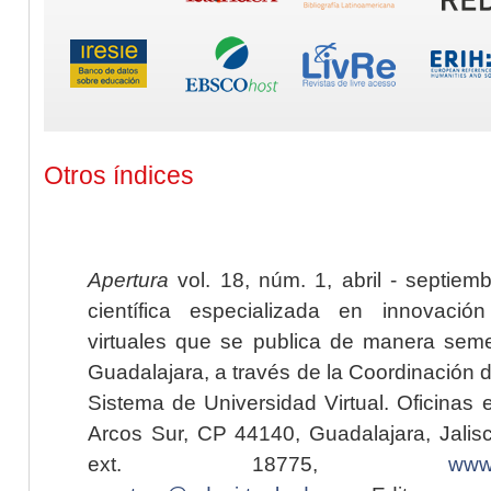
Otros índices
Apertura
vol. 18, núm. 1, abril - septiem
científica especializada en innovaci
virtuales que se publica de manera seme
Guadalajara, a través de la Coordinación 
Sistema de Universidad Virtual. Oficinas 
Arcos Sur, CP 44140, Guadalajara, Jalisc
ext. 18775,
www.