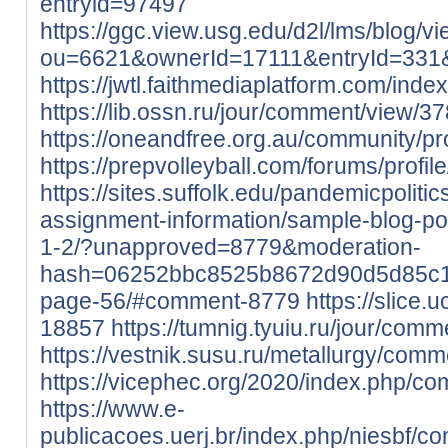
entryid=97497
https://ggc.view.usg.edu/d2l/lms/blog/v
ou=6621&ownerId=17111&entryId=33
https://jwtl.faithmediaplatform.com/i
https://lib.ossn.ru/jour/comment/view/3
https://oneandfree.org.au/community/pro
https://prepvolleyball.com/forums/profil
https://sites.suffolk.edu/pandemicpoliti
assignment-information/sample-blog-pos
1-2/?unapproved=8779&moderation-
hash=06252bbc8525b8672d90d5d85c1
page-56/#comment-8779
https://slice
18857
https://tumnig.tyuiu.ru/jour/com
https://vestnik.susu.ru/metallurgy/com
https://vicephec.org/2020/index.php/com
https://www.e-
publicacoes.uerj.br/index.php/niesbf/