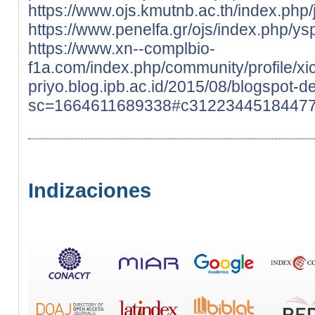
https://www.ojs.kmutnb.ac.th/index.ph
https://www.penelfa.gr/ojs/index.php/y
https://www.xn--complbio-
f1a.com/index.php/community/profile/xi
priyo.blog.ipb.ac.id/2015/08/blogspot-
sc=1664611689338#c3122344518447
Indizaciones