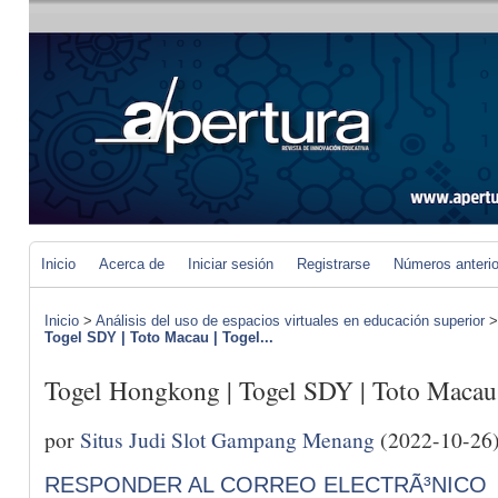
Inicio
Acerca de
Iniciar sesión
Registrarse
Números anteri
Inicio
>
Análisis del uso de espacios virtuales en educación superior
Togel SDY | Toto Macau | Togel...
Togel Hongkong | Togel SDY | Toto Macau
por
Situs Judi Slot Gampang Menang
(2022-10-26
RESPONDER AL CORREO ELECTRÃ³NICO