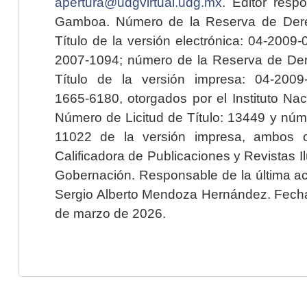
apertura@udgvirtual.udg.mx
. Editor resp
Gamboa. Número de la Reserva de Dere
Título de la versión electrónica: 04-200
2007-1094; número de la Reserva de Der
Título de la versión impresa: 04-200
1665-6180, otorgados por el Instituto Nac
Número de Licitud de Título: 13449 y núme
11022 de la versión impresa, ambos o
Calificadora de Publicaciones y Revistas I
Gobernación. Responsable de la última ac
Sergio Alberto Mendoza Hernández. Fecha 
de marzo de 2026.