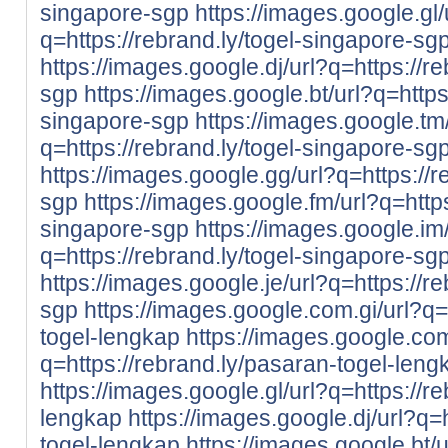
singapore-sgp
https://images.google.gl/
q=https://rebrand.ly/togel-singapore-sg
https://images.google.dj/url?q=https://r
sgp
https://images.google.bt/url?q=https
singapore-sgp
https://images.google.tm
q=https://rebrand.ly/togel-singapore-sg
https://images.google.gg/url?q=https://r
sgp
https://images.google.fm/url?q=https
singapore-sgp
https://images.google.im
q=https://rebrand.ly/togel-singapore-sg
https://images.google.je/url?q=https://r
sgp
https://images.google.com.gi/url?q=
togel-lengkap
https://images.google.com.
q=https://rebrand.ly/pasaran-togel-leng
https://images.google.gl/url?q=https://r
lengkap
https://images.google.dj/url?q=
togel-lengkap
https://images.google.bt/u