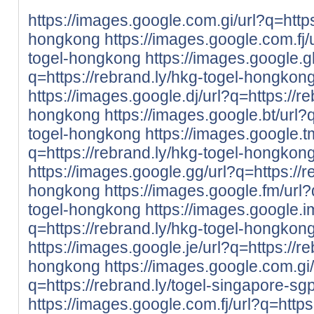
https://images.google.com.gi/url?q=https
hongkong
https://images.google.com.fj/
togel-hongkong
https://images.google.gl
q=https://rebrand.ly/hkg-togel-hongkon
https://images.google.dj/url?q=https://re
hongkong
https://images.google.bt/url?
togel-hongkong
https://images.google.t
q=https://rebrand.ly/hkg-togel-hongkon
https://images.google.gg/url?q=https://r
hongkong
https://images.google.fm/url?
togel-hongkong
https://images.google.i
q=https://rebrand.ly/hkg-togel-hongkon
https://images.google.je/url?q=https://re
hongkong
https://images.google.com.gi/
q=https://rebrand.ly/togel-singapore-sg
https://images.google.com.fj/url?q=https: