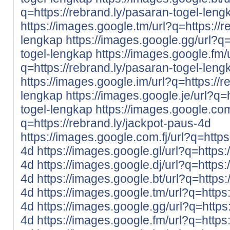
q=https://rebrand.ly/pasaran-togel-leng
https://images.google.tm/url?q=https://r
lengkap
https://images.google.gg/url?q=
togel-lengkap
https://images.google.fm/
q=https://rebrand.ly/pasaran-togel-leng
https://images.google.im/url?q=https://r
lengkap
https://images.google.je/url?q=
togel-lengkap
https://images.google.com
q=https://rebrand.ly/jackpot-paus-4d
https://images.google.com.fj/url?q=https
4d
https://images.google.gl/url?q=https:
4d
https://images.google.dj/url?q=https:
4d
https://images.google.bt/url?q=https:
4d
https://images.google.tm/url?q=https:
4d
https://images.google.gg/url?q=https
4d
https://images.google.fm/url?q=https: