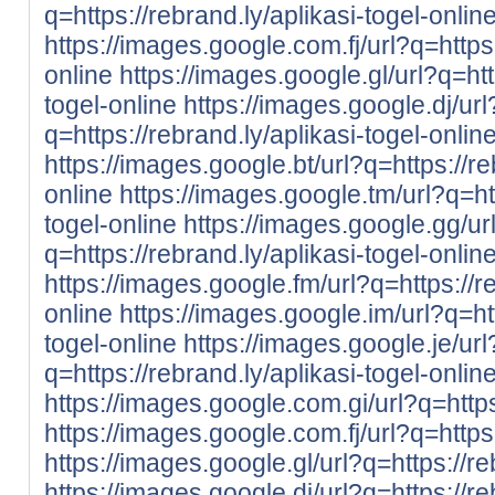
q=https://rebrand.ly/aplikasi-togel-onlin
https://images.google.com.fj/url?q=https:
online
https://images.google.gl/url?q=htt
togel-online
https://images.google.dj/url
q=https://rebrand.ly/aplikasi-togel-onlin
https://images.google.bt/url?q=https://re
online
https://images.google.tm/url?q=htt
togel-online
https://images.google.gg/ur
q=https://rebrand.ly/aplikasi-togel-onlin
https://images.google.fm/url?q=https://re
online
https://images.google.im/url?q=htt
togel-online
https://images.google.je/url
q=https://rebrand.ly/aplikasi-togel-onlin
https://images.google.com.gi/url?q=https
https://images.google.com.fj/url?q=https:
https://images.google.gl/url?q=https://re
https://images.google.dj/url?q=https://re