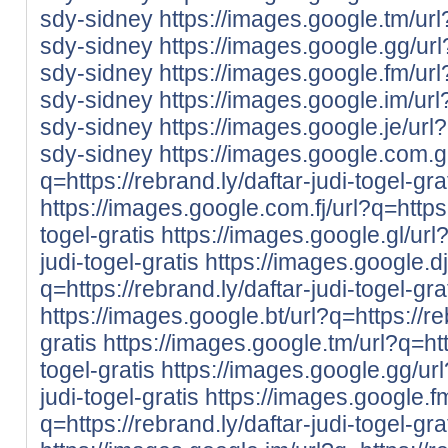
sdy-sidney
https://images.google.tm/url?
sdy-sidney
https://images.google.gg/url?
sdy-sidney
https://images.google.fm/url?
sdy-sidney
https://images.google.im/url?
sdy-sidney
https://images.google.je/url?
sdy-sidney
https://images.google.com.gi
q=https://rebrand.ly/daftar-judi-togel-gra
https://images.google.com.fj/url?q=https:
togel-gratis
https://images.google.gl/url?
judi-togel-gratis
https://images.google.dj
q=https://rebrand.ly/daftar-judi-togel-gra
https://images.google.bt/url?q=https://re
gratis
https://images.google.tm/url?q=http
togel-gratis
https://images.google.gg/url
judi-togel-gratis
https://images.google.f
q=https://rebrand.ly/daftar-judi-togel-gra