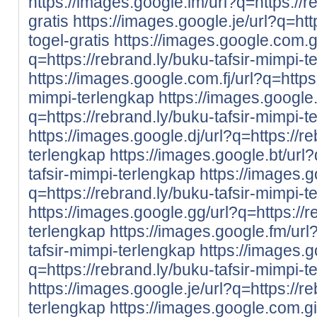
https://images.google.im/url?q=https://re
gratis
https://images.google.je/url?q=http
togel-gratis
https://images.google.com.gi
q=https://rebrand.ly/buku-tafsir-mimpi-t
https://images.google.com.fj/url?q=https:
mimpi-terlengkap
https://images.google.
q=https://rebrand.ly/buku-tafsir-mimpi-t
https://images.google.dj/url?q=https://r
terlengkap
https://images.google.bt/url?
tafsir-mimpi-terlengkap
https://images.g
q=https://rebrand.ly/buku-tafsir-mimpi-t
https://images.google.gg/url?q=https://r
terlengkap
https://images.google.fm/url
tafsir-mimpi-terlengkap
https://images.g
q=https://rebrand.ly/buku-tafsir-mimpi-t
https://images.google.je/url?q=https://r
terlengkap
https://images.google.com.gi